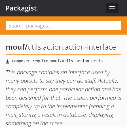
Packagist
Toggle
navigat
mouf
/
utils.action.action-interface
This package contains an interface used by
many objects to say they can do stuff. Actually,
they can perform one particular action and has
been designed for that. The action performed is
completely up to the implementer (sending a
mail, storing a result in database, displaying
something on the scree