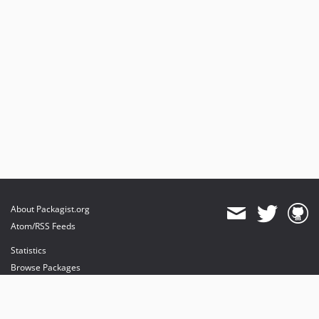
About Packagist.org
Atom/RSS Feeds
Statistics
Browse Packages
API
Mirrors