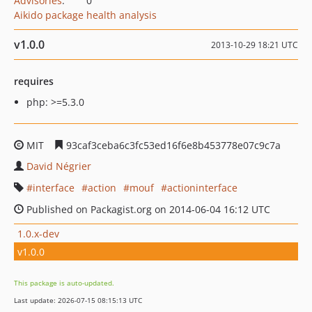
Advisories
:
0
Aikido package health analysis
v1.0.0
2013-10-29 18:21 UTC
requires
php: >=5.3.0
MIT
93caf3ceba6c3fc53ed16f6e8b453778e07c9c7a
David Négrier
interface
action
mouf
actioninterface
Published on Packagist.org on 2014-06-04 16:12 UTC
1.0.x-dev
v1.0.0
This package is auto-updated.
Last update: 2026-07-15 08:15:13 UTC