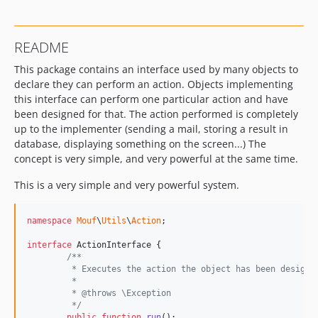
README
This package contains an interface used by many objects to
declare they can perform an action. Objects implementing
this interface can perform one particular action and have
been designed for that. The action performed is completely
up to the implementer (sending a mail, storing a result in
database, displaying something on the screen...) The
concept is very simple, and very powerful at the same time.
This is a very simple and very powerful system.
namespace
Mouf
\
Utils
\
Action
;

interface
 ActionInterface {

/**
	 * Executes the action the object has been designe
	 * 
	 * @throws \Exception
	 */
public
function
run
();
