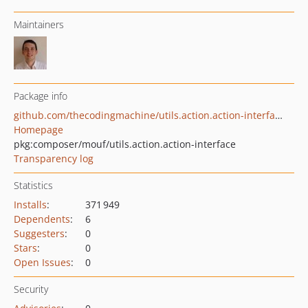
Maintainers
Package info
github.com/thecodingmachine/utils.action.action-interface
Homepage
pkg:composer/mouf/utils.action.action-interface
Transparency log
Statistics
Installs
:
371 949
Dependents
:
6
Suggesters
:
0
Stars
:
0
Open Issues
:
0
Security