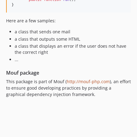
}
Here are a few samples:
a class that sends one mail
a class that outputs some HTML
a class that displays an error if the user does not have
the correct right
...
Mouf package
This package is part of Mouf (
http://mouf-php.com
), an effort
to ensure good developing practices by providing a
graphical dependency injection framework.