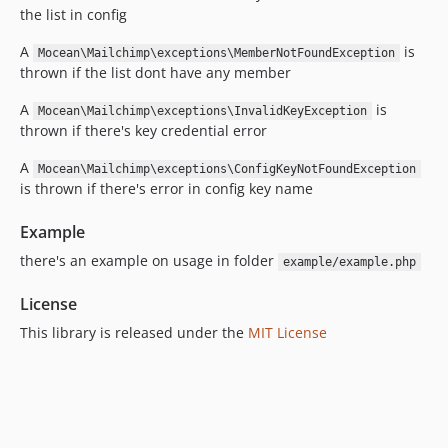
the list in config
A
is
Mocean\Mailchimp\exceptions\MemberNotFoundException
thrown if the list dont have any member
A
is
Mocean\Mailchimp\exceptions\InvalidKeyException
thrown if there's key credential error
A
Mocean\Mailchimp\exceptions\ConfigKeyNotFoundException
is thrown if there's error in config key name
Example
there's an example on usage in folder
example/example.php
License
This library is released under the
MIT License