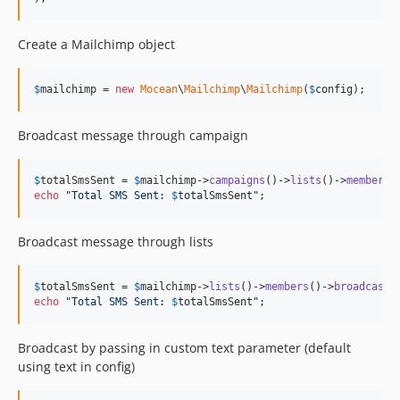
Create a Mailchimp object
$
mailchimp
 = 
new
Mocean
\
Mailchimp
\
Mailchimp
(
$
config
);
Broadcast message through campaign
$
totalSmsSent
 = 
$
mailchimp
->
campaigns
()->
lists
()->
members
(
echo
"
Total SMS Sent: 
$
totalSmsSent
"
;
Broadcast message through lists
$
totalSmsSent
 = 
$
mailchimp
->
lists
()->
members
()->
broadcast
echo
"
Total SMS Sent: 
$
totalSmsSent
"
;
Broadcast by passing in custom text parameter (default
using text in config)