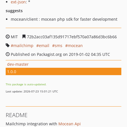
ext-json
: *
suggests
mocean/client : mocean php sdk for faster development
MIT
72b2acc03af135d91717ebf570a07a86d3bc6b66
mailchimp
email
sms
mocean
Published on Packagist.org on 2019-01-02 04:35 UTC
dev-master
1.0.0
This package is auto-updated.
Last update: 2026-07-23 15:01:21 UTC
README
Mailchimp integration with
Mocean Api