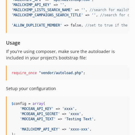
'
MAILCHIMP_API_KEY
'
 => 
''
'
MAILCHIMP_LISTS_SEARCH_NAME
'
 => 
''
, 
//search for mailchim
'
MAILCHIMP_CAMPAIGNS_SEARCH_TITLE
'
 => 
''
, 
//search for cam
'
ALLOW_DUPLICATE_MEMBER
'
 => false, 
//set to true if the yo
Usage
If you're using composer, make sure the autoloader is
included in your project's bootstrap file:
require_once
"
vendor/autoload.php
"
;
Setup your configuration
$
config
 = 
array
(

'
MOCEAN_API_KEY
'
 => 
'
xxxx
'
,

'
MCOEAN_API_SECRET
'
 => 
'
xxxx
'
,

'
MOCEAN_API_TEXT
'
 => 
'
Testing Text
'
,

'
MAILCHIMP_API_KEY
'
 => 
'
xxxx-xxx
'
,

);