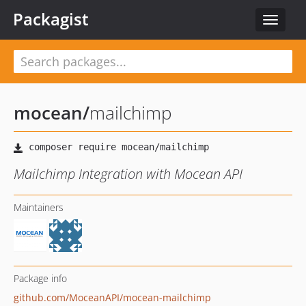
Packagist
Toggle
navigat
mocean
/
mailchimp
Mailchimp Integration with Mocean API
Maintainers
Package info
github.com/MoceanAPI/mocean-mailchimp