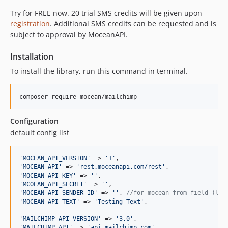
Try for FREE now. 20 trial SMS credits will be given upon
registration
. Additional SMS credits can be requested and is
subject to approval by MoceanAPI.
Installation
To install the library, run this command in terminal.
composer require mocean/mailchimp
Configuration
default config list
'
MOCEAN_API_VERSION
'
 => 
'
1
'
'
MOCEAN_API
'
 => 
'
rest.moceanapi.com/rest
'
'
MOCEAN_API_KEY
'
 => 
''
'
MCOEAN_API_SECRET
'
 => 
''
'
MOCEAN_API_SENDER_ID
'
 => 
''
, 
//for mocean-from field (lea
'
MOCEAN_API_TEXT
'
 => 
'
Testing Text
'
,

'
MAILCHIMP_API_VERSION
'
 => 
'
3.0
'
'
MAILCHIMP_API
'
 => 
'
api.mailchimp.com
'