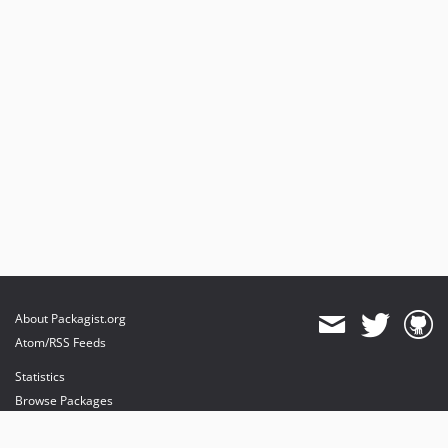
About Packagist.org
Atom/RSS Feeds
Statistics
Browse Packages
API