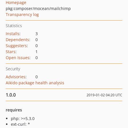
Homepage
pkg:composer/mocean/mailchimp
Transparency log
Statistics
Installs
:
3
Dependents
:
0
Suggesters
:
0
Stars
:
1
Open Issues
:
0
Security
Advisories
:
0
Aikido package health analysis
1.0.0
2019-01-02 04:20 UTC
requires
php: >=5.3.0
ext-curl: *