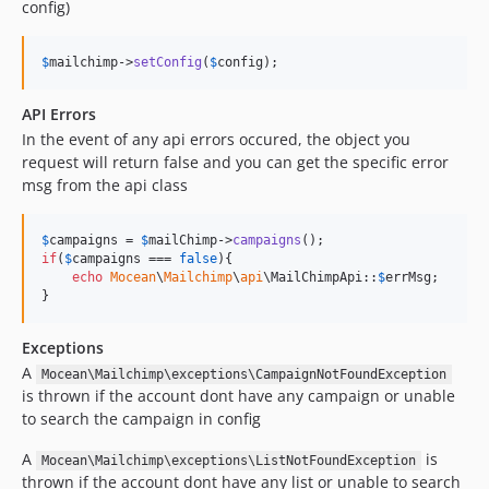
config)
$
mailchimp
->
setConfig
(
$
config
);
API Errors
In the event of any api errors occured, the object you
request will return false and you can get the specific error
msg from the api class
$
campaigns
 = 
$
mailChimp
->
campaigns
if
(
$
campaigns
 === 
false
){

echo
Mocean
\
Mailchimp
\
api
\MailChimpApi::
$
errMsg
;

}
Exceptions
A
Mocean\Mailchimp\exceptions\CampaignNotFoundException
is thrown if the account dont have any campaign or unable
to search the campaign in config
A
is
Mocean\Mailchimp\exceptions\ListNotFoundException
thrown if the account dont have any list or unable to search