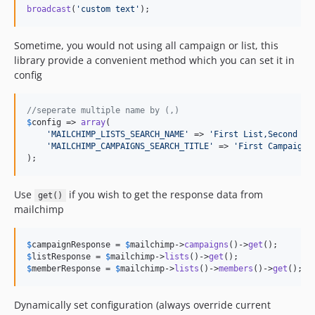
broadcast
(
'
custom text
'
);
Sometime, you would not using all campaign or list, this
library provide a convenient method which you can set it in
config
//seperate multiple name by (,)
$
config
 => 
array
(

'
MAILCHIMP_LISTS_SEARCH_NAME
'
 => 
'
First List,Second Li
'
MAILCHIMP_CAMPAIGNS_SEARCH_TITLE
'
 => 
'
First Campaign,
);
Use
if you wish to get the response data from
get()
mailchimp
$
campaignResponse
 = 
$
mailchimp
->
campaigns
()->
get
$
listResponse
 = 
$
mailchimp
->
lists
()->
get
$
memberResponse
 = 
$
mailchimp
->
lists
()->
members
()->
get
();
Dynamically set configuration (always override current