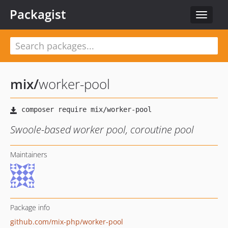
Packagist
Toggle
navigat
mix
/
worker-pool
Swoole-based worker pool, coroutine pool
Maintainers
Package info
github.com/mix-php/worker-pool