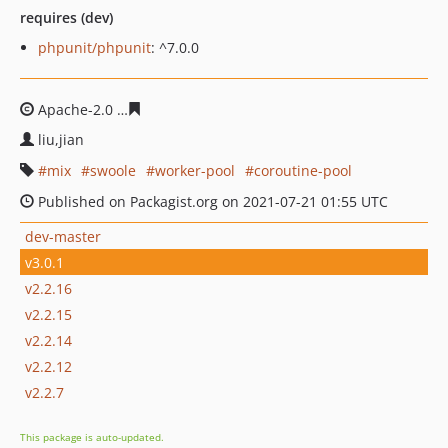
requires (dev)
phpunit/phpunit
: ^7.0.0
Apache-2.0
266da0b486d97aff56a85288870488aaabd825
liu,jian
mix
swoole
worker-pool
coroutine-pool
Published on Packagist.org on 2021-07-21 01:55 UTC
dev-master
v3.0.1
v2.2.16
v2.2.15
v2.2.14
v2.2.12
v2.2.7
This package is auto-updated.