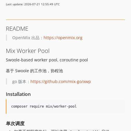
Last update: 2026-07-21 12:55:49 UTC
README
OpenMix 出品：
https://openmix.org
Mix Worker Pool
Swoole-based worker pool, coroutine pool
基于 Swoole 的工作池，协程池
go 版本：
https://github.com/mix-go/xwp
Installation
单次调度