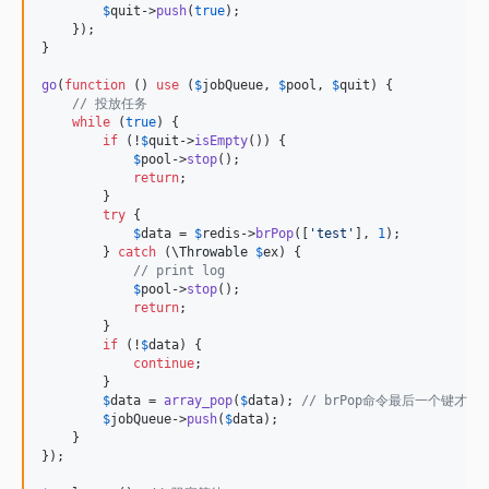
$
quit
->
push
(
true
);

    });

}

go
(
function
 () 
use
 (
$
jobQueue
, 
$
pool
, 
$
quit
) {

// 投放任务
while
 (
true
) {

if
 (!
$
quit
->
isEmpty
()) {

$
pool
->
stop
();

return
;

        }

try
 {

$
data
 = 
$
redis
->
brPop
([
'
test
'
], 
1
);

        } 
catch
 (
\
Throwable
$
ex
) {

// print log
$
pool
->
stop
();

return
;

        }

if
 (!
$
data
) {

continue
;

        }

$
data
 = 
array_pop
(
$
data
); 
// brPop命令最后一个键才是
$
jobQueue
->
push
(
$
data
);

    }

});
