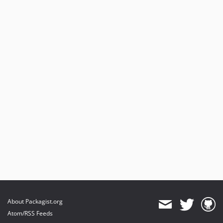
About Packagist.org
Atom/RSS Feeds