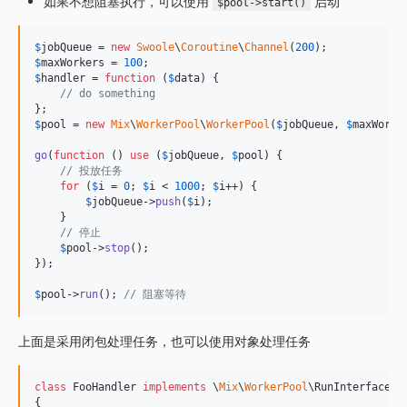
如果不想阻塞执行，可以使用
启动
$pool->start()
$
jobQueue
 = 
new
Swoole
\
Coroutine
\
Channel
(
200
$
maxWorkers
 = 
100
$
handler
 = 
function
 (
$
data
) {

// do something
$
pool
 = 
new
Mix
\
WorkerPool
\
WorkerPool
(
$
jobQueue
, 
$
maxWorke
go
(
function
 () 
use
 (
$
jobQueue
, 
$
pool
) {

// 投放任务
for
 (
$
i
 = 
0
; 
$
i
 < 
1000
; 
$
i
++) {

$
jobQueue
->
push
(
$
i
);

    }

// 停止
$
pool
->
stop
();

});

$
pool
->
run
(); 
// 阻塞等待
上面是采用闭包处理任务，也可以使用对象处理任务
class
 FooHandler 
implements
 \
Mix
\
WorkerPool
\RunInterface

{
