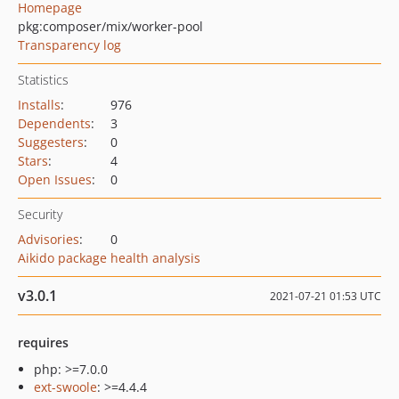
Homepage
pkg:composer/mix/worker-pool
Transparency log
Statistics
Installs
:
976
Dependents
:
3
Suggesters
:
0
Stars
:
4
Open Issues
:
0
Security
Advisories
:
0
Aikido package health analysis
v3.0.1
2021-07-21 01:53 UTC
requires
php: >=7.0.0
ext-swoole
: >=4.4.4