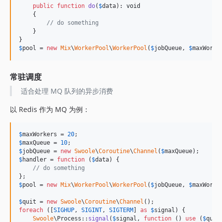
public
function
do
(
$
data
): 
void
    {

// do something
    }

$
pool
 = 
new
Mix
\
WorkerPool
\
WorkerPool
(
$
jobQueue
, 
$
maxWorke
常驻调度
适合处理 MQ 队列的异步消费
以 Redis 作为 MQ 为例：
$
maxWorkers
 = 
20
$
maxQueue
 = 
10
$
jobQueue
 = 
new
Swoole
\
Coroutine
\
Channel
(
$
maxQueue
$
handler
 = 
function
 (
$
data
) {

// do something
$
pool
 = 
new
Mix
\
WorkerPool
\
WorkerPool
(
$
jobQueue
, 
$
maxWorke
$
quit
 = 
new
Swoole
\
Coroutine
\
Channel
foreach
 ([
SIGHUP
, 
SIGINT
, 
SIGTERM
] 
as
$
signal
) {

Swoole
\Process::
signal
(
$
signal
, 
function
 () 
use
 (
$
quit