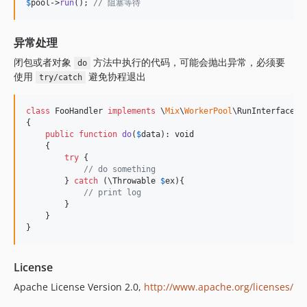
$
pool
->
run
(); 
// 阻塞等待
异常处理
闭包或者对象
方法中执行的代码，可能会抛出异常，必须要
do
使用
避免协程退出
try/catch
class
 FooHandler 
implements
 \
Mix
\
WorkerPool
\RunInterface

{

public
function
do
(
$
data
): 
void
    {

try
 {

// do something
        } 
catch
 (
\
Throwable
$
ex
){

// print log
        }

    }

}
License
Apache License Version 2.0,
http://www.apache.org/licenses/