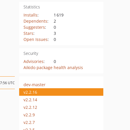
Statistics
Installs
:
1 619
Dependents
:
2
Suggesters
:
0
Stars
:
3
Open Issues
:
0
Security
Advisories
:
0
Aikido package health analysis
07:56 UTC
dev-master
v2.2.16
v2.2.14
v2.2.12
v2.2.9
v2.2.7
v2.2.5