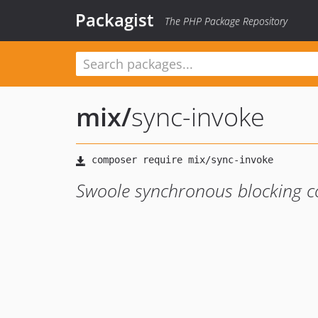
Packagist
The PHP Package Repository
mix
/
sync-invoke
Swoole synchronous blocking co