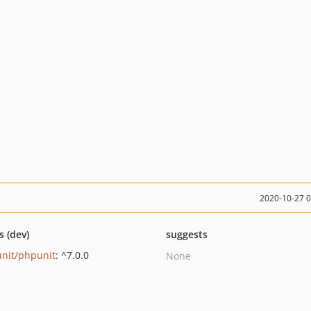
2020-10-27 
s (dev)
suggests
nit/phpunit
: ^7.0.0
None