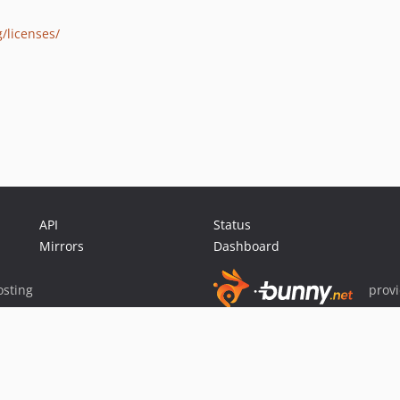
/licenses/
API
Status
Mirrors
Dashboard
sting
prov
Sponsor Packagist & Composer