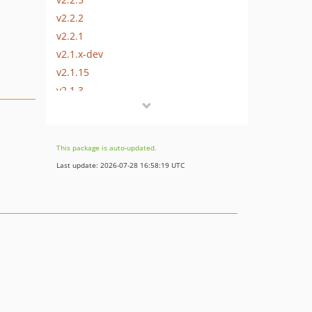
v2.2.2
v2.2.1
v2.1.x-dev
v2.1.15
v2.1.3
v2.1.1
v2.1.0
v2.1.0-RC2
This package is auto-updated.
Last update: 2026-07-28 16:58:19 UTC