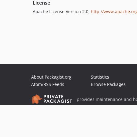
License
Apache License Version 2.0,
http://www.apache.org
About Packagist.org
Statistics
Atom/RSS Feeds
Browse Packages
provides maintenance and ho
provides malware detection