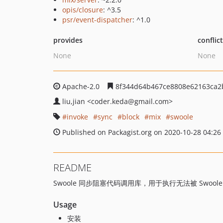
opis/closure
: ^3.5
psr/event-dispatcher
: ^1.0
provides
conflic
None
None
Apache-2.0
8f344d64b467ce8808e62163ca2
liu,jian
<coder.keda
@gmail.com>
invoke
sync
block
mix
swoole
Published on Packagist.org on 2020-10-28 04:26
README
Swoole 同步阻塞代码调用库，用于执行无法被 Swool
Usage
安装