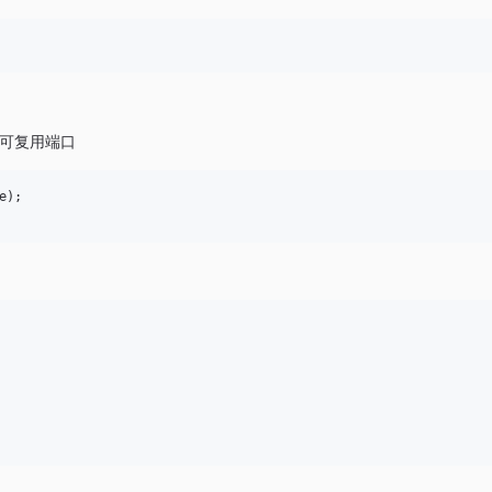
可复用端口
);
