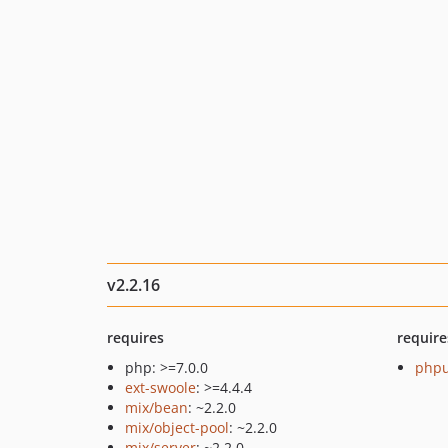
v2.2.16
requires
require
php: >=7.0.0
phpu
ext-swoole
: >=4.4.4
mix/bean
: ~2.2.0
mix/object-pool
: ~2.2.0
mix/server
: ~2.2.0