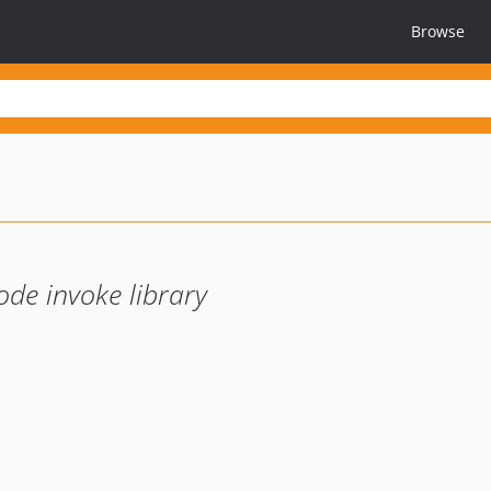
Browse
de invoke library