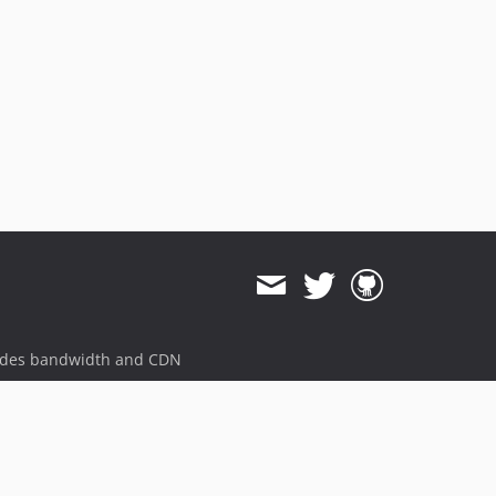
ides bandwidth and CDN