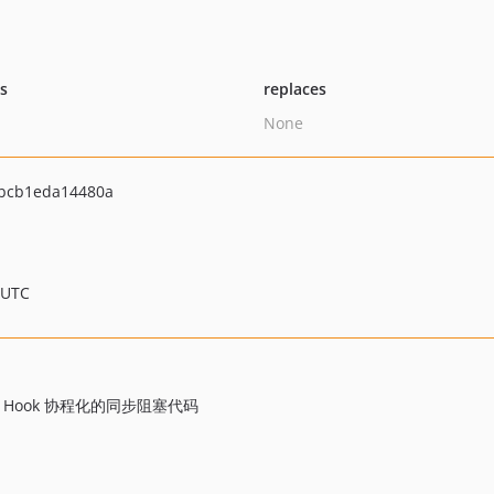
ts
replaces
None
bcb1eda14480a
 UTC
e Hook 协程化的同步阻塞代码