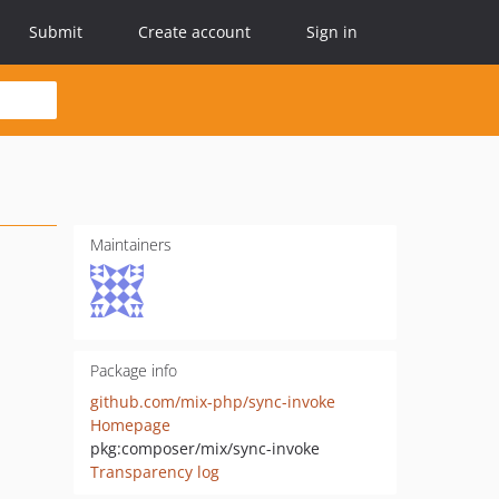
Submit
Create account
Sign in
Maintainers
Package info
github.com/mix-php/sync-invoke
Homepage
pkg:composer/mix/sync-invoke
Transparency log