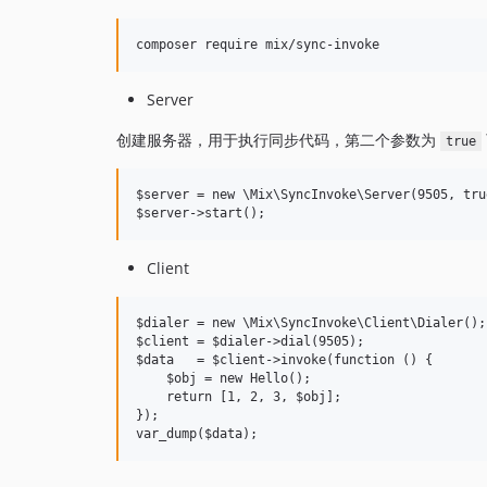
Server
创建服务器，用于执行同步代码，第二个参数为
true
$server = new \Mix\SyncInvoke\Server(9505, true
Client
$dialer = new \Mix\SyncInvoke\Client\Dialer();

$client = $dialer->dial(9505);

$data   = $client->invoke(function () {

    $obj = new Hello();

    return [1, 2, 3, $obj];

});
