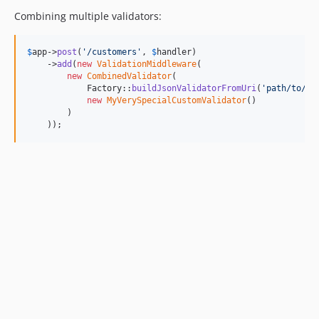
Combining multiple validators:
$
app
->
post
(
'
/customers
'
, 
$
handler
)

    ->
add
(
new
ValidationMiddleware
(

new
CombinedValidator
(

            Factory::
buildJsonValidatorFromUri
(
'
path/to/sc
new
MyVerySpecialCustomValidator
()

        )

    ));