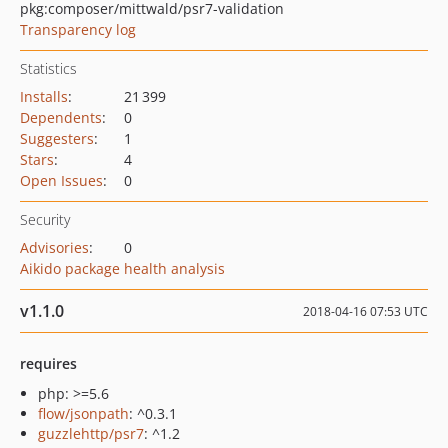
pkg:composer/mittwald/psr7-validation
Transparency log
Statistics
Installs
:
21 399
Dependents
:
0
Suggesters
:
1
Stars
:
4
Open Issues
:
0
Security
Advisories
:
0
Aikido package health analysis
v1.1.0
2018-04-16 07:53 UTC
requires
php: >=5.6
flow/jsonpath
: ^0.3.1
guzzlehttp/psr7
: ^1.2