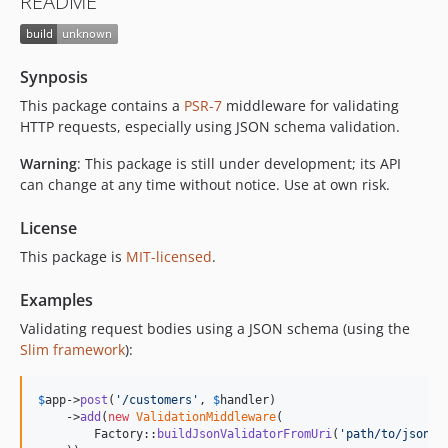
README
Synposis
This package contains a
PSR-7
middleware for validating
HTTP requests, especially using JSON schema validation.
Warning
: This package is still under development; its API
can change at any time without notice. Use at own risk.
License
This package is
MIT-licensed
.
Examples
Validating request bodies using a JSON schema (using the
Slim framework
):
$
app
->
post
(
'
/customers
'
, 
$
handler
)

    ->
add
(
new
ValidationMiddleware
(

        Factory::
buildJsonValidatorFromUri
(
'
path/to/json-s