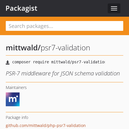
Packagist
Toggle
navigat
mittwald
/
psr7-validation
PSR-7 middleware for JSON schema validation
Maintainers
Package info
github.com/mittwald/php-psr7-validation