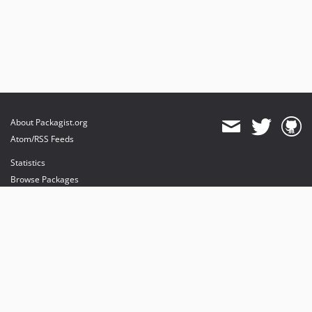
About Packagist.org
Atom/RSS Feeds
Statistics
Browse Packages
API
Mirrors
Status
Dashboard
provides maintenance and hosting