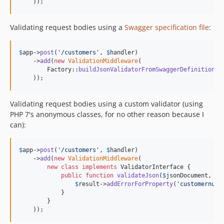
    ));
Validating request bodies using a
Swagger specification file
:
$
app
->
post
(
'
/customers
'
, 
$
handler
)

    ->
add
(
new
ValidationMiddleware
(

        Factory::
buildJsonValidatorFromSwaggerDefinition
(
'
    ));
Validating request bodies using a custom validator (using
PHP 7's anonymous classes, for no other reason because I
can):
$
app
->
post
(
'
/customers
'
, 
$
handler
)

    ->
add
(
new
ValidationMiddleware
(

new
class
implements
 ValidatorInterface {

public
function
validateJson
(
$
jsonDocument
, 
Va
$
result
->
addErrorForProperty
(
'
customernumb
            }

        }

    ));