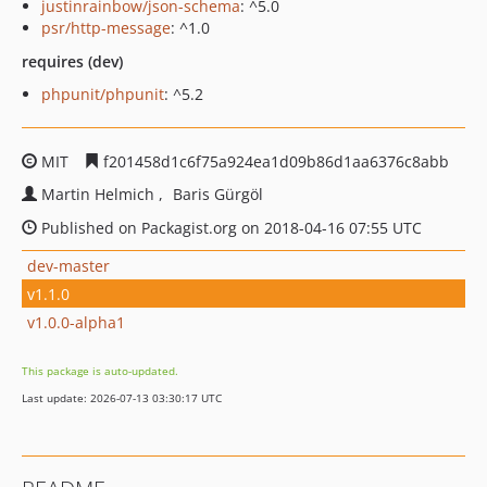
justinrainbow/json-schema
: ^5.0
psr/http-message
: ^1.0
requires (dev)
phpunit/phpunit
: ^5.2
MIT
f201458d1c6f75a924ea1d09b86d1aa6376c8abb
Martin Helmich
Baris Gürgöl
Published on Packagist.org on 2018-04-16 07:55 UTC
dev-master
v1.1.0
v1.0.0-alpha1
This package is auto-updated.
Last update: 2026-07-13 03:30:17 UTC