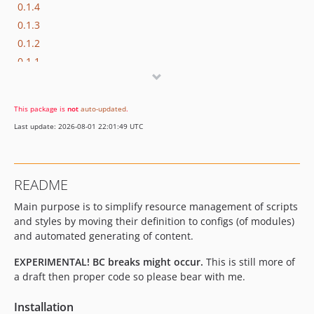
0.1.4
0.1.3
0.1.2
0.1.1
0.1.0
0.0.2
This package is
not
auto-updated
.
0.0.1
Last update: 2026-08-01 22:01:49 UTC
README
Main purpose is to simplify resource management of scripts
and styles by moving their definition to configs (of modules)
and automated generating of content.
EXPERIMENTAL!
BC breaks might occur.
This is still more of
a draft then proper code so please bear with me.
Installation