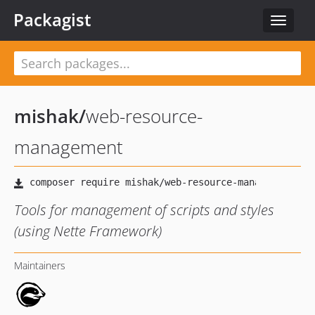
Packagist
Toggle
navigat
mishak
/
web-resource-
management
Tools for management of scripts and styles
(using Nette Framework)
Maintainers