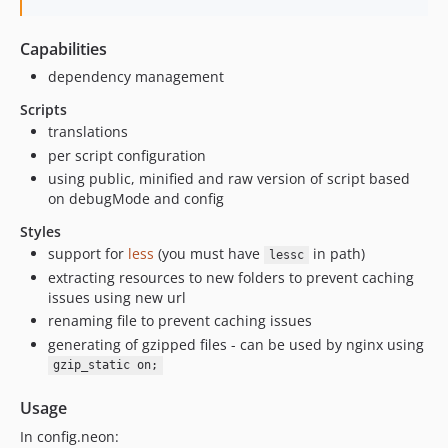
Capabilities
dependency management
Scripts
translations
per script configuration
using public, minified and raw version of script based
on debugMode and config
Styles
support for
less
(you must have
in path)
lessc
extracting resources to new folders to prevent caching
issues using new url
renaming file to prevent caching issues
generating of gzipped files - can be used by nginx using
gzip_static on;
Usage
In config.neon: