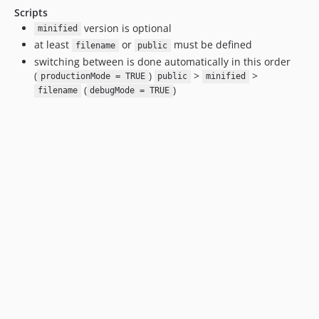
Scripts
version is optional
minified
at least
or
must be defined
filename
public
switching between is done automatically in this order
(
)
>
>
productionMode = TRUE
public
minified
(
)
filename
debugMode = TRUE