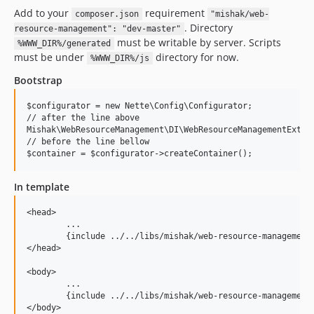
Add to your
requirement
composer.json
"mishak/web-
. Directory
resource-management": "dev-master"
must be writable by server. Scripts
%WWW_DIR%/generated
must be under
directory for now.
%WWW_DIR%/js
Bootstrap
$configurator = new Nette\Config\Configurator;

// after the line above

Mishak\WebResourceManagement\DI\WebResourceManagementExtens
// before the line bellow

In template
<head>

	...

	{include ../../libs/mishak/web-resource-management/@styles.latte}

</head>

<body>

	...

	{include ../../libs/mishak/web-resource-management/@scripts.latte}
