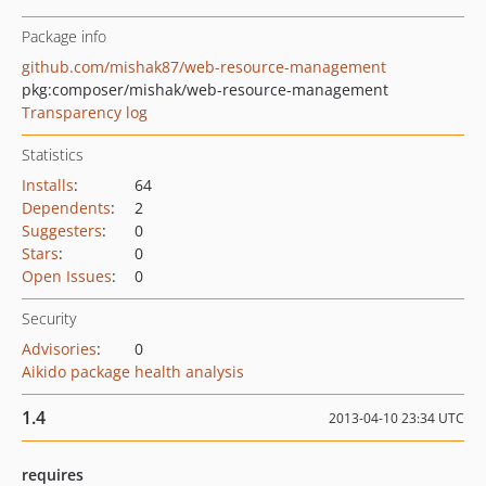
Package info
github.com/mishak87/web-resource-management
pkg:composer/mishak/web-resource-management
Transparency log
Statistics
Installs
:
64
Dependents
:
2
Suggesters
:
0
Stars
:
0
Open Issues
:
0
Security
Advisories
:
0
Aikido package health analysis
1.4
2013-04-10 23:34 UTC
requires