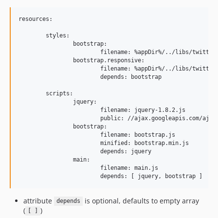
resources:

	styles:

		bootstrap:

			filename: %appDir%/../libs/twitter/bootstrap/less/bootstrap.less

		bootstrap.responsive:

			filename: %appDir%/../libs/twitter/bootstrap/less/responsive.less

			depends: bootstrap

	scripts:

		jquery:

			filename: jquery-1.8.2.js

			public: //ajax.googleapis.com/ajax/libs/jquery/1.8.2/jquery.js

		bootstrap:

			filename: bootstrap.js

			minified: bootstrap.min.js

			depends: jquery

		main:

			filename: main.js

attribute
is optional, defaults to empty array
depends
(
)
[ ]