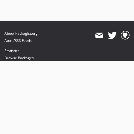
About Packagist.org
Atom/RSS Feeds
Statistics
Browse Packages
API
Mirrors
Status
Dashboard
provides maintenance and hosting
provides bandwidth and CDN