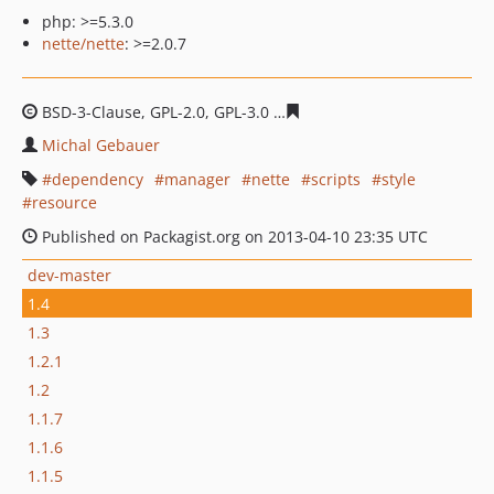
php: >=5.3.0
nette/nette
: >=2.0.7
BSD-3-Clause, GPL-2.0, GPL-3.0
32396f3914b4378a74a0b
Michal Gebauer
dependency
manager
nette
scripts
style
resource
Published on Packagist.org on 2013-04-10 23:35 UTC
dev-master
1.4
1.3
1.2.1
1.2
1.1.7
1.1.6
1.1.5