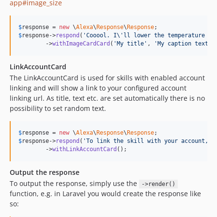
app#image_size
$
response
 = 
new
 \
Alexa
\
Response
\
Response
$
response
->
respond
(
'
Cooool. I
\'
ll lower the temperature a 
	->
withImageCardCard
(
'
My title
'
, 
'
My caption text f
LinkAccountCard
The LinkAccountCard is used for skills with enabled account
linking and will show a link to your configured account
linking url. As title, text etc. are set automatically there is no
possibility to set random text.
$
response
 = 
new
 \
Alexa
\
Response
\
Response
$
response
->
respond
(
'
To link the skill with your account, c
	->
withLinkAccountCard
();
Output the response
To output the response, simply use the
->render()
function, e.g. in Laravel you would create the response like
so: