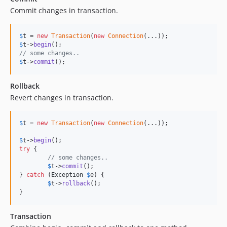
Commit changes in transaction.
$
t
 = 
new
Transaction
(
new
Connection
$
t
->
begin
// some changes..
$
t
->
commit
();
Rollback
Revert changes in transaction.
$
t
 = 
new
Transaction
(
new
Connection
(...));

$
t
->
begin
try
 {

// some changes..
$
t
->
commit
();

} 
catch
 (
Exception
$
e
) {

$
t
->
rollback
();

}
Transaction