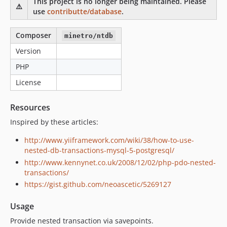
This project is no longer being maintained. Please
⚠️
use
contributte/database
.
Composer
minetro/ntdb
Version
PHP
License
Resources
Inspired by these articles:
http://www.yiiframework.com/wiki/38/how-to-use-
nested-db-transactions-mysql-5-postgresql/
http://www.kennynet.co.uk/2008/12/02/php-pdo-nested-
transactions/
https://gist.github.com/neoascetic/5269127
Usage
Provide nested transaction via savepoints.