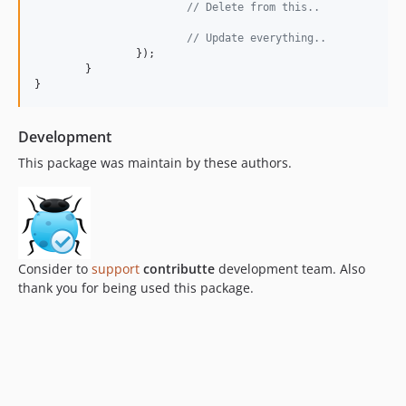
// Delete from this..
// Update everything..
		});

	}

}
Development
This package was maintain by these authors.
Consider to
support
contributte
development team. Also
thank you for being used this package.