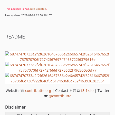
This package is
not
auto-updated
.
Last update: 2022-02-01 12:50:10 UTC
README
Website 🚀
contributte.org
| Contact 👨🏻‍💻
f3l1x.io
| Twitter
🐦
@contributte
Disclaimer