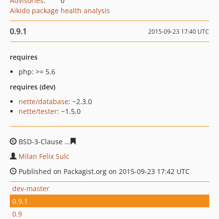
Advisories
:
0
Aikido package health analysis
0.9.1
2015-09-23 17:40 UTC
requires
php: >= 5.6
requires (dev)
nette/database
: ~2.3.0
nette/tester
: ~1.5.0
BSD-3-Clause
4efa8fc49c38e24fc06e7d2f4fe1f3e88d6518
Milan Felix Sulc
Published on Packagist.org on 2015-09-23 17:42 UTC
dev-master
0.9.1
0.9