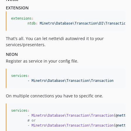
EXTENSION
extensions
:
ntdb
:
Minetro\Database\Transaction\DI\Transaction
That's all. You can let nette\di autowired it to your
services/presenters.
NEON
Register as service in your config file.
services
:
- Minetro\Database\Transaction\Transaction
On multiple connections you have to specific one.
services
:
- Minetro\Database\Transaction\Transaction
(@
nette.
#
 or
- Minetro\Database\Transaction\Transaction
(@
nette.