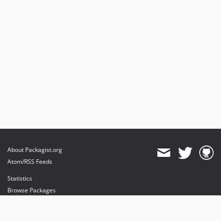
About Packagist.org
Atom/RSS Feeds
Statistics
Browse Packages
API
Mirrors