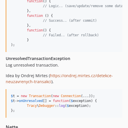
function
() {

// Logic.. (save/update/remove some data)
	}, 

function
 () {

// Success.. (after commit)
	},

function
() {

// Failed.. (after rollback)
	}

);
UnresolvedTransactionException
Log unresolved transaction.
Idea by Ondrej Mirtes (
https://ondrej.mirtes.cz/detekce-
neuzavrenych-transakci
).
$
t
 = 
new
Transaction
(
new
Connection
$
t
->
onUnresolved
[] = 
function
(
$
exception
) {

Tracy
\
Debugger
::
log
(
$
exception
);

};
Nette