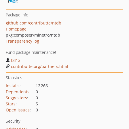
Package info
github.com/contributte/ntdb
Homepage
pkg:composer/minetro/ntdb
Transparency log
Fund package maintenance!
f3l1x
contributte.org/partners.html
Statistics
Installs
:
12 266
Dependents
:
0
Suggesters
:
0
Stars
:
5
Open Issues
:
0
Security