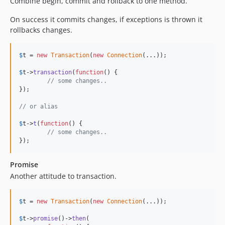
Combine begin, commit and rollback to one method.
On success it commits changes, if exceptions is thrown it
rollbacks changes.
$
t
 = 
new
Transaction
(
new
Connection
(...));

$
t
->
transaction
(
function
() {

// some changes..
});

// or alias
$
t
->
t
(
function
() {

// some changes..
});
Promise
Another attitude to transaction.
$
t
 = 
new
Transaction
(
new
Connection
(...));

$
t
->
promise
()->
then
(
