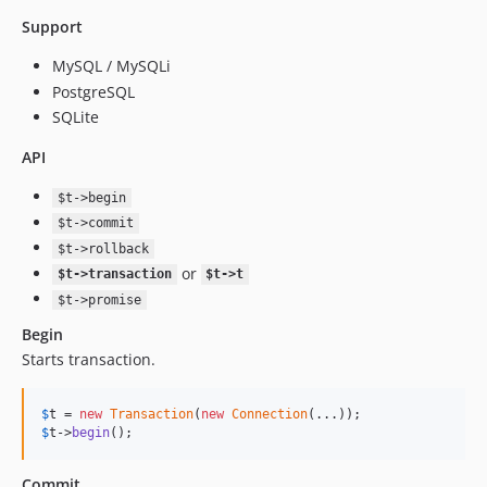
Support
MySQL / MySQLi
PostgreSQL
SQLite
API
$t->begin
$t->commit
$t->rollback
or
$t->transaction
$t->t
$t->promise
Begin
Starts transaction.
$
t
 = 
new
Transaction
(
new
Connection
$
t
->
begin
();
Commit