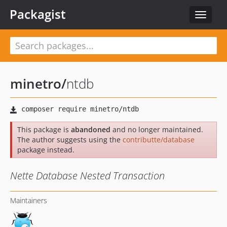
Packagist
Toggle
navigat
minetro
/
ntdb
This package is
abandoned
and no longer maintained.
The author suggests using the
contributte/database
package instead.
Nette Database Nested Transaction
Maintainers