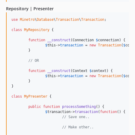
Repository | Presenter
use
Minetro
\
Database
\
Transaction
\
Transaction
;

class
MyRepository
 {

function
__construct
(
Connection
$
connection
) {

$
this
->
transaction
 = 
new
Transaction
(
$
conn
	}

// OR
function
__construct
(
Context
$
context
) {

$
this
->
transaction
 = 
new
Transaction
(
$
cont
	}

}

class
MyPresenter
 {

public
function
processSomething
() {

$
transaction
->
transaction
(
function
() {

// Save one..
// Make other..