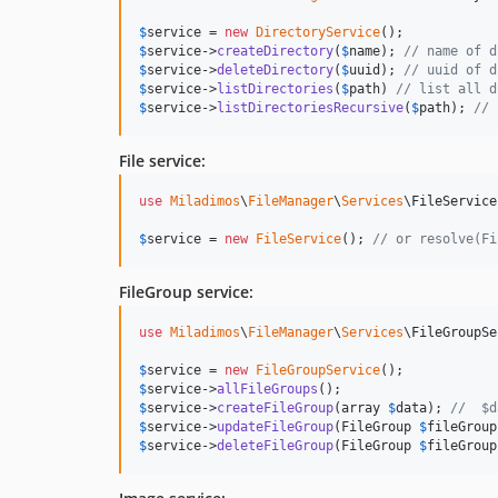
$
service
 = 
new
DirectoryService
$
service
->
createDirectory
(
$
name
); 
// name of d
$
service
->
deleteDirectory
(
$
uuid
); 
// uuid of d
$
service
->
listDirectories
(
$
path
) 
// list all d
$
service
->
listDirectoriesRecursive
(
$
path
); 
// 
File service:
use
Miladimos
\
FileManager
\
Services
\
FileService
$
service
 = 
new
FileService
(); 
// or resolve(Fi
FileGroup service:
use
Miladimos
\
FileManager
\
Services
\
FileGroupSe
$
service
 = 
new
FileGroupService
$
service
->
allFileGroups
$
service
->
createFileGroup
(array 
$
data
); 
//  $d
$
service
->
updateFileGroup
(FileGroup 
$
fileGroup
$
service
->
deleteFileGroup
(FileGroup 
$
fileGroup