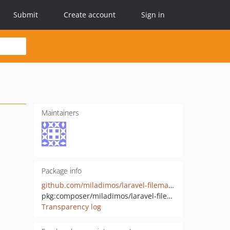
Submit
Create account
Sign in
Maintainers
Package info
github.com/miladimos/laravel-filemanager
pkg:composer/miladimos/laravel-filemanager
Transparency log