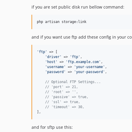
if you are set public disk run bellow command:
php artisan storage:link
and if you want use ftp add these config in your co
'
ftp
'
 => [

'
driver
'
 => 
'
ftp
'
,

'
host
'
 => 
'
ftp.example.com
'
,

'
username
'
 => 
'
your-username
'
,

'
password
'
 => 
'
your-password
'
,

// Optional FTP Settings...
// 'port' => 21,
// 'root' => '',
// 'passive' => true,
// 'ssl' => true,
// 'timeout' => 30,
],
and for sftp use this: