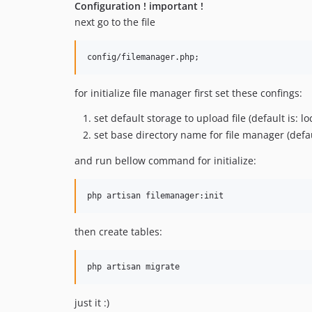
Configuration ! important !
next go to the file
config/filemanager.php;
for initialize file manager first set these confings:
set default storage to upload file (default is: lo
set base directory name for file manager (defau
and run bellow command for initialize:
php artisan filemanager:init
then create tables:
php artisan migrate
just it :)