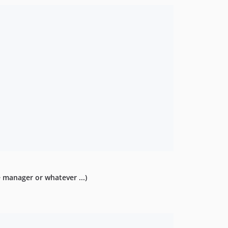
e manager or whatever ...)