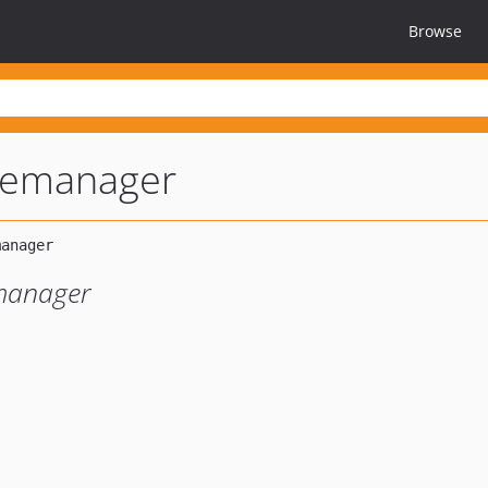
Browse
ilemanager
e manager