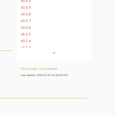
v0.6.0
v0.5.9
v0.5.8
v0.5.7
v0.5.6
v0.5.5
v0.5.4
v0.5.3
v0.5.2
v0.5.0
This package is auto-updated.
Last update: 2026-07-25 22:25:50 UTC