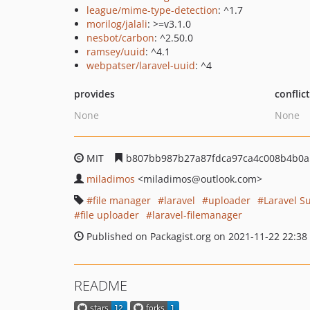
league/mime-type-detection
: ^1.7
morilog/jalali
: >=v3.1.0
nesbot/carbon
: ^2.50.0
ramsey/uuid
: ^4.1
webpatser/laravel-uuid
: ^4
provides
conflic
None
None
MIT
b807bb987b27a87fdca97ca4c008b4b0a
miladimos
<miladimos
@outlook.com>
file manager
laravel
uploader
Laravel S
file uploader
laravel-filemanager
Published on Packagist.org on 2021-11-22 22:38
README