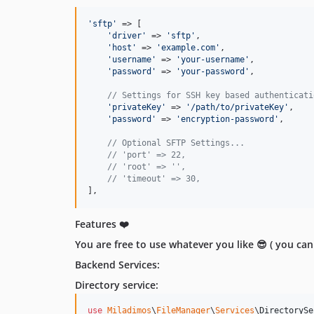
'
sftp
'
 => [

'
driver
'
 => 
'
sftp
'
,

'
host
'
 => 
'
example.com
'
,

'
username
'
 => 
'
your-username
'
,

'
password
'
 => 
'
your-password
'
,

// Settings for SSH key based authenticati
'
privateKey
'
 => 
'
/path/to/privateKey
'
,

'
password
'
 => 
'
encryption-password
'
,

// Optional SFTP Settings...
// 'port' => 22,
// 'root' => '',
// 'timeout' => 30,
],
Features ❤️
You are free to use whatever you like 😎 ( you can 
Backend Services:
Directory service:
use
Miladimos
\
FileManager
\
Services
\
DirectorySe