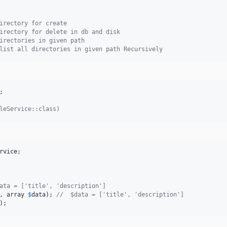
irectory for create
irectory for delete in db and disk
irectories in given path
list all directories in given path Recursively
;

leService::class)
rvice
;

ata = ['title', 'description']
, array 
$
data
); 
//  $data = ['title', 'description']
);