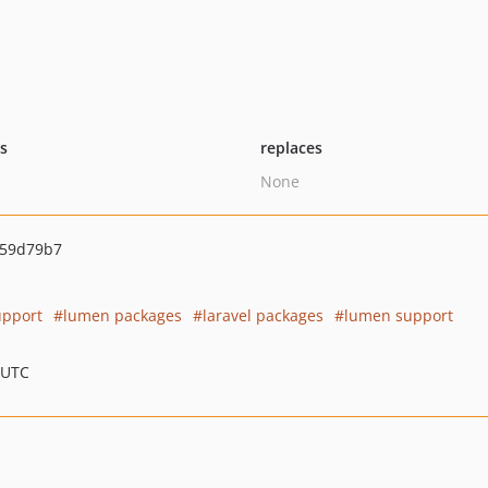
ts
replaces
None
59d79b7
upport
lumen packages
laravel packages
lumen support
 UTC