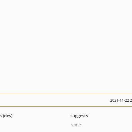
2021-11-22 
s (dev)
suggests
None