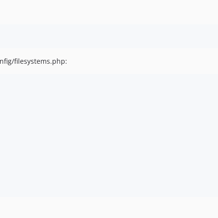
nfig/filesystems.php: