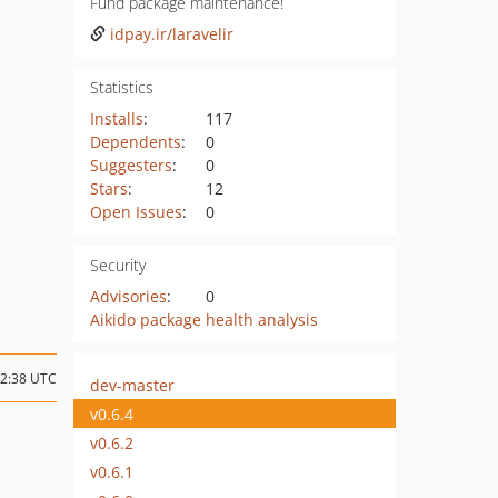
Fund package maintenance!
idpay.ir/laravelir
Statistics
Installs
:
117
Dependents
:
0
Suggesters
:
0
Stars
:
12
Open Issues
:
0
Security
Advisories
:
0
Aikido package health analysis
22:38 UTC
dev-master
v0.6.4
v0.6.2
v0.6.1