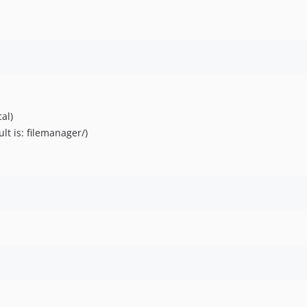
cal)
lt is: filemanager/)