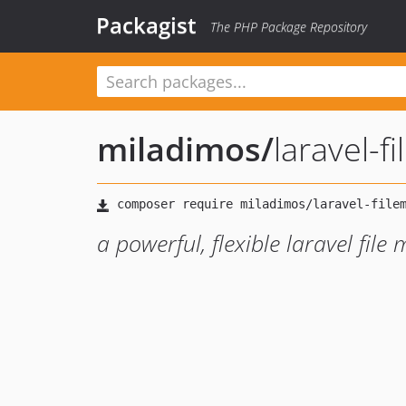
Packagist
The PHP Package Repository
miladimos
/
laravel-f
a powerful, flexible laravel fil