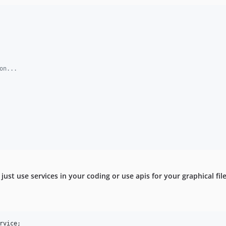
on...
just use services in your coding or use apis for your graphical fil
rvice
;
