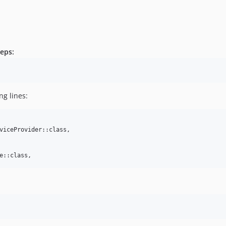
teps:
g lines:
viceProvider::class,

e::class,