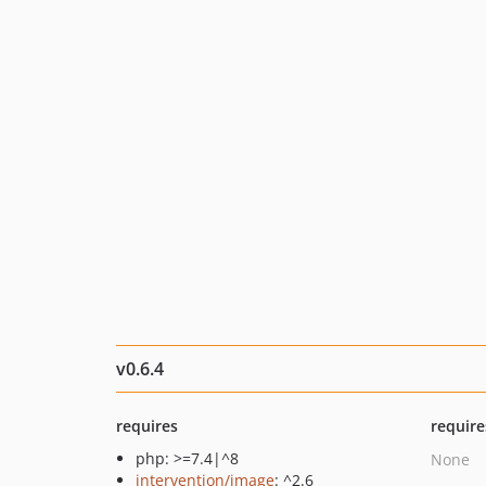
v0.6.4
requires
require
php: >=7.4|^8
None
intervention/image
: ^2.6