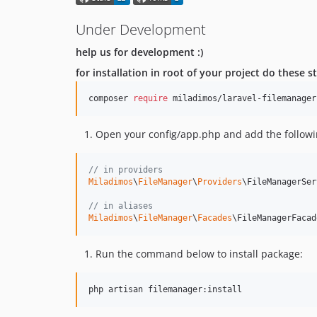
Under Development
help us for development :)
for installation in root of your project do these s
composer 
require
 miladimos/laravel-filemanager
Open your config/app.php and add the followin
// in providers
Miladimos
\
FileManager
\
Providers
\FileManagerSer
// in aliases
Miladimos
\
FileManager
\
Facades
\FileManagerFacad
Run the command below to install package: