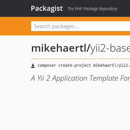
Packagist
The PHP Package Repository
mikehaertl
/
yii2-bas
A Yii 2 Application Template For