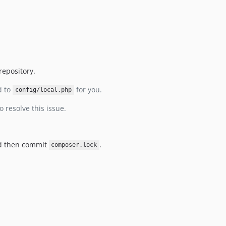
repository.
d to
for you.
config/local.php
o resolve this issue.
nd then commit
.
composer.lock