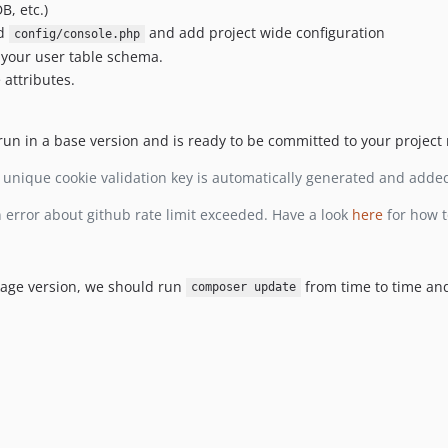
B, etc.)
d
and add project wide configuration
config/console.php
 your user table schema.
attributes.
un in a base version and is ready to be committed to your project 
 unique cookie validation key is automatically generated and adde
 error about github rate limit exceeded. Have a look
here
for how t
kage version, we should run
from time to time a
composer update