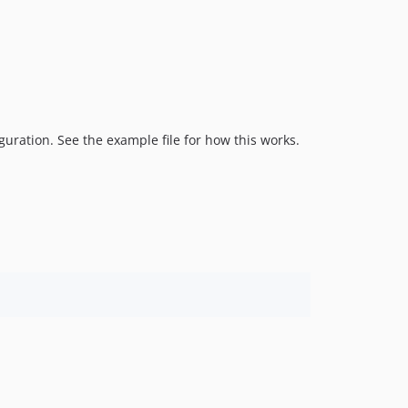
guration. See the example file for how this works.