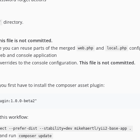
directory.
/
his file is not committed.
re you can reuse parts of the merged
and
confi
web.php
local.php
eb and console application
overrides to the console configuration.
This file is not committed.
ou first have to install the composer asset plugin:
this workflow:
ect --prefer-dist --stability=dev mikehaertl/yii2-base-app .
and run
composer update