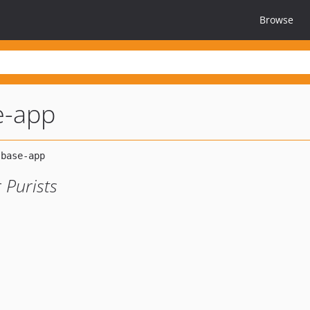
Browse
e-app
 Purists