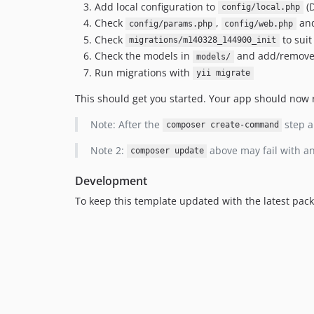
Add local configuration to
(D
config/local.php
Check
,
an
config/params.php
config/web.php
Check
to suit
migrations/m140328_144900_init
Check the models in
and add/remove 
models/
Run migrations with
yii migrate
This should get you started. Your app should now r
Note: After the
step a
composer create-command
Note 2:
above may fail with an
composer update
Development
To keep this template updated with the latest pac