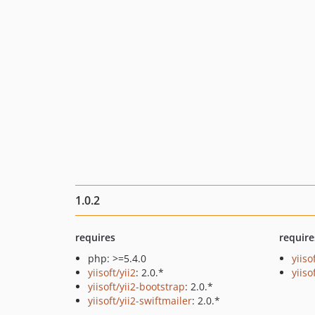
1.0.2
requires
require
php: >=5.4.0
yiiso
yiisoft/yii2
: 2.0.*
yiiso
yiisoft/yii2-bootstrap
: 2.0.*
yiisoft/yii2-swiftmailer
: 2.0.*