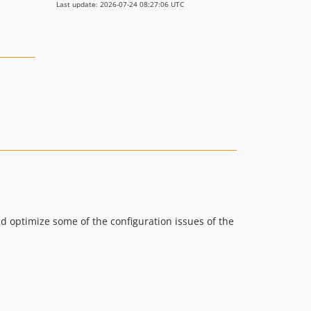
Last update: 2026-07-24 08:27:06 UTC
nd optimize some of the configuration issues of the