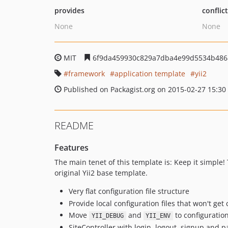
provides
conflic
None
None
MIT
6f9da459930c829a7dba4e99d5534b486
framework
application template
yii2
Published on Packagist.org on 2015-02-27 15:30
README
Features
The main tenet of this template is: Keep it simple!
original Yii2 base template.
Very flat configuration file structure
Provide local configuration files that won't ge
Move
and
to configuration
YII_DEBUG
YII_ENV
SiteController with login, logout, signup and 