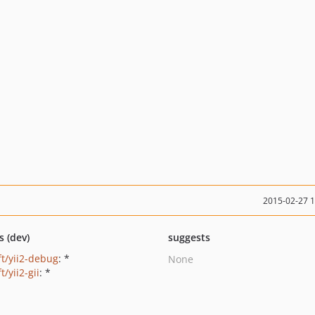
2015-02-27 
s (dev)
suggests
ft/yii2-debug
: *
None
ft/yii2-gii
: *