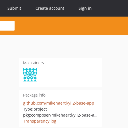
Submit
Create account
Sign in
Maintainers
Package info
github.com/mikehaertl/yii2-base-app
Type:
project
pkg:composer/mikehaertl/yii2-base-app
Transparency log