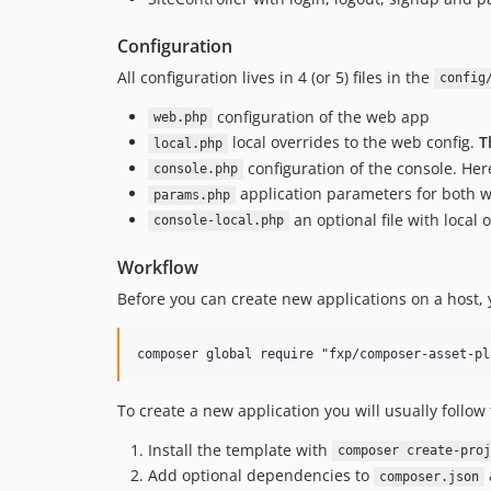
Configuration
All configuration lives in 4 (or 5) files in the
config
configuration of the web app
web.php
local overrides to the web config.
T
local.php
configuration of the console. He
console.php
application parameters for both w
params.php
an optional file with local 
console-local.php
Workflow
Before you can create new applications on a host, y
To create a new application you will usually follow 
Install the template with
composer create-proj
Add optional dependencies to
composer.json