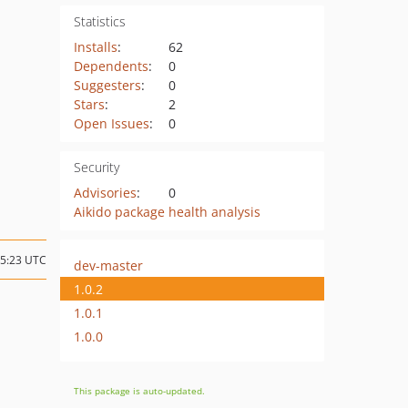
Statistics
Installs
:
62
Dependents
:
0
Suggesters
:
0
Stars
:
2
Open Issues
:
0
Security
Advisories
:
0
Aikido package health analysis
15:23 UTC
dev-master
1.0.2
1.0.1
1.0.0
This package is auto-updated.