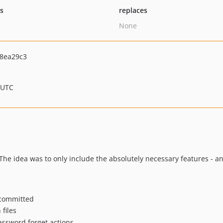
ts
replaces
None
8ea29c3
 UTC
 The idea was to only include the absolutely necessary features - a
t committed
 files
password forget actions