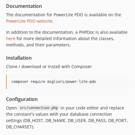
Documentation
The documentation for PowerLite PDO is available on the
PowerLite PDO website
.
In addition to the documentation, a PHPDoc is also available
here
for more detailed information about the classes,
methods, and their parameters.
Installation
Clone / download or install with Composer
composer require migliori/power-lite-pdo
Configuration
Open
in your code editor and replace
src/connection.php
the constant's values with your database connection
settings (DB_HOST, DB_NAME, DB_USER, DB_PASS, DB_PORT,
DB_CHARSET).