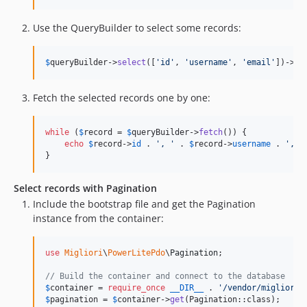
Use the QueryBuilder to select some records:
$
queryBuilder
->
select
([
'
id
'
, 
'
username
'
, 
'
email
'
])->
fr
Fetch the selected records one by one:
while
 (
$
record
 = 
$
queryBuilder
->
fetch
()) {

echo
$
record
->
id
 . 
'
, 
'
 . 
$
record
->
username
 . 
'
, 
'
}
Select records with Pagination
Include the bootstrap file and get the Pagination
instance from the container:
use
Migliori
\
PowerLitePdo
\
Pagination
;

// Build the container and connect to the database
$
container
 = 
require_once
__DIR__
 . 
'
/vendor/migliori/
$
pagination
 = 
$
container
->
get
(Pagination::class);