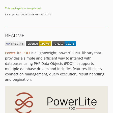
This package is auto-updated.
Last update: 2026-08-05 08:16:23 UTC
README
PowerLite PDO
is a lightweight, powerful PHP library that
provides a simple and efficient way to interact with
databases using PHP Data Objects (PDO). It supports
multiple database drivers and includes features like easy
connection management, query execution, result handling
and pagination.