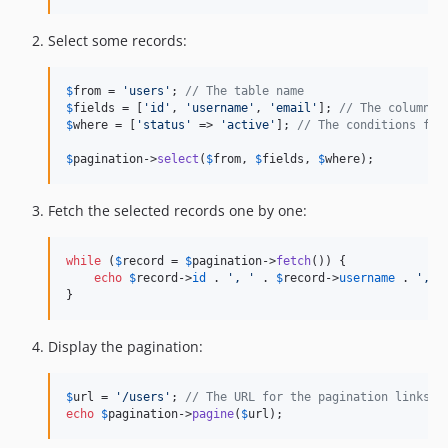
Select some records:
$
from
 = 
'
users
'
; 
// The table name
$
fields
 = [
'
id
'
, 
'
username
'
, 
'
email
'
]; 
// The columns 
$
where
 = [
'
status
'
 => 
'
active
'
]; 
// The conditions for
$
pagination
->
select
(
$
from
, 
$
fields
, 
$
where
);
Fetch the selected records one by one:
while
 (
$
record
 = 
$
pagination
->
fetch
()) {

echo
$
record
->
id
 . 
'
, 
'
 . 
$
record
->
username
 . 
'
, 
'
}
Display the pagination:
$
url
 = 
'
/users
'
; 
// The URL for the pagination links
echo
$
pagination
->
pagine
(
$
url
);