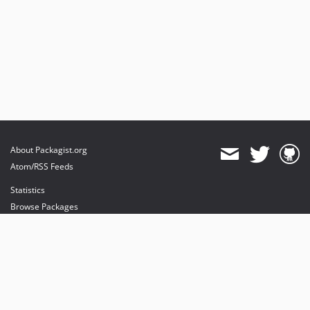
About Packagist.org
Atom/RSS Feeds
Statistics
Browse Packages
API
Mirrors
Status
Dashboard