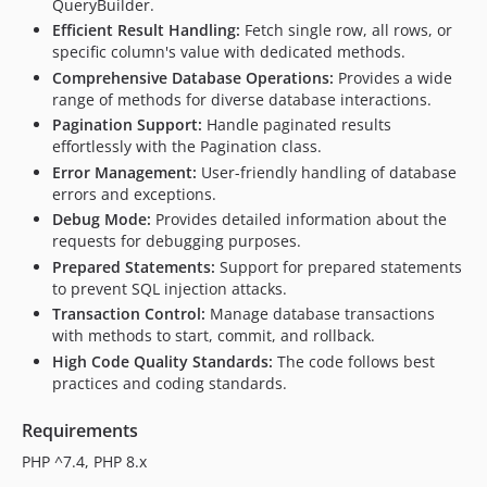
QueryBuilder.
Efficient Result Handling:
Fetch single row, all rows, or
specific column's value with dedicated methods.
Comprehensive Database Operations:
Provides a wide
range of methods for diverse database interactions.
Pagination Support:
Handle paginated results
effortlessly with the Pagination class.
Error Management:
User-friendly handling of database
errors and exceptions.
Debug Mode:
Provides detailed information about the
requests for debugging purposes.
Prepared Statements:
Support for prepared statements
to prevent SQL injection attacks.
Transaction Control:
Manage database transactions
with methods to start, commit, and rollback.
High Code Quality Standards:
The code follows best
practices and coding standards.
Requirements
PHP ^7.4, PHP 8.x