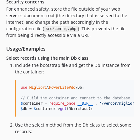
Security concerns
For enhanced safety, store the file outside of your web
server's document root (the directory that is served to the
internet) and change the path accordingly in the
configuration file (
). This prevents the file
src/config.php
from being directly accessible via a URL.
Usage/Examples
Select records using the main Db class
Include the bootstrap file and get the Db instance from
the container:
use
Migliori
\
PowerLitePdo
\
Db
;

// Build the container and connect to the database
$
container
 = 
require_once
__DIR__
 . 
'
/vendor/migliori/
$
db
 = 
$
container
->
get
(Db::class);
Use the select method from the Db class to select some
records: