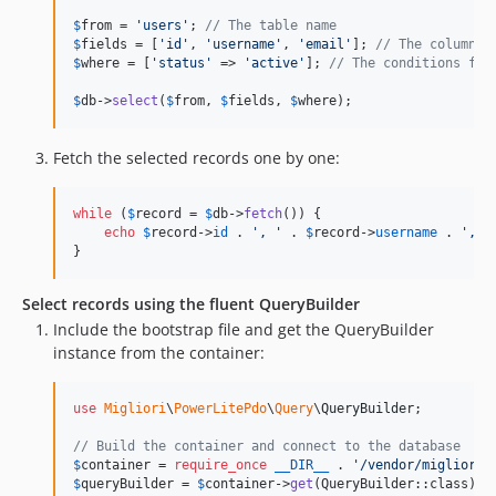
$
from
 = 
'
users
'
; 
// The table name
$
fields
 = [
'
id
'
, 
'
username
'
, 
'
email
'
]; 
// The columns 
$
where
 = [
'
status
'
 => 
'
active
'
]; 
// The conditions for
$
db
->
select
(
$
from
, 
$
fields
, 
$
where
);
Fetch the selected records one by one:
while
 (
$
record
 = 
$
db
->
fetch
()) {

echo
$
record
->
id
 . 
'
, 
'
 . 
$
record
->
username
 . 
'
, 
'
}
Select records using the fluent QueryBuilder
Include the bootstrap file and get the QueryBuilder
instance from the container:
use
Migliori
\
PowerLitePdo
\
Query
\
QueryBuilder
;

// Build the container and connect to the database
$
container
 = 
require_once
__DIR__
 . 
'
/vendor/migliori/
$
queryBuilder
 = 
$
container
->
get
(QueryBuilder::class);