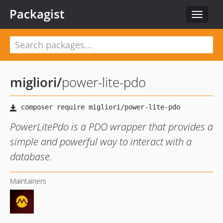
Packagist
Toggle
navigat
migliori
/
power-lite-pdo
PowerLitePdo is a PDO wrapper that provides a
simple and powerful way to interact with a
database.
Maintainers