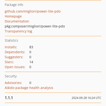
Package info
github.com/migliori/power-lite-pdo
Homepage
Documentation
pkg:composer/migliori/power-lite-pdo
Transparency log
Statistics
Installs
:
83
Dependents
:
0
Suggesters
:
0
Stars
:
14
Open Issues
:
0
Security
Advisories
:
0
Aikido package health analysis
1.1.1
2024-09-28 16:24 UTC