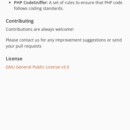
PHP CodeSniffer:
A set of rules to ensure that PHP code
follows coding standards.
Contributing
Contributions are always welcome!
Please contact us for any improvement suggestions or send
your pull requests
License
GNU General Public License v3.0