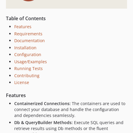
Table of Contents
Features
Requirements
Documentation
Installation
Configuration
Usage/Examples
Running Tests
Contributing
License
Features
Containerized Connections:
The containers are used to
connect your database and handle the configuration
and dependencies seamlessly.
Db & QueryBuilder Methods:
Execute SQL queries and
retrieve results using Db methods or the fluent