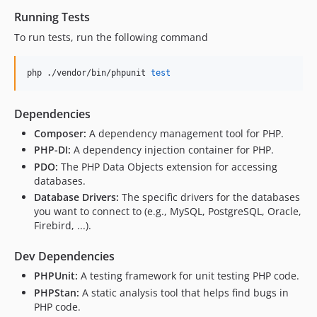
Running Tests
To run tests, run the following command
php ./vendor/bin/phpunit 
test
Dependencies
Composer:
A dependency management tool for PHP.
PHP-DI:
A dependency injection container for PHP.
PDO:
The PHP Data Objects extension for accessing
databases.
Database Drivers:
The specific drivers for the databases
you want to connect to (e.g., MySQL, PostgreSQL, Oracle,
Firebird, ...).
Dev Dependencies
PHPUnit:
A testing framework for unit testing PHP code.
PHPStan:
A static analysis tool that helps find bugs in
PHP code.