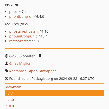
requires
php: >=7.4
php-di/php-di
: ^6.4.0
requires (dev)
phpstan/phpstan
: ^1.10
phpunit/phpunit
: ^10.4
rector/rector
: ^1.0
GPL-3.0-or-later
e0a8979695e96e0c4c4c08faf05c6a5c714
Gilles Migliori
database
pdo
wrapper
Published on Packagist.org on 2024-09-28 16:27 UTC
dev-main
1.1.1
1.1.0
1.0.0