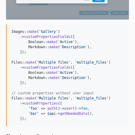
Images::
make
(
'
Gallery
'
)

    ->
customPropertiesFields
([

        Boolean::
make
(
'
Active
'
),

        Markdown::
make
(
'
Description
'
),

    ]);

Files::
make
(
'
Multiple files
'
, 
'
multiple_files
'
)

    ->
customPropertiesFields
([

        Boolean::
make
(
'
Active
'
),

        Markdown::
make
(
'
Description
'
),

    ]);

// custom properties without user input
Files::
make
(
'
Multiple files
'
, 
'
multiple_files
'
)

    ->
customProperties
([

'
foo
'
 => 
auth
()->
user
()->
foo
,

'
bar
'
 => 
$
api
->
getNeededData
(),

    ]);