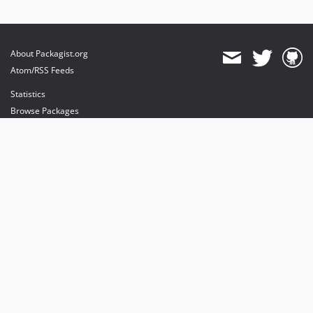
About Packagist.org
Atom/RSS Feeds
Statistics
Browse Packages
API
Mirrors
Status
Dashboard
provides maintenance and hosting
provides bandwidth and CDN
provides malware detection