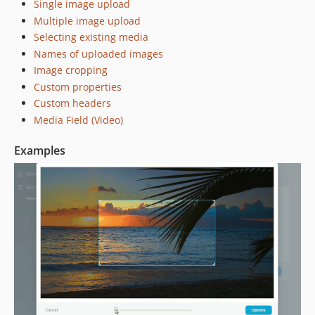
Single image upload
0.1.2
Multiple image upload
0.1.1
Selecting existing media
dev-dependabot/npm_and_yarn/lodash-4.17.15
Names of uploaded images
dev-dependabot/npm_and_yarn/mixin-deep-1.3.2
Image cropping
dev-dev
Custom properties
Custom headers
Media Field (Video)
Examples