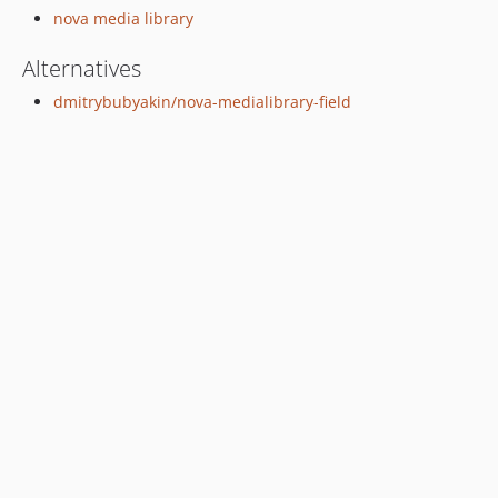
nova media library
Alternatives
dmitrybubyakin/nova-medialibrary-field