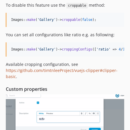
To disable this feature use the
method:
croppable
Images::
make
(
'
Gallery
'
)->
croppable
(
false
);
You can set all configurations like ratio e.g. as following:
Images::
make
(
'
Gallery
'
)->
croppingConfigs
([
'
ratio
'
 => 
4
/
3
])
Available cropping configuration, see
https://github.com/timtnleeProject/vuejs-clipper#clipper-
basic
.
Custom properties