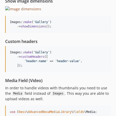
Show image dimensions
Images::
make
(
'
Gallery
'
)

    ->
showDimensions
();
Custom headers
Images::
make
(
'
Gallery
'
)

    ->
customHeaders
([

'
header-name
'
 => 
'
header-value
'
, 

    ]);
Media Field (Video)
In order to handle videos with thumbnails you need to use
the
field instead of
. This way you are able to
Media
Images
upload videos as well.
use
Ebess
\
AdvancedNovaMediaLibrary
\
Fields
\
Media
;
