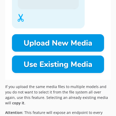
If you upload the same media files to multiple models and
you do not want to select it from the file system all over
again, use this feature. Selecting an already existing media
will
copy it
.
Attention
: This feature will expose an endpoint to every