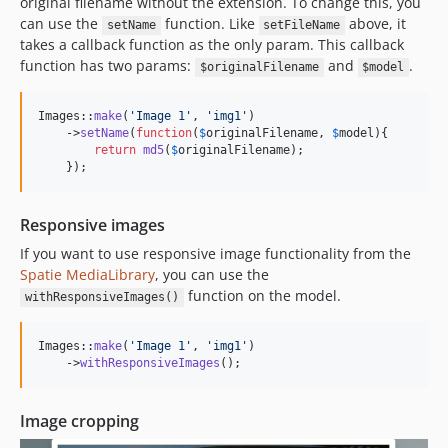
original filename without the extension. To change this, you
can use the
function. Like
above, it
setName
setFileName
takes a callback function as the only param. This callback
function has two params:
and
.
$originalFilename
$model
Images::
make
(
'
Image 1
'
, 
'
img1
'
)

    ->
setName
(
function
(
$
originalFilename
, 
$
model
){

return
md5
(
$
originalFilename
);

    });
Responsive images
If you want to use responsive image functionality from the
Spatie MediaLibrary
, you can use the
function on the model.
withResponsiveImages()
Images::
make
(
'
Image 1
'
, 
'
img1
'
)

    ->
withResponsiveImages
();
Image cropping