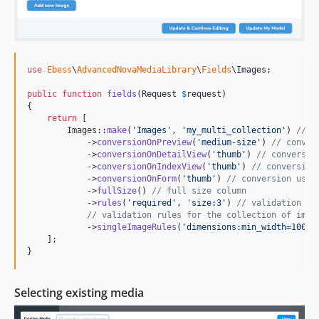
use
Ebess
\
AdvancedNovaMediaLibrary
\
Fields
\
Images
;

public
function
fields
(
Request
$
request
)

{

return
 [

        Images::
make
(
'
Images
'
, 
'
my_multi_collection
'
) 
// s
            ->
conversionOnPreview
(
'
medium-size
'
) 
// conver
            ->
conversionOnDetailView
(
'
thumb
'
) 
// conversio
            ->
conversionOnIndexView
(
'
thumb
'
) 
// conversion
            ->
conversionOnForm
(
'
thumb
'
) 
// conversion used
            ->
fullSize
() 
// full size column
            ->
rules
(
'
required
'
, 
'
size:3
'
) 
// validation ru
// validation rules for the collection of imag
            ->
singleImageRules
(
'
dimensions:min_width=100
'
),
    ];

}
Selecting existing media