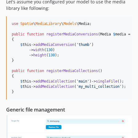
Let's assume you configured your model to use the media
library like following:
use
Spatie
\
MediaLibrary
\
Models
\
Media
;

public
function
registerMediaConversions
(
Media
$
media
 = 
nu
{

$
this
->
addMediaConversion
(
'
thumb
'
)

        ->
width
(
130
)

        ->
height
(
130
);

}

public
function
registerMediaCollections
()

{

$
this
->
addMediaCollection
(
'
main
'
)->
singleFile
();

$
this
->
addMediaCollection
(
'
my_multi_collection
'
);

}
Generic file management