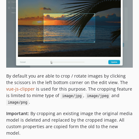
By default you are able to crop / rotate images by clicking
the scissors in the left bottom corner on the edit view. The
vue-js-clipper
is used for this purpose. The cropping feature
is limited to mime type of
,
and
image/jpg
image/jpeg
.
image/png
Important:
By cropping an existing image the original media
model is deleted and replaced by the cropped image. All
custom properties are copied form the old to the new
model.