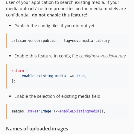
user of your application to search existing media. If your
media upload / custom properties on the media models are
confidential,
do not enable this feature!
Publish the config files if you did not yet
artisan vendor:publish --tag=nova-media-library
Enable this feature in config file
config/nova-media-library
return
 [

'
enable-existing-media
'
 => 
true
,

];
Enable the selection of existing media field
Images::
make
(
'
Image
'
)->
enableExistingMedia
(),
Names of uploaded images