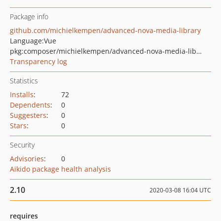
Package info
github.com/michielkempen/advanced-nova-media-library
Language:
Vue
pkg:composer/michielkempen/advanced-nova-media-library
Transparency log
Statistics
Installs
:
72
Dependents
:
0
Suggesters
:
0
Stars
:
0
Security
Advisories
:
0
Aikido package health analysis
2.10
2020-03-08 16:04 UTC
requires