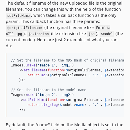
The default filename of the new uploaded file is the original
filename. You can change this with the help of the function
, which takes a callback function as the only
setFileName
param. This callback function has three params:
(the original filename like
$originalFilename
Fotolia
),
(file extension like
),
(the
4711.jpg
$extension
jpg
$model
current model). Here are just 2 examples of what you can
do:
// Set the filename to the MD5 Hash of original filename
Images::
make
(
'
Image 1
'
, 
'
img1
'
)

    ->
setFileName
(
function
(
$
originalFilename
, 
$
extension
, 
return
md5
(
$
originalFilename
) . 
'
.
'
 . 
$
extension
;

    });

// Set the filename to the model name
Images::
make
(
'
Image 2
'
, 
'
img2
'
)

    ->
setFileName
(
function
(
$
originalFilename
, 
$
extension
, 
return
str_slug
(
$
model
->
name
) . 
'
.
'
 . 
$
extension
;

    });
By default, the "name" field on the Media object is set to the