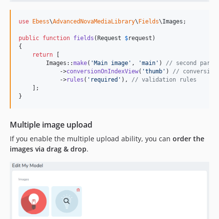
use
Ebess
\
AdvancedNovaMediaLibrary
\
Fields
\
Images
;

public
function
fields
(
Request
$
request
)

{

return
 [

        Images::
make
(
'
Main image
'
, 
'
main
'
) 
// second param
            ->
conversionOnIndexView
(
'
thumb
'
) 
// conversion
            ->
rules
(
'
required
'
), 
// validation rules
    ];

}
Multiple image upload
If you enable the multiple upload ability, you can
order the
images via drag & drop
.