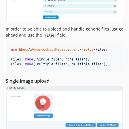
In order to be able to upload and handle generic files just go
ahead and use the
field.
Files
use
Ebess
\
AdvancedNovaMediaLibrary
\
Fields
\
Files
;

Files::
make
(
'
Single file
'
, 
'
one_file
'
),

Files::
make
(
'
Multiple files
'
, 
'
multiple_files
'
),
Single image upload