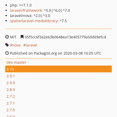
php: >=7.1.0
laravel/framework
: ^5.6|^6.0|^7.0
laravel/nova: ^2.0|^3.0
spatie/laravel-medialibrary
: ^7.5
MIT
05f5cc6f3a2e63b0648ea13e405779a50d69efcd
nova
laravel
Published on Packagist.org on 2020-03-08 16:05 UTC
dev-master
2.10
2.9.1
2.9.0
2.8.0
2.7.2
2.7.1
2.7.0
2.6.0