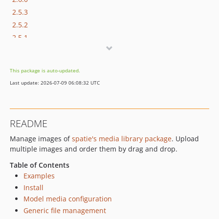
2.5.3
2.5.2
2.5.1
2.5.0
2.4.1
This package is auto-updated.
2.4.0
Last update: 2026-07-09 06:08:32 UTC
2.3.0
2.2.0
2.1.0
README
2.0.0
Manage images of
spatie's media library package
. Upload
1.2.0
multiple images and order them by drag and drop.
1.1.0
1.0.1
Table of Contents
Examples
1.0.0
Install
0.2.1
Model media configuration
0.2.0
Generic file management
0.1.3