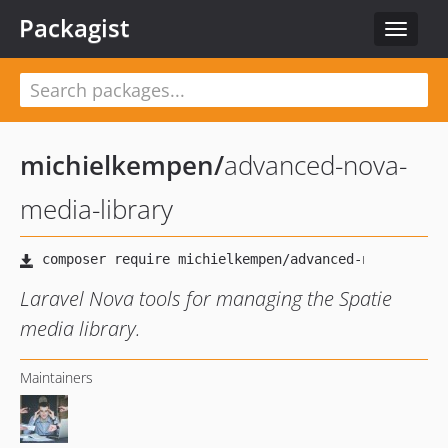
Packagist
Toggle
navigat
michielkempen
/
advanced-nova-
media-library
Laravel Nova tools for managing the Spatie
media library.
Maintainers