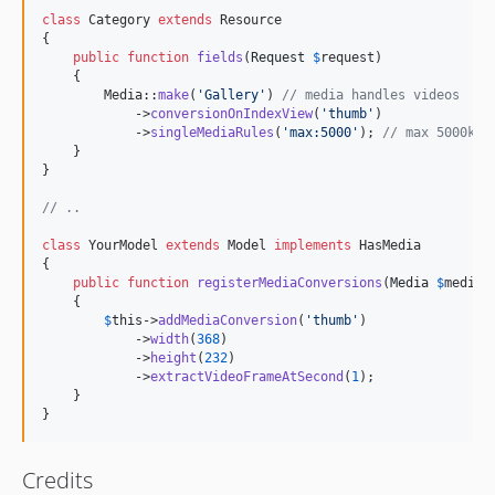
class
 Category 
extends
 Resource

{

public
function
fields
(
Request
$
request
)

    {

        Media::
make
(
'
Gallery
'
) 
// media handles videos
            ->
conversionOnIndexView
(
'
thumb
'
)

            ->
singleMediaRules
(
'
max:5000
'
); 
// max 5000kb
    }

}

// ..
class
 YourModel 
extends
 Model 
implements
 HasMedia

{

public
function
registerMediaConversions
(
Media
$
media
 
    {

$
this
->
addMediaConversion
(
'
thumb
'
)

            ->
width
(
368
)

            ->
height
(
232
)

            ->
extractVideoFrameAtSecond
(
1
);

    }

}
Credits