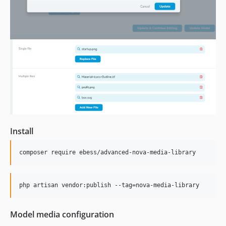
Install
composer require ebess/advanced-nova-media-library
php artisan vendor:publish --tag=nova-media-library
Model media configuration