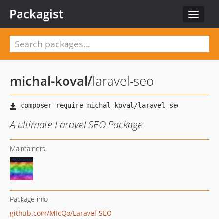
Packagist
Toggle
navigat
michal-koval
/
laravel-seo
A ultimate Laravel SEO Package
Maintainers
Package info
github.com/MIcQo/Laravel-SEO