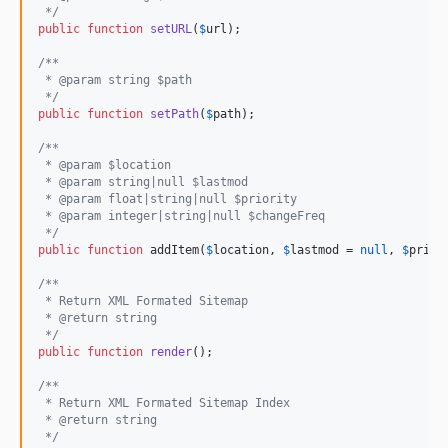
 */
public
function
setURL
(
$
url
);

/**
 * @param string $path
 */
public
function
setPath
(
$
path
);

/**
 * @param $location
 * @param string|null $lastmod
 * @param float|string|null $priority
 * @param integer|string|null $changeFreq
 */
public
function
 addItem(
$
location
, 
$
lastmod
 = 
null
, 
$
prior
/**
 * Return XML Formated Sitemap
 * @return string
 */
public
function
render
();

/**
 * Return XML Formated Sitemap Index
 * @return string
 */