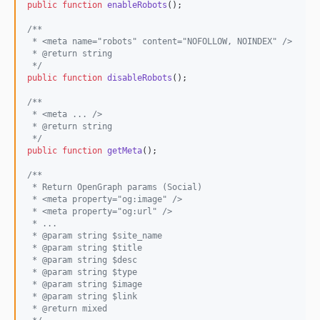
public
function
enableRobots
();

/**
 * <meta name="robots" content="NOFOLLOW, NOINDEX" />
 * @return string
 */
public
function
disableRobots
();

/**
 * <meta ... />
 * @return string
 */
public
function
getMeta
();

/**
 * Return OpenGraph params (Social)
 * <meta property="og:image" />
 * <meta property="og:url" />
 * ...
 * @param string $site_name
 * @param string $title
 * @param string $desc
 * @param string $type
 * @param string $image
 * @param string $link
 * @return mixed