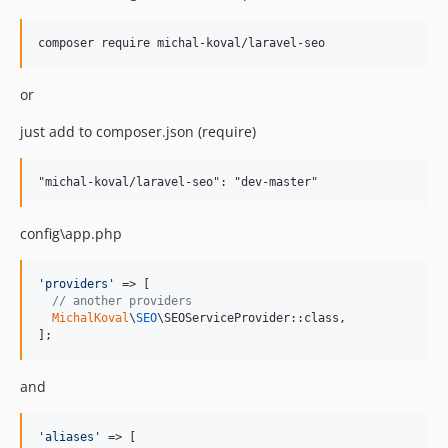
or
just add to composer.json (require)
config\app.php
'
providers
'
 => [

// another providers
MichalKoval
\
SEO
\SEOServiceProvider::class,

];
and
'
aliases
'
 => [
