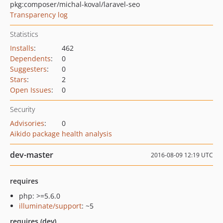
pkg:composer/michal-koval/laravel-seo
Transparency log
Statistics
Installs
:
462
Dependents
:
0
Suggesters
:
0
Stars
:
2
Open Issues
:
0
Security
Advisories
:
0
Aikido package health analysis
dev-master
2016-08-09 12:19 UTC
requires
php: >=5.6.0
illuminate/support
: ~5
requires (dev)