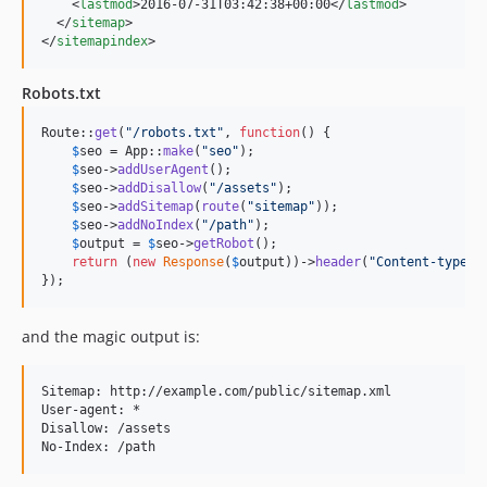
    <
lastmod
>2016-07-31T03:42:38+00:00</
lastmod
>

  </
sitemap
>

</
sitemapindex
>
Robots.txt
Route::
get
(
"
/robots.txt
"
, 
function
() {

$
seo
 = App::
make
(
"
seo
"
);

$
seo
->
addUserAgent
();

$
seo
->
addDisallow
(
"
/assets
"
);

$
seo
->
addSitemap
(
route
(
"
sitemap
"
));

$
seo
->
addNoIndex
(
"
/path
"
);

$
output
 = 
$
seo
->
getRobot
();

return
 (
new
Response
(
$
output
))->
header
(
"
Content-type
"
,
});
and the magic output is:
Sitemap: http://example.com/public/sitemap.xml

User-agent: *

Disallow: /assets 
