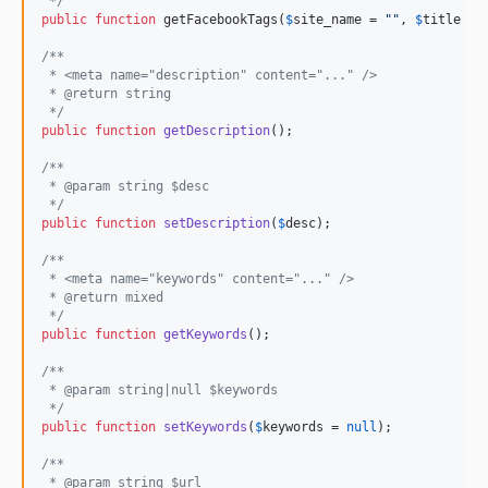
 */
public
function
 getFacebookTags(
$
site_name
 = 
""
, 
$
title
 = 
/**
 * <meta name="description" content="..." />
 * @return string
 */
public
function
getDescription
();

/**
 * @param string $desc
 */
public
function
setDescription
(
$
desc
);

/**
 * <meta name="keywords" content="..." />
 * @return mixed
 */
public
function
getKeywords
();

/**
 * @param string|null $keywords
 */
public
function
setKeywords
(
$
keywords
 = 
null
);

/**
 * @param string $url