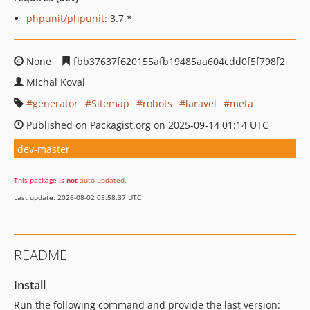
phpunit/phpunit
: 3.7.*
None
fbb37637f620155afb19485aa604cdd0f5f798f2
Michal Koval
generator
Sitemap
robots
laravel
meta
Published on Packagist.org on 2025-09-14 01:14 UTC
dev-master
This package is
not
auto-updated
.
Last update: 2026-08-02 05:58:37 UTC
README
Install
Run the following command and provide the last version: