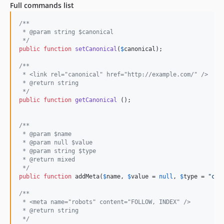
Full commands list
/**
 * @param string $canonical
 */
public
function
setCanonical
(
$
canonical
);

/**
 * <link rel="canonical" href="http://example.com/" />
 * @return string
 */
public
function
getCanonical
 ();

/**
 * @param $name
 * @param null $value
 * @param string $type
 * @return mixed
 */
public
function
 addMeta(
$
name
, 
$
value
 = 
null
, 
$
type
 = 
"
con
/**
 * <meta name="robots" content="FOLLOW, INDEX" />
 * @return string
 */