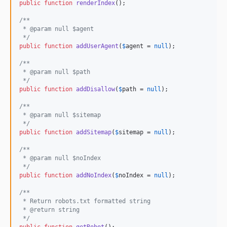
public
function
renderIndex
();

/**
 * @param null $agent
 */
public
function
addUserAgent
(
$
agent
 = 
null
);

/**
 * @param null $path
 */
public
function
addDisallow
(
$
path
 = 
null
);

/**
 * @param null $sitemap
 */
public
function
addSitemap
(
$
sitemap
 = 
null
);

/**
 * @param null $noIndex
 */
public
function
addNoIndex
(
$
noIndex
 = 
null
);

/**
 * Return robots.txt formatted string
 * @return string
 */