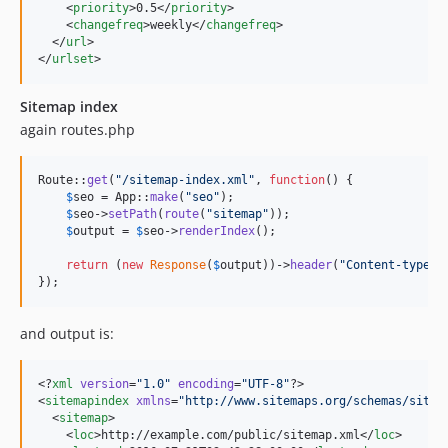
    <
priority
>0.5</
priority
>

    <
changefreq
>weekly</
changefreq
>

  </
url
>

</
urlset
>
Sitemap index
again routes.php
Route::
get
(
"
/sitemap-index.xml
"
, 
function
() {

$
seo
 = App::
make
(
"
seo
"
);

$
seo
->
setPath
(
route
(
"
sitemap
"
));

$
output
 = 
$
seo
->
renderIndex
();

return
 (
new
Response
(
$
output
))->
header
(
"
Content-type
"
,
});
and output is:
<?
xml
 version
=
"
1.0
"
 encoding
=
"
UTF-8
"
?>

<
sitemapindex
xmlns
=
"
http://www.sitemaps.org/schemas/sitem
  <
sitemap
>

    <
loc
>http://example.com/public/sitemap.xml</
loc
>
