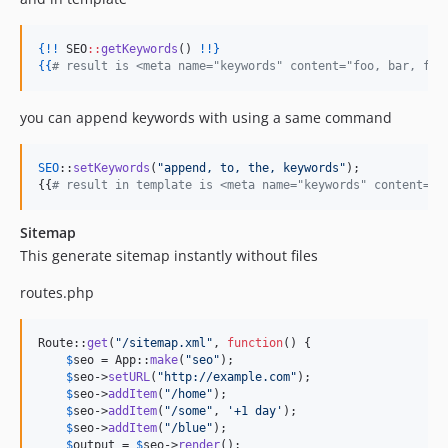
{!!
 SEO
::
getKeywords
() 
!
!}
{{
#
 result is <meta name="keywords" content="foo, bar, foo
you can append keywords with using a same command
SEO
::
setKeywords
(
"
append, to, the, keywords
"
);

{{
# result in template is <meta name="keywords" content="f
Sitemap
This generate sitemap instantly without files
routes.php
Route::
get
(
"
/sitemap.xml
"
, 
function
() {

$
seo
 = App::
make
(
"
seo
"
);

$
seo
->
setURL
(
"
http://example.com
"
);

$
seo
->
addItem
(
"
/home
"
);

$
seo
->
addItem
(
"
/some
"
, 
'
+1 day
'
);

$
seo
->
addItem
(
"
/blue
"
);

$
output
 = 
$
seo
->
render
();
