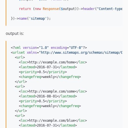
return
 (
new
Response
(
$
output
))->
header
(
"
Content-type
"
,
})->
name
(
'
sitemap
'
);
output is:
<?
xml
 version
=
"
1.0
"
 encoding
=
"
UTF-8
"
?>

<
urlset
xmlns
=
"
http://www.sitemaps.org/schemas/sitemap/0.9
  <
url
>

    <
loc
>http://example.com/home</
loc
>

    <
lastmod
>2016-07-31</
lastmod
>

    <
priority
>0.5</
priority
>

    <
changefreq
>weekly</
changefreq
>

  </
url
>

  <
url
>

    <
loc
>http://example.com/some</
loc
>

    <
lastmod
>2016-08-01</
lastmod
>

    <
priority
>0.5</
priority
>

    <
changefreq
>weekly</
changefreq
>

  </
url
>

  <
url
>

    <
loc
>http://example.com/blue</
loc
>

    <
lastmod
>2016-07-31</
lastmod
>
