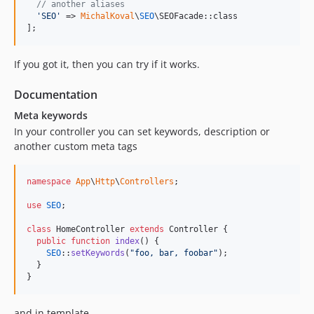
// another aliases
'
SEO
'
 => 
MichalKoval
\
SEO
\SEOFacade::class

];
If you got it, then you can try if it works.
Documentation
Meta keywords
In your controller you can set keywords, description or
another custom meta tags
namespace
App
\
Http
\
Controllers
;

use
SEO
;

class
 HomeController 
extends
 Controller {

public
function
index
() {

SEO
::
setKeywords
(
"
foo, bar, foobar
"
);

  }

}
and in template