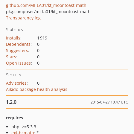
github.com/MI-LA01/kt_moontoast-math
pkg:composer/mi-la01/kt_moontoast-math
Transparency log
Statistics
Installs
:
1 919
Dependents
:
0
Suggesters
:
0
Stars
:
0
Open Issues
:
0
Security
Advisories
:
0
Aikido package health analysis
1.2.0
2015-07-27 10:47 UTC
requires
php: >=5.3.3
ext-bcmath
: *