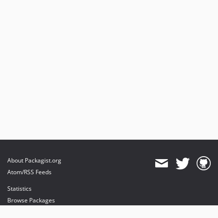
About Packagist.org
Atom/RSS Feeds
Statistics
Browse Packages
API