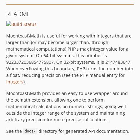
README
Moontoast\Math is useful for working with integers that are
larger than (or may become larger than, through
mathematical computations) PHP's max integer value for a
given system. On 64-bit systems, this number is
9223372036854775807. On 32-bit systems, it is 2147483647.
When overflowing this boundary, PHP turns the number into
a float, reducing precision (see the PHP manual entry for
Integers
).
Moontoast\Math provides an easy-to-use wrapper around
the bcmath extension, allowing one to perform
mathematical calculations on numeric strings, going well
outside the integer range of the system and maintaining
arbitrary precision for more precise calculations.
See the
directory for generated API documentation.
docs/