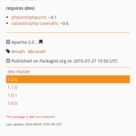
requires (dev)
phpunit/phpunit
: ~4.1
satooshi/php-coveralls
: ~0.6
Apache-2.0
e8c9498ddc0eb85fcc7ed021a11cc2f5c8f3cac
math
bcmath
Published on Packagist.org on 2015-07-27 10:50 UTC
dev-master
1.2.0
1.1.0
1.0.1
1.0.0
This package is
not
auto-updated
.
Last update: 2026-08-05 19:51:40 UTC