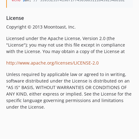
License
Copyright © 2013 Moontoast, Inc.
Licensed under the Apache License, Version 2.0 (the
"License"); you may not use this file except in compliance
with the License. You may obtain a copy of the License at
http://www.apache.org/licenses/LICENSE-2.0
Unless required by applicable law or agreed to in writing,
software distributed under the License is distributed on an
"AS IS" BASIS, WITHOUT WARRANTIES OR CONDITIONS OF
ANY KIND, either express or implied. See the License for the
specific language governing permissions and limitations
under the License.