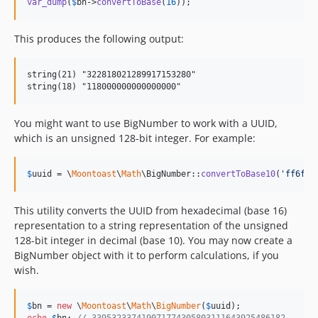
var_dump
(
$
bn
->
convertToBase
(
16
));
This produces the following output:
string(21) "322818021289917153280"

You might want to use BigNumber to work with a UUID,
which is an unsigned 128-bit integer. For example:
$
uuid
 = \
Moontoast
\
Math
\BigNumber::
convertToBase10
(
'
ff6f8c
This utility converts the UUID from hexadecimal (base 16)
representation to a string representation of the unsigned
128-bit integer in decimal (base 10). You may now create a
BigNumber object with it to perform calculations, if you
wish.
$
bn
 = 
new
 \
Moontoast
\
Math
\
BigNumber
(
$
uuid
echo
$
bn
; 
// 339532337419071774305803111643925486182