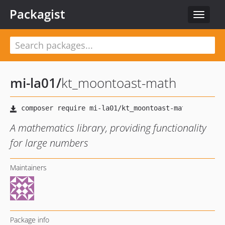
Packagist
Toggle
navigat
mi-la01
/
kt_moontoast-math
A mathematics library, providing functionality
for large numbers
Maintainers
Package info