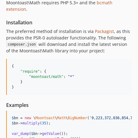
Moontoast\Math requires PHP 5.3+ and the
bcmath
extension
.
Installation
The preferred method of installation is via
Packagist
, as this
provides the PSR-0 autoloader functionality. The following
will download and install the latest version
composer.json
of the Moontoast\Math library into your project:
{

"require"
: {

"moontoast/math"
: 
"
*
"
    }

}
Examples
$
bn
 = 
new
 \
Moontoast
\
Math
\
BigNumber
(
'
9,223,372,036,854,775
$
bn
->
multiply
(
35
);

var_dump
(
$
bn
->
getValue