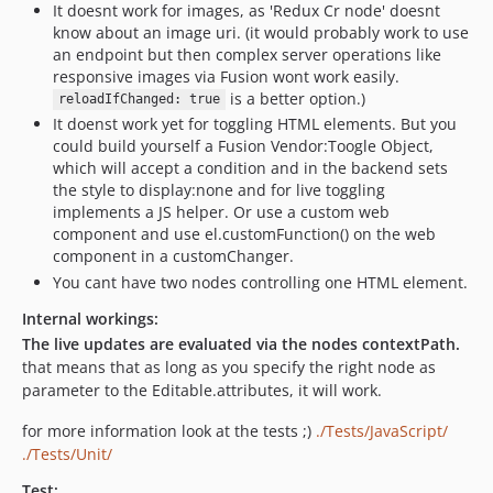
It doesnt work for images, as 'Redux Cr node' doesnt
know about an image uri. (it would probably work to use
an endpoint but then complex server operations like
responsive images via Fusion wont work easily.
is a better option.)
reloadIfChanged: true
It doenst work yet for toggling HTML elements. But you
could build yourself a Fusion Vendor:Toogle Object,
which will accept a condition and in the backend sets
the style to display:none and for live toggling
implements a JS helper. Or use a custom web
component and use el.customFunction() on the web
component in a customChanger.
You cant have two nodes controlling one HTML element.
Internal workings:
The live updates are evaluated via the nodes contextPath.
that means that as long as you specify the right node as
parameter to the Editable.attributes, it will work.
for more information look at the tests ;)
./Tests/JavaScript/
./Tests/Unit/
Test: