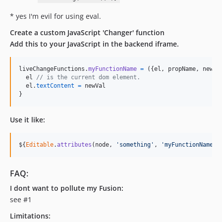
* yes I'm evil for using eval.
Create a custom JavaScript 'Changer' function
Add this to your JavaScript in the backend iframe.
liveChangeFunctions
.
myFunctionName
=
(
{
el
,
 propName
,
 newVa
el
// is the current dom element.
el
.
textContent
=
newVal
}
Use it like:
$
{
Editable
.
attributes
(
node
,
'something'
,
'myFunctionName'
)
FAQ:
I dont want to pollute my Fusion:
see #1
Limitations: