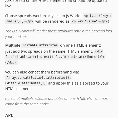
AFX spread on the HTML element that should be updated
live.
(Those spreads work exacly like in Js World:
<p {... {'key':
will be rendered as
)
'value'} }></p>
<p key="value"></p>
The EEL Helper will render those attributes only in the backend into
your markup.
Multiple
on one HTML element:
Editable.attributes
just add two spreads on the same HTML element.
<div
{...Editable.attributes()} {...Editable.attributes()}>
</div>
you can also concat them beforehand via:
Array.concat(Editable.attributes(),
and apply this as a spread to your
Editable.attributes())
HTML element.
note that multiple editable attributes on one HTML element must
come from the same node!
API: