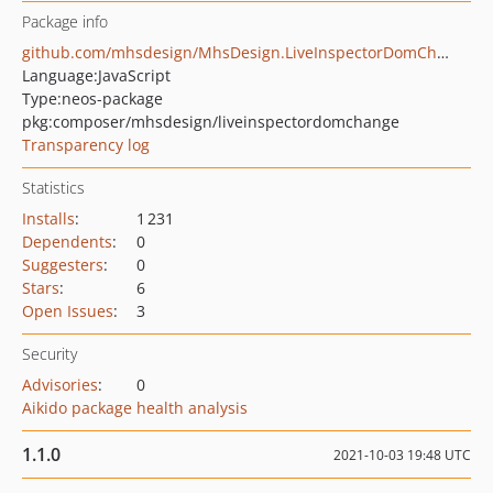
Package info
github.com/mhsdesign/MhsDesign.LiveInspectorDomChange
Language:
JavaScript
Type:
neos-package
pkg:composer/mhsdesign/liveinspectordomchange
Transparency log
Statistics
Installs
:
1 231
Dependents
:
0
Suggesters
:
0
Stars
:
6
Open Issues
:
3
Security
Advisories
:
0
Aikido package health analysis
1.1.0
2021-10-03 19:48 UTC