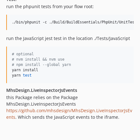
run the phpunit tests from your flow root:
./bin/phpunit -c ./Build/BuildEssentials/PhpUnit/UnitTests
run the JavaScript jest test in the location ./Tests/JavaScript
#
 optional
#
 nvm install && nvm use
#
 npm install --global yarn
yarn install

yarn 
test
MhsDesign.LiveInspectorJsEvents
this Package relies on the Package
MhsDesign.LiveInspectorJsEvents
https://github.com/mhsdesign/MhsDesign.LiveInspectorJsEv
ents
. Which sends the JavaScript events to the iframe.