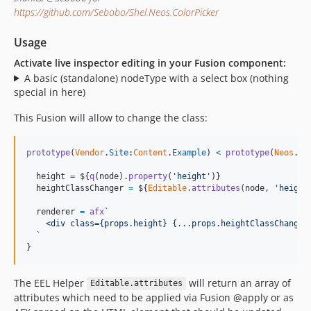
https://github.com/Sebobo/Shel.Neos.ColorPicker
Usage
Activate live inspector editing in your Fusion component:
A basic (standalone) nodeType with a select box (nothing
special in here)
This Fusion will allow to change the class:
prototype
(
Vendor
.
Site
:
Content
.
Example
)
<
prototype
(
Neos
.
Ne
height
=
$
{
q
(
node
)
.
property
(
'height'
)
}
heightClassChanger
=
$
{
Editable
.
attributes
(
node
,
'height
renderer
=
afx
`
    <div class={props.height} {...props.heightClassChanger
  `
}
The EEL Helper
will return an array of
Editable.attributes
attributes which need to be applied via Fusion @apply or as