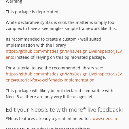
Warning
This package is deprecated!
While declarative syntax is cool, the matter is simply too
complex to have a seemingles simple framework like this.
Its recommended to create a custom / well suited
implemenation with the library
https://github.com/mhsdesign/MhsDesign.LiveInspectorJsEv
ents
instead of relying on this opinionated package.
For a tutorial to use the recommended library see:
https://github.com/mhsdesign/MhsDesign.LiveInspectorJsEv
ents#tutorial-for-a-self-made-implementation
This package will likely be not declared compatible with
Neos 8 as there are only very little usages left.
Edit your Neos Site with more* live feedback!
*Neos features already a great inline editor:
www.neos.io