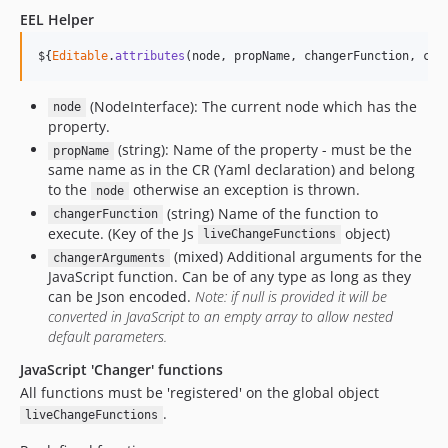
EEL Helper
$
{
Editable
.
attributes
(
node
,
propName
,
changerFunction
,
cha
(NodeInterface): The current node which has the
node
property.
(string): Name of the property - must be the
propName
same name as in the CR (Yaml declaration) and belong
to the
otherwise an exception is thrown.
node
(string) Name of the function to
changerFunction
execute. (Key of the Js
object)
liveChangeFunctions
(mixed) Additional arguments for the
changerArguments
JavaScript function. Can be of any type as long as they
can be Json encoded.
Note: if null is provided it will be
converted in JavaScript to an empty array to allow nested
default parameters.
JavaScript 'Changer' functions
All functions must be 'registered' on the global object
.
liveChangeFunctions