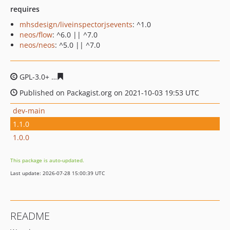
requires
mhsdesign/liveinspectorjsevents
: ^1.0
neos/flow
: ^6.0 || ^7.0
neos/neos
: ^5.0 || ^7.0
GPL-3.0+
075ecb2a0bda6817685c1183b7b45ea52a7afed
Published on Packagist.org on 2021-10-03 19:53 UTC
dev-main
1.1.0
1.0.0
This package is auto-updated.
Last update: 2026-07-28 15:00:39 UTC
README