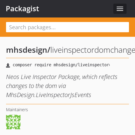
Packagist
Toggle
navigat
mhsdesign
/
liveinspectordomchang
Neos Live Inspector Package, which reflects
changes to the dom via
MhsDesign.LiveInspectorJsEvents
Maintainers