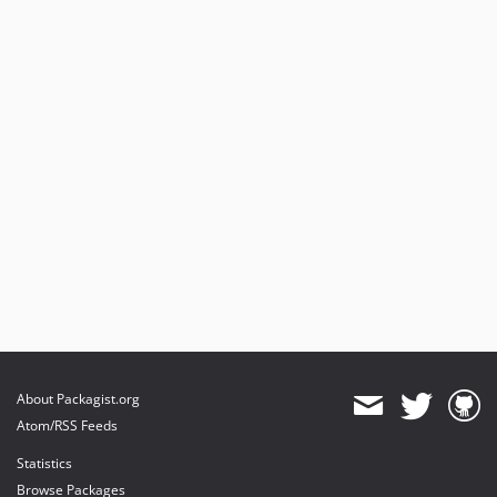
About Packagist.org
Atom/RSS Feeds
Statistics
Browse Packages