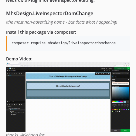
Neos CMS Plugin for live inspector editing:
MhsDesign.LiveInspectorDomChange
(the most non-advertising name - but thats what happening)
Install this package via composer:
Demo Video:
thanks, @Sebobo for