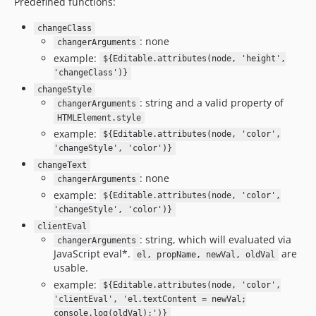
Predefined functions:
changeClass
: none
changerArguments
example:
${Editable.attributes(node, 'height',
'changeClass')}
changeStyle
: string and a valid property of
changerArguments
HTMLElement.style
example:
${Editable.attributes(node, 'color',
'changeStyle', 'color')}
changeText
: none
changerArguments
example:
${Editable.attributes(node, 'color',
'changeStyle', 'color')}
clientEval
: string, which will evaluated via
changerArguments
JavaScript eval*.
are
el, propName, newVal, oldVal
usable.
example:
${Editable.attributes(node, 'color',
'clientEval', 'el.textContent = newVal;
console.log(oldVal);')}