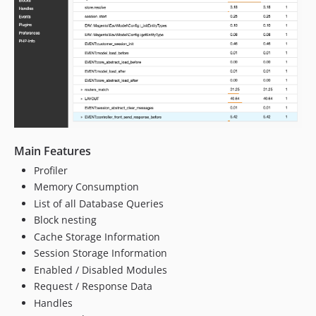
Main Features
Profiler
Memory Consumption
List of all Database Queries
Block nesting
Cache Storage Information
Session Storage Information
Enabled / Disabled Modules
Request / Response Data
Handles