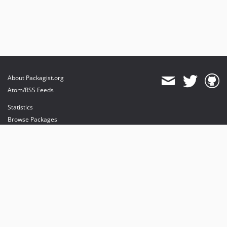
About Packagist.org
Atom/RSS Feeds
Statistics
Browse Packages
API
Mirrors
Status
Dashboard
provides maintenance and hosting
provides bandwidth and CDN