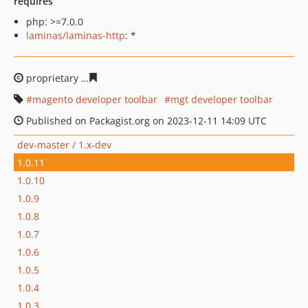
requires
php: >=7.0.0
laminas/laminas-http
: *
proprietary
5c8635f0fd54f5601fde2d474443f90959fbf697
magento developer toolbar
mgt developer toolbar
Published on Packagist.org on 2023-12-11 14:09 UTC
dev-master / 1.x-dev
1.0.11
1.0.10
1.0.9
1.0.8
1.0.7
1.0.6
1.0.5
1.0.4
1.0.3