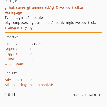
Package info
github.com/mgtcommerce/Mgt_Developertoolbar
Homepage
Type:
magento2-module
pkg:composer/mgtcommerce/module-mgtdevelopertoolbar
Transparency log
Statistics
Installs
:
291 792
Dependents
:
1
Suggesters
:
0
Stars
:
304
Open Issues
:
2
Security
Advisories
:
0
Aikido package health analysis
1.0.11
2023-12-11 14:08 UTC