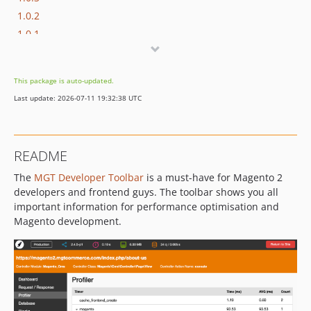
1.0.2
1.0.1
1.0.0
This package is auto-updated.
Last update: 2026-07-11 19:32:38 UTC
README
The
MGT Developer Toolbar
is a must-have for Magento 2
developers and frontend guys. The toolbar shows you all
important information for performance optimisation and
Magento development.