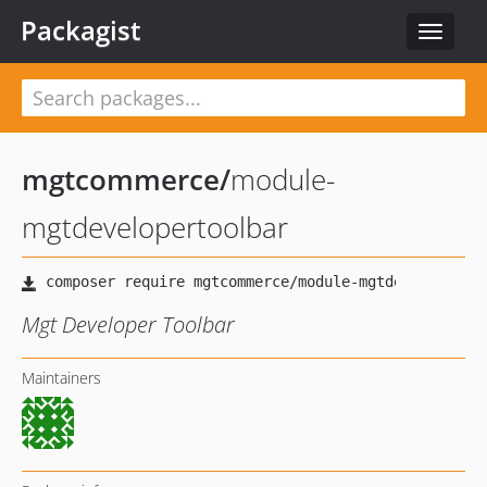
Packagist
Toggle
navigat
mgtcommerce
/
module-
mgtdevelopertoolbar
Mgt Developer Toolbar
Maintainers