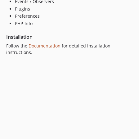
Events / Observers
Plugins
Preferences
PHP-Info
Installation
Follow the
Documentation
for detailed installation
instructions.