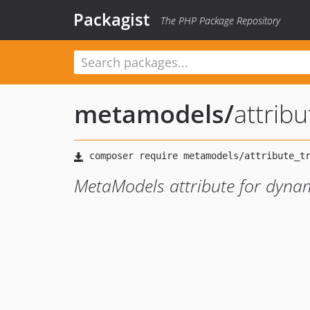
Packagist
The PHP Package Repository
metamodels
/
attrib
MetaModels attribute for dynami