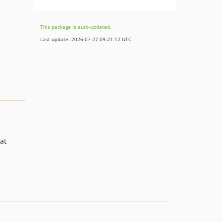
This package is auto-updated.
Last update: 2026-07-27 09:21:12 UTC
at-