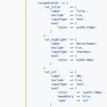
'
columnFields
'
 => [

'
col_title
'
     => [

'
label
'
     => 
'
Title
'
,

'
exclude
'
   => 
true
,

'
inputType
'
 => 
'
text
'
,

'
eval
'
      => [

'
style
'
 => 
'
width:130px
'
            ]

        ],

'
col_highlight
'
 => [

'
label
'
     => 
'
Hervorheben
'
,

'
exclude
'
   => 
true
,

'
inputType
'
 => 
'
checkbox
'
,

'
eval
'
      => [

'
style
'
 => 
'
width:40px
'
            ]

        ],

'
col_url
'
       => [

'
label
'
     => 
'
URL
'
,

'
exclude
'
   => 
true
,

'
inputType
'
 => 
'
text
'
,

'
eval
'
      => [

'
style
'
     => 
'
width:130px
'
,

'
mandatory
'
 => 
false
,

'
rgxp
'
      => 
'
url
'
            ]
