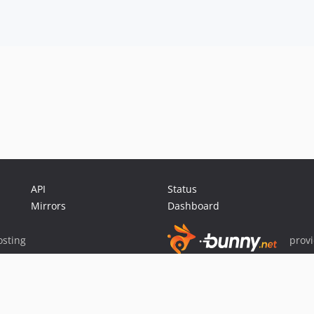
API
Status
Mirrors
Dashboard
sting
prov
Sponsor Packagist & Composer