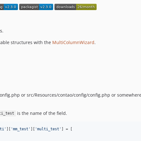
s.
table structures with the
MultiColumnWizard
.
/config.php or src/Resources/contao/config/config.php or somewhere
is the name of the field.
ti_test
ti
'
][
'
mm_test
'
][
'
multi_test
'
] = [
