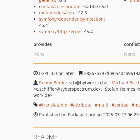
general
: ^2.3
phpc
contao/core-bundle
: ^4.13.0 <5.0
metamodels/core
: ^2.3
symfony/dependency-injection
:
^5.4
symfony/http-kernel
: ^5.4
provides
conflic
None
None
LGPL-3.0-or-later
382675397f0e054dca9619a
Ronny Binder
<rb
@bytworks.ch>
Michael Bisc
<c.schiffler
@cyberspectrum.de>
Stefan Heimes
<
work.de>
translatable
attribute
multi
contao
me
Published on Packagist.org on 2025-03-27 06:29
README