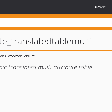
Browse
ute_translatedtablemulti
c translated multi attribute table