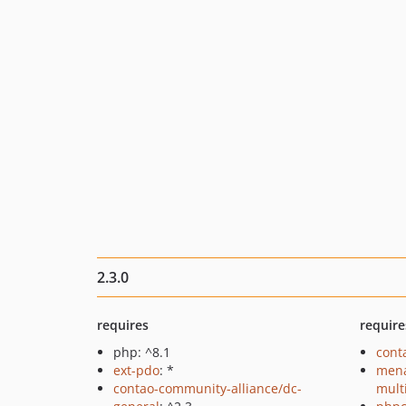
2.3.0
requires
require
php: ^8.1
cont
ext-pdo
: *
mena
contao-community-alliance/dc-
mult