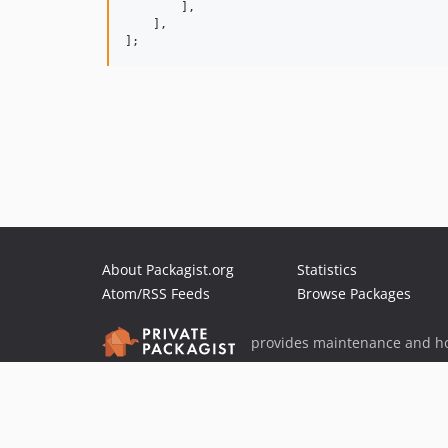
        ],

    ],

];
About Packagist.org
Statistics
Atom/RSS Feeds
Browse Packages
provides maintenance and ho
provides malware detection