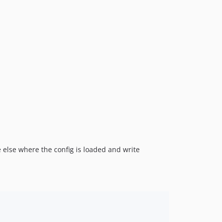
 else where the config is loaded and write