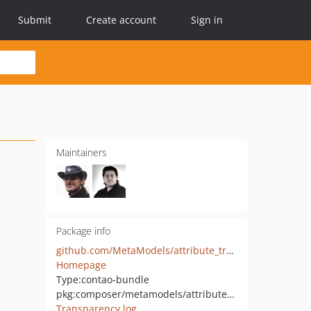
Submit
Create account
Sign in
Maintainers
Package info
github.com/MetaModels/attribute_translatedtablemulti
Homepage
Type:
contao-bundle
pkg:composer/metamodels/attribute_translatedtablemulti
Transparency log