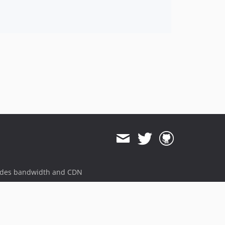
ides bandwidth and CDN