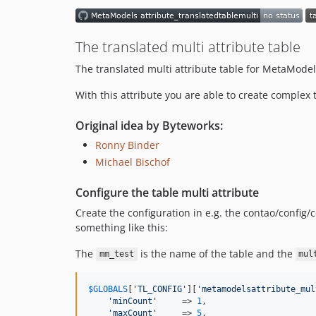
The translated multi attribute table
The translated multi attribute table for MetaModel
With this attribute you are able to create complex 
Original idea by Byteworks:
Ronny Binder
Michael Bischof
Configure the table multi attribute
Create the configuration in e.g. the contao/config
something like this:
The
is the name of the table and the
mm_test
mul
$
GLOBALS
[
'
TL_CONFIG
'
][
'
metamodelsattribute_mul
'
minCount
'
     => 
1
,

'
maxCount
'
     => 
5
,
