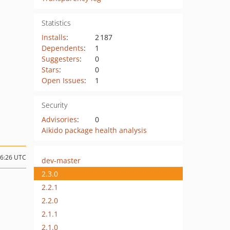
Statistics
Installs
:
2 187
Dependents
:
1
Suggesters
:
0
Stars
:
0
Open Issues
:
1
Security
Advisories
:
0
Aikido package health analysis
06:26 UTC
dev-master
2.3.0
2.2.1
2.2.0
2.1.1
2.1.0