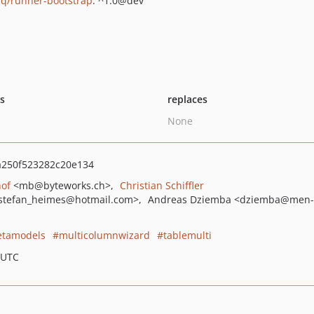
q/runner-bootstrap
: ^1.0@dev
ts
replaces
None
250f523282c20e134
hof
<mb
@byteworks.ch>
Christian Schiffler
stefan_heimes
@hotmail.com>
Andreas Dziemba
<dziemba
@men-
tamodels
multicolumnwizard
tablemulti
 UTC