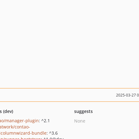
2025-03-27 
s (dev)
suggests
ao/manager-plugin
: ^2.1
None
twork/contao-
icolumnwizard-bundle
: ^3.6