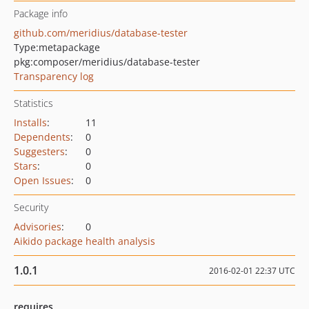
Package info
github.com/meridius/database-tester
Type:
metapackage
pkg:composer/meridius/database-tester
Transparency log
Statistics
Installs
:
11
Dependents
:
0
Suggesters
:
0
Stars
:
0
Open Issues
:
0
Security
Advisories
:
0
Aikido package health analysis
1.0.1
2016-02-01 22:37 UTC
requires