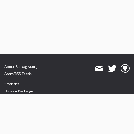
About Packagist.org
Atom/RSS Feeds
Statistics
Browse Packages
API
Mirrors
Status
Dashboard