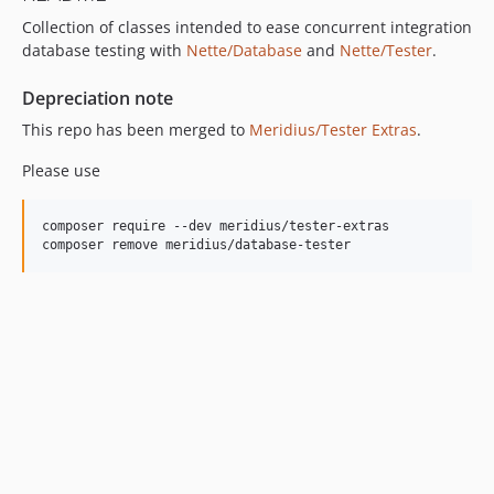
Collection of classes intended to ease concurrent integration
database testing with
Nette/Database
and
Nette/Tester
.
Depreciation note
This repo has been merged to
Meridius/Tester Extras
.
Please use
composer require --dev meridius/tester-extras
