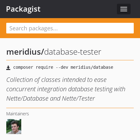
Packagist
Toggle
navigat
meridius
/
database-tester
Collection of classes intended to ease
concurrent integration database testing with
Nette/Database and Nette/Tester
Maintainers