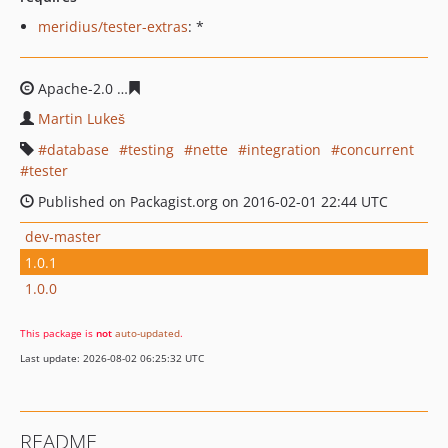
meridius/tester-extras
: *
Apache-2.0
1a0a4bebaf76efc6d092d11b92eb235668b47
Martin Lukeš
database
testing
nette
integration
concurrent
tester
Published on Packagist.org on 2016-02-01 22:44 UTC
dev-master
1.0.1
1.0.0
This package is
not
auto-updated
.
Last update: 2026-08-02 06:25:32 UTC
README