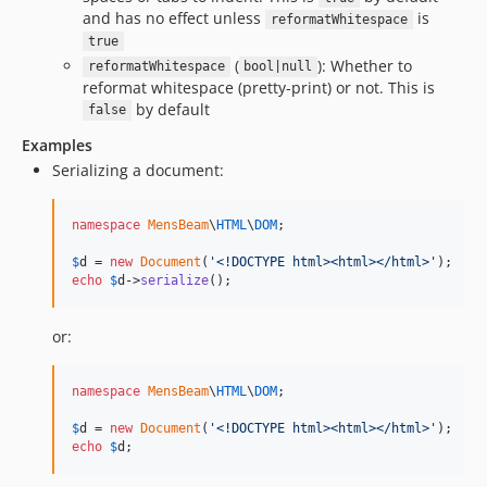
and has no effect unless
is
reformatWhitespace
true
(
): Whether to
reformatWhitespace
bool|null
reformat whitespace (pretty-print) or not. This is
by default
false
Examples
Serializing a document:
namespace
MensBeam
\
HTML
\
DOM
;

$
d
 = 
new
Document
(
'
<!DOCTYPE html><html></html>
'
echo
$
d
->
serialize
();
or:
namespace
MensBeam
\
HTML
\
DOM
;

$
d
 = 
new
Document
(
'
<!DOCTYPE html><html></html>
'
echo
$
d
;