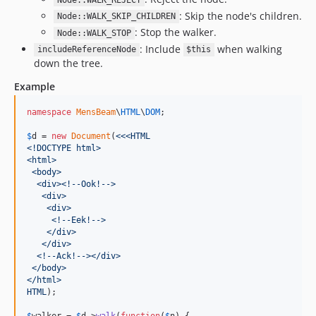
Node::WALK_REJECT
: Skip the node's children.
Node::WALK_SKIP_CHILDREN
: Stop the walker.
Node::WALK_STOP
: Include
when walking
includeReferenceNode
$this
down the tree.
Example
namespace
MensBeam
\
HTML
\
DOM
;

$
d
 = 
new
Document
(
<<<HTML
<!DOCTYPE html>
<html>
 <body>
  <div><!--Ook!-->
   <div>
    <div>
     <!--Eek!-->
    </div>
   </div>
  <!--Ack!--></div>
 </body>
</html>
HTML
);

$
walker
 = 
$
d
->
walk
(
function
(
$
n
) {
