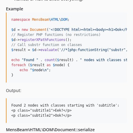
Example
namespace
MensBeam
\
HTML
\
DOM
;

$
d
 = 
new
Document
(
'
<!DOCTYPE html><html><body><h1>Ook</h1>
// Register PHP functions (no restrictions)
$
d
->
registerXPathFunctions
// Call substr function on classes
$
result
 = 
$
d
->
evaluate
(
'
//*[php:functionString("substr", @
echo
"
Found 
"
 . 
count
(
$
result
) . 
"
 nodes with classes star
foreach
 (
$
result
as
$
node
) {

echo
"
$
node
\n"
;

}
Output:
Found 2 nodes with classes starting with 'subtitle':

<p class="subtitle1">Eek?</p>

MensBeam\HTML\DOM\Document::serialize