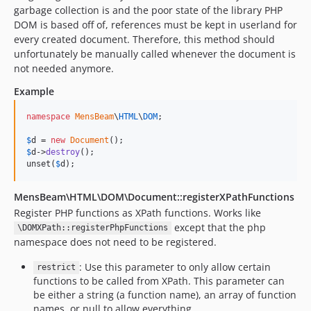
garbage collection is and the poor state of the library PHP
DOM is based off of, references must be kept in userland for
every created document. Therefore, this method should
unfortunately be manually called whenever the document is
not needed anymore.
Example
namespace
MensBeam
\
HTML
\
DOM
;

$
d
 = 
new
Document
$
d
->
destroy
();

unset(
$
d
);
MensBeam\HTML\DOM\Document::registerXPathFunctions
Register PHP functions as XPath functions. Works like
except that the php
\DOMXPath::registerPhpFunctions
namespace does not need to be registered.
: Use this parameter to only allow certain
restrict
functions to be called from XPath. This parameter can
be either a string (a function name), an array of function
names, or null to allow everything.