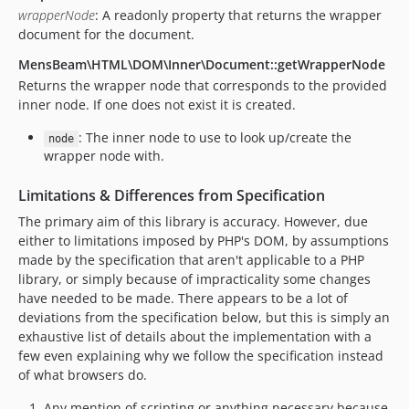
wrapperNode
: A readonly property that returns the wrapper
document for the document.
MensBeam\HTML\DOM\Inner\Document::getWrapperNode
Returns the wrapper node that corresponds to the provided
inner node. If one does not exist it is created.
: The inner node to use to look up/create the
node
wrapper node with.
Limitations & Differences from Specification
The primary aim of this library is accuracy. However, due
either to limitations imposed by PHP's DOM, by assumptions
made by the specification that aren't applicable to a PHP
library, or simply because of impracticality some changes
have needed to be made. There appears to be a lot of
deviations from the specification below, but this is simply an
exhaustive list of details about the implementation with a
few even explaining why we follow the specification instead
of what browsers do.
Any mention of scripting or anything necessary because