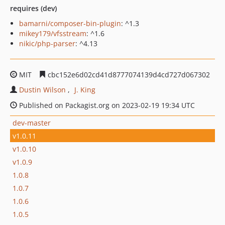
requires (dev)
bamarni/composer-bin-plugin
: ^1.3
mikey179/vfsstream
: ^1.6
nikic/php-parser
: ^4.13
MIT
cbc152e6d02cd41d8777074139d4cd727d067302
Dustin Wilson
J. King
Published on Packagist.org on 2023-02-19 19:34 UTC
dev-master
v1.0.11
v1.0.10
v1.0.9
1.0.8
1.0.7
1.0.6
1.0.5