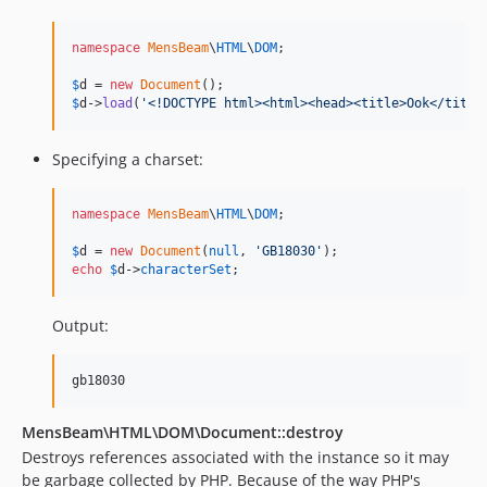
namespace
MensBeam
\
HTML
\
DOM
;

$
d
 = 
new
Document
$
d
->
load
(
'
<!DOCTYPE html><html><head><title>Ook</title
Specifying a charset:
namespace
MensBeam
\
HTML
\
DOM
;

$
d
 = 
new
Document
(
null
, 
'
GB18030
'
echo
$
d
->
characterSet
;
Output:
MensBeam\HTML\DOM\Document::destroy
Destroys references associated with the instance so it may
be garbage collected by PHP. Because of the way PHP's