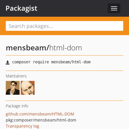
Packagist
Toggle
navigat
mensbeam
/
html-dom
Maintainers
Package info
github.com/mensbeam/HTML-DOM
pkg:composer/mensbeam/html-dom
Transparency log