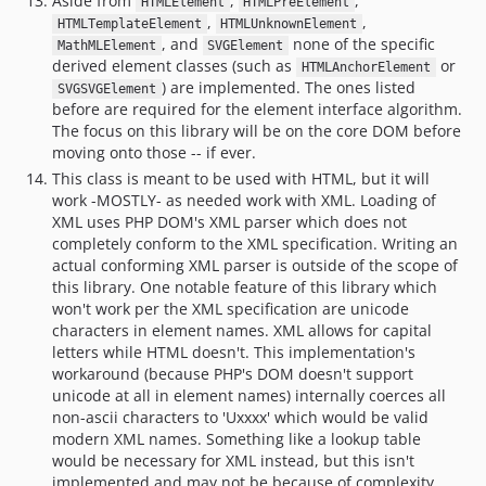
Aside from
,
,
HTMLElement
HTMLPreElement
,
,
HTMLTemplateElement
HTMLUnknownElement
, and
none of the specific
MathMLElement
SVGElement
derived element classes (such as
or
HTMLAnchorElement
) are implemented. The ones listed
SVGSVGElement
before are required for the element interface algorithm.
The focus on this library will be on the core DOM before
moving onto those -- if ever.
This class is meant to be used with HTML, but it will
work -MOSTLY- as needed work with XML. Loading of
XML uses PHP DOM's XML parser which does not
completely conform to the XML specification. Writing an
actual conforming XML parser is outside of the scope of
this library. One notable feature of this library which
won't work per the XML specification are unicode
characters in element names. XML allows for capital
letters while HTML doesn't. This implementation's
workaround (because PHP's DOM doesn't support
unicode at all in element names) internally coerces all
non-ascii characters to 'Uxxxx' which would be valid
modern XML names. Something like a lookup table
would be necessary for XML instead, but this isn't
implemented and may not be because of complexity.