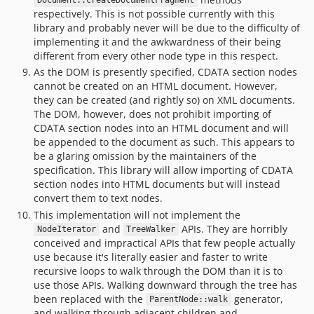
Document::createDocumentFragment
respectively. This is not possible currently with this
library and probably never will be due to the difficulty of
implementing it and the awkwardness of their being
different from every other node type in this respect.
As the DOM is presently specified, CDATA section nodes
cannot be created on an HTML document. However,
they can be created (and rightly so) on XML documents.
The DOM, however, does not prohibit importing of
CDATA section nodes into an HTML document and will
be appended to the document as such. This appears to
be a glaring omission by the maintainers of the
specification. This library will allow importing of CDATA
section nodes into HTML documents but will instead
convert them to text nodes.
This implementation will not implement the
and
APIs. They are horribly
NodeIterator
TreeWalker
conceived and impractical APIs that few people actually
use because it's literally easier and faster to write
recursive loops to walk through the DOM than it is to
use those APIs. Walking downward through the tree has
been replaced with the
generator,
ParentNode::walk
and walking through adjacent children and