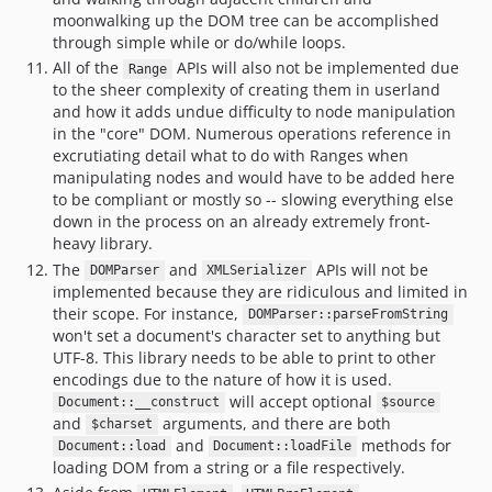
moonwalking up the DOM tree can be accomplished
through simple while or do/while loops.
All of the
APIs will also not be implemented due
Range
to the sheer complexity of creating them in userland
and how it adds undue difficulty to node manipulation
in the "core" DOM. Numerous operations reference in
excrutiating detail what to do with Ranges when
manipulating nodes and would have to be added here
to be compliant or mostly so -- slowing everything else
down in the process on an already extremely front-
heavy library.
The
and
APIs will not be
DOMParser
XMLSerializer
implemented because they are ridiculous and limited in
their scope. For instance,
DOMParser::parseFromString
won't set a document's character set to anything but
UTF-8. This library needs to be able to print to other
encodings due to the nature of how it is used.
will accept optional
Document::__construct
$source
and
arguments, and there are both
$charset
and
methods for
Document::load
Document::loadFile
loading DOM from a string or a file respectively.