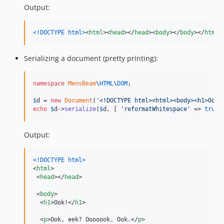
Output:
<!DOCTYPE html
>
<
html
>
<
head
>
</
head
>
<
body
>
</
body
>
</
html
>
Serializing a document (pretty printing):
namespace
MensBeam
\
HTML
\
DOM
;

$
d
 = 
new
Document
(
'
<!DOCTYPE html><html><body><h1>Ook!
echo
$
d
->
serialize
(
$
d
, [ 
'
reformatWhitespace
'
 => 
true
 
Output:
<!DOCTYPE html
>
<
html
>
<
head
>
</
head
>
<
body
>
<
h1
>
Ook!
</
h1
>
<
p
>
Ook, eek? Ooooook. Ook.
</
p
>