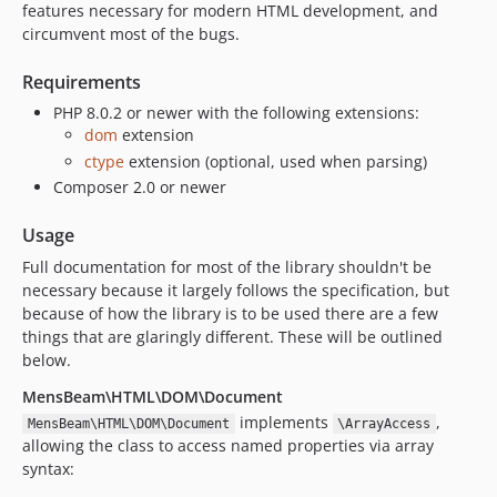
features necessary for modern HTML development, and
circumvent most of the bugs.
Requirements
PHP 8.0.2 or newer with the following extensions:
dom
extension
ctype
extension (optional, used when parsing)
Composer 2.0 or newer
Usage
Full documentation for most of the library shouldn't be
necessary because it largely follows the specification, but
because of how the library is to be used there are a few
things that are glaringly different. These will be outlined
below.
MensBeam\HTML\DOM\Document
implements
,
MensBeam\HTML\DOM\Document
\ArrayAccess
allowing the class to access named properties via array
syntax: