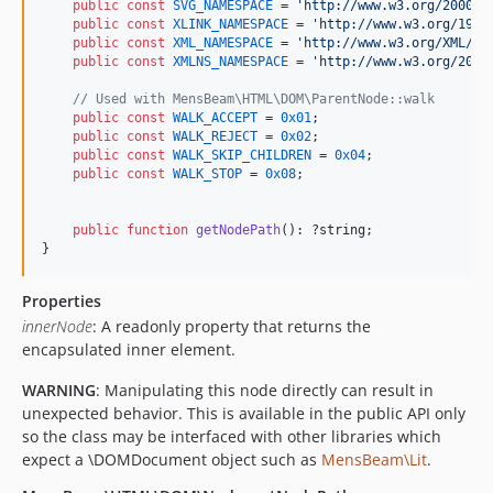
public
const
SVG_NAMESPACE
 = 
'
http://www.w3.org/2000/s
public
const
XLINK_NAMESPACE
 = 
'
http://www.w3.org/1999
public
const
XML_NAMESPACE
 = 
'
http://www.w3.org/XML/19
public
const
XMLNS_NAMESPACE
 = 
'
http://www.w3.org/2000
// Used with MensBeam\HTML\DOM\ParentNode::walk
public
const
WALK_ACCEPT
 = 
0x01
;

public
const
WALK_REJECT
 = 
0x02
;

public
const
WALK_SKIP_CHILDREN
 = 
0x04
;

public
const
WALK_STOP
 = 
0x08
;

public
function
getNodePath
(): ?
string
;

}
Properties
innerNode
: A readonly property that returns the
encapsulated inner element.
WARNING
: Manipulating this node directly can result in
unexpected behavior. This is available in the public API only
so the class may be interfaced with other libraries which
expect a \DOMDocument object such as
MensBeam\Lit
.