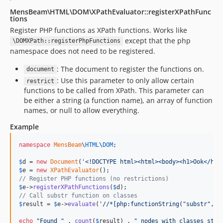
MensBeam\HTML\DOM\XPathEvaluator::registerXPathFunc
tions
Register PHP functions as XPath functions. Works like
except that the php
\DOMXPath::registerPhpFunctions
namespace does not need to be registered.
: The document to register the functions on.
document
: Use this parameter to only allow certain
restrict
functions to be called from XPath. This parameter can
be either a string (a function name), an array of function
names, or null to allow everything.
Example
namespace
MensBeam
\
HTML
\
DOM
;

$
d
 = 
new
Document
(
'
<!DOCTYPE html><html><body><h1>Ook</h1>
$
e
 = 
new
XPathEvaluator
// Register PHP functions (no restrictions)
$
e
->
registerXPathFunctions
(
$
d
// Call substr function on classes
$
result
 = 
$
e
->
evaluate
(
'
//*[php:functionString("substr", @
echo
"
Found 
"
 . 
count
(
$
result
) . 
"
 nodes with classes star