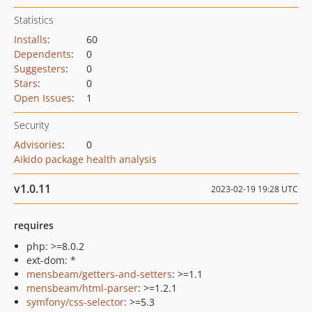
Statistics
Installs
:
60
Dependents
:
0
Suggesters
:
0
Stars
:
0
Open Issues
:
1
Security
Advisories
:
0
Aikido package health analysis
v1.0.11
2023-02-19 19:28 UTC
requires
php: >=8.0.2
ext-dom: *
mensbeam/getters-and-setters
: >=1.1
mensbeam/html-parser
: >=1.2.1
symfony/css-selector
: >=5.3