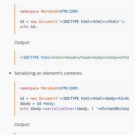
namespace
MensBeam
\
HTML
\
DOM
;

$
d
 = 
new
Document
(
'
<!DOCTYPE html><html></html>
'
echo
$
d
;
Output:
<!DOCTYPE html
>
<
html
>
<
head
>
</
head
>
<
body
>
</
body
>
</
html
>
Serializing an element's contents:
namespace
MensBeam
\
HTML
\
DOM
;

$
d
 = 
new
Document
(
'
<!DOCTYPE html><html><body><h1>Ook!
$
body
 = 
$
d
->
body
echo
$
body
->
serializeInner
(
$
body
, [ 
'
reformatWhitespac
Output: