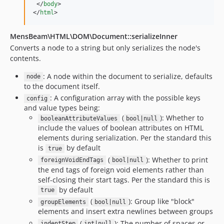
</
body
>
</
html
>
MensBeam\HTML\DOM\Document::serializeInner
Converts a node to a string but only serializes the node's
contents.
: A node within the document to serialize, defaults
node
to the document itself.
: A configuration array with the possible keys
config
and value types being:
(
): Whether to
booleanAttributeValues
bool|null
include the values of boolean attributes on HTML
elements during serialization. Per the standard this
is
by default
true
(
): Whether to print
foreignVoidEndTags
bool|null
the end tags of foreign void elements rather than
self-closing their start tags. Per the standard this is
by default
true
(
): Group like "block"
groupElements
bool|null
elements and insert extra newlines between groups
(
): The number of spaces or
indentStep
int|null