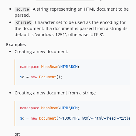
: A string representing an HTML document to be
source
parsed.
: Character set to be used as the encoding for
charset
the document. If a document is parsed from a string its
default is 'windows-1251', otherwise 'UTF-8'.
Examples
Creating a new document:
namespace
MensBeam
\
HTML
\
DOM
;

$
d
 = 
new
Document
();
Creating a new document from a string:
namespace
MensBeam
\
HTML
\
DOM
;

$
d
 = 
new
Document
(
'
<!DOCTYPE html><html><head><title>O
or: