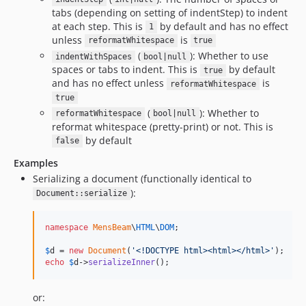
tabs (depending on setting of indentStep) to indent
at each step. This is
by default and has no effect
1
unless
is
reformatWhitespace
true
(
): Whether to use
indentWithSpaces
bool|null
spaces or tabs to indent. This is
by default
true
and has no effect unless
is
reformatWhitespace
true
(
): Whether to
reformatWhitespace
bool|null
reformat whitespace (pretty-print) or not. This is
by default
false
Examples
Serializing a document (functionally identical to
):
Document::serialize
namespace
MensBeam
\
HTML
\
DOM
;

$
d
 = 
new
Document
(
'
<!DOCTYPE html><html></html>
'
echo
$
d
->
serializeInner
();
or: