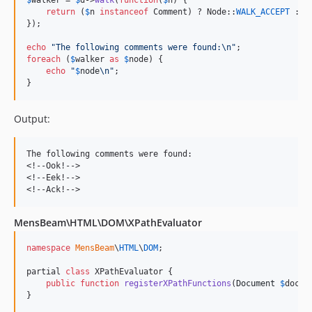
return
 (
$
n
instanceof
 Comment) ? Node::
WALK_ACCEPT
 : N
});

echo
"
The following comments were found:
\n"
foreach
 (
$
walker
as
$
node
) {

echo
"
$
node
\n"
;

}
Output:
The following comments were found:

<!--Ook!-->

<!--Eek!-->

MensBeam\HTML\DOM\XPathEvaluator
namespace
MensBeam
\
HTML
\
DOM
;

partial 
class
 XPathEvaluator {

public
function
registerXPathFunctions
(
Document
$
docum
}