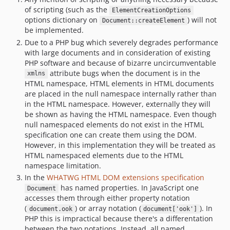
of scripting (such as the
ElementCreationOptions
options dictionary on
) will not
Document::createElement
be implemented.
Due to a PHP bug which severely degrades performance
with large documents and in consideration of existing
PHP software and because of bizarre uncircumventable
attribute bugs when the document is in the
xmlns
HTML namespace, HTML elements in HTML documents
are placed in the null namespace internally rather than
in the HTML namespace. However, externally they will
be shown as having the HTML namespace. Even though
null namespaced elements do not exist in the HTML
specification one can create them using the DOM.
However, in this implementation they will be treated as
HTML namespaced elements due to the HTML
namespace limitation.
In the
WHATWG HTML DOM extensions specification
has named properties. In JavaScript one
Document
accesses them through either property notation
(
) or array notation (
). In
document.ook
document['ook']
PHP this is impractical because there's a differentation
between the two notations. Instead, all named