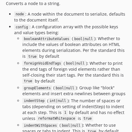
Converts a node to a string.
: A node within the document to serialize, defaults
node
to the document itself.
: A configuration array with the possible keys
config
and value types being:
(
): Whether to
booleanAttributeValues
bool|null
include the values of boolean attributes on HTML
elements during serialization. Per the standard this
is
by default
true
(
): Whether to print
foreignVoidEndTags
bool|null
the end tags of foreign void elements rather than
self-closing their start tags. Per the standard this is
by default
true
(
): Group like "block"
groupElements
bool|null
elements and insert extra newlines between groups
(
): The number of spaces or
indentStep
int|null
tabs (depending on setting of indentStep) to indent
at each step. This is
by default and has no effect
1
unless
is
reformatWhitespace
true
(
): Whether to use
indentWithSpaces
bool|null
spaces or tabs to indent. This is
by default
true