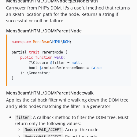
MensBeam\HTML\DOM\Node::getNodePath
Carryover from PHP's DOM. It's a useful method that returns
an XPath location path for the node. Returns a string if
successful or null on failure.
MensBeam\HTML\DOM\ParentNode
namespace
MensBeam
\
HTML
\
DOM
;

partial 
trait
 ParentNode {

public
function
walk
(

        ?
\
Closure
$
filter
 = 
null
,

bool
$
includeReferenceNode
 = 
false
    ): 
\
Generator
;

}
MensBeam\HTML\DOM\ParentNode::walk
Applies the callback filter while walking down the DOM tree
and yields nodes matching the filter in a generator.
: A callback method to filter the DOM tree. Must
filter
return only the following values:
: Accept the node.
Node::WALK_ACCEPT
: Reject the node.