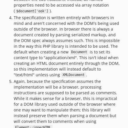
properties need to be accessed via array notation
(
).
$document['ook']
The specification is written entirely with browsers in
mind and aren't concerned with the DOM's being used
outside of the browser. In browser there is always a
document created by parsing serialized markup, and
the DOM spec always assumes such. This is impossible
in the way this PHP library is intended to be used. The
default when creating a new
is to set its
Document
content type to "application/xml". This isn't ideal when
creating an HTML document entirely through the DOM,
so this implementation will instead default to
"text/html" unless using
.
XMLDocument
Again, because the specification assumes the
implementation will be a browser, processing
instructions are supposed to be parsed as comments.
While it makes sense for a browser, this is impractical
for a DOM library used outside of the browser where
one may want to manipulate them; this library will
instead preserve them when parsing a document but
will convert them to comments when using
.
Element::innerHTML