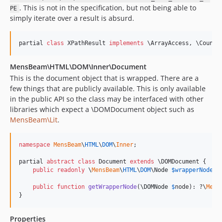
. This is not in the specification, but not being able to
PE
simply iterate over a result is absurd.
partial 
class
 XPathResult 
implements
 \ArrayAccess, \Counta
MensBeam\HTML\DOM\Inner\Document
This is the document object that is wrapped. There are a
few things that are publicly available. This is only available
in the public API so the class may be interfaced with other
libraries which expect a \DOMDocument object such as
MensBeam\Lit
.
namespace
MensBeam
\
HTML
\
DOM
\
Inner
;

partial 
abstract
class
 Document 
extends
 \DOMDocument {

public
readonly
\
MensBeam
\
HTML
\
DOM
\
Node
$
wrapperNode
;

public
function
getWrapperNode
(
\
DOMNode
$
node
): ?
\
Mens
}
Properties