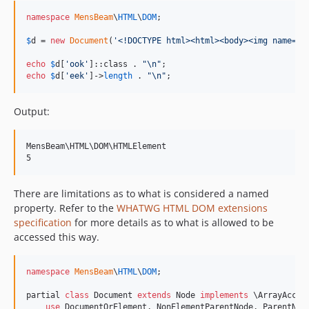
namespace
MensBeam
\
HTML
\
DOM
;

$
d
 = 
new
Document
(
'
<!DOCTYPE html><html><body><img name="o
echo
$
d
[
'
ook
'
]::class . 
"\n"
echo
$
d
[
'
eek
'
]->
length
 . 
"\n"
;
Output:
MensBeam\HTML\DOM\HTMLElement

There are limitations as to what is considered a named
property. Refer to the
WHATWG HTML DOM extensions
specification
for more details as to what is allowed to be
accessed this way.
namespace
MensBeam
\
HTML
\
DOM
;

partial 
class
 Document 
extends
 Node 
implements
 \ArrayAccess
use
 DocumentOrElement, NonElementParentNode, ParentNode