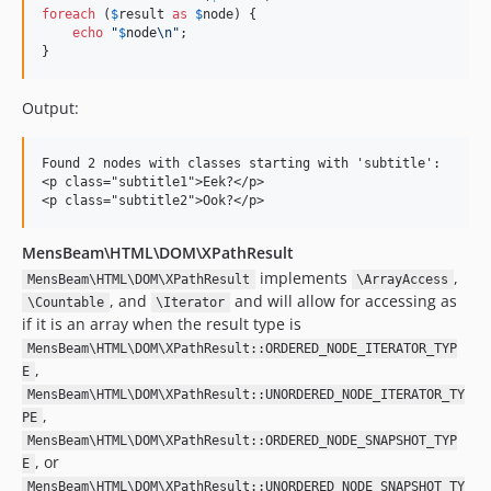
foreach
 (
$
result
as
$
node
) {

echo
"
$
node
\n"
;

}
Output:
Found 2 nodes with classes starting with 'subtitle':

<p class="subtitle1">Eek?</p>

MensBeam\HTML\DOM\XPathResult
implements
,
MensBeam\HTML\DOM\XPathResult
\ArrayAccess
, and
and will allow for accessing as
\Countable
\Iterator
if it is an array when the result type is
MensBeam\HTML\DOM\XPathResult::ORDERED_NODE_ITERATOR_TYP
,
E
MensBeam\HTML\DOM\XPathResult::UNORDERED_NODE_ITERATOR_TY
,
PE
MensBeam\HTML\DOM\XPathResult::ORDERED_NODE_SNAPSHOT_TYP
, or
E
MensBeam\HTML\DOM\XPathResult::UNORDERED_NODE_SNAPSHOT_TY