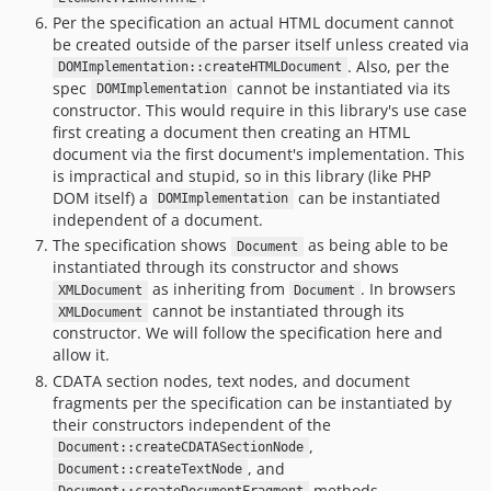
Per the specification an actual HTML document cannot
be created outside of the parser itself unless created via
. Also, per the
DOMImplementation::createHTMLDocument
spec
cannot be instantiated via its
DOMImplementation
constructor. This would require in this library's use case
first creating a document then creating an HTML
document via the first document's implementation. This
is impractical and stupid, so in this library (like PHP
DOM itself) a
can be instantiated
DOMImplementation
independent of a document.
The specification shows
as being able to be
Document
instantiated through its constructor and shows
as inheriting from
. In browsers
XMLDocument
Document
cannot be instantiated through its
XMLDocument
constructor. We will follow the specification here and
allow it.
CDATA section nodes, text nodes, and document
fragments per the specification can be instantiated by
their constructors independent of the
,
Document::createCDATASectionNode
, and
Document::createTextNode
methods