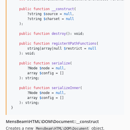
public
function
__construct
(

        ?
string
$
source
 = 
null
,

        ?
string
$
charset
 = 
null
    );

public
function
destroy
(): 
void
;

public
function
registerXPathFunctions
(

string
|
array
|
null
$
restrict
 = 
null
    ): 
void
;

public
function
serialize
(

        ?
Node
$
node
 = 
null
,

array
$
config
 = []

    ): 
string
;

public
function
serializeInner
(

        ?
Node
$
node
 = 
null
,

array
$
config
 = []

    ): 
string
;

}
MensBeam\HTML\DOM\Document::__construct
Creates a new
object.
MensBeam\HTML\DOM\Document