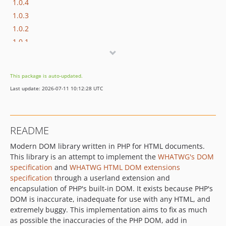
1.0.4
1.0.3
1.0.2
1.0.1
1.0.0
dev-dev
This package is auto-updated.
Last update: 2026-07-11 10:12:28 UTC
README
Modern DOM library written in PHP for HTML documents.
This library is an attempt to implement the
WHATWG's DOM
specification
and
WHATWG HTML DOM extensions
specification
through a userland extension and
encapsulation of PHP's built-in DOM. It exists because PHP's
DOM is inaccurate, inadequate for use with any HTML, and
extremely buggy. This implementation aims to fix as much
as possible the inaccuracies of the PHP DOM, add in