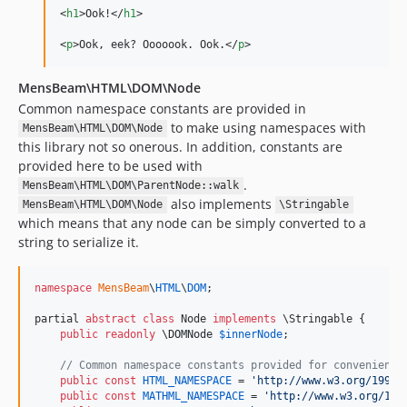
<
h1
>
Ook!
</
h1
>
<
p
>
Ook, eek? Ooooook. Ook.
</
p
>
MensBeam\HTML\DOM\Node
Common namespace constants are provided in
to make using namespaces with
MensBeam\HTML\DOM\Node
this library not so onerous. In addition, constants are
provided here to be used with
.
MensBeam\HTML\DOM\ParentNode::walk
also implements
MensBeam\HTML\DOM\Node
\Stringable
which means that any node can be simply converted to a
string to serialize it.
namespace
MensBeam
\
HTML
\
DOM
;

partial 
abstract
class
 Node 
implements
 \Stringable {

public
readonly
\
DOMNode
$
innerNode
;

// Common namespace constants provided for convenience
public
const
HTML_NAMESPACE
 = 
'
http://www.w3.org/1999/
public
const
MATHML_NAMESPACE
 = 
'
http://www.w3.org/199