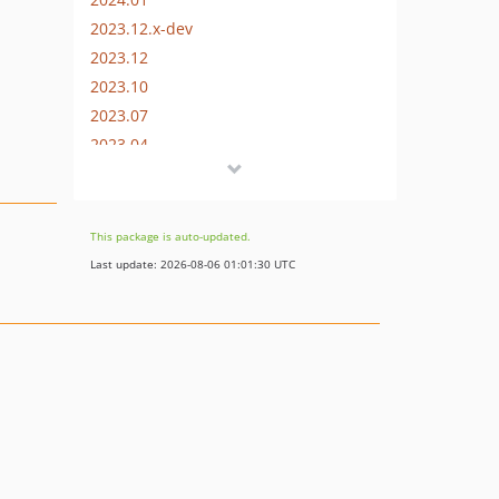
2023.12.x-dev
2023.12
2023.10
2023.07
2023.04
2023.01
2022.10
2022.07
This package is auto-updated.
2022.04
Last update: 2026-08-06 01:01:30 UTC
2022.01
2021.12
2021.11
2021.10
2021.07
2021.06
2021.04
2021.01