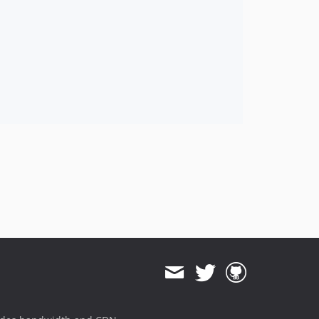
2016.08
2016.04
2016.01
2015.10
2015.08
2015.04
2015.03
2015.02
2015.01
2014.12
2014.11
2014.10
2014.09
2014.08
2014.07
2014.06
2014.05