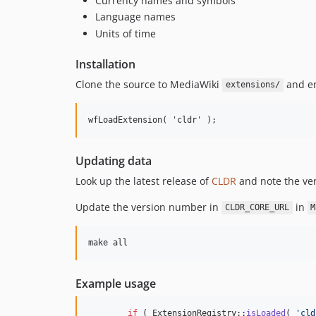
Currency names and symbols
Language names
Units of time
Installation
Clone the source to MediaWiki
and en
extensions/
Updating data
Look up the latest release of
CLDR
and note the ve
Update the version number in
in
CLDR_CORE_URL
M
Example usage
if
 ( ExtensionRegistry::
isLoaded
( 
'
cld