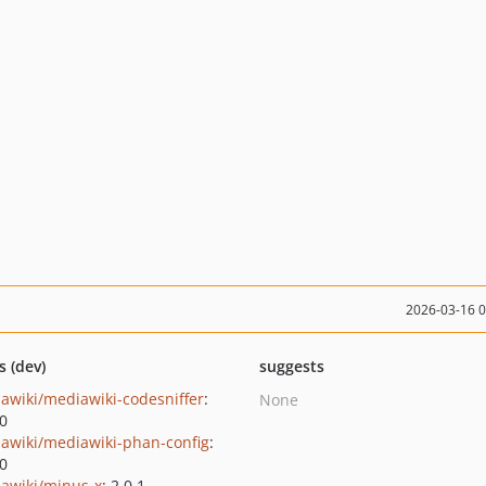
2026-03-16 
s (dev)
suggests
awiki/mediawiki-codesniffer
:
None
.0
awiki/mediawiki-phan-config
:
.0
awiki/minus-x
: 2.0.1