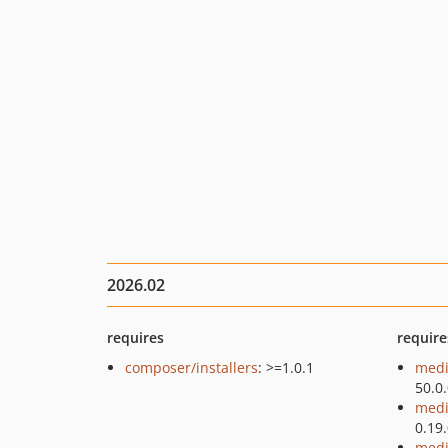
2026.02
requires
require
composer/installers
: >=1.0.1
medi
50.0
medi
0.19
medi