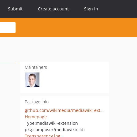
Submit
Create account
Sign in
Maintainers
Package info
github.com/wikimedia/mediawiki-extensions-cldr
Homepage
Type:
mediawiki-extension
pkg:composer/mediawiki/cldr
Transparency log