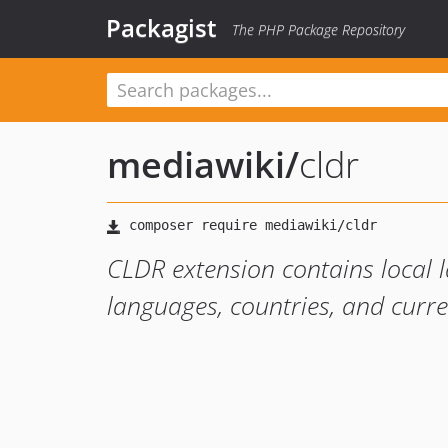
Packagist
The PHP Package Repository
mediawiki
/
cldr
CLDR extension contains local 
languages, countries, and curr