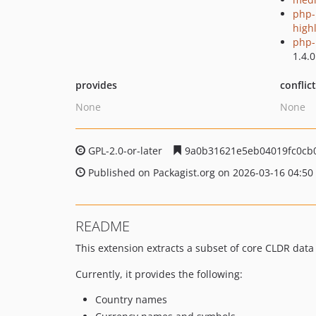
php-
high
php-p
1.4.0
provides
conflic
None
None
GPL-2.0-or-later
9a0b31621e5eb04019fc0cb
Published on Packagist.org on 2026-03-16 04:50
README
This extension extracts a subset of core CLDR data
Currently, it provides the following:
Country names