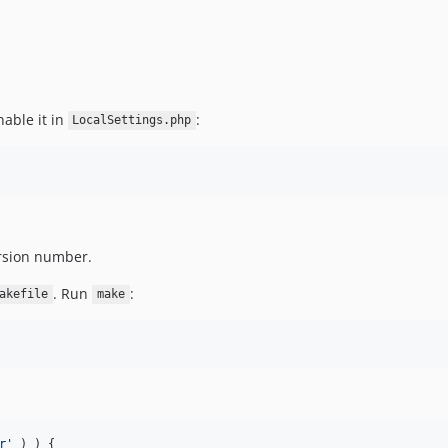
able it in
:
LocalSettings.php
rsion number.
. Run
:
akefile
make
r
'
 ) ) {
