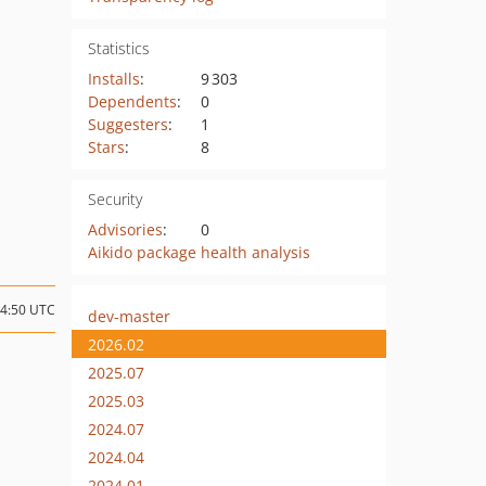
Statistics
Installs
:
9 303
Dependents
:
0
Suggesters
:
1
Stars
:
8
Security
Advisories
:
0
Aikido package health analysis
04:50 UTC
dev-master
2026.02
2025.07
2025.03
2024.07
2024.04
2024.01