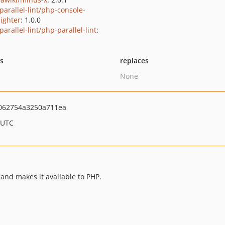
parallel-lint/php-console-
lighter
: 1.0.0
arallel-lint/php-parallel-lint
:
ts
replaces
None
062754a3250a711ea
 UTC
 and makes it available to PHP.