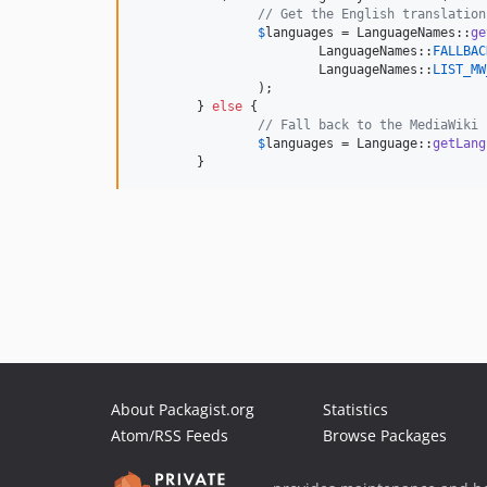
// Get the English translation
$
languages
 = LanguageNames::
ge
			LanguageNames::
FALLBAC
			LanguageNames::
LIST_MW
		);

	} 
else
 {

// Fall back to the MediaWiki 
$
languages
 = Language::
getLang
	}
About Packagist.org
Statistics
Atom/RSS Feeds
Browse Packages