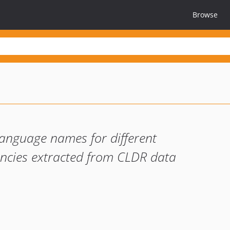
Browse
language names for different
encies extracted from CLDR data