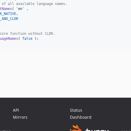
 of all available language names.
tNames
( 
'
en
'
 ,

K_NATIVE
,

_AND_CLDR
core function without CLDR.
uageNames
( 
false
 );

API
Status
Mirrors
Dashboard