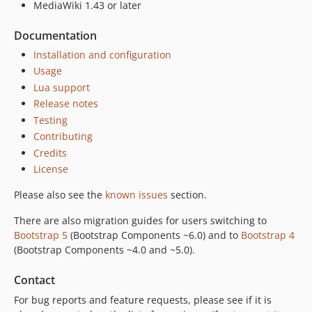
dev-rel-522
MediaWiki 1.43 or later
dev-issue-54
Documentation
Installation and configuration
Usage
Lua support
Release notes
Testing
Contributing
Credits
License
Please also see the
known issues
section.
There are also migration guides for users switching to
Bootstrap 5
(Bootstrap Components ~6.0) and to
Bootstrap 4
(Bootstrap Components ~4.0 and ~5.0).
Contact
For bug reports and feature requests, please see if it is