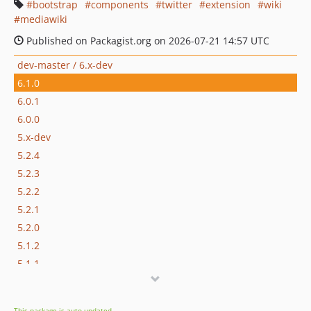
bootstrap
components
twitter
extension
wiki
mediawiki
Published on Packagist.org on 2026-07-21 14:57 UTC
dev-master / 6.x-dev
6.1.0
6.0.1
6.0.0
5.x-dev
5.2.4
5.2.3
5.2.2
5.2.1
5.2.0
5.1.2
5.1.1
5.1.0
5.0.1
This package is auto-updated.