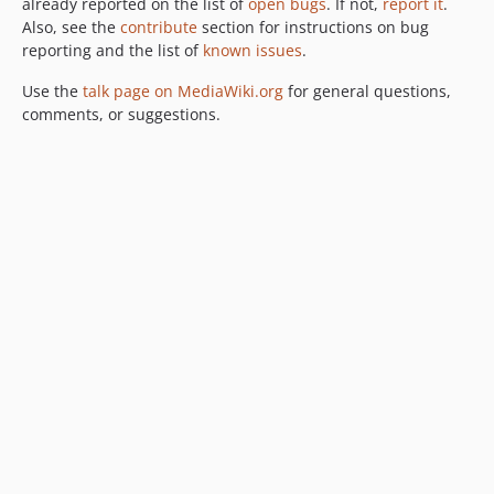
already reported on the list of
open bugs
. If not,
report it
.
Also, see the
contribute
section for instructions on bug
reporting and the list of
known issues
.
Use the
talk page on MediaWiki.org
for general questions,
comments, or suggestions.