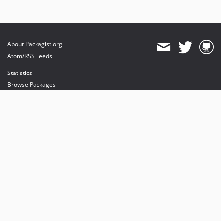
About Packagist.org
Atom/RSS Feeds
Statistics
Browse Packages
API
Mirrors
Status
Dashboard
provides maintenance and hosting
provides bandwidth and CDN
provides malware detection