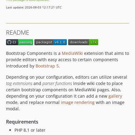
5.0.0
Last update: 2026-08-03 12:17:21 UTC
4.0.1
4.0.0
1.2.4
README
1.2.3
1.2.2
1.2.1
Bootstrap Components is a
MediaWiki
extension that aims to
1.2.0
provide editors with easy access to certain components
1.1.1
introduced by
Bootstrap 5
.
1.1.0
Depending on your configuration, editors can utilize several
1.0.0
tag extensions
and
parser functions
inside wiki code to place
dev-fix/route-modules-to-matching-queue
certain bootstrap components on MediaWiki pages. Also,
depending on your configuration it can add a new
gallery
dev-prepare-release-6.0.1
mode, and replace normal
image rendering
with an image
dev-fix/bootstrap-5-css-variable-names
modal.
dev-readme-tweaks
dev-bs5-migration-guide
Requirements
dev-fix/carousel-indicator-aria-label-i18n
PHP 8.1 or later