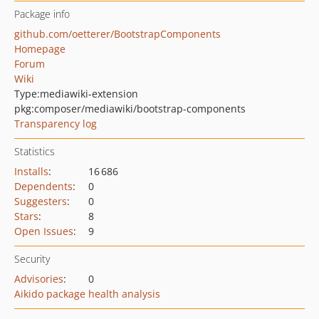
Package info
github.com/oetterer/BootstrapComponents
Homepage
Forum
Wiki
Type:
mediawiki-extension
pkg:composer/mediawiki/bootstrap-components
Transparency log
Statistics
Installs
:
16 686
Dependents
:
0
Suggesters
:
0
Stars
:
8
Open Issues
:
9
Security
Advisories
:
0
Aikido package health analysis