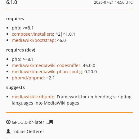
6.1.0
2026-07-21 14:56 UTC
requires
php: >=8.1
composer/installers
: ^2|^1.0.1
mediawiki/bootstrap
: ^6.0
requires (dev)
php: >=8.1
mediawiki/mediawiki-codesniffer
: 46.0.0
mediawiki/mediawiki-phan-config
: 0.20.0
phpmd/phpmd
: ~2.1
suggests
mediawiki/scribunto
: Framework for embedding scripting
languages into MediaWiki pages
GPL-3.0-or-later
a89d08ee1def140fec230a396a008974e3
Tobias Oetterer