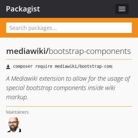
Packagist
Toggle
navigat
mediawiki
/
bootstrap-components
A Mediawiki extension to allow for the usage of
special bootstrap components inside wiki
markup.
Maintainers