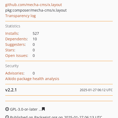
github.com/mecha-cms/x.layout
pkg:composer/mecha-cms/x.layout
Transparency log
Statistics
Installs
:
527
Dependents
:
10
Suggesters
:
0
Stars
:
0
Open Issues
:
0
Security
Advisories
:
0
Aikido package health analysis
v2.2.1
2025-01-27 06:12 UTC
GPL-3.0-or-later
ccdb0ca8e57454370124c2212f3dbd0288
Published on Packagist.org on 2025-01-27 06:13 UTC