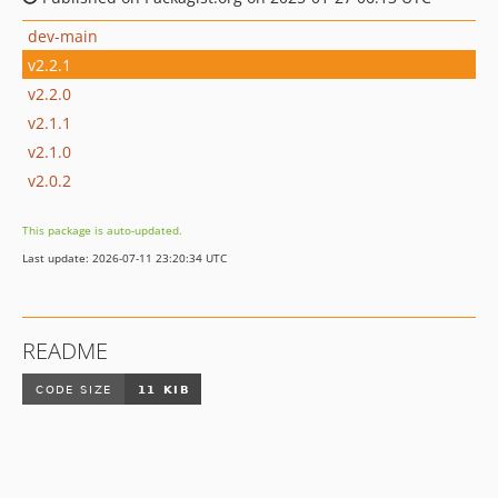
dev-main
v2.2.1
v2.2.0
v2.1.1
v2.1.0
v2.0.2
This package is auto-updated.
Last update: 2026-07-11 23:20:34 UTC
README