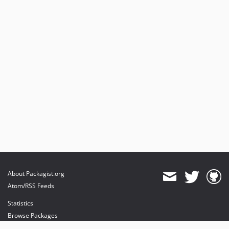
About Packagist.org
Atom/RSS Feeds
Statistics
Browse Packages