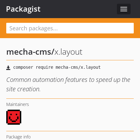
Packagist
Toggle
navigat
mecha-cms
/
x.layout
Common automation features to speed up the
site creation.
Maintainers
Package info