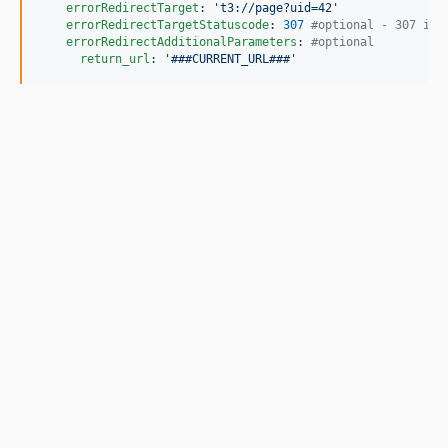
errorRedirectTarget
: 
'
t3://page?uid=42
'
errorRedirectTargetStatuscode
: 
307
#
optional - 307 is 
errorRedirectAdditionalParameters
: 
#
optional
return_url
: 
'
###CURRENT_URL###
'