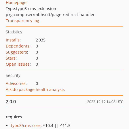
Homepage
Type:
typo3-cms-extension
pkg:composer/mbhsoft/page-redirect-handler
Transparency log
Statistics
Installs
:
2 035
Dependents
:
0
Suggesters
:
0
Stars
:
0
Open Issues
:
0
Security
Advisories
:
0
Aikido package health analysis
2.0.0
2022-12-12 14:08 UTC
requires
typo3/cms-core
: ^10.4 || ^11.5