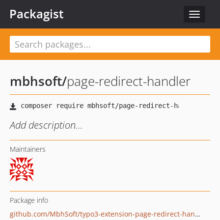
Packagist
Toggle
navigat
mbhsoft
/
page-redirect-handler
Add description...
Maintainers
Package info
github.com/MbhSoft/typo3-extension-page-redirect-handler