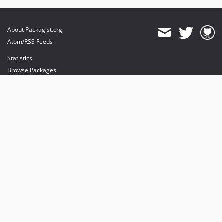
About Packagist.org
Atom/RSS Feeds
Statistics
Browse Packages
API
Mirrors
Status
Dashboard
provides maintenance and hosting
provides bandwidth and CDN
provides malware detection
Sponsor Packagist & Composer