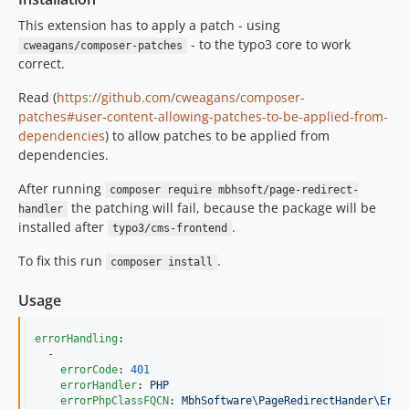
This extension has to apply a patch - using
- to the typo3 core to work
cweagans/composer-patches
correct.
Read (
https://github.com/cweagans/composer-
patches#user-content-allowing-patches-to-be-applied-from-
dependencies
) to allow patches to be applied from
dependencies.
After running
composer require mbhsoft/page-redirect-
the patching will fail, because the package will be
handler
installed after
.
typo3/cms-frontend
To fix this run
.
composer install
Usage
errorHandling
:

  -

errorCode
: 
401
errorHandler
: 
PHP
errorPhpClassFQCN
: 
MbhSoftware\PageRedirectHander\Erro