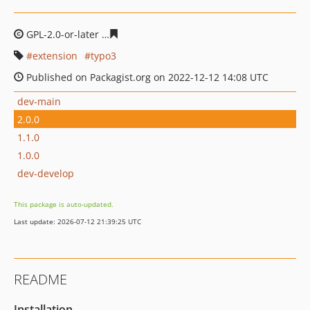
GPL-2.0-or-later
39d158a750d13edf8782c47c9bcd1c8515
extension
typo3
Published on Packagist.org on 2022-12-12 14:08 UTC
dev-main
2.0.0
1.1.0
1.0.0
dev-develop
This package is auto-updated.
Last update: 2026-07-12 21:39:25 UTC
README
Installation