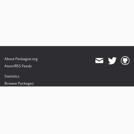
About Packagist.org
Atom/RSS Feeds
Statistics
Browse Packages
API
Mirrors
Status
Dashboard
provides maintenance and hosting