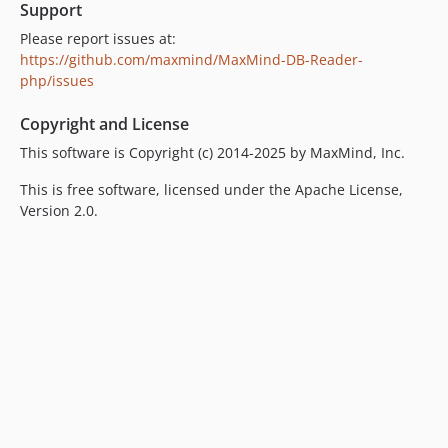
Support
Please report issues at:
https://github.com/maxmind/MaxMind-DB-Reader-
php/issues
Copyright and License
This software is Copyright (c) 2014-2025 by MaxMind, Inc.
This is free software, licensed under the Apache License,
Version 2.0.