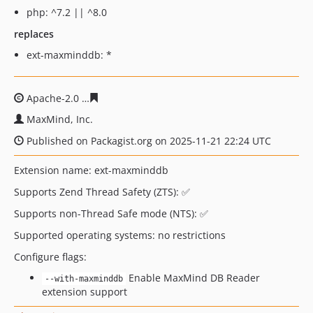
php: ^7.2 || ^8.0
replaces
ext-maxminddb: *
Apache-2.0
5bfc003529d942a17ff4d92a2139c0a5092bde
MaxMind, Inc.
Published on Packagist.org on 2025-11-21 22:24 UTC
Extension name: ext-maxminddb
Supports Zend Thread Safety (ZTS): ✅
Supports non-Thread Safe mode (NTS): ✅
Supported operating systems: no restrictions
Configure flags:
Enable MaxMind DB Reader
--with-maxminddb
extension support