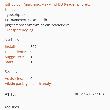
github.com/maxmind/MaxMind-DB-Reader-php-ext
Issues
Type:
php-ext
Ext name:
ext-maxminddb
pkg:composer/maxmind-db/reader-ext
Transparency log
Statistics
Installs
:
829
Dependents
:
0
Suggesters
:
1
Stars
:
1
Security
Advisories
:
0
Aikido package health analysis
v1.13.1
2025-11-21 22:24 UTC
requires