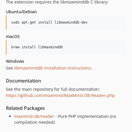
The extension requires the libmaxminddb C library:
Ubuntu/Debian
sudo apt-get install libmaxminddb-dev
macOS
brew install libmaxminddb
Windows
See
libmaxminddb installation instructions
.
Documentation
See the main repository for full documentation:
https://github.com/maxmind/MaxMind-DB-Reader-php
Related Packages
maxmind-db/reader
- Pure PHP implementation (no
compilation needed)