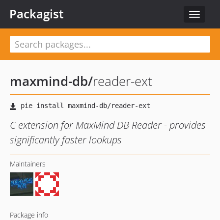
Packagist
Toggle
navigat
maxmind-db
/
reader-ext
C extension for MaxMind DB Reader - provides
significantly faster lookups
Maintainers
Package info