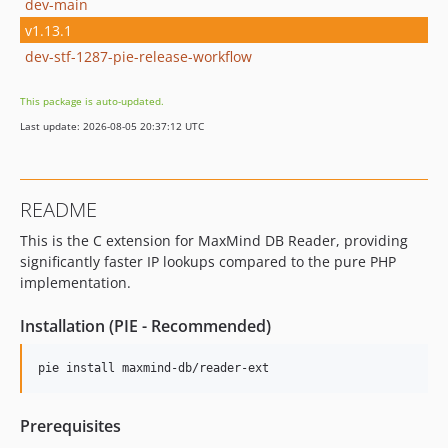
dev-main
v1.13.1
dev-stf-1287-pie-release-workflow
This package is auto-updated.
Last update: 2026-08-05 20:37:12 UTC
README
This is the C extension for MaxMind DB Reader, providing
significantly faster IP lookups compared to the pure PHP
implementation.
Installation (PIE - Recommended)
pie install maxmind-db/reader-ext
Prerequisites