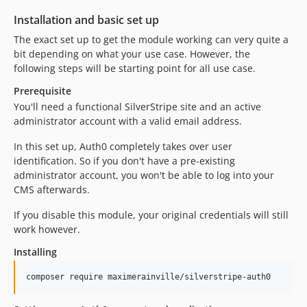
Installation and basic set up
The exact set up to get the module working can very quite a
bit depending on what your use case. However, the
following steps will be starting point for all use case.
Prerequisite
You'll need a functional SilverStripe site and an active
administrator account with a valid email address.
In this set up, Auth0 completely takes over user
identification. So if you don't have a pre-existing
administrator account, you won't be able to log into your
CMS afterwards.
If you disable this module, your original credentials will still
work however.
Installing
composer require maximerainville/silverstripe-auth0