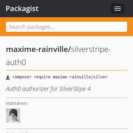
Packagist
Toggle
navigat
maxime-rainville
/
silverstripe-
auth0
Auth0 authorizer for SilverStipe 4.
Maintainers