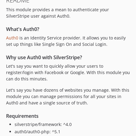
README
This module provides a mean to authenticate your
SilverStripe user against Auth0.
What's Auth0?
Auth0
is an Identity Service provider. It allows you to easily
set up things like Single Sign On and Social Login.
Why use Auth0 with SilverStripe?
Let's say you want to quickly allow your users to
register/login with Facebook or Google. With this module you
can do this minutes.
Let's say you have dozens of websites you manage. With this
module you can manage permissions for all your sites in
Auth0 and have a single source of truth.
Requirements
silverstripe/framework: ^4.0
auth0/auth0-php: ^5.1