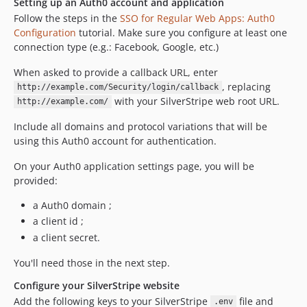
Setting up an Auth0 account and application
Follow the steps in the
SSO for Regular Web Apps: Auth0
Configuration
tutorial. Make sure you configure at least one
connection type (e.g.: Facebook, Google, etc.)
When asked to provide a callback URL, enter
, replacing
http://example.com/Security/login/callback
with your SilverStripe web root URL.
http://example.com/
Include all domains and protocol variations that will be
using this Auth0 account for authentication.
On your Auth0 application settings page, you will be
provided:
a Auth0 domain ;
a client id ;
a client secret.
You'll need those in the next step.
Configure your SilverStripe website
Add the following keys to your SilverStripe
file and
.env