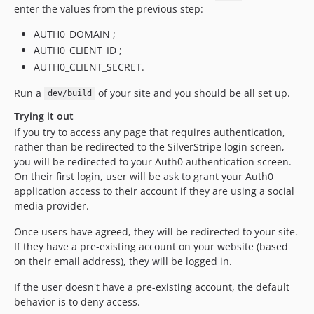
enter the values from the previous step:
AUTH0_DOMAIN ;
AUTH0_CLIENT_ID ;
AUTH0_CLIENT_SECRET.
Run a
of your site and you should be all set up.
dev/build
Trying it out
If you try to access any page that requires authentication,
rather than be redirected to the SilverStripe login screen,
you will be redirected to your Auth0 authentication screen.
On their first login, user will be ask to grant your Auth0
application access to their account if they are using a social
media provider.
Once users have agreed, they will be redirected to your site.
If they have a pre-existing account on your website (based
on their email address), they will be logged in.
If the user doesn't have a pre-existing account, the default
behavior is to deny access.