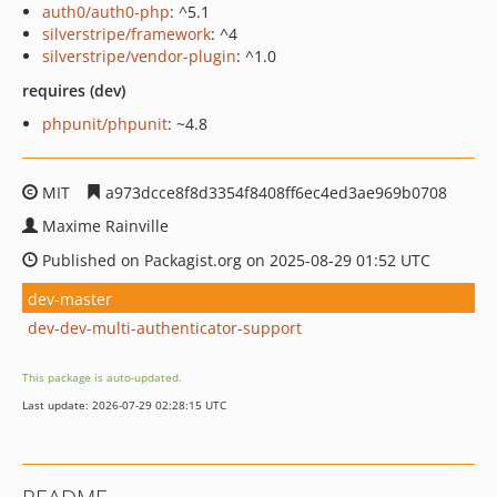
auth0/auth0-php
: ^5.1
silverstripe/framework
: ^4
silverstripe/vendor-plugin
: ^1.0
requires (dev)
phpunit/phpunit
: ~4.8
MIT
a973dcce8f8d3354f8408ff6ec4ed3ae969b0708
Maxime Rainville
Published on Packagist.org on 2025-08-29 01:52 UTC
dev-master
dev-dev-multi-authenticator-support
This package is auto-updated.
Last update: 2026-07-29 02:28:15 UTC