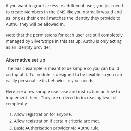
If you want to grant access to additional user, you just need
to create Members in the CMS like you normally would and
as long as their email matches the identity they provide to
Auth0, they will be allowed in.
Note that the permissions for each user are still completely
managed by SilverStripe in this set up. Auth0 is only acting
as an identity provider.
Alternative set up
The basic example is meant to be simple so you can build
on top of it. To module is designed to be flexible so you can
easily personalise its behavior to your needs.
Here are a few sample use case and instruction on how to
implement them. They are ordered in increasing level of
complexity.
Allow registration for anyone.
Allow registration if certain criteria are met.
Basic Authorisation provider via Auth0 rule.