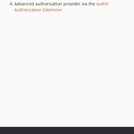
Advanced authorisation provider via the
Auth0
Authorization Extension