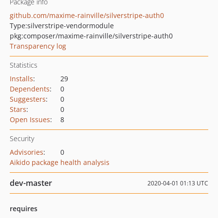
Package info
github.com/maxime-rainville/silverstripe-auth0
Type:
silverstripe-vendormodule
pkg:composer/maxime-rainville/silverstripe-auth0
Transparency log
Statistics
Installs
:
29
Dependents
:
0
Suggesters
:
0
Stars
:
0
Open Issues
:
8
Security
Advisories
:
0
Aikido package health analysis
dev-master
2020-04-01 01:13 UTC
requires