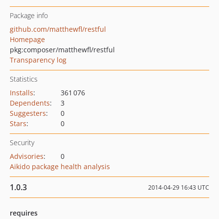
Package info
github.com/matthewfl/restful
Homepage
pkg:composer/matthewfl/restful
Transparency log
Statistics
Installs
:
361 076
Dependents
:
3
Suggesters
:
0
Stars
:
0
Security
Advisories
:
0
Aikido package health analysis
1.0.3
2014-04-29 16:43 UTC
requires