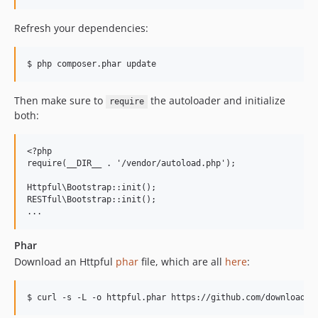
Refresh your dependencies:
Then make sure to
the autoloader and initialize
require
both:
<?php

require(__DIR__ . '/vendor/autoload.php');

Httpful\Bootstrap::init();

RESTful\Bootstrap::init();

Phar
Download an Httpful
phar
file, which are all
here
: