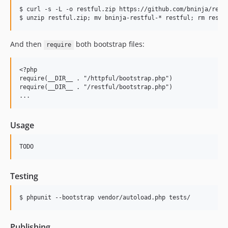
$ curl -s -L -o restful.zip https://github.com/bninja/restf
And then
both bootstrap files:
require
<?php

require(__DIR__ . "/httpful/bootstrap.php")

require(__DIR__ . "/restful/bootstrap.php")

Usage
Testing
Publishing