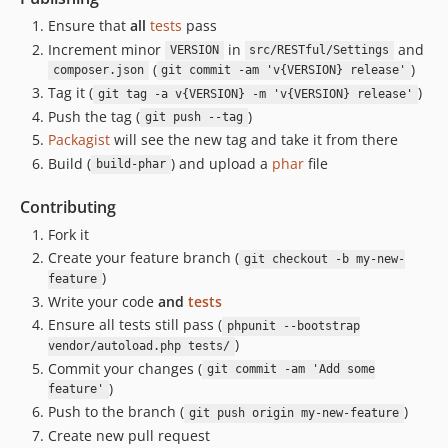
Ensure that
all
tests
pass
Increment minor
in
and
VERSION
src/RESTful/Settings
(
)
composer.json
git commit -am 'v{VERSION} release'
Tag it (
)
git tag -a v{VERSION} -m 'v{VERSION} release'
Push the tag (
)
git push --tag
Packagist
will see the new tag and take it from there
Build (
) and upload a
phar
file
build-phar
Contributing
Fork it
Create your feature branch (
git checkout -b my-new-
)
feature
Write your code
and
tests
Ensure all tests still pass (
phpunit --bootstrap
)
vendor/autoload.php tests/
Commit your changes (
git commit -am 'Add some
)
feature'
Push to the branch (
)
git push origin my-new-feature
Create new pull request