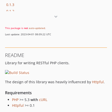
0.1.3
0.1.2
0.1.1
0.1.0
This package is
not
auto-updated
.
dev-jsonapi
Last update: 2023-04-01 08:09:22 UTC
README
Library for writing RESTful PHP clients.
The design of this library was heavily influenced by
Httpful
.
Requirements
PHP
>= 5.3
with
cURL
Httpful
>= 0.1