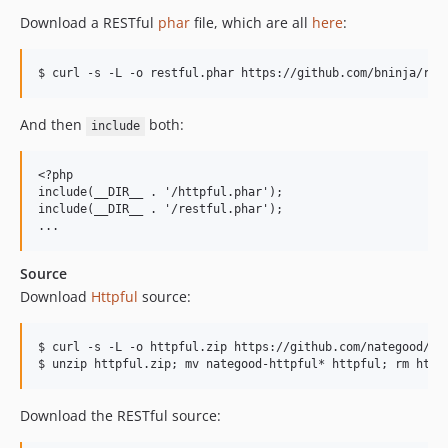
Download a RESTful
phar
file, which are all
here
:
And then
both:
include
<?php

include(__DIR__ . '/httpful.phar');

include(__DIR__ . '/restful.phar');

Source
Download
Httpful
source:
$ curl -s -L -o httpful.zip https://github.com/nategood/htt
Download the RESTful source: