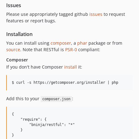
Issues
Please use appropriately tagged github
issues
to request
features or report bugs.
Installation
You can install using
composer
, a
phar
package or from
source
. Note that RESTful is
PSR-0
compliant:
Composer
If you don't have Composer
install
it:
Add this to your
:
composer.json
{

    "require": {

        "bninja/restful": "*"

    }
