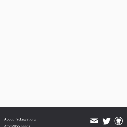
About Packagist.org
Atom/RSS Feeds