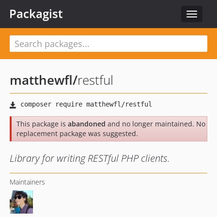
Packagist
Toggle
navigat
matthewfl
/
restful
This package is
abandoned
and no longer maintained. No
replacement package was suggested.
Library for writing RESTful PHP clients.
Maintainers