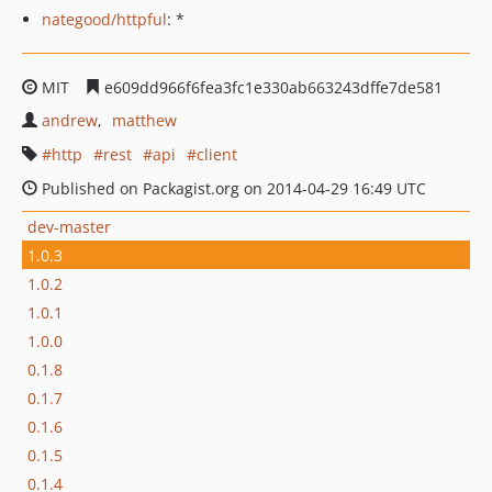
nategood/httpful
: *
MIT
e609dd966f6fea3fc1e330ab663243dffe7de581
andrew
matthew
http
rest
api
client
Published on Packagist.org on 2014-04-29 16:49 UTC
dev-master
1.0.3
1.0.2
1.0.1
1.0.0
0.1.8
0.1.7
0.1.6
0.1.5
0.1.4