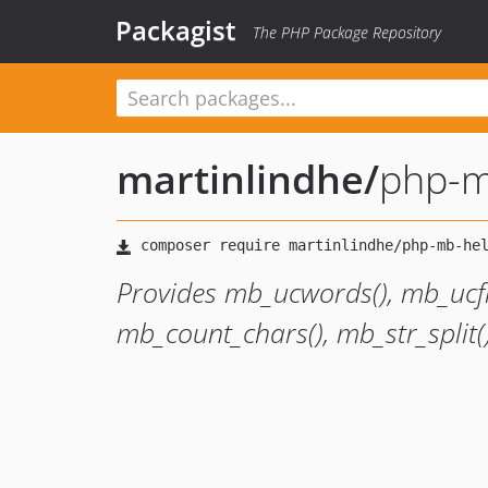
Packagist
The PHP Package Repository
martinlindhe
/
php-m
Provides mb_ucwords(), mb_ucfir
mb_count_chars(), mb_str_split(