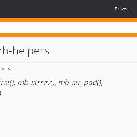
Browse
b-helpers
st(), mb_strrev(), mb_str_pad(),
)