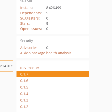
Statistics
Installs
:
8 426 499
Dependents
:
5
Suggesters
:
0
Stars
:
9
Open Issues
:
0
Security
Advisories
:
0
Aikido package health analysis
22:34 UTC
dev-master
0.1.7
0.1.6
0.1.5
0.1.4
0.1.3
0.1.2