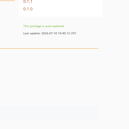
0.1.1
0.1.0
This package is auto-updated.
Last update: 2026-07-18 10:40:12 UTC