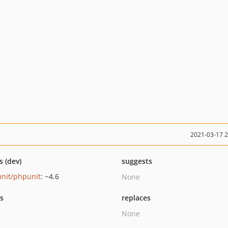
2021-03-17 
s (dev)
suggests
nit/phpunit
: ~4.6
None
ts
replaces
None