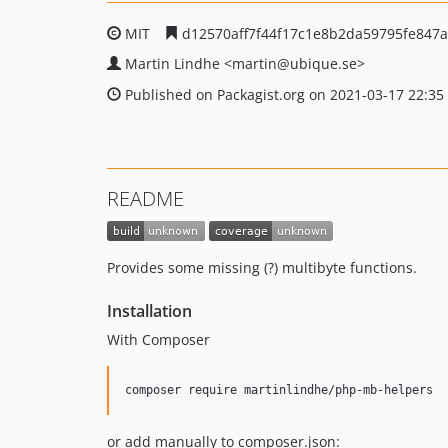
MIT
d12570aff7f44f17c1e8b2da59795fe847
Martin Lindhe
<martin
@ubique.se>
Published on Packagist.org on 2021-03-17 22:35
README
Provides some missing (?) multibyte functions.
Installation
With Composer
or add manually to composer.json: