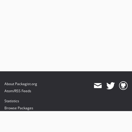
About Packagist.org
Atom/RSS Feeds
Statistics
Browse Packages
API
Mirrors