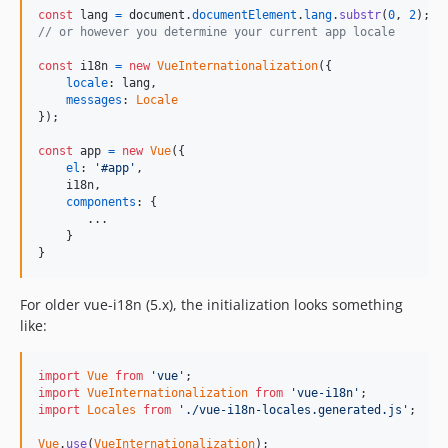
const
lang
=
document
.
documentElement
.
lang
.
substr
(
0
,
2
)
;
// or however you determine your current app locale
const
i18n
=
new
VueInternationalization
(
{
locale
: 
lang
,
messages
: 
Locale
}
)
;
const
app
=
new
Vue
(
{
el
: 
'#app'
,
    i18n
,
components
: 
{
       ...

}
}
For older vue-i18n (5.x), the initialization looks something
like:
import
Vue
from
'vue'
;
import
VueInternationalization
from
'vue-i18n'
;
import
Locales
from
'./vue-i18n-locales.generated.js'
;
Vue
.
use
(
VueInternationalization
)
;