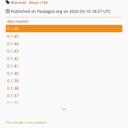
laravel
vue-i18n
Published on Packagist.org on 2020-03-10 18:57 UTC
dev-master
0.1.46
0.1.45
0.1.44
0.1.43
0.1.42
0.1.41
0.1.40
0.1.39
0.1.38
0.1.37
0.1.36
0.1.35
0.1.34
This package is auto-updated.
0.1.33