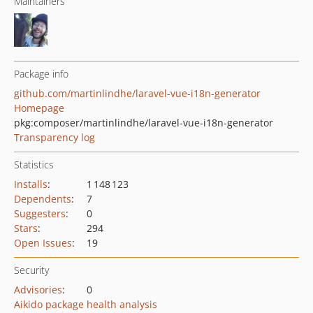
Maintainers
Package info
github.com/martinlindhe/laravel-vue-i18n-generator
Homepage
pkg:composer/martinlindhe/laravel-vue-i18n-generator
Transparency log
Statistics
Installs
:
1 148 123
Dependents
:
7
Suggesters
:
0
Stars
:
294
Open Issues
:
19
Security
Advisories
:
0
Aikido package health analysis