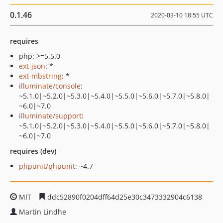
0.1.46
2020-03-10 18:55 UTC
requires
php: >=5.5.0
ext-json
: *
ext-mbstring
: *
illuminate/console
:
~5.1.0|~5.2.0|~5.3.0|~5.4.0|~5.5.0|~5.6.0|~5.7.0|~5.8.0|
~6.0|~7.0
illuminate/support
:
~5.1.0|~5.2.0|~5.3.0|~5.4.0|~5.5.0|~5.6.0|~5.7.0|~5.8.0|
~6.0|~7.0
requires (dev)
phpunit/phpunit
: ~4.7
MIT
ddc52890f0204dff64d25e30c3473332904c6138
Martin Lindhe