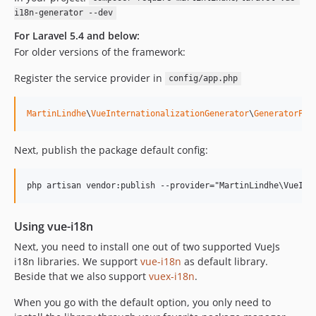
0.1.15
i18n-generator --dev
0.1.14
For Laravel 5.4 and below:
0.1.13
For older versions of the framework:
0.1.12
Register the service provider in
0.1.11
config/app.php
0.1.10
MartinLindhe
\
VueInternationalizationGenerator
\
GeneratorPro
0.1.9
0.1.8
Next, publish the package default config:
0.1.7
0.1.6
0.1.5
0.1.4
Using vue-i18n
0.1.3
0.1.2
Next, you need to install one out of two supported VueJs
i18n libraries. We support
vue-i18n
as default library.
0.1.1
Beside that we also support
vuex-i18n
.
0.1.0
dev-dependabot/composer/symfony/http-foundation-2.7.51
When you go with the default option, you only need to