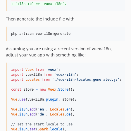
+
 'i18nLib' => 'vuex-i18n',
Then generate the include file with
Assuming you are using a recent version of vuex-i18n,
adjust your vue app with something like:
import
Vuex
from
'vuex'
;
import
vuexI18n
from
'vuex-i18n'
;
import
Locales
from
'./vue-i18n-locales.generated.js'
;
const
store
=
new
Vuex
.
Store
(
)
;
Vue
.
use
(
vuexI18n
.
plugin
,
store
)
;
Vue
.
i18n
.
add
(
'en'
,
Locales
.
en
)
;
Vue
.
i18n
.
add
(
'de'
,
Locales
.
de
)
;
// set the start locale to use
Vue
.
i18n
.
set
(
Spark
.
locale
)
;