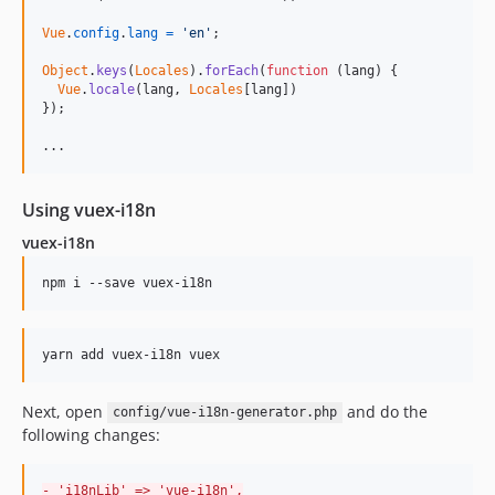
Vue
.
config
.
lang
=
'en'
;
Object
.
keys
(
Locales
)
.
forEach
(
function
(
lang
)
{
Vue
.
locale
(
lang
,
Locales
[
lang
]
)
}
)
;
...
Using vuex-i18n
vuex-i18n
Next, open
and do the
config/vue-i18n-generator.php
following changes:
-
 'i18nLib' => 'vue-i18n',