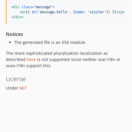
<
div
class
=
"message"
>
<
p
>
{
{
$t
(
'message.hello'
,
{
name
: 
'visitor'
}
)
}
}
<
/
p
>
<
/
div
>
Notices
The generated file is an ES6 module.
The more sophisticated pluralization localization as
described
here
is not supported since neither vue-i18n or
vuex-i18n support this.
License
Under
MIT