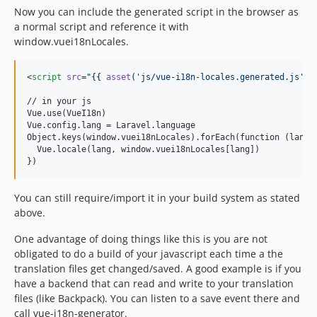
Now you can include the generated script in the browser as
a normal script and reference it with
window.vuei18nLocales.
<
script
src
=
"
{{ 
asset
(
'
js/vue-i18n-locales.generated.js
'
) 
// in your js

Vue.use(VueI18n)

Vue.config.lang = Laravel.language

Object.keys(window.vuei18nLocales).forEach(function (lang) 
  Vue.locale(lang, window.vuei18nLocales[lang])

})
You can still require/import it in your build system as stated
above.
One advantage of doing things like this is you are not
obligated to do a build of your javascript each time a the
translation files get changed/saved. A good example is if you
have a backend that can read and write to your translation
files (like Backpack). You can listen to a save event there and
call vue-i18n-generator.