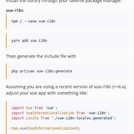
install the library through your favorite package manager.
dev-fixes
vue-i18n
Then generate the include file with
Assuming you are using a recent version of vue-i18n (>=6.x),
adjust your vue app with something like:
import
Vue
from
'vue'
;
import
VueInternationalization
from
'vue-i18n'
;
import
Locale
from
'./vue-i18n-locales.generated'
;
Vue
.
use
(
VueInternationalization
)
;