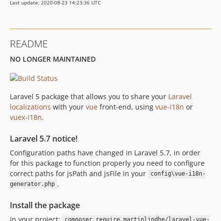
Last update: 2020-08-23 14:23:36 UTC
0.1.32
0.1.31
0.1.30
README
0.1.29
NO LONGER MAINTAINED
0.1.28
0.1.27
0.1.26
Laravel 5 package that allows you to share your
Laravel
0.1.25
localizations
with your
vue
front-end, using
vue-i18n
or
0.1.24
vuex-i18n
.
0.1.23
0.1.22
Laravel 5.7 notice!
0.1.21
Configuration paths have changed in Laravel 5.7, in order
0.1.20
for this package to function properly you need to configure
correct paths for jsPath and jsFile in your
0.1.19
config\vue-i18n-
.
generator.php
0.1.18
0.1.17
Install the package
0.1.16
In your project:
composer require martinlindhe/laravel-vue-