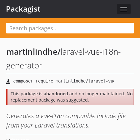
Packagist
Toggle
navigat
martinlindhe
/
laravel-vue-i18n-
generator
This package is
abandoned
and no longer maintained. No
replacement package was suggested.
Generates a vue-i18n compatible include file
from your Laravel translations.