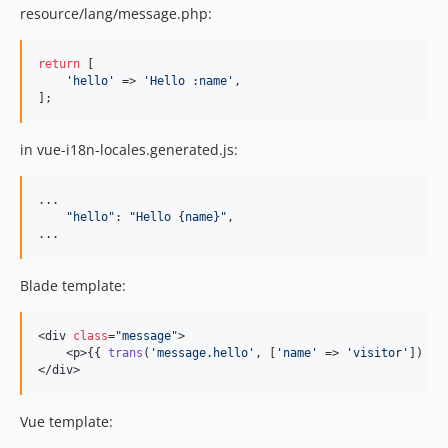
resource/lang/message.php:
return
 [

'hello'
 => 
'Hello :name'
,

];
in vue-i18n-locales.generated.js:
...

"hello"
: 
"Hello {name}"
,
...
Blade template:
<div 
class
=
"message"
>

    <p>{{ 
trans
(
'message.hello'
, [
'name'
 => 
'visitor'
]) }}<
</div>
Vue template: