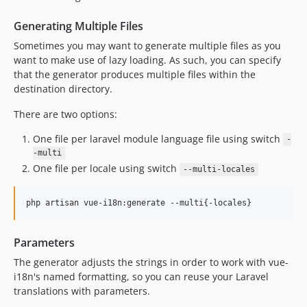
Generating Multiple Files
Sometimes you may want to generate multiple files as you
want to make use of lazy loading. As such, you can specify
that the generator produces multiple files within the
destination directory.
There are two options:
One file per laravel module language file using switch
-
-multi
One file per locale using switch
--multi-locales
Parameters
The generator adjusts the strings in order to work with vue-
i18n's named formatting, so you can reuse your Laravel
translations with parameters.