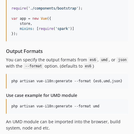
require
(
'./components/bootstrap'
)
;
var
app
=
new
Vue
(
{
    store
,
mixins
: 
[
require
(
'spark'
)
]
}
)
;
Output Formats
You can specify the output formats from
,
, or
es6
umd
json
with the
option. (defaults to
)
--format
es6
Use case example for UMD module
An UMD module can be imported into the browser, build
system, node and etc.