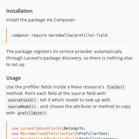
Installation
Install the package via Composer:
composer require marshmallow/prefiller-field
The package registers its service provider automatically
through Laravel's package discovery, so there is nothing else
to set up.
Usage
Use the prefiller fields inside a Nova resource's
fields()
method. Point each field at the source field with
, tell it which model to look up with
sourceField()
, and choose the attribute or method to copy
sourceModel()
with
.
prefillWith()
use
Laravel
\
Nova
\
Fields
\
BelongsTo
use
Marshmallow
\
PrefillerField
\
PrefillerText