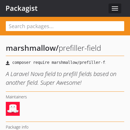
Packagist
Toggle
navigat
marshmallow
/
prefiller-field
A Laravel Nova field to prefill fields based on
another field. Super Awesome!
Maintainers
Package info