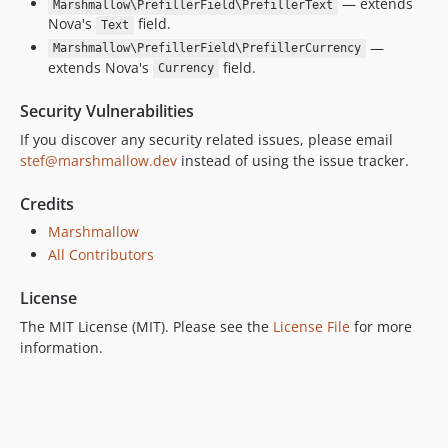
— extends
Marshmallow\PrefillerField\PrefillerText
Nova's
field.
Text
—
Marshmallow\PrefillerField\PrefillerCurrency
extends Nova's
field.
Currency
Security Vulnerabilities
If you discover any security related issues, please email
stef@marshmallow.dev
instead of using the issue tracker.
Credits
Marshmallow
All Contributors
License
The MIT License (MIT). Please see the
License File
for more
information.