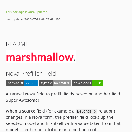
dev-develop
This package is auto-updated.
Last update: 2026-07-21 08:03:42 UTC
README
Nova Prefiller Field
A Laravel Nova field to prefill fields based on another field.
Super Awesome!
When a source field (for example a
relation)
BelongsTo
changes in a Nova form, the prefiller field looks up the
selected model and fills itself with a value taken from that
model — either an attribute or a method on it.