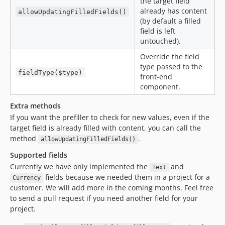
the target field
already has content
allowUpdatingFilledFields()
(by default a filled
field is left
untouched).
Override the field
type passed to the
fieldType($type)
front-end
component.
Extra methods
If you want the prefiller to check for new values, even if the
target field is already filled with content, you can call the
method
.
allowUpdatingFilledFields()
Supported fields
Currently we have only implemented the
and
Text
fields because we needed them in a project for a
Currency
customer. We will add more in the coming months. Feel free
to send a pull request if you need another field for your
project.