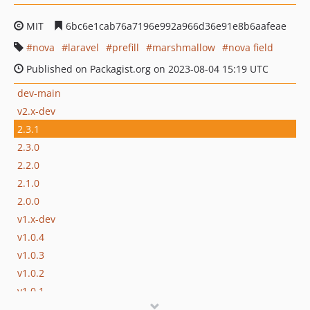
MIT
6bc6e1cab76a7196e992a966d36e91e8b6aafeae
nova
laravel
prefill
marshmallow
nova field
Published on Packagist.org on 2023-08-04 15:19 UTC
dev-main
v2.x-dev
2.3.1
2.3.0
2.2.0
2.1.0
2.0.0
v1.x-dev
v1.0.4
v1.0.3
v1.0.2
v1.0.1
v1.0.0