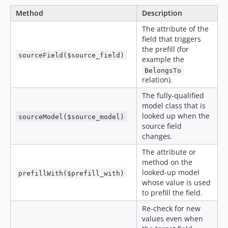
Method
Description
The attribute of the
field that triggers
the prefill (for
sourceField($source_field)
example the
BelongsTo
relation).
The fully-qualified
model class that is
looked up when the
sourceModel($source_model)
source field
changes.
The attribute or
method on the
looked-up model
prefillWith($prefill_with)
whose value is used
to prefill the field.
Re-check for new
values even when