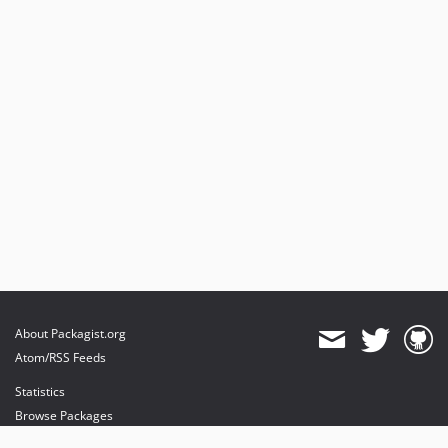
About Packagist.org
Atom/RSS Feeds
Statistics
Browse Packages