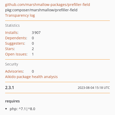
github.com/marshmallow-packages/prefiller-field
pkg:composer/marshmallow/prefiller-field
Transparency log
Statistics
Installs
:
3 907
Dependents
:
0
Suggesters
:
0
Stars
:
2
Open Issues
:
1
Security
Advisories
:
0
Aikido package health analysis
2.3.1
2023-08-04 15:18 UTC
requires
php: ^7.1|^8.0