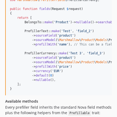
use
Marshmallow
\
PrefillerField
\
PrefillerCurrency
;

public
function
fields
(
Request
$
request
)

{

return
 [

        BelongsTo::
make
(
'
Product
'
)->
nullable
()->
searchable
        PrefillerText::
make
(
'
Test
'
, 
'
field_2
'
)

            ->
sourceField
(
'
product
'
)

            ->
sourceModel
(\
Marshmallow
\
Product
\
Models
\Prod
            ->
prefillWith
(
'
name
'
), 
// This can be a field 
        PrefillerCurrency::
make
(
'
Test 3
'
, 
'
field_3
'
)

            ->
sourceField
(
'
product
'
)

            ->
sourceModel
(\
Marshmallow
\
Product
\
Models
\Prod
            ->
prefillWith
(
'
price
'
)

            ->
currency
(
'
EUR
'
)

            ->
default
(
0
)

            ->
nullable
(),

    ];

}
Available methods
Every prefiller field inherits the standard Nova field methods
plus the following helpers from the
trait:
Prefillable