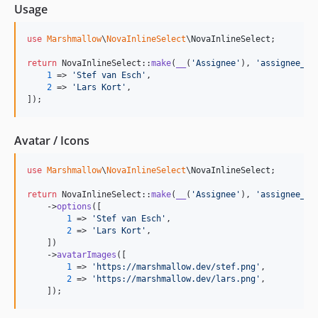
Usage
use
Marshmallow
\
NovaInlineSelect
\
NovaInlineSelect
;

return
 NovaInlineSelect::
make
(
__
(
'
Assignee
'
), 
'
assignee_id
1
 => 
'
Stef van Esch
'
,

2
 => 
'
Lars Kort
'
,

]);
Avatar / Icons
use
Marshmallow
\
NovaInlineSelect
\
NovaInlineSelect
;

return
 NovaInlineSelect::
make
(
__
(
'
Assignee
'
), 
'
assignee_id
    ->
options
([

1
 => 
'
Stef van Esch
'
,

2
 => 
'
Lars Kort
'
,

    ])

    ->
avatarImages
([

1
 => 
'
https://marshmallow.dev/stef.png
'
,

2
 => 
'
https://marshmallow.dev/lars.png
'
,

    ]);