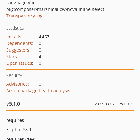
Language:
Vue
pkg:composer/marshmallow/nova-inline-select
Transparency log
Statistics
Installs
:
4 457
Dependents
:
0
Suggesters
:
0
Stars
:
4
Open Issues
:
0
Security
Advisories
:
0
Aikido package health analysis
v5.1.0
2025-03-07 11:51 UTC
requires
php: ^8.1
requires (dev)