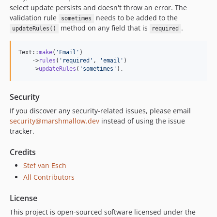
select update persists and doesn't throw an error. The
validation rule
needs to be added to the
sometimes
method on any field that is
.
updateRules()
required
Text::
make
(
'
Email
'
)

    ->
rules
(
'
required
'
, 
'
email
'
)

    ->
updateRules
(
'
sometimes
'
),
Security
If you discover any security-related issues, please email
security@marshmallow.dev
instead of using the issue
tracker.
Credits
Stef van Esch
All Contributors
License
This project is open-sourced software licensed under the