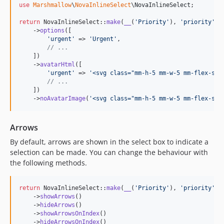
use
Marshmallow
\
NovaInlineSelect
\
NovaInlineSelect
;

return
 NovaInlineSelect::
make
(
__
(
'
Priority
'
), 
'
priority
'
)

    ->
options
([

'
urgent
'
 => 
'
Urgent
'
,

// ...
    ])

    ->
avatarHtml
([

'
urgent
'
 => 
'
<svg class="mm-h-5 mm-w-5 mm-flex-shr
// ...
    ])

    ->
noAvatarImage
(
'
<svg class="mm-h-5 mm-w-5 mm-flex-shr
Arrows
By default, arrows are shown in the select box to indicate a
selection can be made. You can change the behaviour with
the following methods.
return
 NovaInlineSelect::
make
(
__
(
'
Priority
'
), 
'
priority
'
)

    ->
showArrows
()

    ->
hideArrows
()

    ->
showArrowsOnIndex
()

    ->
hideArrowsOnIndex
()
