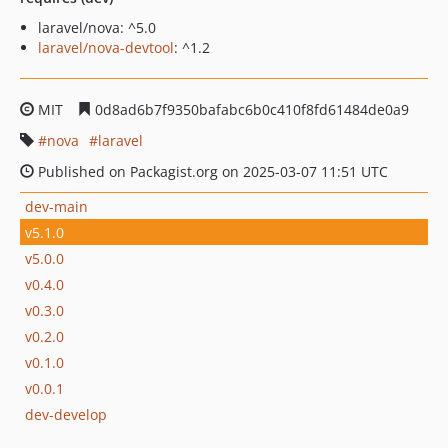
laravel/nova: ^5.0
laravel/nova-devtool
: ^1.2
MIT
0d8ad6b7f9350bafabc6b0c410f8fd61484de0a9
nova
laravel
Published on Packagist.org on 2025-03-07 11:51 UTC
dev-main
v5.1.0
v5.0.0
v0.4.0
v0.3.0
v0.2.0
v0.1.0
v0.0.1
dev-develop