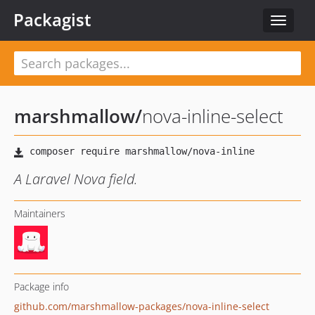
Packagist
Toggle
navigat
marshmallow
/
nova-inline-select
A Laravel Nova field.
Maintainers
Package info
github.com/marshmallow-packages/nova-inline-select