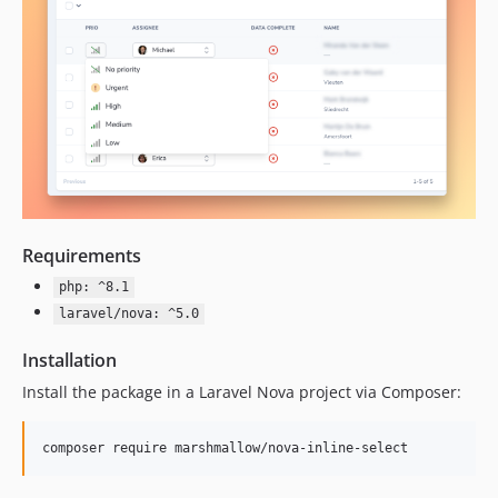
Requirements
php: ^8.1
laravel/nova: ^5.0
Installation
Install the package in a Laravel Nova project via Composer:
composer require marshmallow/nova-inline-select