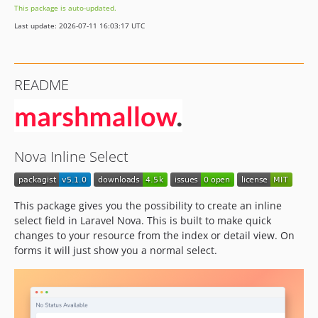
This package is auto-updated.
Last update: 2026-07-11 16:03:17 UTC
README
Nova Inline Select
This package gives you the possibility to create an inline
select field in Laravel Nova. This is built to make quick
changes to your resource from the index or detail view. On
forms it will just show you a normal select.