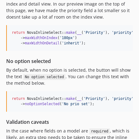
index and detail view. In our preview image on the top of
this page, we have made the priority field a lot smaller so it
doesnt take up a lot af room on the index view.
return
 NovaInlineSelect::
make
(
__
(
'
Priority
'
), 
'
priority
'
)

    ->
maxWidthOnIndex
(
'
180px
'
)

    ->
maxWidthOnDetail
(
'
inherit
'
);
No option selected
By default, when no option is selected, the button will show
the text
. You can change this text with
No option selected
the method below.
return
 NovaInlineSelect::
make
(
__
(
'
Priority
'
), 
'
priority
'
)

    ->
noOptionSelected
(
'
No prio set
'
);
Validation caveats
In the case where fields on a model are
, which is
required
likely, an extra step needs to be taken to ensure the inline