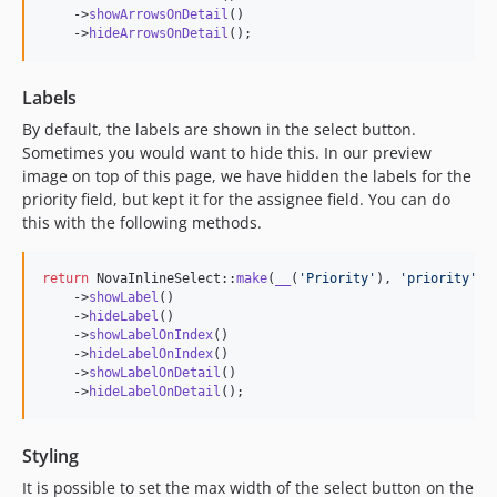
    ->
showArrowsOnDetail
()

    ->
hideArrowsOnDetail
();
Labels
By default, the labels are shown in the select button.
Sometimes you would want to hide this. In our preview
image on top of this page, we have hidden the labels for the
priority field, but kept it for the assignee field. You can do
this with the following methods.
return
 NovaInlineSelect::
make
(
__
(
'
Priority
'
), 
'
priority
'
)

    ->
showLabel
()

    ->
hideLabel
()

    ->
showLabelOnIndex
()

    ->
hideLabelOnIndex
()

    ->
showLabelOnDetail
()

    ->
hideLabelOnDetail
();
Styling
It is possible to set the max width of the select button on the