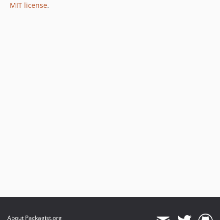
MIT license
.
About Packagist.org