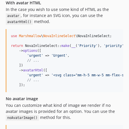
With avatar HTML
In the case you wish to use some kind of HTML as the
, for instance an SVG icon, you can use the
avatar
method.
avatarHtml()
use
Marshmallow
\
NovaInlineSelect
\
NovaInlineSelect
;

return
 NovaInlineSelect::
make
(
__
(
'
Priority
'
), 
'
priority
'
)

    ->
options
([

'
urgent
'
 => 
'
Urgent
'
,

// ...
    ])

    ->
avatarHtml
([

'
urgent
'
 => 
'
<svg class="mm-h-5 mm-w-5 mm-flex-shr
// ...
    ]);
No avatar image
You can customize what kind of image we render if no
avatar images is provided for an option. You can use the
method for this.
noAvatarImage()