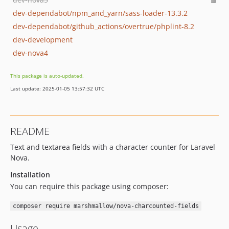
dev-dependabot/npm_and_yarn/sass-loader-13.3.2
dev-dependabot/github_actions/overtrue/phplint-8.2
dev-development
dev-nova4
This package is auto-updated.
Last update: 2025-01-05 13:57:32 UTC
README
Text and textarea fields with a character counter for Laravel
Nova.
Installation
You can require this package using composer:
composer require marshmallow/nova-charcounted-fields
Usage