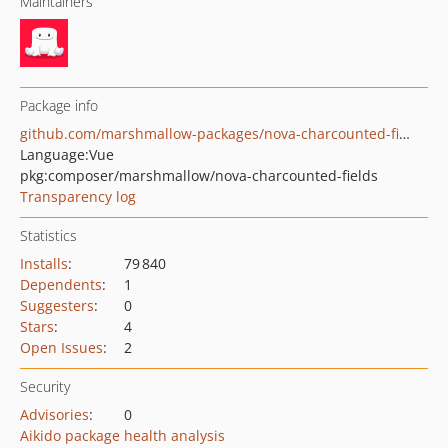
Maintainers
Package info
github.com/marshmallow-packages/nova-charcounted-fields
Language:
Vue
pkg:composer/marshmallow/nova-charcounted-fields
Transparency log
Statistics
Installs
:
79 840
Dependents
:
1
Suggesters
:
0
Stars
:
4
Open Issues
:
2
Security
Advisories
:
0
Aikido package health analysis