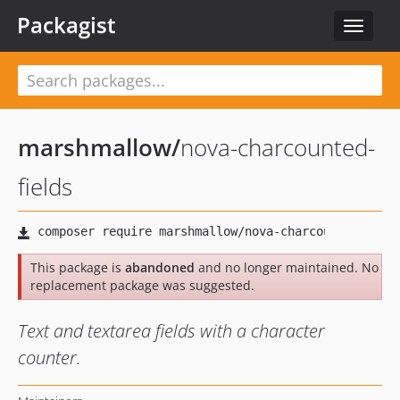
Packagist
Toggle
navigat
marshmallow
/
nova-charcounted-
fields
This package is
abandoned
and no longer maintained. No
replacement package was suggested.
Text and textarea fields with a character
counter.