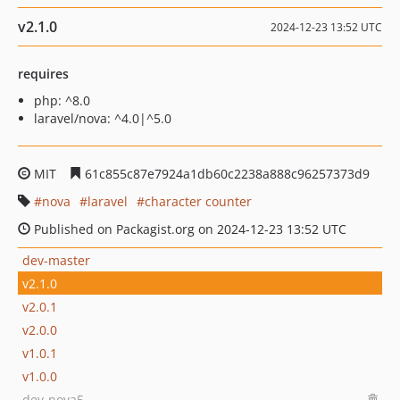
v2.1.0
2024-12-23 13:52 UTC
requires
php: ^8.0
laravel/nova: ^4.0|^5.0
MIT
61c855c87e7924a1db60c2238a888c96257373d9
nova
laravel
character counter
Published on Packagist.org on 2024-12-23 13:52 UTC
dev-master
v2.1.0
v2.0.1
v2.0.0
v1.0.1
v1.0.0
dev-nova5