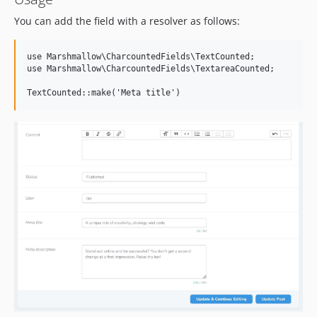
You can add the field with a resolver as follows:
use Marshmallow\CharcountedFields\TextCounted;

use Marshmallow\CharcountedFields\TextareaCounted;
