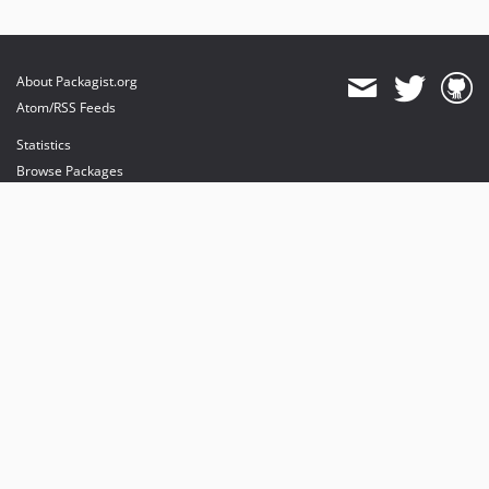
About Packagist.org
Atom/RSS Feeds
Statistics
Browse Packages
API
Mirrors
Status
Dashboard
provides maintenance and hosting
provides bandwidth and CDN
provides malware detection