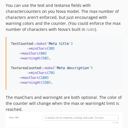
You can use the text and textarea fields with
charactercounters on you Nova model. The max number of
characters aren't enforced, but just encouraged with
warning colors and the counter. (You could enforce the max
number of characters with Nova's built in
rules
).
TextCounted::
make
(
'
Meta title
'
)

	->
minChars
(
30
)

    ->
maxChars
(
60
)

    ->
warningAt
(
50
),

TextareaCounted::
make
(
'
Meta description
'
)

	->
minChars
(
70
)

    ->
maxChars
(
160
)

    ->
warningAt
(
150
),
The maxChars and warningAt are both optional. The color of
the counter will change when the max or warningAt limit is
reached.