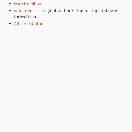
Marshmallow
wdelfuego
— original author of the package this was
forked from
All contributors