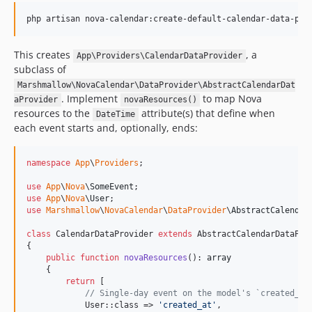
php artisan nova-calendar:create-default-calendar-data-pro
This creates
, a
App\Providers\CalendarDataProvider
subclass of
Marshmallow\NovaCalendar\DataProvider\AbstractCalendarDat
. Implement
to map Nova
aProvider
novaResources()
resources to the
attribute(s) that define when
DateTime
each event starts and, optionally, ends:
namespace
App
\
Providers
;

use
App
\
Nova
\
SomeEvent
use
App
\
Nova
\
User
use
Marshmallow
\
NovaCalendar
\
DataProvider
\
AbstractCalendar
class
 CalendarDataProvider 
extends
 AbstractCalendarDataProv
{

public
function
novaResources
(): 
array
    {

return
 [

// Single-day event on the model's `created_at
            User::class => 
'
created_at
'
,
