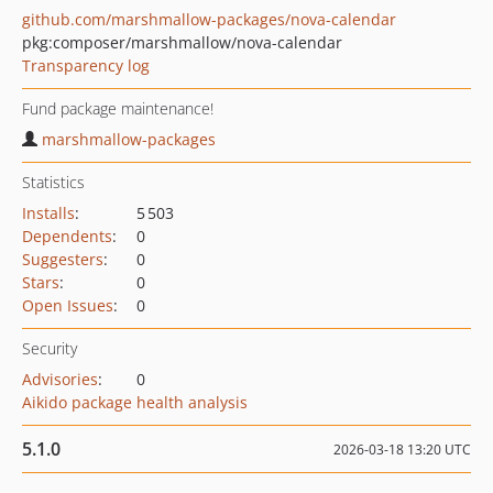
github.com/marshmallow-packages/nova-calendar
pkg:composer/marshmallow/nova-calendar
Transparency log
Fund package maintenance!
marshmallow-packages
Statistics
Installs
:
5 503
Dependents
:
0
Suggesters
:
0
Stars
:
0
Open Issues
:
0
Security
Advisories
:
0
Aikido package health analysis
5.1.0
2026-03-18 13:20 UTC