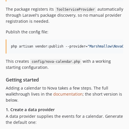
The package registers its
automatically
ToolServiceProvider
through Laravel's package discovery, so no manual provider
registration is needed.
Publish the config file:
php artisan vendor:publish --provider=
"
Marshmallow\NovaCal
This creates
with a working
config/nova-calendar.php
starting configuration.
Getting started
Adding a calendar to Nova takes a few steps. The full
walkthrough lives in the
documentation
; the short version is
below.
1. Create a data provider
A data provider supplies the events for a calendar. Generate
the default one: