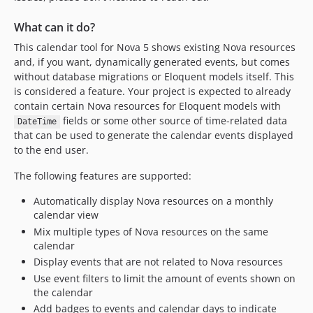
What can it do?
This calendar tool for Nova 5 shows existing Nova resources
and, if you want, dynamically generated events, but comes
without database migrations or Eloquent models itself. This
is considered a feature. Your project is expected to already
contain certain Nova resources for Eloquent models with
fields or some other source of time-related data
DateTime
that can be used to generate the calendar events displayed
to the end user.
The following features are supported:
Automatically display Nova resources on a monthly
calendar view
Mix multiple types of Nova resources on the same
calendar
Display events that are not related to Nova resources
Use event filters to limit the amount of events shown on
the calendar
Add badges to events and calendar days to indicate