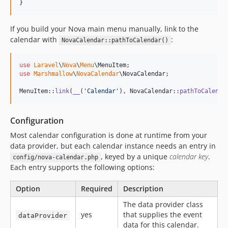
}
If you build your Nova main menu manually, link to the
calendar with
:
NovaCalendar::pathToCalendar()
use
Laravel
\
Nova
\
Menu
\
MenuItem
use
Marshmallow
\
NovaCalendar
\
NovaCalendar
;

MenuItem::
link
(
__
(
'
Calendar
'
), NovaCalendar::
pathToCalenda
Configuration
Most calendar configuration is done at runtime from your
data provider, but each calendar instance needs an entry in
, keyed by a unique
calendar key
.
config/nova-calendar.php
Each entry supports the following options:
Option
Required
Description
The data provider class
yes
that supplies the event
dataProvider
data for this calendar.