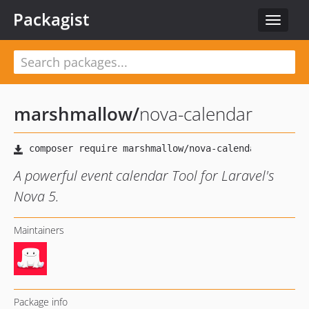
Packagist
Toggle
navigat
marshmallow
/
nova-calendar
A powerful event calendar Tool for Laravel's
Nova 5.
Maintainers
Package info