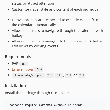
status or attract attention
Customize visual style and content of each individual
event
Laravel policies are respected to exclude events from
the calendar automatically
Allows end users to navigate through the calendar with
hotkeys
Allows end users to navigate to the resources' Detail or
Edit views by clicking events
Requirements
PHP
^8.2
Laravel Nova
^5.0
,
,
or
illuminate/support
^10
^11
^12
^13
Installation
Install the package through Composer:
composer require marshmallow/nova-calendar