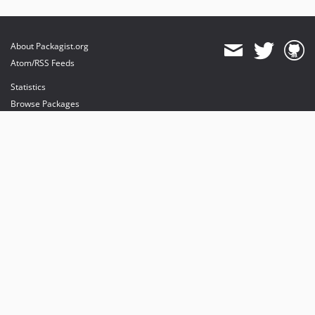
About Packagist.org
Atom/RSS Feeds
Statistics
Browse Packages
API
Mirrors
Status
Dashboard
provides maintenance and hosting
provides bandwidth and CDN
provides malware detection