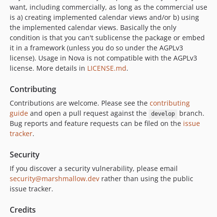
want, including commercially, as long as the commercial use
is a) creating implemented calendar views and/or b) using
the implemented calendar views. Basically the only
condition is that you can't sublicense the package or embed
it in a framework (unless you do so under the AGPLv3
license). Usage in Nova is not compatible with the AGPLv3
license. More details in
LICENSE.md
.
Contributing
Contributions are welcome. Please see the
contributing
guide
and open a pull request against the
branch.
develop
Bug reports and feature requests can be filed on the
issue
tracker
.
Security
If you discover a security vulnerability, please email
security@marshmallow.dev
rather than using the public
issue tracker.
Credits