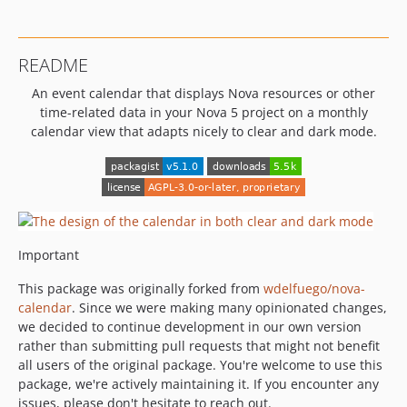
README
An event calendar that displays Nova resources or other
time-related data in your Nova 5 project on a monthly
calendar view that adapts nicely to clear and dark mode.
Important
This package was originally forked from
wdelfuego/nova-
calendar
. Since we were making many opinionated changes,
we decided to continue development in our own version
rather than submitting pull requests that might not benefit
all users of the original package. You're welcome to use this
package, we're actively maintaining it. If you encounter any
issues, please don't hesitate to reach out.