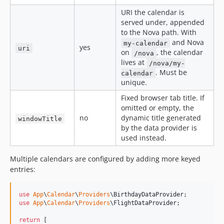
URI the calendar is
served under, appended
to the Nova path. With
and Nova
my-calendar
yes
uri
on
, the calendar
/nova
lives at
/nova/my-
. Must be
calendar
unique.
Fixed browser tab title. If
omitted or empty, the
no
dynamic title generated
windowTitle
by the data provider is
used instead.
Multiple calendars are configured by adding more keyed
entries:
use
App
\
Calendar
\
Providers
\
BirthdayDataProvider
use
App
\
Calendar
\
Providers
\
FlightDataProvider
;

return
 [
