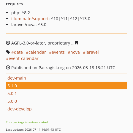
requires
php: ^8.2
illuminate/support
: ^10|^11|^12|^13.0
laravel/nova: ^5.0
AGPL-3.0-or-later, proprietary
a4eb03a169fcab8d635339
date
calendar
events
nova
laravel
event-calendar
Published on Packagist.org on 2026-03-18 13:21 UTC
dev-main
5.1.0
5.0.1
5.0.0
dev-develop
This package is auto-updated.
Last update: 2026-07-11 16:01:43 UTC