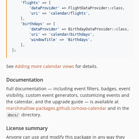
'
flights
'
 => [

'
dataProvider
'
 => FlightDataProvider::class,

'
uri
'
 => 
'
calendar/flights
'
,

    ],

'
birthdays
'
 => [

'
dataProvider
'
 => BirthdayDataProvider::class,

'
uri
'
 => 
'
calendar/birthdays
'
,

'
windowTitle
'
 => 
'
Birthdays
'
,

    ],

];
See
Adding more calendar views
for details.
Documentation
Full documentation — including event filters, badges, event
visibility, custom event generators, customizing events and
the calendar, and the upgrade guide — is available at
marshmallow-packages.github.io/nova-calendar
and in the
directory.
docs/
License summary
Anyone can use and modify this package in any way they