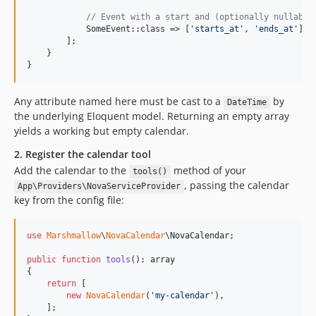
// Event with a start and (optionally nullable
            SomeEvent::class => [
'
starts_at
'
, 
'
ends_at
'
],

        ];

    }

}
Any attribute named here must be cast to a
by
DateTime
the underlying Eloquent model. Returning an empty array
yields a working but empty calendar.
2. Register the calendar tool
Add the calendar to the
method of your
tools()
, passing the calendar
App\Providers\NovaServiceProvider
key from the config file:
use
Marshmallow
\
NovaCalendar
\
NovaCalendar
;

public
function
tools
(): 
array
{

return
 [

new
NovaCalendar
(
'
my-calendar
'
),

    ];
