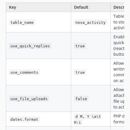
Key
Default
Descrip
Table u
to store
table_name
nova_activity
activitie
Enable 
quick-re
use_quick_replies
true
(reaction
buttons.
Allow
writing
use_comments
true
commen
on activi
Allow
attachin
use_file_uploads
false
file upl
to activi
PHP dat
d M, Y \a\t
dates.format
format.
H:i