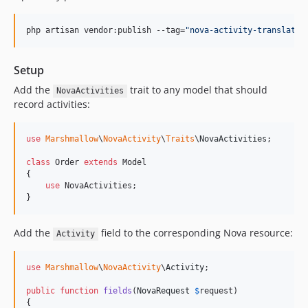
php artisan vendor:publish --tag=
"
nova-activity-translatio
Setup
Add the
trait to any model that should
NovaActivities
record activities:
use
Marshmallow
\
NovaActivity
\
Traits
\
NovaActivities
;

class
 Order 
extends
 Model

{

use
 NovaActivities;

}
Add the
field to the corresponding Nova resource:
Activity
use
Marshmallow
\
NovaActivity
\
Activity
;

public
function
fields
(
NovaRequest
$
request
)

{
