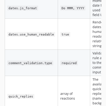
moment.
date fo
dates.js_format
Do MMM, YYYY
used in 
field UI.
Render
dates as
human-
dates.use_human_readable
true
readable
relative
strings.
Validati
rule app
to the
comment_validation.type
required
commen
input.
The
availabl
quick
array of
replies
quick_replies
reactions
(name,
backgro