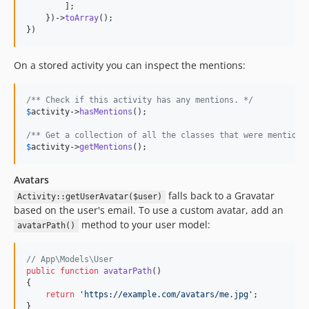
        ];

    })->
toArray
();

})
On a stored activity you can inspect the mentions:
/** Check if this activity has any mentions. */
$
activity
->
hasMentions
();

/** Get a collection of all the classes that were mentione
$
activity
->
getMentions
();
Avatars
falls back to a Gravatar
Activity::getUserAvatar($user)
based on the user's email. To use a custom avatar, add an
method to your user model:
avatarPath()
// App\Models\User
public
function
avatarPath
()

{

return
'
https://example.com/avatars/me.jpg
'
;

}