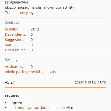
Language:
Vue
pkg:composer/marshmallow/nova-activity
Transparency log
Statistics
Installs
:
2 072
Dependents
:
0
Suggesters
:
0
Stars
:
0
Open Issues
:
0
Security
Advisories
:
0
Aikido package health analysis
v5.2.1
2025-11-18 15:45 UTC
requires
php: ^8.1
outl1ne/nova-translations-loader
: ^5.0