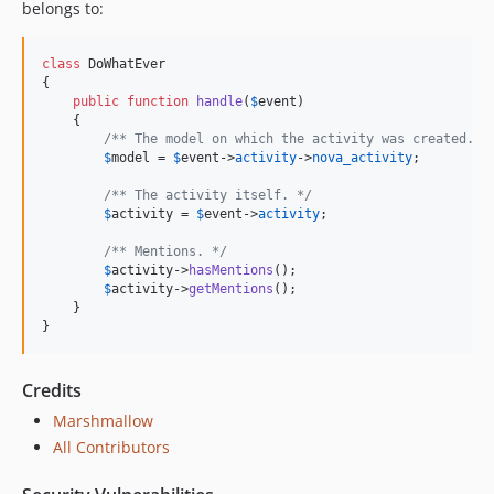
belongs to:
class
 DoWhatEver

{

public
function
handle
(
$
event
)

    {

/** The model on which the activity was created. *
$
model
 = 
$
event
->
activity
->
nova_activity
;

/** The activity itself. */
$
activity
 = 
$
event
->
activity
;

/** Mentions. */
$
activity
->
hasMentions
();

$
activity
->
getMentions
();

    }

}
Credits
Marshmallow
All Contributors