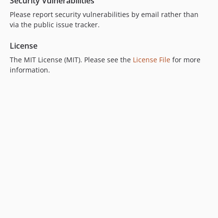
Security Vulnerabilities
Please report security vulnerabilities by email rather than
via the public issue tracker.
License
The MIT License (MIT). Please see the
License File
for more
information.