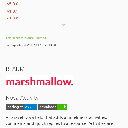
v5.0.0
v1.0.1
v1.0.0
v0.0.11
v0.0.10
This package is auto-updated.
v0.0.9
Last update: 2026-07-11 15:57:13 UTC
v0.0.8
v0.0.7
v0.0.6
README
v0.0.5
v0.0.4
v0.0.3
v0.0.2
Nova Activity
dev-develop
dev-v-1-nova-4
dev-hotfix/php-warnings
A Laravel Nova field that adds a timeline of activities,
comments and quick replies to a resource. Activities are