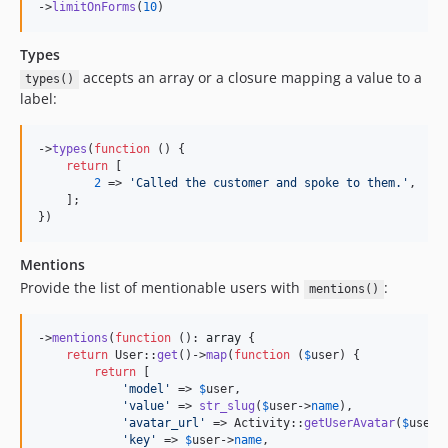
->
limitOnForms
(
10
)
Types
accepts an array or a closure mapping a value to a
types()
label:
->
types
(
function
 () {

return
 [

2
 => 
'
Called the customer and spoke to them.
'
,

    ];

})
Mentions
Provide the list of mentionable users with
:
mentions()
->
mentions
(
function
 (): 
array
 {

return
 User::
get
()->
map
(
function
 (
$
user
) {

return
 [

'
model
'
 => 
$
user
,

'
value
'
 => 
str_slug
(
$
user
->
name
),

'
avatar_url
'
 => Activity::
getUserAvatar
(
$
user
),
'
key
'
 => 
$
user
->
name
,
