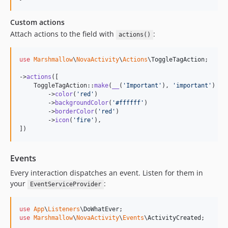
Custom actions
Attach actions to the field with
:
actions()
use
Marshmallow
\
NovaActivity
\
Actions
\
ToggleTagAction
;

->
actions
([

    ToggleTagAction::
make
(
__
(
'
Important
'
), 
'
important
'
)

        ->
color
(
'
red
'
)

        ->
backgroundColor
(
'
#ffffff
'
)

        ->
borderColor
(
'
red
'
)

        ->
icon
(
'
fire
'
),

])
Events
Every interaction dispatches an event. Listen for them in
your
:
EventServiceProvider
use
App
\
Listeners
\
DoWhatEver
use
Marshmallow
\
NovaActivity
\
Events
\
ActivityCreated
;
