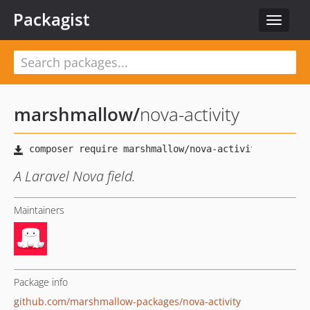
Packagist
Toggle
navigat
marshmallow
/
nova-activity
A Laravel Nova field.
Maintainers
Package info
github.com/marshmallow-packages/nova-activity