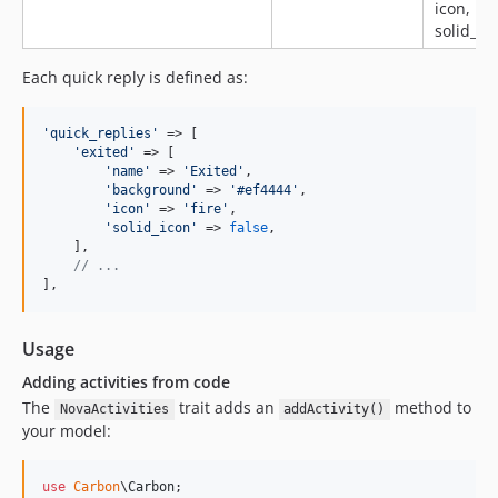
icon,
solid_ico
Each quick reply is defined as:
'
quick_replies
'
 => [

'
exited
'
 => [

'
name
'
 => 
'
Exited
'
,

'
background
'
 => 
'
#ef4444
'
,

'
icon
'
 => 
'
fire
'
,

'
solid_icon
'
 => 
false
,

    ],

// ...
],
Usage
Adding activities from code
The
trait adds an
method to
NovaActivities
addActivity()
your model:
use
Carbon
\
Carbon
;
