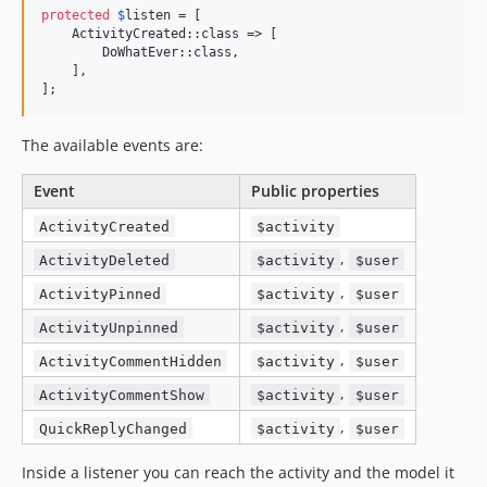
protected
$
listen
 = [

    ActivityCreated::class => [

        DoWhatEver::class,

    ],

];
The available events are:
Event
Public properties
ActivityCreated
$activity
,
ActivityDeleted
$activity
$user
,
ActivityPinned
$activity
$user
,
ActivityUnpinned
$activity
$user
,
ActivityCommentHidden
$activity
$user
,
ActivityCommentShow
$activity
$user
,
QuickReplyChanged
$activity
$user
Inside a listener you can reach the activity and the model it