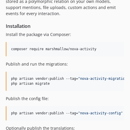
stored as a polymorphic relation on your own models,
support mentions, file uploads, custom actions and emit
events for every interaction.
Installation
Install the package via Composer:
composer require marshmallow/nova-activity
Publish and run the migrations:
php artisan vendor:publish --tag=
"
nova-activity-migrations
php artisan migrate
Publish the config file:
php artisan vendor:publish --tag=
"
nova-activity-config
"
Optionally publish the translations: