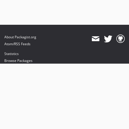
About Packagist.org
Atom/RSS Feeds
Statistics
Browse Packages
API
Mirrors
Status
Dashboard
provides maintenance and hosting
provides bandwidth and CDN