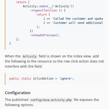
return
 [

        Activity::
make
(
__
(
'
Activity
'
))

            ->
types
(
function
 () {

return
 [

1
 => 
'
Called the customer and spoke to
2
 => 
'
Customer will send additional in
                ];

            })

            ->
showOnPreview
(),

    ];

}
When the
field is shown on the index view, add
Activity
the following to the resource so the row click action does not
interfere with the field:
public
static
$
clickAction
 = 
'
ignore
'
;
Configuration
The published
file exposes the
config/nova-activity.php
following options: