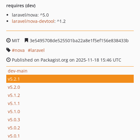
requires (dev)
laravel/nova: ^5.0
laravel/nova-devtool
: ^1.2
MIT
3e5495708de525501ba22a8e1f5ef156e838433b
nova
laravel
Published on Packagist.org on 2025-11-18 15:46 UTC
dev-main
v5.2.1
v5.2.0
v5.1.2
v5.1.1
v5.1.0
v5.0.3
v5.0.2
v5.0.1