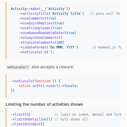
Activity::
make
(
__
(
'
Activity
'
))

    ->
activityTitle
(
'
Activity title
'
)   
// pass null to hi
    ->
useComments
(
true
)

    ->
useQuickReplies
(
true
)

    ->
useFileUploads
(
true
)

    ->
useHumanReadableDates
(
true
)

    ->
alwaysShowComments
()

    ->
truncateComments
(
100
)

    ->
jsDateFormat
(
'
Do MMM, YYYY
'
)       
// moment.js form
    ->
setLocale
(
'
nl
'
);
also accepts a closure:
setLocale()
->
setLocale
(
function
 () {

return
auth
()->
user
()->
locale
;

})
Limiting the number of activities shown
->
limit
(
3
)            
// limit on index, detail and forms
->
limitOnDetail
(
null
) 
// null shows all
->
limitOnIndex
(
3
)
