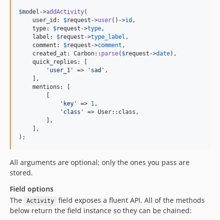
$
model
->
addActivity
(

    user_id: 
$
request
->
user
()->
id
,

    type: 
$
request
->
type
,

    label: 
$
request
->
type_label
,

    comment: 
$
request
->
comment
,

    created_at: Carbon::
parse
(
$
request
->
date
),

    quick_replies: [

'
user_1
'
 => 
'
sad
'
,

    ],

    mentions: [

        [

'
key
'
 => 
1
,

'
class
'
 => User::class,

        ],

    ],

);
All arguments are optional; only the ones you pass are
stored.
Field options
The
field exposes a fluent API. All of the methods
Activity
below return the field instance so they can be chained: