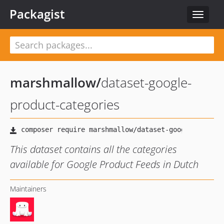
Packagist
Toggle
navigat
marshmallow
/
dataset-google-
product-categories
This dataset contains all the categories
available for Google Product Feeds in Dutch
Maintainers