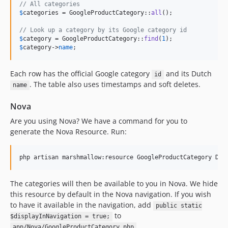
// All categories
$
categories
 = GoogleProductCategory::
all
();

// Look up a category by its Google category id
$
category
 = GoogleProductCategory::
find
(
1
$
category
->
name
;
Each row has the official Google category
and its Dutch
id
. The table also uses timestamps and soft deletes.
name
Nova
Are you using Nova? We have a command for you to
generate the Nova Resource. Run:
php artisan marshmallow:resource GoogleProductCategory Dat
The categories will then be available to you in Nova. We hide
this resource by default in the Nova navigation. If you wish
to have it available in the navigation, add
public static
to
$displayInNavigation = true;
.
app/Nova/GoogleProductCategory.php