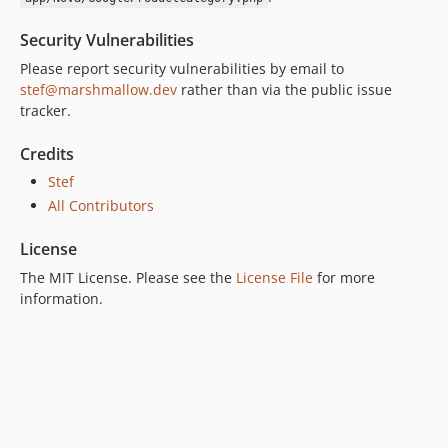
Security Vulnerabilities
Please report security vulnerabilities by email to
stef@marshmallow.dev
rather than via the public issue
tracker.
Credits
Stef
All Contributors
License
The MIT License. Please see the
License File
for more
information.