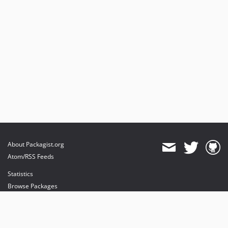
About Packagist.org
Atom/RSS Feeds
Statistics
Browse Packages
API
Mirrors