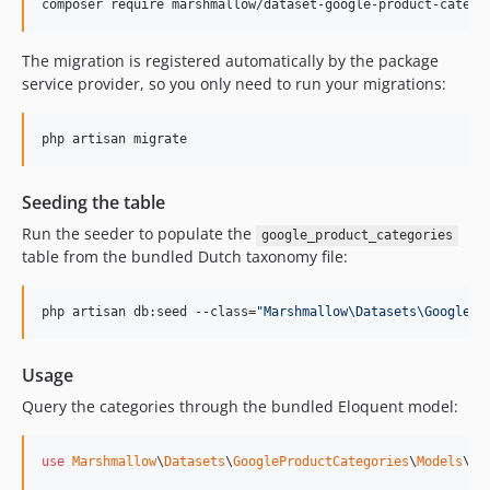
composer require marshmallow/dataset-google-product-catego
The migration is registered automatically by the package
service provider, so you only need to run your migrations:
php artisan migrate
Seeding the table
Run the seeder to populate the
google_product_categories
table from the bundled Dutch taxonomy file:
php artisan db:seed --class=
"
Marshmallow\Datasets\GooglePr
Usage
Query the categories through the bundled Eloquent model:
use
Marshmallow
\
Datasets
\
GoogleProductCategories
\
Models
\
Go