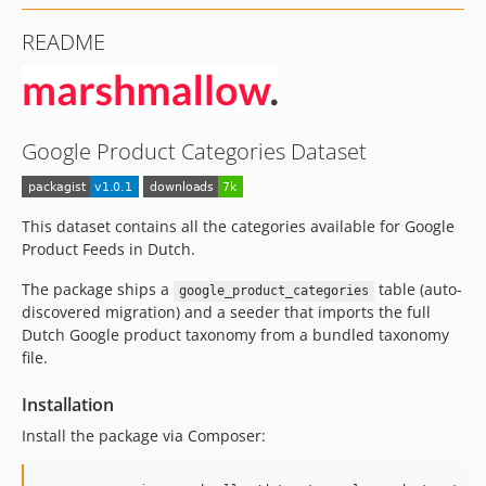
README
Google Product Categories Dataset
This dataset contains all the categories available for Google
Product Feeds in Dutch.
The package ships a
table (auto-
google_product_categories
discovered migration) and a seeder that imports the full
Dutch Google product taxonomy from a bundled taxonomy
file.
Installation
Install the package via Composer: