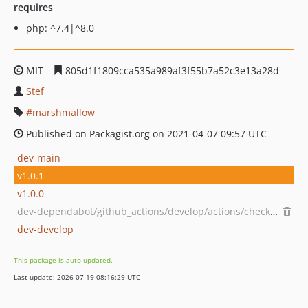
requires
php: ^7.4|^8.0
MIT
805d1f1809cca535a989af3f55b7a52c3e13a28d
Stef
marshmallow
Published on Packagist.org on 2021-04-07 09:57 UTC
dev-main
v1.0.1
v1.0.0
dev-dependabot/github_actions/develop/actions/checkout-7
dev-develop
This package is auto-updated.
Last update: 2026-07-19 08:16:29 UTC