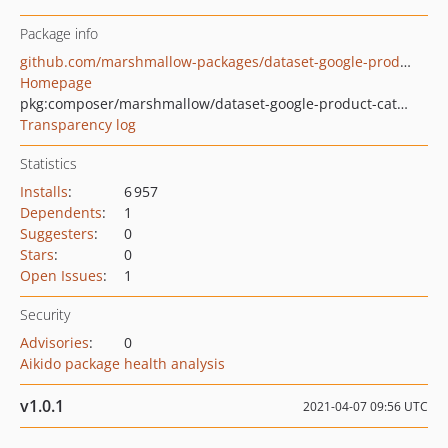
Package info
github.com/marshmallow-packages/dataset-google-product-categories
Homepage
pkg:composer/marshmallow/dataset-google-product-categories
Transparency log
Statistics
Installs
:
6 957
Dependents
:
1
Suggesters
:
0
Stars
:
0
Open Issues
:
1
Security
Advisories
:
0
Aikido package health analysis
v1.0.1
2021-04-07 09:56 UTC