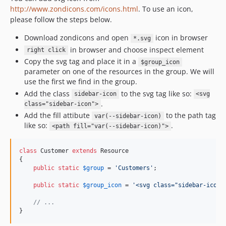
http://www.zondicons.com/icons.html
. To use an icon,
please follow the steps below.
Download zondicons and open
icon in browser
*.svg
in browser and choose inspect element
right click
Copy the svg tag and place it in a
$group_icon
parameter on one of the resources in the group. We will
use the first we find in the group.
Add the class
to the svg tag like so:
sidebar-icon
<svg
.
class="sidebar-icon">
Add the fill attibute
to the path tag
var(--sidebar-icon)
like so:
.
<path fill="var(--sidebar-icon)">
class
 Customer 
extends
 Resource

{

public
static
$
group
 = 
'
Customers
'
;

public
static
$
group_icon
 = 
'
<svg class="sidebar-icon"
// ...
}