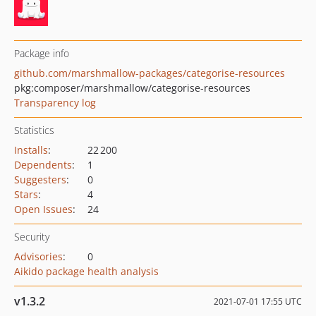
Package info
github.com/marshmallow-packages/categorise-resources
pkg:composer/marshmallow/categorise-resources
Transparency log
Statistics
Installs
:
22 200
Dependents
:
1
Suggesters
:
0
Stars
:
4
Open Issues
:
24
Security
Advisories
:
0
Aikido package health analysis
v1.3.2
2021-07-01 17:55 UTC