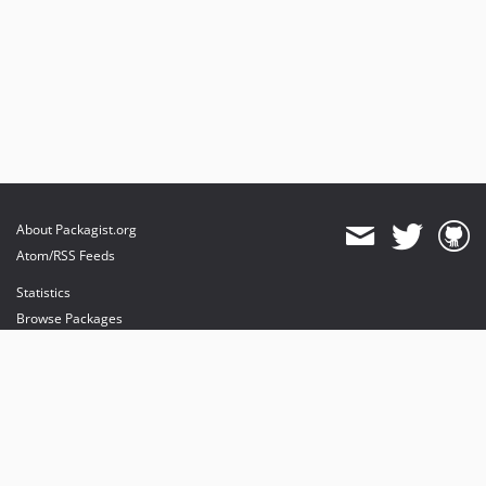
About Packagist.org
Atom/RSS Feeds
Statistics
Browse Packages
API
Mirrors
Status
Dashboard