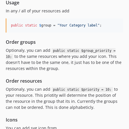
Usage
In any / all of your resources add
public
static
$
group
 = 
"
Your Category label
"
;
Order groups
Optionaly, you can add
public static $group_priority =
to the same resources where you add your icon. This
10;
doesn't have to be the same one, it just has to be one of the
resources within the group.
Order resources
Optionaly, you can add
to
public static $priority = 10;
your resource. This priotity will determine the position of
the resource in the group that its in. Currently the groups
can not be ordered. This is done alphabeticly.
Icons
You can add svg icon from