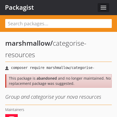
Packagist
Toggle
navigat
marshmallow
/
categorise-
resources
This package is
abandoned
and no longer maintained. No
replacement package was suggested.
Group and categorise your nova resources
Maintainers