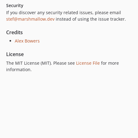
Security
If you discover any security related issues, please email
stef@marshmallow.dev
instead of using the issue tracker.
Credits
Alex Bowers
License
The MIT License (MIT). Please see
License File
for more
information.