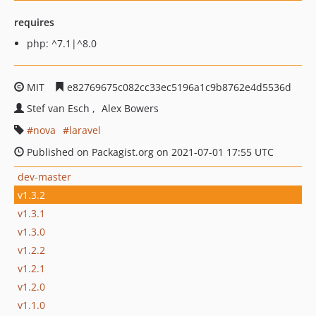
requires
php: ^7.1|^8.0
MIT
e82769675c082cc33ec5196a1c9b8762e4d5536d
Stef van Esch
Alex Bowers
nova
laravel
Published on Packagist.org on 2021-07-01 17:55 UTC
dev-master
v1.3.2
v1.3.1
v1.3.0
v1.2.2
v1.2.1
v1.2.0
v1.1.0