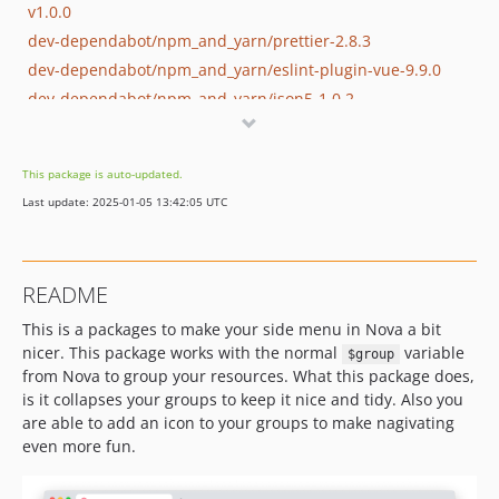
v1.0.0
dev-dependabot/npm_and_yarn/prettier-2.8.3
dev-dependabot/npm_and_yarn/eslint-plugin-vue-9.9.0
dev-dependabot/npm_and_yarn/json5-1.0.2
dev-dependabot/npm_and_yarn/eslint-config-prettier-8.6.0
dev-dependabot/npm_and_yarn/express-4.18.2
This package is auto-updated.
dev-dependabot/npm_and_yarn/decode-uri-component-0.2.2
Last update: 2025-01-05 13:42:05 UTC
dev-dependabot/github_actions/overtrue/phplint-8.2
dev-dependabot/npm_and_yarn/loader-utils-1.4.2
dev-dependabot/npm_and_yarn/vue-loader-15.10.1
README
dev-dependabot/npm_and_yarn/vue-3.2.45
This is a packages to make your side menu in Nova a bit
dev-dependabot/npm_and_yarn/minimatch-3.1.2
nicer. This package works with the normal
variable
$group
dev-dependabot/github_actions/actions/checkout-3.1.0
from Nova to group your resources. What this package does,
dev-dependabot/npm_and_yarn/terser-4.8.1
is it collapses your groups to keep it nice and tidy. Also you
dev-dependabot/npm_and_yarn/async-2.6.4
are able to add an icon to your groups to make nagivating
dev-dependabot/npm_and_yarn/minimist-1.2.6
even more fun.
dev-dependabot/github_actions/actions/checkout-3