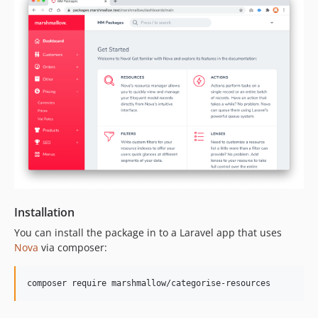
dev-dependabot/npm_and_yarn/follow-redirects-1.14.8
dev-dependabot/npm_and_yarn/nanoid-3.2.0
dev-dependabot/npm_and_yarn/laravel-mix-6.0.34
dev-dependabot/npm_and_yarn/path-parse-1.0.7
dev-dependabot/npm_and_yarn/eslint-7.32.0
dev-development
dev-dependabot/npm_and_yarn/ws-7.4.6
dev-dependabot/npm_and_yarn/dns-packet-1.3.4
dev-dependabot/npm_and_yarn/browserslist-4.16.6
Installation
You can install the package in to a Laravel app that uses
Nova
via composer:
composer require marshmallow/categorise-resources