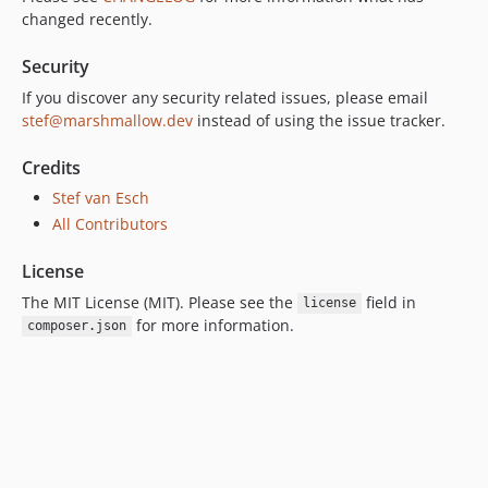
changed recently.
Security
If you discover any security related issues, please email
stef@marshmallow.dev
instead of using the issue tracker.
Credits
Stef van Esch
All Contributors
License
The MIT License (MIT). Please see the
field in
license
for more information.
composer.json