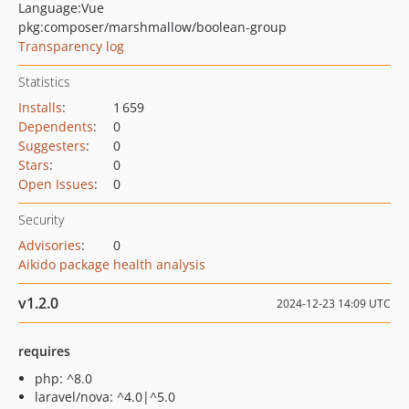
Language:
Vue
pkg:composer/marshmallow/boolean-group
Transparency log
Statistics
Installs
:
1 659
Dependents
:
0
Suggesters
:
0
Stars
:
0
Open Issues
:
0
Security
Advisories
:
0
Aikido package health analysis
v1.2.0
2024-12-23 14:09 UTC
requires
php: ^8.0
laravel/nova: ^4.0|^5.0