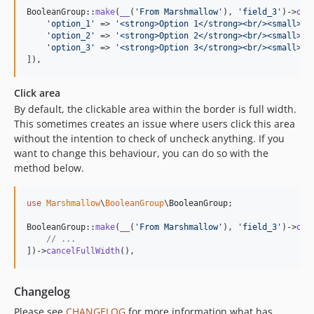
BooleanGroup::
make
(
__
(
'
From Marshmallow
'
), 
'
field_3
'
)->
opt
'
option_1
'
 => 
'
<strong>Option 1</strong><br/><small>Wi
'
option_2
'
 => 
'
<strong>Option 2</strong><br/><small>Wi
'
option_3
'
 => 
'
<strong>Option 3</strong><br/><small>Wi
]),
Click area
By default, the clickable area within the border is full width.
This sometimes creates an issue where users click this area
without the intention to check of uncheck anything. If you
want to change this behaviour, you can do so with the
method below.
use
Marshmallow
\
BooleanGroup
\
BooleanGroup
;

BooleanGroup::
make
(
__
(
'
From Marshmallow
'
), 
'
field_3
'
)->
opt
// ...
])->
cancelFullWidth
(),
Changelog
Please see
CHANGELOG
for more information what has