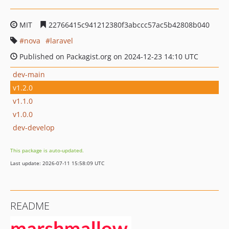
MIT
22766415c941212380f3abccc57ac5b42808b040
nova
laravel
Published on Packagist.org on 2024-12-23 14:10 UTC
dev-main
v1.2.0
v1.1.0
v1.0.0
dev-develop
This package is auto-updated.
Last update: 2026-07-11 15:58:09 UTC
README