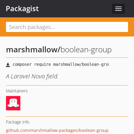
Packagist
Toggle
navigat
marshmallow
/
boolean-group
A Laravel Nova field.
Maintainers
Package info
github.com/marshmallow-packages/boolean-group