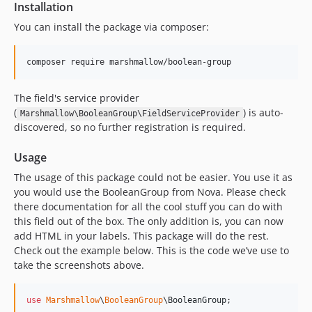
Installation
You can install the package via composer:
composer require marshmallow/boolean-group
The field's service provider
(
) is auto-
Marshmallow\BooleanGroup\FieldServiceProvider
discovered, so no further registration is required.
Usage
The usage of this package could not be easier. You use it as
you would use the BooleanGroup from Nova. Please check
there documentation for all the cool stuff you can do with
this field out of the box. The only addition is, you can now
add HTML in your labels. This package will do the rest.
Check out the example below. This is the code we’ve use to
take the screenshots above.
use
Marshmallow
\
BooleanGroup
\
BooleanGroup
;
