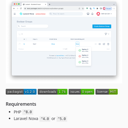
Requirements
PHP
^8.0
Laravel Nova
or
^4.0
^5.0