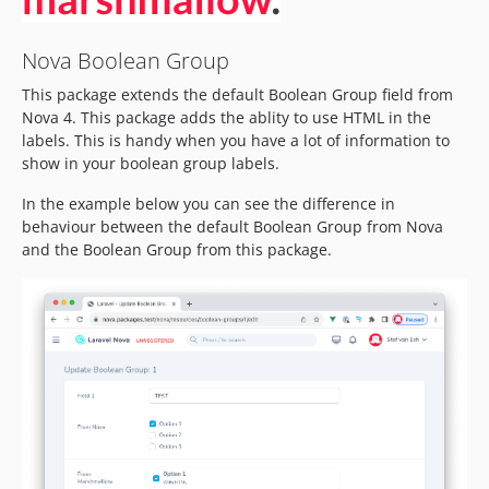
Nova Boolean Group
This package extends the default Boolean Group field from
Nova 4. This package adds the ablity to use HTML in the
labels. This is handy when you have a lot of information to
show in your boolean group labels.
In the example below you can see the difference in
behaviour between the default Boolean Group from Nova
and the Boolean Group from this package.