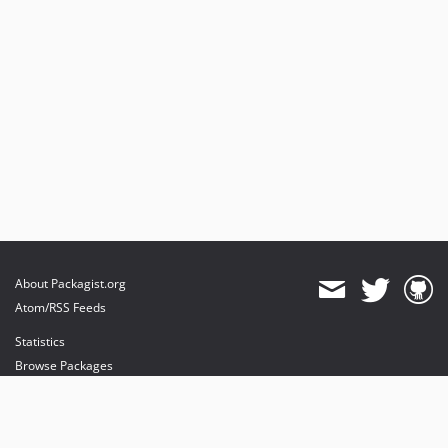
About Packagist.org
Atom/RSS Feeds
Statistics
Browse Packages
API
Mirrors