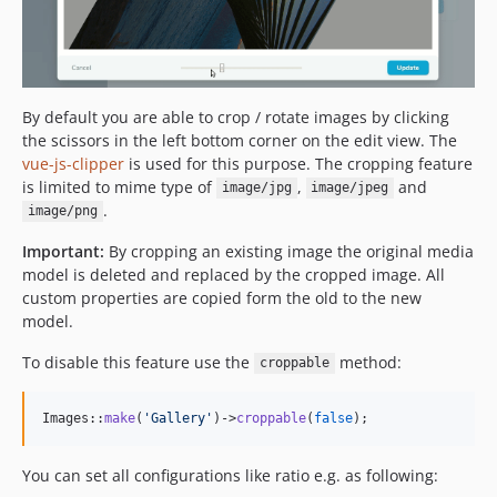
By default you are able to crop / rotate images by clicking
the scissors in the left bottom corner on the edit view. The
vue-js-clipper
is used for this purpose. The cropping feature
is limited to mime type of
,
and
image/jpg
image/jpeg
.
image/png
Important:
By cropping an existing image the original media
model is deleted and replaced by the cropped image. All
custom properties are copied form the old to the new
model.
To disable this feature use the
method:
croppable
Images::
make
(
'
Gallery
'
)->
croppable
(
false
);
You can set all configurations like ratio e.g. as following: