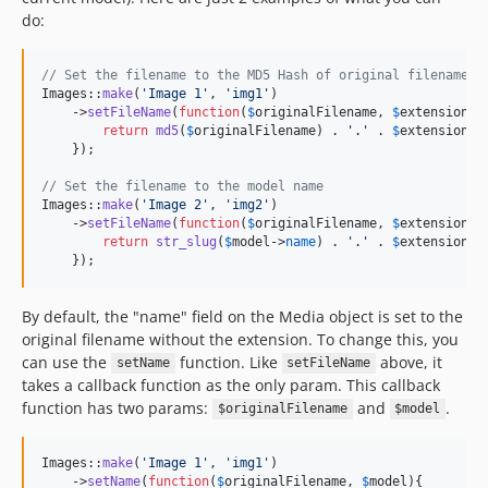
do:
// Set the filename to the MD5 Hash of original filename
Images::
make
(
'
Image 1
'
, 
'
img1
'
)

    ->
setFileName
(
function
(
$
originalFilename
, 
$
extension
, 
return
md5
(
$
originalFilename
) . 
'
.
'
 . 
$
extension
;

    });

// Set the filename to the model name
Images::
make
(
'
Image 2
'
, 
'
img2
'
)

    ->
setFileName
(
function
(
$
originalFilename
, 
$
extension
, 
return
str_slug
(
$
model
->
name
) . 
'
.
'
 . 
$
extension
;

    });
By default, the "name" field on the Media object is set to the
original filename without the extension. To change this, you
can use the
function. Like
above, it
setName
setFileName
takes a callback function as the only param. This callback
function has two params:
and
.
$originalFilename
$model
Images::
make
(
'
Image 1
'
, 
'
img1
'
)

    ->
setName
(
function
(
$
originalFilename
, 
$
model
){
