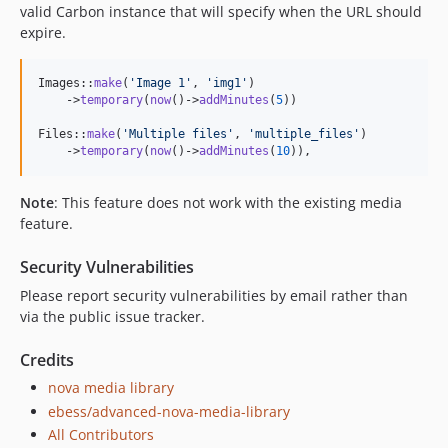
valid Carbon instance that will specify when the URL should
expire.
Images::
make
(
'
Image 1
'
, 
'
img1
'
)

    ->
temporary
(
now
()->
addMinutes
(
5
))

Files::
make
(
'
Multiple files
'
, 
'
multiple_files
'
)

    ->
temporary
(
now
()->
addMinutes
(
10
)),
Note
: This feature does not work with the existing media
feature.
Security Vulnerabilities
Please report security vulnerabilities by email rather than
via the public issue tracker.
Credits
nova media library
ebess/advanced-nova-media-library
All Contributors