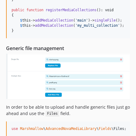
public
function
registerMediaCollections
(): 
void
{

$
this
->
addMediaCollection
(
'
main
'
)->
singleFile
();

$
this
->
addMediaCollection
(
'
my_multi_collection
'
);

}
Generic file management
In order to be able to upload and handle generic files just go
ahead and use the
field.
Files
use
Marshmallow
\
AdvancedNovaMediaLibrary
\
Fields
\
Files
;
