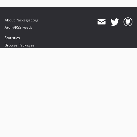
About Packagist.org
Atom/RSS Feeds
Statistics
Browse Packages
API
Mirrors
Status
Dashboard
provides maintenance and hosting
provides bandwidth and CDN
provides malware detection