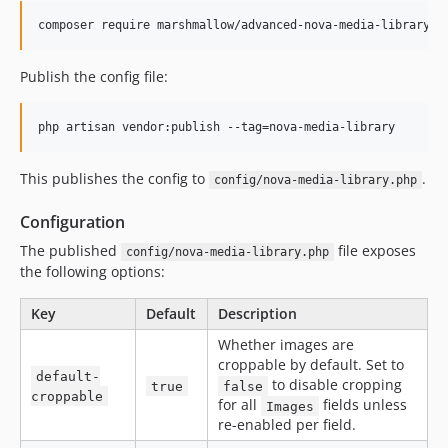
composer require marshmallow/advanced-nova-media-library
Publish the config file:
php artisan vendor:publish --tag=nova-media-library
This publishes the config to
.
config/nova-media-library.php
Configuration
The published
file exposes
config/nova-media-library.php
the following options:
Key
Default
Description
Whether images are
croppable by default. Set to
default-
to disable cropping
true
false
croppable
for all
fields unless
Images
re-enabled per field.