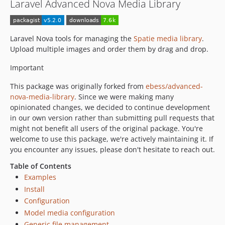
Laravel Advanced Nova Media Library
Laravel Nova tools for managing the
Spatie media library
.
Upload multiple images and order them by drag and drop.
Important
This package was originally forked from
ebess/advanced-
nova-media-library
. Since we were making many
opinionated changes, we decided to continue development
in our own version rather than submitting pull requests that
might not benefit all users of the original package. You're
welcome to use this package, we're actively maintaining it. If
you encounter any issues, please don't hesitate to reach out.
Table of Contents
Examples
Install
Configuration
Model media configuration
Generic file management