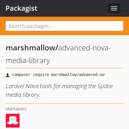
Packagist
Toggle
navigat
marshmallow
/
advanced-nova-
media-library
Laravel Nova tools for managing the Spatie
media library.
Maintainers