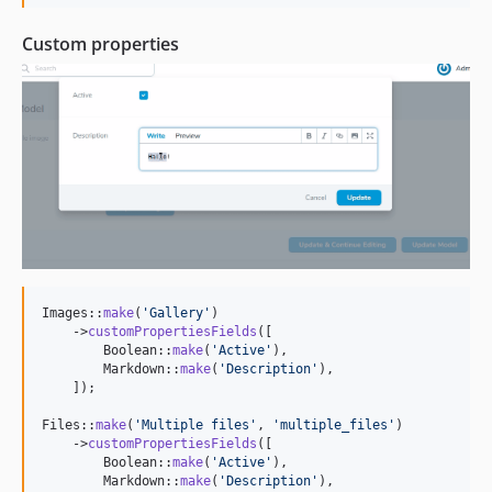
Custom properties
Images::
make
(
'
Gallery
'
)

    ->
customPropertiesFields
([

        Boolean::
make
(
'
Active
'
),

        Markdown::
make
(
'
Description
'
),

    ]);

Files::
make
(
'
Multiple files
'
, 
'
multiple_files
'
)

    ->
customPropertiesFields
([

        Boolean::
make
(
'
Active
'
),

        Markdown::
make
(
'
Description
'
),
