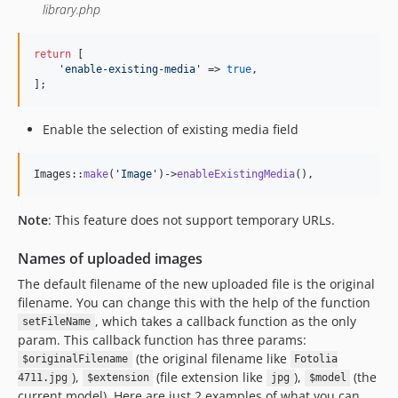
library.php
return
 [

'
enable-existing-media
'
 => 
true
,

];
Enable the selection of existing media field
Images::
make
(
'
Image
'
)->
enableExistingMedia
(),
Note
: This feature does not support temporary URLs.
Names of uploaded images
The default filename of the new uploaded file is the original
filename. You can change this with the help of the function
, which takes a callback function as the only
setFileName
param. This callback function has three params:
(the original filename like
$originalFilename
Fotolia
),
(file extension like
),
(the
4711.jpg
$extension
jpg
$model
current model). Here are just 2 examples of what you can