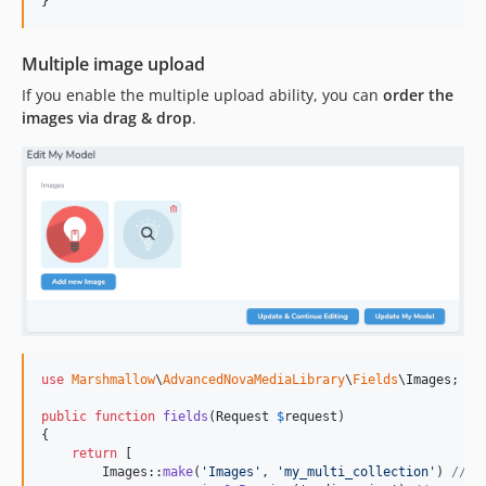
}
Multiple image upload
If you enable the multiple upload ability, you can
order the
images via drag & drop
.
use
Marshmallow
\
AdvancedNovaMediaLibrary
\
Fields
\
Images
;

public
function
fields
(
Request
$
request
)

{

return
 [

        Images::
make
(
'
Images
'
, 
'
my_multi_collection
'
) 
// s