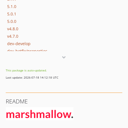
5.1.0
5.0.1
5.0.0
v4.8.0
v4.7.0
dev-develop
dev-hotfix/properties
This package is auto-updated.
Last update: 2026-07-18 14:12:18 UTC
README