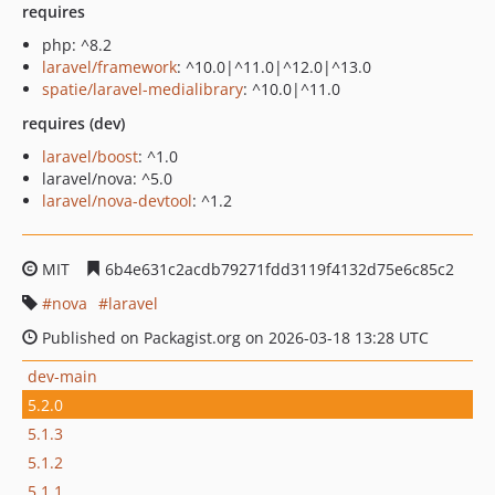
requires
php: ^8.2
laravel/framework
: ^10.0|^11.0|^12.0|^13.0
spatie/laravel-medialibrary
: ^10.0|^11.0
requires (dev)
laravel/boost
: ^1.0
laravel/nova: ^5.0
laravel/nova-devtool
: ^1.2
MIT
6b4e631c2acdb79271fdd3119f4132d75e6c85c2
nova
laravel
Published on Packagist.org on 2026-03-18 13:28 UTC
dev-main
5.2.0
5.1.3
5.1.2
5.1.1