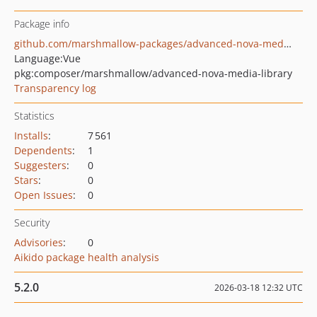
Package info
github.com/marshmallow-packages/advanced-nova-media-library
Language:
Vue
pkg:composer/marshmallow/advanced-nova-media-library
Transparency log
Statistics
Installs
:
7 561
Dependents
:
1
Suggesters
:
0
Stars
:
0
Open Issues
:
0
Security
Advisories
:
0
Aikido package health analysis
5.2.0
2026-03-18 12:32 UTC