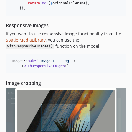
return
md5
(
$
originalFilename
);

    });
Responsive images
If you want to use responsive image functionality from the
Spatie MediaLibrary
, you can use the
function on the model.
withResponsiveImages()
Images::
make
(
'
Image 1
'
, 
'
img1
'
)

    ->
withResponsiveImages
();
Image cropping