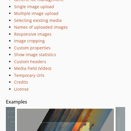
Single image upload
Multiple image upload
Selecting existing media
Names of uploaded images
Responsive images
Image cropping
Custom properties
Show image statistics
Custom headers
Media Field (Video)
Temporary Urls
Credits
License
Examples