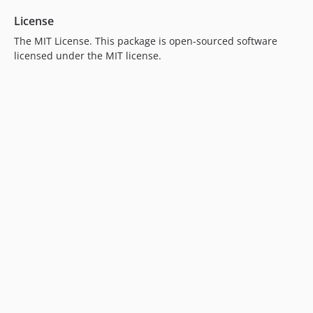
License
The MIT License. This package is open-sourced software
licensed under the MIT license.