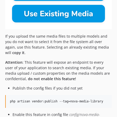
If you upload the same media files to multiple models and
you do not want to select it from the file system all over
again, use this feature. Selecting an already existing media
will
copy it
.
Attention
: This feature will expose an endpoint to every
user of your application to search existing media. If your
media upload / custom properties on the media models are
confidential,
do not enable this feature!
Publish the config files if you did not yet
php artisan vendor:publish --tag=nova-media-library
Enable this feature in config file
config/nova-media-