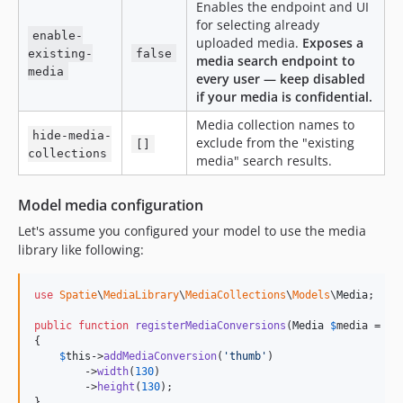
Enables the endpoint and UI
for selecting already
enable-
uploaded media.
Exposes a
existing-
false
media search endpoint to
media
every user — keep disabled
if your media is confidential.
Media collection names to
hide-media-
exclude from the "existing
[]
collections
media" search results.
Model media configuration
Let's assume you configured your model to use the media
library like following:
use
Spatie
\
MediaLibrary
\
MediaCollections
\
Models
\
Media
;

public
function
registerMediaConversions
(
Media
$
media
 = 
nu
{

$
this
->
addMediaConversion
(
'
thumb
'
)

        ->
width
(
130
)

        ->
height
(
130
);

}
