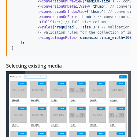
            ->
conversionOnPreview
(
'
medium-size
'
) 
// conver
            ->
conversionOnDetailView
(
'
thumb
'
) 
// conversio
            ->
conversionOnIndexView
(
'
thumb
'
) 
// conversion
            ->
conversionOnForm
(
'
thumb
'
) 
// conversion used
            ->
fullSize
() 
// full size column
            ->
rules
(
'
required
'
, 
'
size:3
'
) 
// validation ru
// validation rules for the collection of imag
            ->
singleImageRules
(
'
dimensions:min_width=100
'
),
    ];

}
Selecting existing media