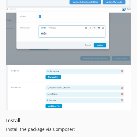
Install
Install the package via Composer: