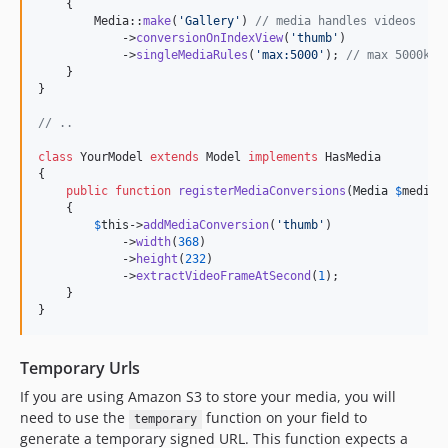
    {

        Media::
make
(
'
Gallery
'
) 
// media handles videos
            ->
conversionOnIndexView
(
'
thumb
'
)

            ->
singleMediaRules
(
'
max:5000
'
); 
// max 5000kb
    }

}

// ..
class
 YourModel 
extends
 Model 
implements
 HasMedia

{

public
function
registerMediaConversions
(
Media
$
media
 
    {

$
this
->
addMediaConversion
(
'
thumb
'
)

            ->
width
(
368
)

            ->
height
(
232
)

            ->
extractVideoFrameAtSecond
(
1
);

    }

}
Temporary Urls
If you are using Amazon S3 to store your media, you will
need to use the
function on your field to
temporary
generate a temporary signed URL. This function expects a