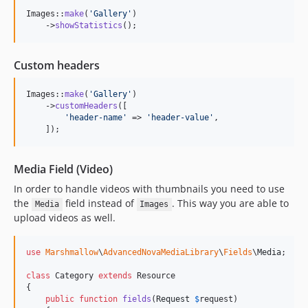
Images::
make
(
'
Gallery
'
)

    ->
showStatistics
();
Custom headers
Images::
make
(
'
Gallery
'
)

    ->
customHeaders
([

'
header-name
'
 => 
'
header-value
'
,

    ]);
Media Field (Video)
In order to handle videos with thumbnails you need to use
the
field instead of
. This way you are able to
Media
Images
upload videos as well.
use
Marshmallow
\
AdvancedNovaMediaLibrary
\
Fields
\
Media
;

class
 Category 
extends
 Resource

{

public
function
fields
(
Request
$
request
)
