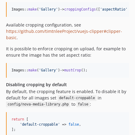
Images::
make
(
'
Gallery
'
)->
croppingConfigs
([
'
aspectRatio
'
 =>
Available cropping configuration, see
https://github.com/timtnleeProject/vuejs-clipper#clipper-
basic
.
It is possible to enforce cropping on upload, for example to
ensure the image has the set aspect ratio:
Images::
make
(
'
Gallery
'
)->
mustCrop
();
Disabling cropping by default
By default, the cropping feature is enabled. To disable it by
default for all images set
in
default-croppable
to
:
config/nova-media-library.php
false
return
 [

'
default-croppable
'
 => 
false
,

];