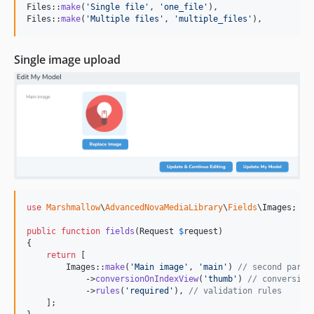
Files::
make
(
'
Single file
'
, 
'
one_file
'
),

Files::
make
(
'
Multiple files
'
, 
'
multiple_files
'
),
Single image upload
use
Marshmallow
\
AdvancedNovaMediaLibrary
\
Fields
\
Images
;

public
function
fields
(
Request
$
request
)

{

return
 [

        Images::
make
(
'
Main image
'
, 
'
main
'
) 
// second param
            ->
conversionOnIndexView
(
'
thumb
'
) 
// conversion
            ->
rules
(
'
required
'
), 
// validation rules
    ];
