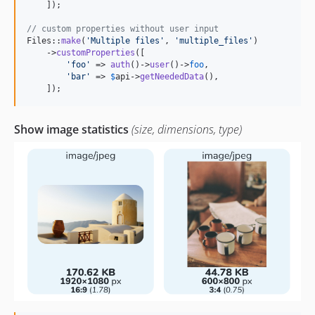
    ]);

// custom properties without user input
Files::
make
(
'
Multiple files
'
, 
'
multiple_files
'
)

    ->
customProperties
([

'
foo
'
 => 
auth
()->
user
()->
foo
,

'
bar
'
 => 
$
api
->
getNeededData
(),

    ]);
Show image statistics
(size, dimensions, type)