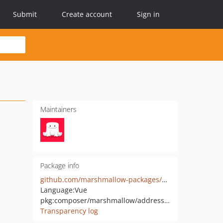
Submit
Create account
Sign in
Maintainers
Package info
github.com/marshmallow-packages/address-prefiller
Language:
Vue
pkg:composer/marshmallow/address-prefiller
Transparency log