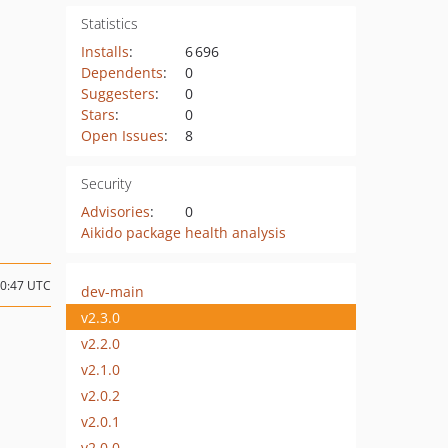
Statistics
Installs
:
6 696
Dependents
:
0
Suggesters
:
0
Stars
:
0
Open Issues
:
8
Security
Advisories
:
0
Aikido package health analysis
10:47 UTC
dev-main
v2.3.0
v2.2.0
v2.1.0
v2.0.2
v2.0.1
v2.0.0