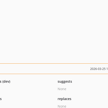
2026-03-25 
s (dev)
suggests
None
ts
replaces
None