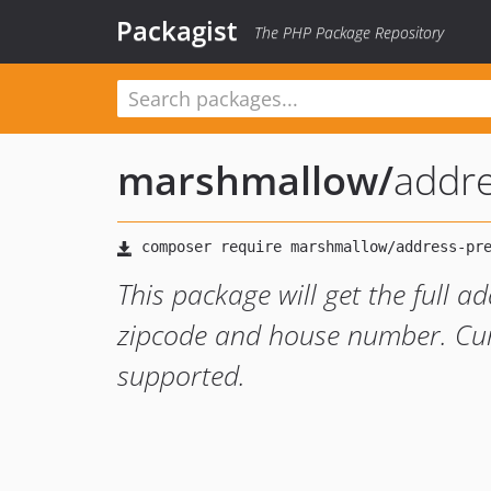
Packagist
The PHP Package Repository
marshmallow
/
addre
This package will get the full 
zipcode and house number. Cur
supported.