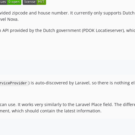
rovided zipcode and house number. It currently only supports Dutch
avel Nova.
en API provided by the Dutch government (PDOK Locatieserver), whic
) is auto-discovered by Laravel, so there is nothing el
rviceProvider
n use. It works very similarly to the Laravel Place field. The differen
ment, which should contain the latest information.