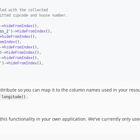
led with the collected
itted zipcode and house number.
->
hideFromIndex
(),

ss_2
'
)->
hideFromIndex
(),

>
hideFromIndex
(),

omIndex
(),

->
hideFromIndex
(),

)->
hideFromIndex
(),

->
hideFromIndex
(),

'
)->
hideFromIndex
(),

 attribute so you can map it to the column names used in your reso
.
longitude()
s functionality in your own application. We've currently only used 