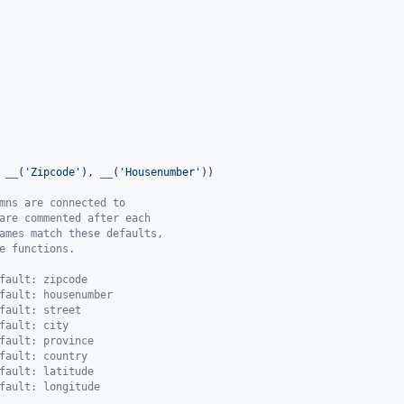
 
__
(
'
Zipcode
'
), 
__
(
'
Housenumber
'
))

mns are connected to
are commented after each
ames match these defaults,
e functions.
fault: zipcode
fault: housenumber
fault: street
fault: city
fault: province
fault: country
fault: latitude
fault: longitude