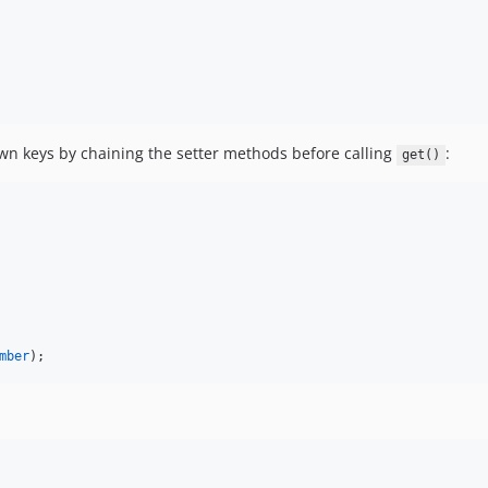
wn keys by chaining the setter methods before calling
:
get()
mber
);