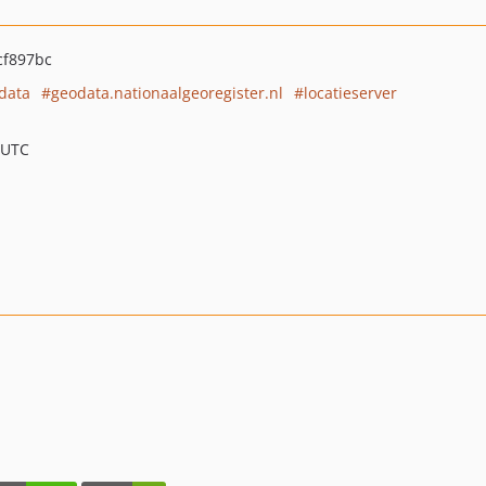
cf897bc
data
geodata.nationaalgeoregister.nl
locatieserver
 UTC