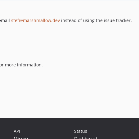
 email
stef@marshmallow.dev
instead of using the issue tracker.
or more information.
API
Status
Mirrors
Dashboard