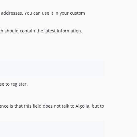
 addresses. You can use it in your custom
h should contain the latest information.
se to register.
ce is that this field does not talk to Algolia, but to