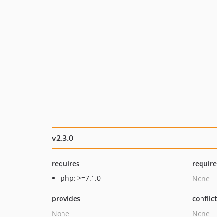
v2.3.0
requires
require
php: >=7.1.0
None
provides
conflic
None
None