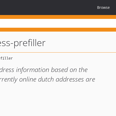
Browse
ss-prefiller
address information based on the
rently online dutch addresses are