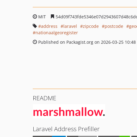
MIT
54d09f743fde5346e07d2943607d48c6d
address
laravel
zipcode
postcode
geo
nationaalgeoregister
Published on Packagist.org on 2026-03-25 10:48
README
Laravel Address Prefiller