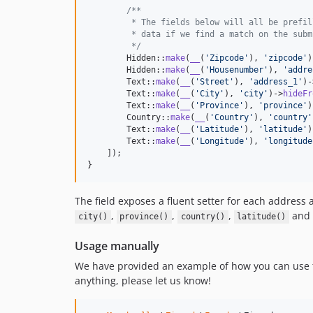
/**
         * The fields below will all be prefil
         * data if we find a match on the subm
         */
        Hidden::
make
(
__
(
'
Zipcode
'
), 
'
zipcode
'
)
        Hidden::
make
(
__
(
'
Housenumber
'
), 
'
addre
        Text::
make
(
__
(
'
Street
'
), 
'
address_1
'
)-
        Text::
make
(
__
(
'
City
'
), 
'
city
'
)->
hideFr
        Text::
make
(
__
(
'
Province
'
), 
'
province
'
)
        Country::
make
(
__
(
'
Country
'
), 
'
country
'
        Text::
make
(
__
(
'
Latitude
'
), 
'
latitude
'
)
        Text::
make
(
__
(
'
Longitude
'
), 
'
longitude
    ]);

}
The field exposes a fluent setter for each address
,
,
,
and
city()
province()
country()
latitude()
Usage manually
We have provided an example of how you can use thi
anything, please let us know!