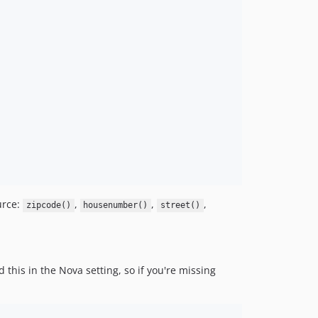
urce:
,
,
,
zipcode()
housenumber()
street()
this in the Nova setting, so if you're missing