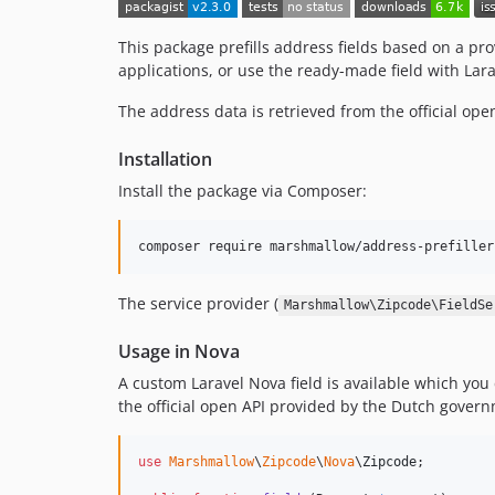
This package prefills address fields based on a p
applications, or use the ready-made field with Lar
The address data is retrieved from the official op
Installation
Install the package via Composer:
composer require marshmallow/address-prefiller
The service provider (
Marshmallow\Zipcode\FieldSe
Usage in Nova
A custom Laravel Nova field is available which you ca
the official open API provided by the Dutch govern
use
Marshmallow
\
Zipcode
\
Nova
\
Zipcode
;
