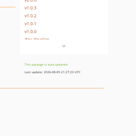
v1.0.3
v1.0.2
v1.0.1
v1.0.0
dev-develop
This package is auto-updated.
Last update: 2026-08-05 21:27:23 UTC