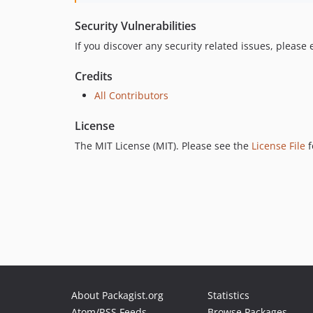
Security Vulnerabilities
If you discover any security related issues, please
Credits
All Contributors
License
The MIT License (MIT). Please see the
License File
f
About Packagist.org
Statistics
Atom/RSS Feeds
Browse Packages