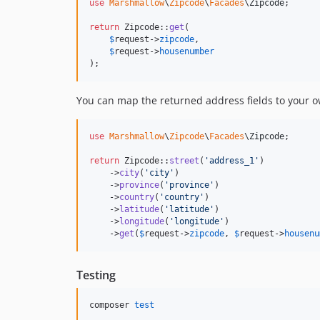
use
Marshmallow
\
Zipcode
\
Facades
\
Zipcode
;

return
 Zipcode::
get
(

$
request
->
zipcode
,

$
request
->
housenumber
);
You can map the returned address fields to your o
use
Marshmallow
\
Zipcode
\
Facades
\
Zipcode
;

return
 Zipcode::
street
(
'
address_1
'
)

    ->
city
(
'
city
'
)

    ->
province
(
'
province
'
)

    ->
country
(
'
country
'
)

    ->
latitude
(
'
latitude
'
)

    ->
longitude
(
'
longitude
'
)

    ->
get
(
$
request
->
zipcode
, 
$
request
->
housenu
Testing
composer 
test