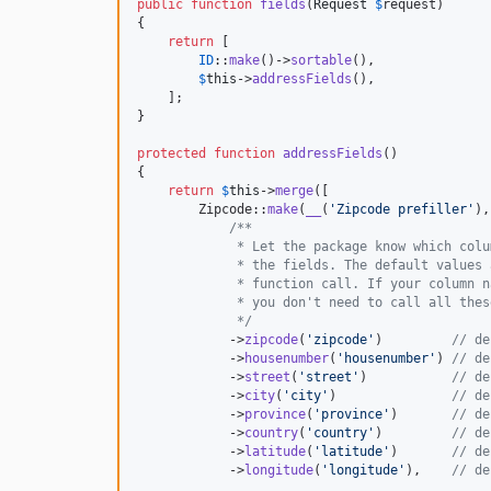
public
function
fields
(
Request
$
request
)

{

return
 [

ID
::
make
()->
sortable
(),

$
this
->
addressFields
(),

    ];

}

protected
function
addressFields
()

{

return
$
this
->
merge
([

        Zipcode::
make
(
__
(
'
Zipcode prefiller
'
),
/**
             * Let the package know which colu
             * the fields. The default values 
             * function call. If your column n
             * you don't need to call all thes
             */
            ->
zipcode
(
'
zipcode
'
)         
// de
            ->
housenumber
(
'
housenumber
'
) 
// de
            ->
street
(
'
street
'
)           
// de
            ->
city
(
'
city
'
)               
// de
            ->
province
(
'
province
'
)       
// de
            ->
country
(
'
country
'
)         
// de
            ->
latitude
(
'
latitude
'
)       
// de
            ->
longitude
(
'
longitude
'
),    
// de