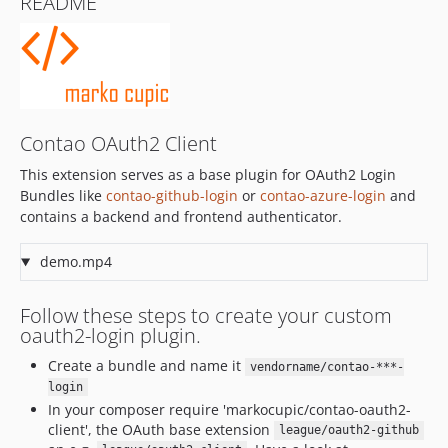
README
1.1.3
1.1.2
1.1.1
1.1.0
1.0.x-dev
1.0.2
Contao OAuth2 Client
1.0.1
This extension serves as a base plugin for OAuth2 Login
1.0.0
Bundles like
contao-github-login
or
contao-azure-login
and
1.0.0-RC2
contains a backend and frontend authenticator.
1.0.0-RC1
demo.mp4
Follow these steps to create your custom
oauth2-login plugin.
Create a bundle and name it
vendorname/contao-***-
login
In your composer require 'markocupic/contao-oauth2-
client', the OAuth base extension
league/oauth2-github