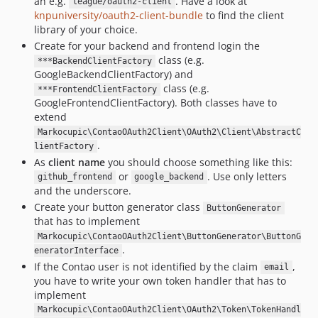
an e.g.
. Have a look at
league/oauth2-client
knpuniversity/oauth2-client-bundle
to find the client
library of your choice.
Create for your backend and frontend login the
class (e.g.
***BackendClientFactory
GoogleBackendClientFactory) and
class (e.g.
***FrontendClientFactory
GoogleFrontendClientFactory). Both classes have to
extend
Markocupic\ContaoOAuth2Client\OAuth2\Client\AbstractC
.
lientFactory
As
client name
you should choose something like this:
or
. Use only letters
github_frontend
google_backend
and the underscore.
Create your button generator class
ButtonGenerator
that has to implement
Markocupic\ContaoOAuth2Client\ButtonGenerator\ButtonG
.
eneratorInterface
If the Contao user is not identified by the claim
,
email
you have to write your own token handler that has to
implement
Markocupic\ContaoOAuth2Client\OAuth2\Token\TokenHandl