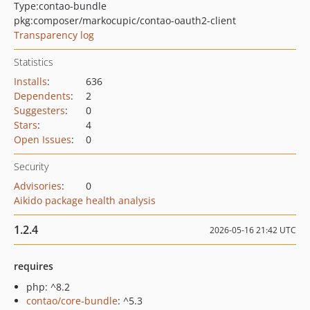
Type:
contao-bundle
pkg:composer/markocupic/contao-oauth2-client
Transparency log
Statistics
Installs
:
636
Dependents
:
2
Suggesters
:
0
Stars
:
4
Open Issues
:
0
Security
Advisories
:
0
Aikido package health analysis
1.2.4
2026-05-16 21:42 UTC
requires
php: ^8.2
contao/core-bundle
: ^5.3