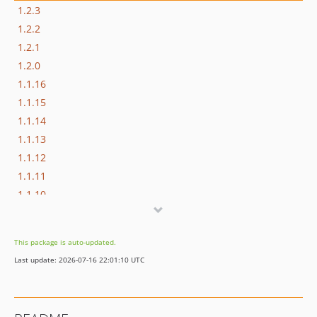
1.2.3
1.2.2
1.2.1
1.2.0
1.1.16
1.1.15
1.1.14
1.1.13
1.1.12
1.1.11
1.1.10
1.1.9
1.1.8
This package is auto-updated.
1.1.7
Last update: 2026-07-16 22:01:10 UTC
1.1.6
1.1.5
1.1.4