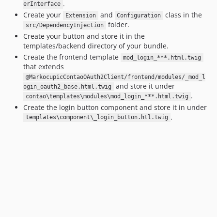
.
erInterface
Create your
and
class in the
Extension
Configuration
folder.
src/DependencyInjection
Create your button and store it in the
templates/backend directory of your bundle.
Create the frontend template
mod_login_***.html.twig
that extends
@MarkocupicContaoOAuth2Client/frontend/modules/_mod_l
and store it under
ogin_oauth2_base.html.twig
.
contao\templates\modules\mod_login_***.html.twig
Create the login button component and store it in under
.
templates\component\_login_button.htl.twig