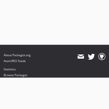
About Packagist.org
Atom/RSS Feeds
Statistics
Browse Packages
API
Mirrors
Status
Dashboard