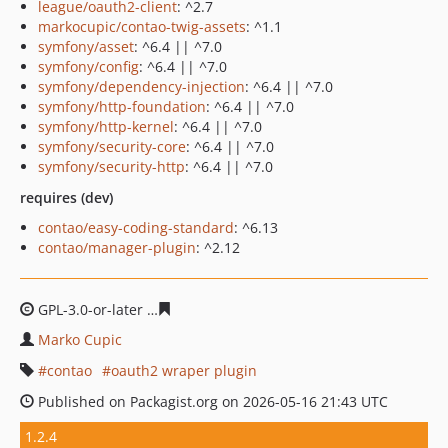
league/oauth2-client
: ^2.7
markocupic/contao-twig-assets
: ^1.1
symfony/asset
: ^6.4 || ^7.0
symfony/config
: ^6.4 || ^7.0
symfony/dependency-injection
: ^6.4 || ^7.0
symfony/http-foundation
: ^6.4 || ^7.0
symfony/http-kernel
: ^6.4 || ^7.0
symfony/security-core
: ^6.4 || ^7.0
symfony/security-http
: ^6.4 || ^7.0
requires (dev)
contao/easy-coding-standard
: ^6.13
contao/manager-plugin
: ^2.12
GPL-3.0-or-later
43bdca5ee6eb06fd469520d270edd308a
Marko Cupic
contao
oauth2 wraper plugin
Published on Packagist.org on 2026-05-16 21:43 UTC
1.2.4