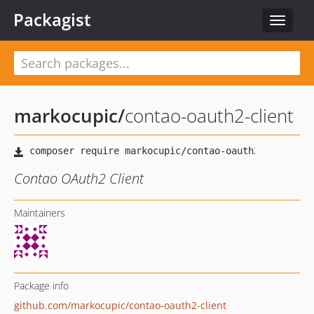
Packagist
Toggle
navigat
markocupic
/
contao-oauth2-client
Contao OAuth2 Client
Maintainers
Package info
github.com/markocupic/contao-oauth2-client