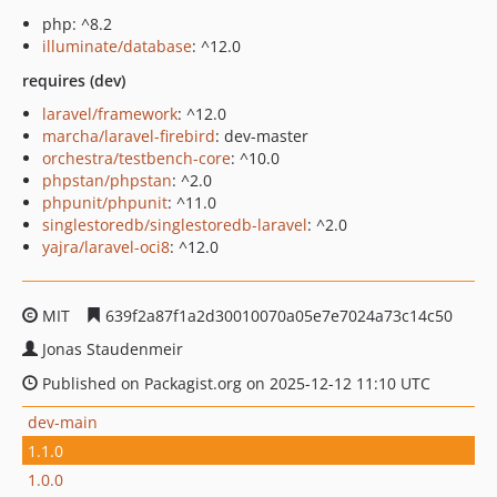
php: ^8.2
illuminate/database
: ^12.0
requires (dev)
laravel/framework
: ^12.0
marcha/laravel-firebird
: dev-master
orchestra/testbench-core
: ^10.0
phpstan/phpstan
: ^2.0
phpunit/phpunit
: ^11.0
singlestoredb/singlestoredb-laravel
: ^2.0
yajra/laravel-oci8
: ^12.0
MIT
639f2a87f1a2d30010070a05e7e7024a73c14c50
Jonas Staudenmeir
Published on Packagist.org on 2025-12-12 11:10 UTC
dev-main
1.1.0
1.0.0