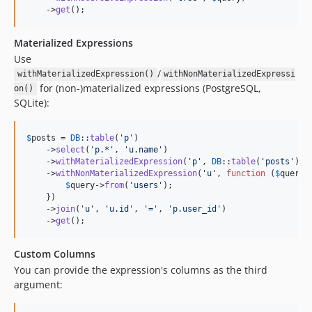
    ->
get
();
Materialized Expressions
Use
/
withMaterializedExpression()
withNonMaterializedExpressi
for (non-)materialized expressions (PostgreSQL,
on()
SQLite):
$
posts
 = 
DB
::
table
(
'
p
'
)

    ->
select
(
'
p.*
'
, 
'
u.name
'
)

    ->
withMaterializedExpression
(
'
p
'
, 
DB
::
table
(
'
posts
'
))

    ->
withNonMaterializedExpression
(
'
u
'
, 
function
 (
$
query
) 
$
query
->
from
(
'
users
'
);

    })

    ->
join
(
'
u
'
, 
'
u.id
'
, 
'
=
'
, 
'
p.user_id
'
)

    ->
get
();
Custom Columns
You can provide the expression's columns as the third
argument: