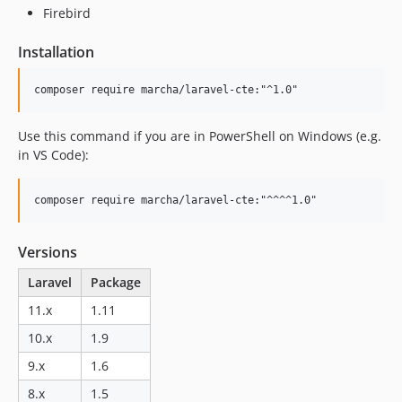
Firebird
Installation
Use this command if you are in PowerShell on Windows (e.g.
in VS Code):
Versions
Laravel
Package
11.x
1.11
10.x
1.9
9.x
1.6
8.x
1.5