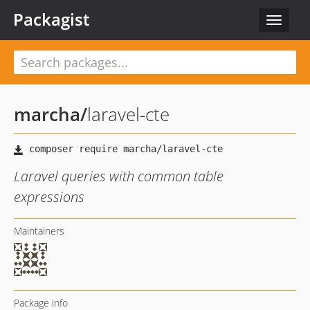
Packagist
Toggle
navigat
marcha
/
laravel-cte
Laravel queries with common table
expressions
Maintainers
Package info