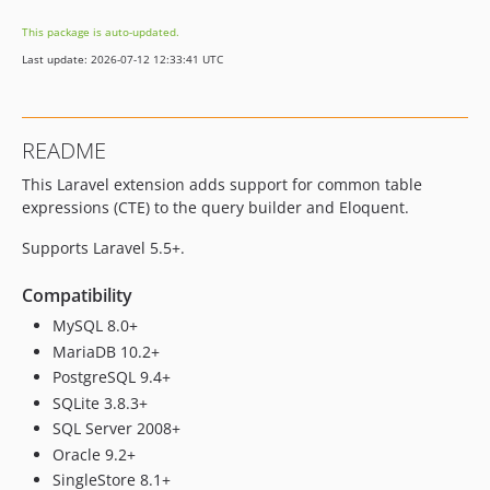
This package is auto-updated.
Last update: 2026-07-12 12:33:41 UTC
README
This Laravel extension adds support for common table
expressions (CTE) to the query builder and Eloquent.
Supports Laravel 5.5+.
Compatibility
MySQL 8.0+
MariaDB 10.2+
PostgreSQL 9.4+
SQLite 3.8.3+
SQL Server 2008+
Oracle 9.2+
SingleStore 8.1+