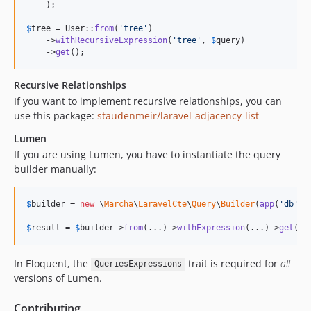
    );

$
tree
 = User::
from
(
'
tree
'
)

    ->
withRecursiveExpression
(
'
tree
'
, 
$
query
)

    ->
get
();
Recursive Relationships
If you want to implement recursive relationships, you can
use this package:
staudenmeir/laravel-adjacency-list
Lumen
If you are using Lumen, you have to instantiate the query
builder manually:
$
builder
 = 
new
 \
Marcha
\
LaravelCte
\
Query
\
Builder
(
app
(
'
db
'
)-
$
result
 = 
$
builder
->
from
(...)->
withExpression
(...)->
get
();
In Eloquent, the
trait is required for
all
QueriesExpressions
versions of Lumen.
Contributing