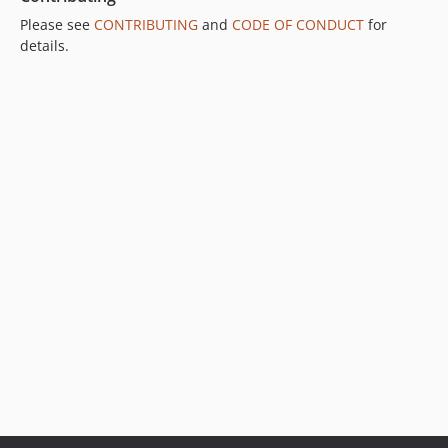
Please see
CONTRIBUTING
and
CODE OF CONDUCT
for
details.