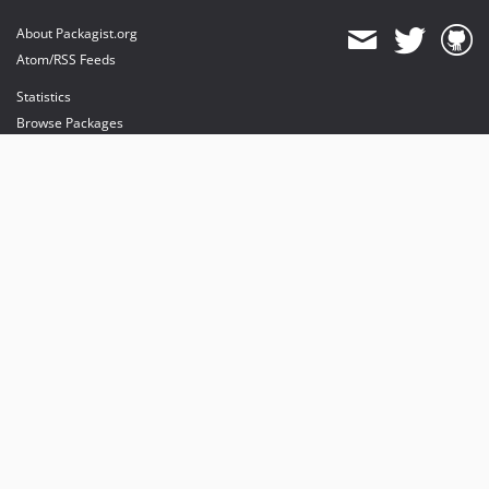
About Packagist.org
Atom/RSS Feeds
Statistics
Browse Packages
API
Mirrors
Status
Dashboard
provides maintenance and hosting
provides bandwidth and CDN
provides malware detection
Sponsor Packagist & Composer