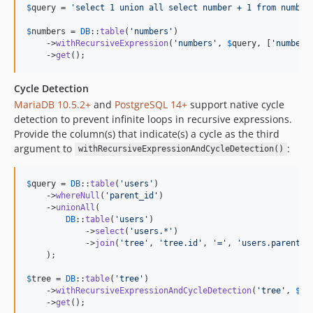
$
query
 = 
'
select 1 union all select number + 1 from number
$
numbers
 = 
DB
::
table
(
'
numbers
'
)

    ->
withRecursiveExpression
(
'
numbers
'
, 
$
query
, [
'
number
'
    ->
get
();
Cycle Detection
MariaDB 10.5.2+
and
PostgreSQL 14+
support native cycle
detection to prevent infinite loops in recursive expressions.
Provide the column(s) that indicate(s) a cycle as the third
argument to
:
withRecursiveExpressionAndCycleDetection()
$
query
 = 
DB
::
table
(
'
users
'
)

    ->
whereNull
(
'
parent_id
'
)

    ->
unionAll
(

DB
::
table
(
'
users
'
)

            ->
select
(
'
users.*
'
)

            ->
join
(
'
tree
'
, 
'
tree.id
'
, 
'
=
'
, 
'
users.parent_i
    );

$
tree
 = 
DB
::
table
(
'
tree
'
)

    ->
withRecursiveExpressionAndCycleDetection
(
'
tree
'
, 
$
qu
    ->
get
();