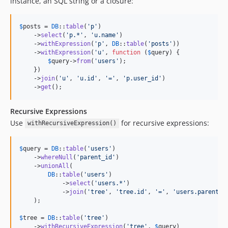
instance, an SQL string or a closure:
$
posts
 = 
DB
::
table
(
'
p
'
)

    ->
select
(
'
p.*
'
, 
'
u.name
'
)

    ->
withExpression
(
'
p
'
, 
DB
::
table
(
'
posts
'
))

    ->
withExpression
(
'
u
'
, 
function
 (
$
query
) {

$
query
->
from
(
'
users
'
);

    })

    ->
join
(
'
u
'
, 
'
u.id
'
, 
'
=
'
, 
'
p.user_id
'
)

    ->
get
();
Recursive Expressions
Use
for recursive expressions:
withRecursiveExpression()
$
query
 = 
DB
::
table
(
'
users
'
)

    ->
whereNull
(
'
parent_id
'
)

    ->
unionAll
(

DB
::
table
(
'
users
'
)

            ->
select
(
'
users.*
'
)

            ->
join
(
'
tree
'
, 
'
tree.id
'
, 
'
=
'
, 
'
users.parent_i
    );

$
tree
 = 
DB
::
table
(
'
tree
'
)

    ->
withRecursiveExpression
(
'
tree
'
, 
$
query
)
