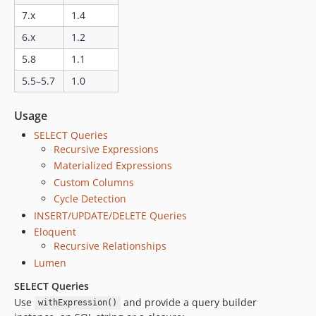
7.x
1.4
6.x
1.2
5.8
1.1
5.5–5.7
1.0
Usage
SELECT Queries
Recursive Expressions
Materialized Expressions
Custom Columns
Cycle Detection
INSERT/UPDATE/DELETE Queries
Eloquent
Recursive Relationships
Lumen
SELECT Queries
Use
and provide a query builder
withExpression()