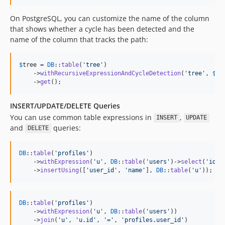
On PostgreSQL, you can customize the name of the column
that shows whether a cycle has been detected and the
name of the column that tracks the path:
$
tree
 = 
DB
::
table
(
'
tree
'
)

    ->
withRecursiveExpressionAndCycleDetection
(
'
tree
'
, 
$
qu
    ->
get
();
INSERT/UPDATE/DELETE Queries
You can use common table expressions in
,
INSERT
UPDATE
and
queries:
DELETE
DB
::
table
(
'
profiles
'
)

    ->
withExpression
(
'
u
'
, 
DB
::
table
(
'
users
'
)->
select
(
'
id
'
,
    ->
insertUsing
([
'
user_id
'
, 
'
name
'
], 
DB
::
table
(
'
u
'
));
DB
::
table
(
'
profiles
'
)

    ->
withExpression
(
'
u
'
, 
DB
::
table
(
'
users
'
))

    ->
join
(
'
u
'
, 
'
u.id
'
, 
'
=
'
, 
'
profiles.user_id
'
)
