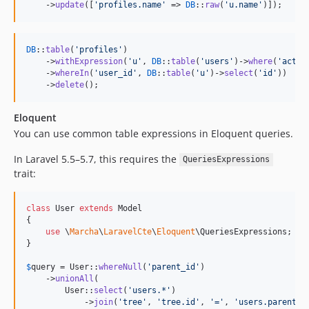
    ->
update
([
'
profiles.name
'
 => 
DB
::
raw
(
'
u.name
'
)]);
DB
::
table
(
'
profiles
'
)

    ->
withExpression
(
'
u
'
, 
DB
::
table
(
'
users
'
)->
where
(
'
activ
    ->
whereIn
(
'
user_id
'
, 
DB
::
table
(
'
u
'
)->
select
(
'
id
'
))

    ->
delete
();
Eloquent
You can use common table expressions in Eloquent queries.
In Laravel 5.5–5.7, this requires the
QueriesExpressions
trait:
class
 User 
extends
 Model

{

use
 \
Marcha
\
LaravelCte
\
Eloquent
\QueriesExpressions;

}

$
query
 = User::
whereNull
(
'
parent_id
'
)

    ->
unionAll
(

        User::
select
(
'
users.*
'
)

            ->
join
(
'
tree
'
, 
'
tree.id
'
, 
'
=
'
, 
'
users.parent_i