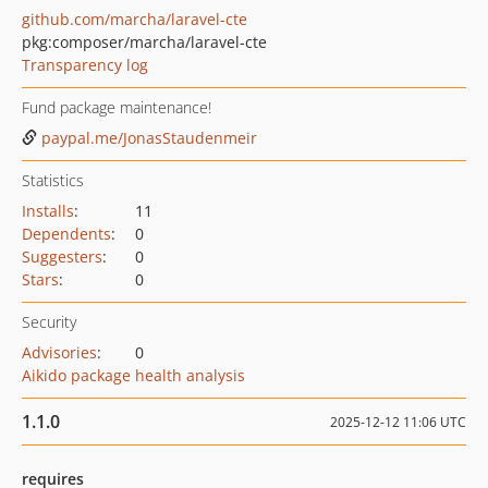
github.com/marcha/laravel-cte
pkg:composer/marcha/laravel-cte
Transparency log
Fund package maintenance!
paypal.me/JonasStaudenmeir
Statistics
Installs
:
11
Dependents
:
0
Suggesters
:
0
Stars
:
0
Security
Advisories
:
0
Aikido package health analysis
1.1.0
2025-12-12 11:06 UTC
requires