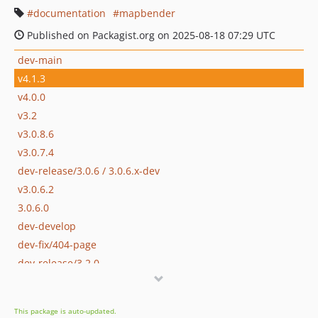
documentation
mapbender
Published on Packagist.org on 2025-08-18 07:29 UTC
dev-main
v4.1.3
v4.0.0
v3.2
v3.0.8.6
v3.0.7.4
dev-release/3.0.6 / 3.0.6.x-dev
v3.0.6.2
3.0.6.0
dev-develop
dev-fix/404-page
dev-release/3.2.0
dev-release/3.20_merged_with_master
dev-release/3.0.8
This package is auto-updated.