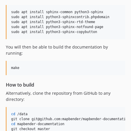
sudo apt install sphinx-common python3-sphinx

sudo apt install python3-sphinxcontrib.phpdomain

sudo apt install python3-sphinx-rtd-theme

sudo apt install python3-sphinx-notfound-page

sudo apt install python3-sphinx-copybutton
You will then be able to build the documentation by
running:
make
How to build
Alternatively, clone the repository from GitHub to any
directory:
cd
 /data

cd
 mapbender-documentation

git checkout master