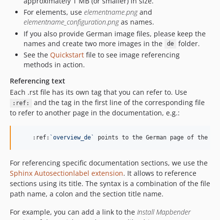
approximately 1 MB (or smaller) in size.
For elements, use
elementname.png
and
elementname_configuration.png
as names.
If you also provide German image files, please keep the
names and create two more images in the
folder.
de
See the
Quickstart
file to see image referencing
methods in action.
Referencing text
Each .rst file has its own tag that you can refer to. Use
and the tag in the first line of the corresponding file
:ref:
to refer to another page in the documentation, e.g.:
    :ref:
`
overview_de
`
 points to the German page of the ov
For referencing specific documentation sections, we use the
Sphinx Autosectionlabel extension
. It allows to reference
sections using its title. The syntax is a combination of the file
path name, a colon and the section title name.
For example, you can add a link to the
Install Mapbender