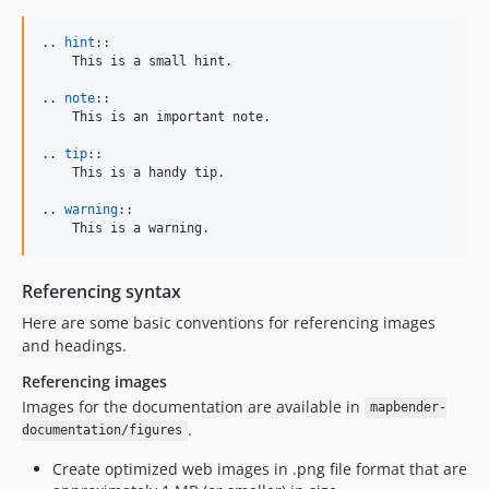
.. 
hint
::

    This is a small hint.

.. 
note
::

    This is an important note.

.. 
tip
::

    This is a handy tip.

.. 
warning
::

    This is a warning.
Referencing syntax
Here are some basic conventions for referencing images
and headings.
Referencing images
Images for the documentation are available in
mapbender-
.
documentation/figures
Create optimized web images in .png file format that are