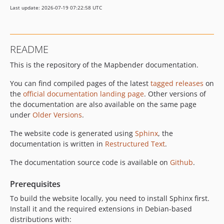
dev-feature/ldap
Last update: 2026-07-19 07:22:58 UTC
README
This is the repository of the Mapbender documentation.
You can find compiled pages of the latest
tagged releases
on
the
official documentation landing page
. Other versions of
the documentation are also available on the same page
under
Older Versions
.
The website code is generated using
Sphinx
, the
documentation is written in
Restructured Text
.
The documentation source code is available on
Github
.
Prerequisites
To build the website locally, you need to install Sphinx first.
Install it and the required extensions in Debian-based
distributions with: