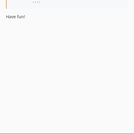
          ....
Have fun!