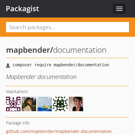
Packagist
Toggle
navigat
mapbender
/
documentation
Mapbender documentation
Maintainers
Package info
github.com/mapbender/mapbender-documentation