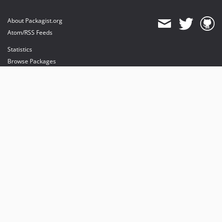
About Packagist.org
Atom/RSS Feeds
Statistics
Browse Packages
API
Mirrors
Status
Dashboard
provides maintenance and hosting
provides bandwidth and CDN
provides malware detection
Sponsor Packagist & Composer