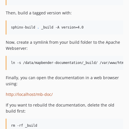
Then, build a tagged version with:
sphinx-build 
.
 _build -A version=4.0
Now, create a symlink from your build folder to the Apache
Webserver:
ln -s /data/mapbender-documentation/_build/ /var/www/html/
Finally, you can open the documentation in a web browser
using:
http://localhost/mb-doc/
If you want to rebuild the documentation, delete the old
build first:
rm -rf _build