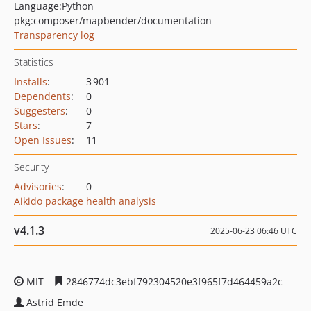
Language:
Python
pkg:composer/mapbender/documentation
Transparency log
Statistics
Installs
:
3 901
Dependents
:
0
Suggesters
:
0
Stars
:
7
Open Issues
:
11
Security
Advisories
:
0
Aikido package health analysis
v4.1.3
2025-06-23 06:46 UTC
MIT
2846774dc3ebf792304520e3f965f7d464459a2c
Astrid Emde