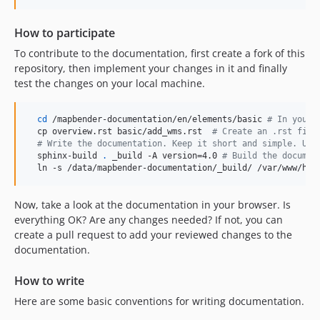
How to participate
To contribute to the documentation, first create a fork of this
repository, then implement your changes in it and finally
test the changes on your local machine.
cd
 /mapbender-documentation/en/elements/basic 
#
 In your 
  cp overview.rst basic/add_wms.rst  
#
 Create an .rst file
#
 Write the documentation. Keep it short and simple. Use
  sphinx-build 
.
 _build -A version=4.0 
#
 Build the documen
  ln -s /data/mapbender-documentation/_build/ /var/www/htm
Now, take a look at the documentation in your browser. Is
everything OK? Are any changes needed? If not, you can
create a pull request to add your reviewed changes to the
documentation.
How to write
Here are some basic conventions for writing documentation.