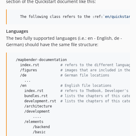
section of the Quickstart document like this:
    The following class refers to the :ref:
`
en/quickstart:
Languages
The two fully supported languages (i.e.: en - English, de -
German) should have the same file structure:
  /mapbender-documentation

    index.rst          
#
 refers to the different languages
    /figures           
#
 images that are included in the d
    /de                
#
 German file locations
      ...

    /en                
#
 English file locations
      index.rst        
#
 refers to TheBook, Developer's Bo
      bundles.rst      
#
 lists the chapters of this catego
      development.rst  
#
 lists the chapters of this catego
      /architecture

      /development

          ....

      /elements

          /backend

          /basic
