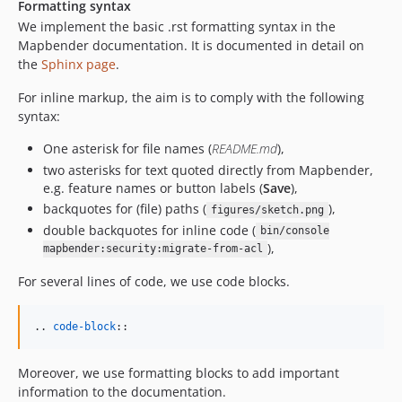
Formatting syntax
We implement the basic .rst formatting syntax in the
Mapbender documentation. It is documented in detail on
the
Sphinx page
.
For inline markup, the aim is to comply with the following
syntax:
One asterisk for file names (
README.md
),
two asterisks for text quoted directly from Mapbender,
e.g. feature names or button labels (
Save
),
backquotes for (file) paths (
),
figures/sketch.png
double backquotes for inline code (
bin/console
),
mapbender:security:migrate-from-acl
For several lines of code, we use code blocks.
.. 
code-block
::
Moreover, we use formatting blocks to add important
information to the documentation.