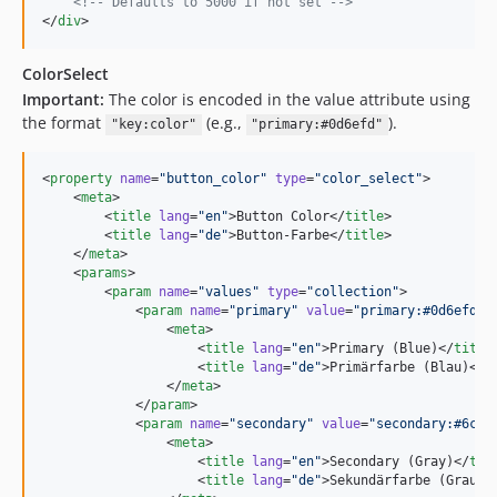
<!--
 Defaults to 5000 if not set 
-->
</
div
>
ColorSelect
Important:
The color is encoded in the value attribute using
the format
(e.g.,
).
"key:color"
"primary:#0d6efd"
<
property
name
=
"
button_color
"
type
=
"
color_select
"
>

    <
meta
>

        <
title
lang
=
"
en
"
>Button Color</
title
>

        <
title
lang
=
"
de
"
>Button-Farbe</
title
>

    </
meta
>

    <
params
>

        <
param
name
=
"
values
"
type
=
"
collection
"
>

            <
param
name
=
"
primary
"
value
=
"
primary:#0d6efd
"
>

                <
meta
>

                    <
title
lang
=
"
en
"
>Primary (Blue)</
title
>
                    <
title
lang
=
"
de
"
>Primärfarbe (Blau)</
t
                </
meta
>

            </
param
>

            <
param
name
=
"
secondary
"
value
=
"
secondary:#6c75
                <
meta
>

                    <
title
lang
=
"
en
"
>Secondary (Gray)</
tit
                    <
title
lang
=
"
de
"
>Sekundärfarbe (Grau)<