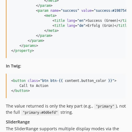
                </
meta
>

            </
param
>

            <
param
name
=
"
success
"
value
=
"
success:#198754
"
>

                <
meta
>

                    <
title
lang
=
"
en
"
>Success (Green)</
titl
                    <
title
lang
=
"
de
"
>Erfolg (Grün)</
title
>

                </
meta
>

            </
param
>

        </
param
>

    </
params
>

</
property
>
In Twig:
<
button
class
=
"
btn btn-{{ 
content
.
button_color
 }}
"
>

    Call to Action

</
button
>
The value returned is only the key part (e.g.,
), not
"primary"
the full
string.
"primary:#0d6efd"
SliderRange
The SliderRange supports multiple display modes via the