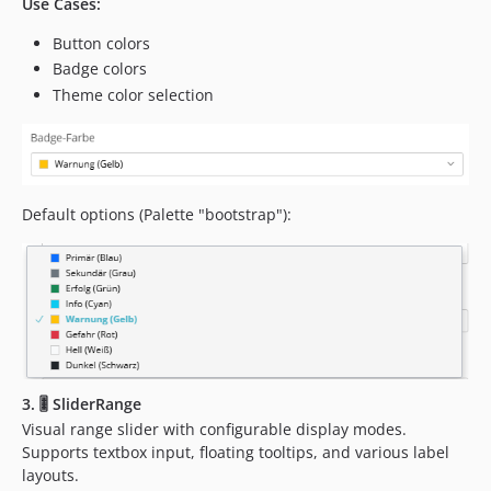
Use Cases:
Button colors
Badge colors
Theme color selection
Default options (Palette "bootstrap"):
3. 🎚️ SliderRange
Visual range slider with configurable display modes.
Supports textbox input, floating tooltips, and various label
layouts.