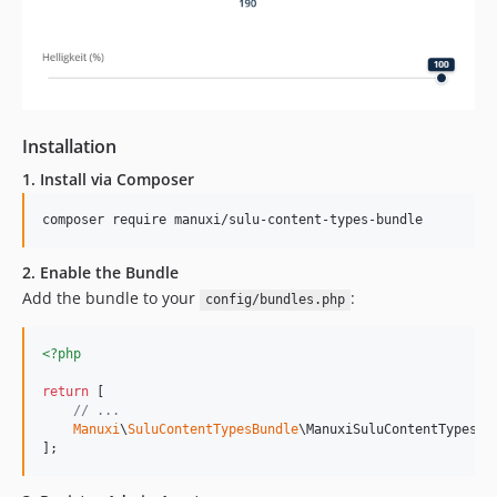
Installation
1. Install via Composer
composer require manuxi/sulu-content-types-bundle
2. Enable the Bundle
Add the bundle to your
:
config/bundles.php
<?php
return
 [

// ...
Manuxi
\
SuluContentTypesBundle
\ManuxiSuluContentTypesBu
];