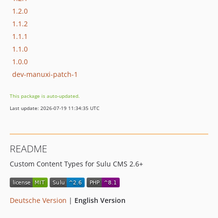
1.2.0
1.1.2
1.1.1
1.1.0
1.0.0
dev-manuxi-patch-1
This package is auto-updated.
Last update: 2026-07-19 11:34:35 UTC
README
Custom Content Types for Sulu CMS 2.6+
Deutsche Version
|
English Version