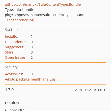
github.com/manuxi/SuluContentTypesBundle
Type:
sulu-bundle
pkg:composer/manuxi/sulu-content-types-bundle
Transparency log
Statistics
Installs
:
2
Dependents
:
0
Suggesters
:
0
Stars
:
0
Open Issues
:
2
Security
Advisories
:
0
Aikido package health analysis
1.3.0
2025-11-02 01:11 UTC
requires
php: ^8.1