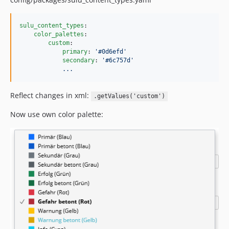
sulu_content_types
:

color_palettes
:

custom
:

primary
: 
'
#0d6efd
'
secondary
: 
'
#6c757d
'
...
Reflect changes in xml:
.getValues('custom')
Now use own color palette: