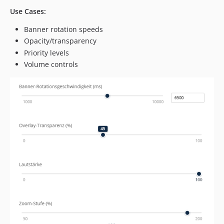
Use Cases:
Banner rotation speeds
Opacity/transparency
Priority levels
Volume controls