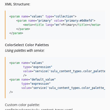
XML Structure:
<
param
name
=
"
values
"
type
=
"
collection
"
>

    <
param
name
=
"
primary
"
value
=
"
primary:#0d6efd
"
>

        <
meta
><
title
lang
=
"
en
"
>Primary</
title
></
meta
>

    </
param
>

</
param
>
ColorSelect Color Palettes
Using palettes with service:
<
param
name
=
"
values
"
type
=
"
expression
"
value
=
"
service('sulu_content_types.color_palette_p
        />

<
param
name
=
"
default_value
"
type
=
"
expression
"
value
=
"
service('sulu_content_types.color_palette_pr
/>
Custom color palette:
config/packages/sulu_content_types.yaml