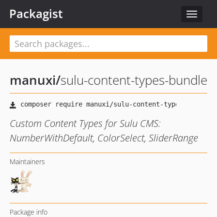
Packagist
Toggle
navigat
manuxi
/
sulu-content-types-bundle
Custom Content Types for Sulu CMS:
NumberWithDefault, ColorSelect, SliderRange
Maintainers
Package info