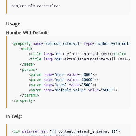
bin/console cache:clear
Usage
NumberWithDefault
<
property
name
=
"
refresh_interval
"
type
=
"
number_with_defaul
    <
meta
>

        <
title
lang
=
"
en
"
>Refresh Interval (ms)</
title
>

        <
title
lang
=
"
de
"
>Aktualisierungsintervall (ms)</
ti
    </
meta
>

    <
params
>

        <
param
name
=
"
min
"
value
=
"
1000
"
/>

        <
param
name
=
"
max
"
value
=
"
30000
"
/>

        <
param
name
=
"
step
"
value
=
"
500
"
/>

        <
param
name
=
"
default_value
"
value
=
"
5000
"
/>

    </
params
>

</
property
>
In Twig:
<
div
data-refresh
=
"
{{ 
content
.
refresh_interval
 }}
"
>
