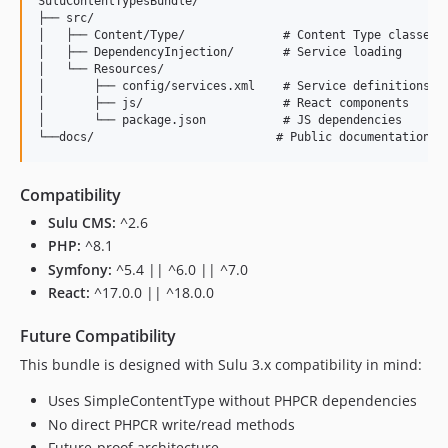
SuluContentTypesBundle/

├── src/

│   ├── Content/Type/              # Content Type classes

│   ├── DependencyInjection/       # Service loading

│   └── Resources/

│       ├── config/services.xml    # Service definitions

│       ├── js/                    # React components

│       └── package.json           # JS dependencies

Compatibility
Sulu CMS:
^2.6
PHP:
^8.1
Symfony:
^5.4 || ^6.0 || ^7.0
React:
^17.0.0 || ^18.0.0
Future Compatibility
This bundle is designed with Sulu 3.x compatibility in mind:
Uses SimpleContentType without PHPCR dependencies
No direct PHPCR write/read methods
Future-proof architecture