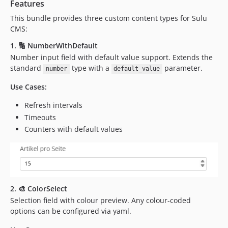
Features
This bundle provides three custom content types for Sulu
CMS:
1. 🔢 NumberWithDefault
Number input field with default value support. Extends the
standard
type with a
parameter.
number
default_value
Use Cases:
Refresh intervals
Timeouts
Counters with default values
2. 🎨 ColorSelect
Selection field with colour preview. Any colour-coded
options can be configured via yaml.