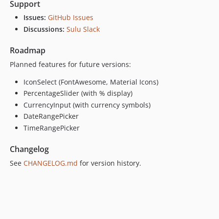
Support
Issues:
GitHub Issues
Discussions:
Sulu Slack
Roadmap
Planned features for future versions:
IconSelect (FontAwesome, Material Icons)
PercentageSlider (with % display)
CurrencyInput (with currency symbols)
DateRangePicker
TimeRangePicker
Changelog
See
CHANGELOG.md
for version history.