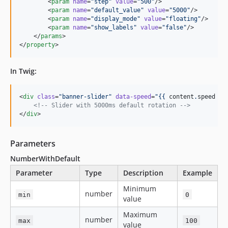
        <
param
name
=
"
step
"
value
=
"
500
"
/>

        <
param
name
=
"
default_value
"
value
=
"
5000
"
/>

        <
param
name
=
"
display_mode
"
value
=
"
floating
"
/>

        <
param
name
=
"
show_labels
"
value
=
"
false
"
/>

    </
params
>

</
property
>
In Twig:
<
div
class
=
"
banner-slider
"
data-speed
=
"
{{ 
content
.
speed
 }}
<!--
 Slider with 5000ms default rotation 
-->
</
div
>
Parameters
NumberWithDefault
Parameter
Type
Description
Example
Minimum
number
min
0
value
Maximum
number
max
100
value