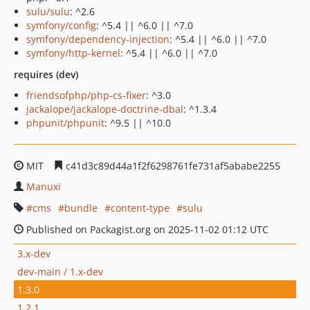
sulu/sulu
: ^2.6
symfony/config
: ^5.4 || ^6.0 || ^7.0
symfony/dependency-injection
: ^5.4 || ^6.0 || ^7.0
symfony/http-kernel
: ^5.4 || ^6.0 || ^7.0
requires (dev)
friendsofphp/php-cs-fixer
: ^3.0
jackalope/jackalope-doctrine-dbal
: ^1.3.4
phpunit/phpunit
: ^9.5 || ^10.0
MIT
c41d3c89d44a1f2f6298761fe731af5ababe2255
Manuxi
cms
bundle
content-type
sulu
Published on Packagist.org on 2025-11-02 01:12 UTC
3.x-dev
dev-main / 1.x-dev
1.3.0
1.2.1