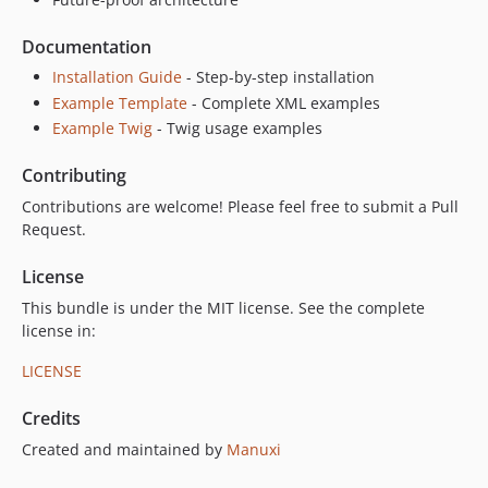
Documentation
Installation Guide
- Step-by-step installation
Example Template
- Complete XML examples
Example Twig
- Twig usage examples
Contributing
Contributions are welcome! Please feel free to submit a Pull
Request.
License
This bundle is under the MIT license. See the complete
license in:
LICENSE
Credits
Created and maintained by
Manuxi