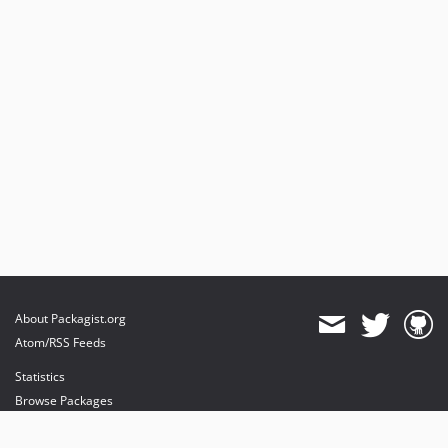
About Packagist.org
Atom/RSS Feeds
Statistics
Browse Packages
API