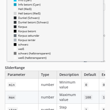
SliderRange
Parameter
Type
Description
Default
Exam
Minimum
number
min
0
0
value
Maximum
number
max
100
100
value
Step
number
step
1
5