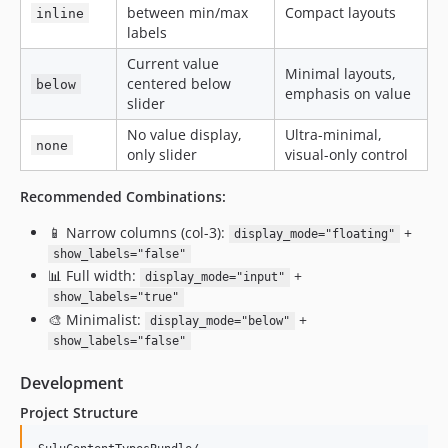
between min/max
Compact layouts
inline
labels
Current value
Minimal layouts,
centered below
below
emphasis on value
slider
No value display,
Ultra-minimal,
none
only slider
visual-only control
Recommended Combinations:
📱 Narrow columns (col-3):
+
display_mode="floating"
show_labels="false"
📊 Full width:
+
display_mode="input"
show_labels="true"
🎨 Minimalist:
+
display_mode="below"
show_labels="false"
Development
Project Structure