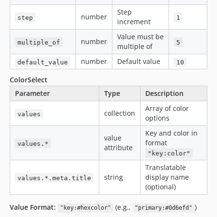
Step
number
step
1
increment
Value must be
number
multiple_of
5
multiple of
number
Default value
default_value
10
ColorSelect
Parameter
Type
Description
Array of color
collection
values
options
Key and color in
value
format
values.*
attribute
"key:color"
Translatable
string
display name
values.*.meta.title
(optional)
Value Format:
(e.g.,
)
"key:#hexcolor"
"primary:#0d6efd"