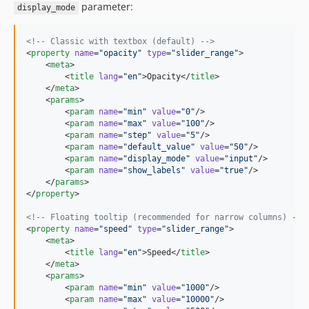
parameter:
display_mode
<!--
 Classic with textbox (default) 
-->
<
property
name
=
"
opacity
"
type
=
"
slider_range
"
>

    <
meta
>

        <
title
lang
=
"
en
"
>Opacity</
title
>

    </
meta
>

    <
params
>

        <
param
name
=
"
min
"
value
=
"
0
"
/>

        <
param
name
=
"
max
"
value
=
"
100
"
/>

        <
param
name
=
"
step
"
value
=
"
5
"
/>

        <
param
name
=
"
default_value
"
value
=
"
50
"
/>

        <
param
name
=
"
display_mode
"
value
=
"
input
"
/>

        <
param
name
=
"
show_labels
"
value
=
"
true
"
/>

    </
params
>

</
property
>

<!--
 Floating tooltip (recommended for narrow columns) 
-->
<
property
name
=
"
speed
"
type
=
"
slider_range
"
>

    <
meta
>

        <
title
lang
=
"
en
"
>Speed</
title
>

    </
meta
>

    <
params
>

        <
param
name
=
"
min
"
value
=
"
1000
"
/>

        <
param
name
=
"
max
"
value
=
"
10000
"
/>
