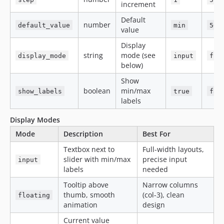
increment
Default
number
default_value
min
50
value
Display
string
mode (see
display_mode
input
flo
below)
Show
boolean
min/max
show_labels
true
fal
labels
Display Modes
Mode
Description
Best For
Textbox next to
Full-width layouts,
slider with min/max
precise input
input
labels
needed
Tooltip above
Narrow columns
thumb, smooth
(col-3), clean
floating
animation
design
Current value