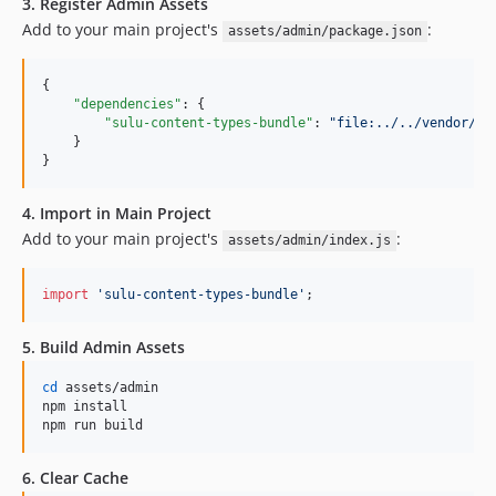
3. Register Admin Assets
Add to your main project's
:
assets/admin/package.json
{

"dependencies"
: {

"sulu-content-types-bundle"
: 
"
file:../../vendor/ma
    }

}
4. Import in Main Project
Add to your main project's
:
assets/admin/index.js
import
'sulu-content-types-bundle'
;
5. Build Admin Assets
cd
 assets/admin

npm install

npm run build
6. Clear Cache