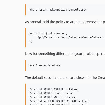
As normal, add the policy to AuthServiceProvider po
protected $policies = [

    'App\Venue' => 'App\Policies\VenuePolicy',

Now for something different, in your project open t
The default security params are shown in the CreateB
// const WORLD_CREATE = false;

// const WORLD_READ = true;

// const WORLD_WRITE = false;

// const AUTHENTICATED_CREATE = true;
