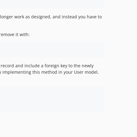
 longer work as designed, and instead you have to
remove it with:
record and include a foreign key to the newly
 by implementing this method in your User model,