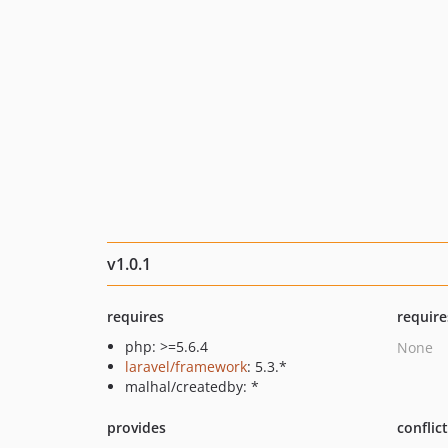
v1.0.1
requires
require
php: >=5.6.4
None
laravel/framework
: 5.3.*
malhal/createdby: *
provides
conflic