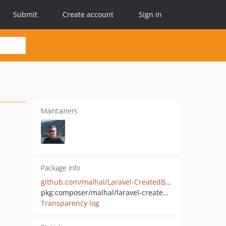
Submit
Create account
Sign in
Maintainers
Package info
github.com/malhal/Laravel-CreatedByPolicy
pkg:composer/malhal/laravel-createdbypolicy
Transparency log