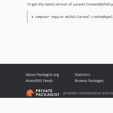
To get the latest version of Laravel CreatedByPolic
$ composer require malhal/laravel-createdbypol
About Packagist.org
Statistics
Atom/RSS Feeds
Browse Packages
provides maintenance and ho
provides malware detection