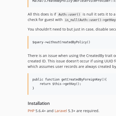
All this does is if
is null it sets it t
Auth::user()
check for guest with
is_null(Auth::user()->getKey
You shouldn't need to but just in case, disable sec
There is an issue when using the CreatedBy trait 
created ID. This issue doesn't occur if using UUID
which assumes user records are always created by
public function getCreatedByForeignKey(){

    return $this->getKey();

Installation
PHP
5.6.4+ and
Laravel
5.3+ are required.