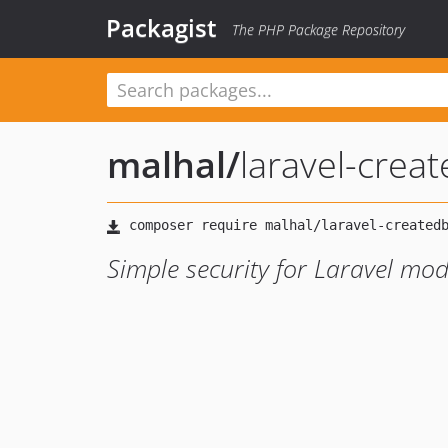
Packagist
The PHP Package Repository
malhal
/
laravel-crea
Simple security for Laravel mod