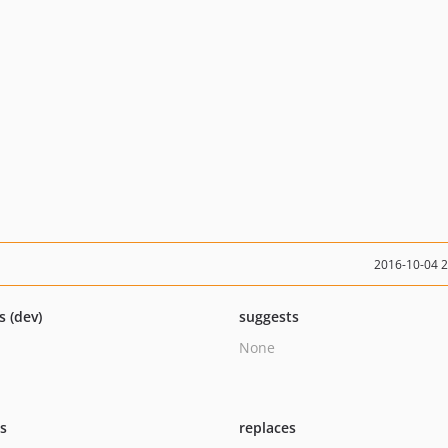
2016-10-04 
s (dev)
suggests
None
ts
replaces