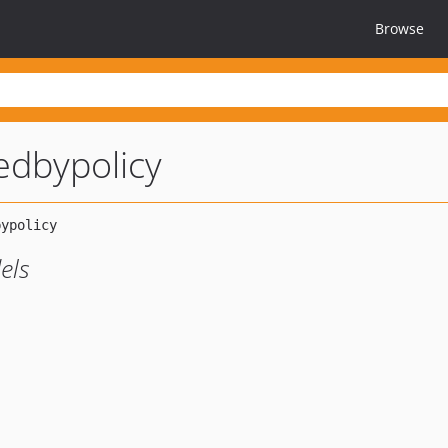
Browse
tedbypolicy
els