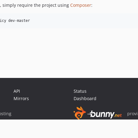
y, simply require the project using
Composer
:
icy dev-master
API
Status
Mirrors
Dashboard
sting
prov