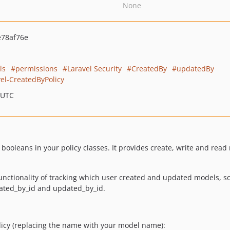
None
78af76e
ls
permissions
Laravel Security
CreatedBy
updatedBy
el-CreatedByPolicy
 UTC
 booleans in your policy classes. It provides create, write and re
nctionality of tracking which user created and updated models, so 
eated_by_id and updated_by_id.
icy (replacing the name with your model name):