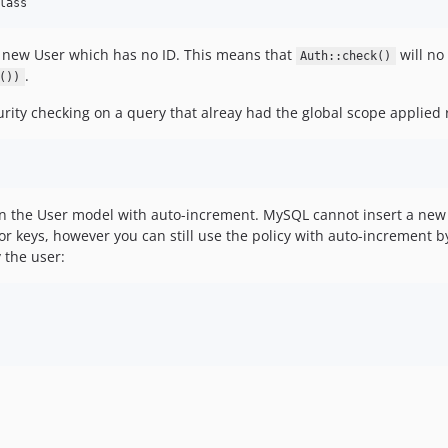
o a new User which has no ID. This means that
will no
Auth::check()
.
())
urity checking on a query that alreay had the global scope applied 
on the User model with auto-increment. MySQL cannot insert a new 
 for keys, however you can still use the policy with auto-increment
 the user: