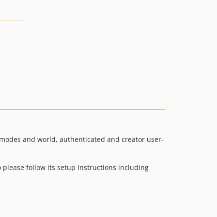
ad modes and world, authenticated and creator user-
please follow its setup instructions including