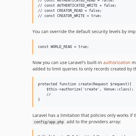
// const AUTHENTICATED_READ = false;

// const AUTHENTICATED_WRITE = false;

// const CREATOR_READ = false;

You can override the default security levels by im
Now you can use Laravel's built-in
authorization
me
added to limit queries to only records created by 
protected function create(Request $request){

    $this->authorize('create', Venue::class);

    //

Laravel has a limitation that policies only works if
add to the providers array:
config/app.php