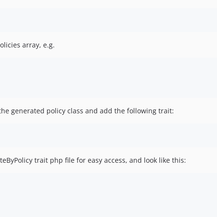
licies array, e.g.
he generated policy class and add the following trait:
yPolicy trait php file for easy access, and look like this: