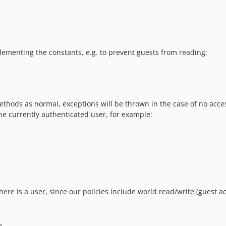
plementing the constants, e.g. to prevent guests from reading:
thods as normal, exceptions will be thrown in the case of no acces
the currently authenticated user, for example:
 there is a user, since our policies include world read/write (guest 