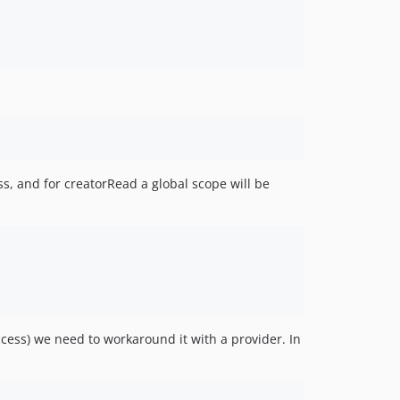
s, and for creatorRead a global scope will be
access) we need to workaround it with a provider. In