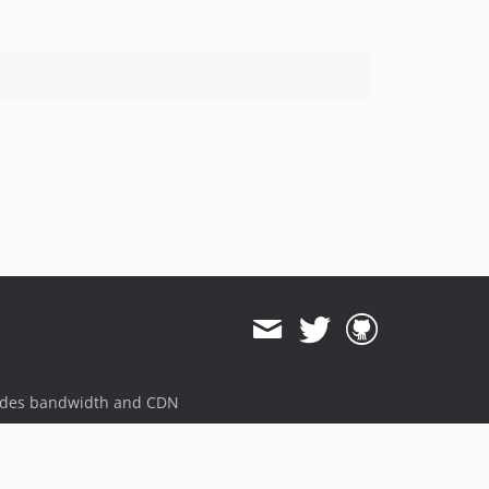
ides bandwidth and CDN