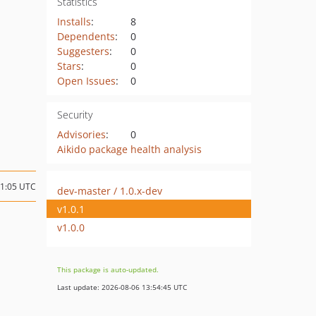
Statistics
Installs
:
8
Dependents
:
0
Suggesters
:
0
Stars
:
0
Open Issues
:
0
Security
Advisories
:
0
Aikido package health analysis
21:05 UTC
dev-master / 1.0.x-dev
v1.0.1
v1.0.0
This package is auto-updated.
Last update: 2026-08-06 13:54:45 UTC