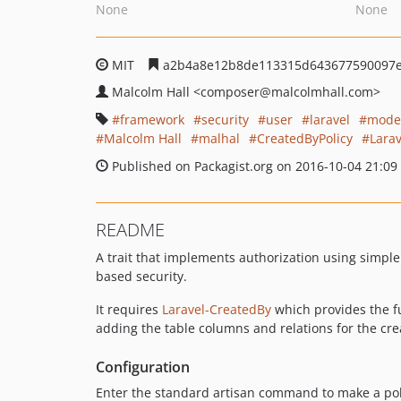
None
None
MIT
a2b4a8e12b8de113315d643677590097e
Malcolm Hall
<composer
@malcolmhall.com>
framework
security
user
laravel
mode
Malcolm Hall
malhal
CreatedByPolicy
Larav
Published on Packagist.org on 2016-10-04 21:09
README
A trait that implements authorization using simple
based security.
It requires
Laravel-CreatedBy
which provides the fu
adding the table columns and relations for the cr
Configuration
Enter the standard artisan command to make a pol