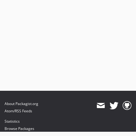
About Packagist.org
Atom/RSS Feeds
Statistics
Browse Packages