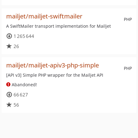
mailjet/mailjet-swiftmailer
PHP
A SwiftMailer transport implementation for Mailjet
1 265 644
26
mailjet/mailjet-apiv3-php-simple
PHP
[API v3] Simple PHP wrapper for the Mailjet API
Abandoned!
66 627
56