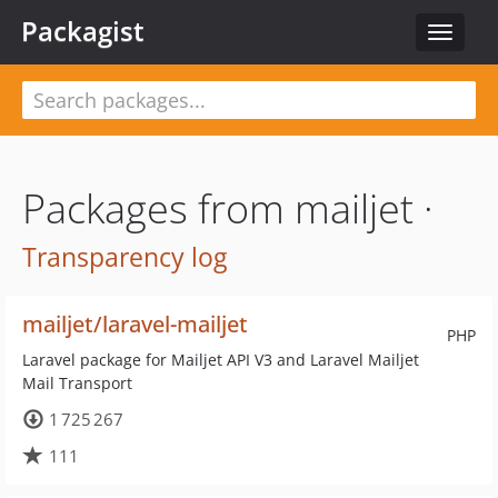
Packagist
Toggle
navigat
Packages from mailjet ·
Transparency log
mailjet/laravel-mailjet
PHP
Laravel package for Mailjet API V3 and Laravel Mailjet
Mail Transport
1 725 267
111