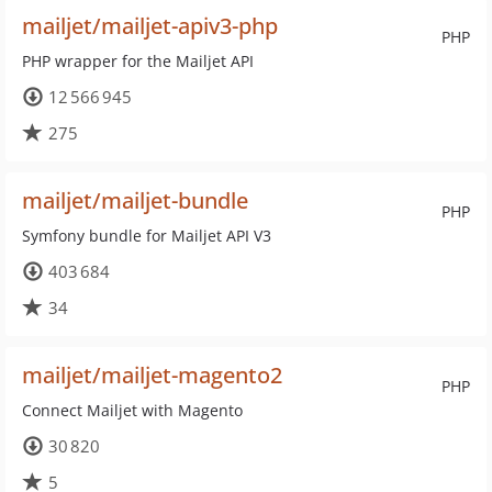
mailjet/mailjet-apiv3-php
PHP
PHP wrapper for the Mailjet API
12 566 945
275
mailjet/mailjet-bundle
PHP
Symfony bundle for Mailjet API V3
403 684
34
mailjet/mailjet-magento2
PHP
Connect Mailjet with Magento
30 820
5