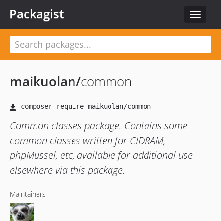
Packagist
Toggle
navigat
maikuolan
/
common
Common classes package. Contains some
common classes written for CIDRAM,
phpMussel, etc, available for additional use
elsewhere via this package.
Maintainers