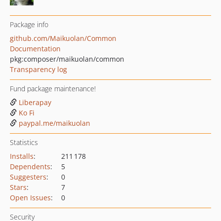
Package info
github.com/Maikuolan/Common
Documentation
pkg:composer/maikuolan/common
Transparency log
Fund package maintenance!
Liberapay
Ko Fi
paypal.me/maikuolan
Statistics
Installs
:
211 178
Dependents
:
5
Suggesters
:
0
Stars
:
7
Open Issues
:
0
Security