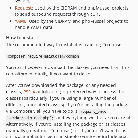
system).
Request
: Used by the CIDRAM and phpMussel projects
to send outbound requests through cURL.
YAML
: Used by the CIDRAM and phpMussel projects to
handle YAML data.
How to install:
The recommended way to install it is by using Composer:
composer require maikuolan/common
You can, however, download the classes you need from this
repository manually, if you want to do so.
After you've downloaded the package, or any needed
classes,
PSR-4
autoloading is preferred way to access the
classes (particularly if you're using a large number of
different, unrelated classes). If you're installing the package
via Composer, all you have to do is
require_once
and everything will be taken care of.
'vendor/autoload.php';
Alternatively, if you're installing the package or its classes
manually (or without Composer), or if you don't want to use
a PSR-4 autoloader, you can simply require or include any