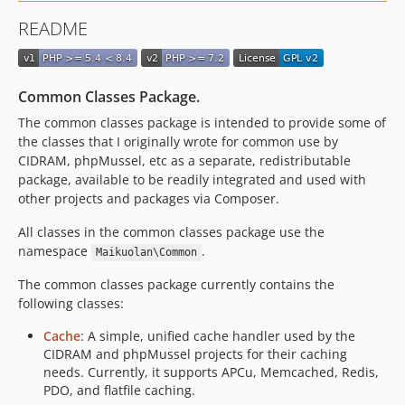
v2.9.5
README
v2.9.4
v2.9.3
v2.9.2
Common Classes Package.
v2.9.1
The common classes package is intended to provide some of
v2.9.0
the classes that I originally wrote for common use by
v2.8.0
CIDRAM, phpMussel, etc as a separate, redistributable
v2.7.0
package, available to be readily integrated and used with
v2.6.2
other projects and packages via Composer.
v2.6.1
All classes in the common classes package use the
v2.6.0
namespace
.
Maikuolan\Common
v2.5.0
The common classes package currently contains the
v2.4.0
following classes:
v2.3.3
Cache
: A simple, unified cache handler used by the
v2.3.2
CIDRAM and phpMussel projects for their caching
v2.3.1
needs. Currently, it supports APCu, Memcached, Redis,
v2.3.0
PDO, and flatfile caching.