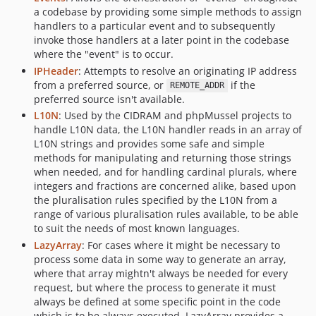
a codebase by providing some simple methods to assign
v1.6.2
handlers to a particular event and to subsequently
v1.6.1
invoke those handlers at a later point in the codebase
where the "event" is to occur.
v1.6.0
IPHeader
: Attempts to resolve an originating IP address
v1.5.0
from a preferred source, or
if the
REMOTE_ADDR
v1.4.0
preferred source isn't available.
v1.3.4
L10N
: Used by the CIDRAM and phpMussel projects to
v1.3.3
handle L10N data, the L10N handler reads in an array of
L10N strings and provides some safe and simple
v1.3.2
methods for manipulating and returning those strings
v1.3.1
when needed, and for handling cardinal plurals, where
v1.3.0
integers and fractions are concerned alike, based upon
the pluralisation rules specified by the L10N from a
v1.2.0
range of various pluralisation rules available, to be able
v1.1.1
to suit the needs of most known languages.
v1.1.0
LazyArray
: For cases where it might be necessary to
v1.0.0
process some data in some way to generate an array,
where that array mightn't always be needed for every
request, but where the process to generate it must
always be defined at some specific point in the code
which is to be always executed, LazyArray provides a