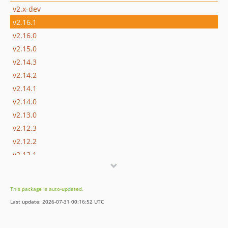
v2.x-dev
v2.16.1
v2.16.0
v2.15.0
v2.14.3
v2.14.2
v2.14.1
v2.14.0
v2.13.0
v2.12.3
v2.12.2
v2.12.1
v2.12.0
v2.11.0
This package is auto-updated.
v2.10.0
Last update: 2026-07-31 00:16:52 UTC
v2.9.7
v2.9.6