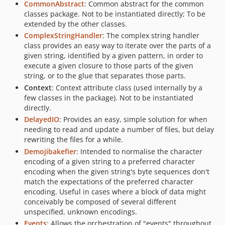
v2.2.2
CommonAbstract
: Common abstract for the common
classes package. Not to be instantiated directly; To be
v2.2.1
extended by the other classes.
v2.2.0
ComplexStringHandler
: The complex string handler
v2.1.0
class provides an easy way to iterate over the parts of a
v2.0.0
given string, identified by a given pattern, in order to
execute a given closure to those parts of the given
v1.11.0
string, or to the glue that separates those parts.
v1.10.0
Context
: Context attribute class (used internally by a
v1.9.8
few classes in the package). Not to be instantiated
v1.9.7
directly.
DelayedIO
: Provides an easy, simple solution for when
v1.9.6
needing to read and update a number of files, but delay
v1.9.5
rewriting the files for a while.
v1.9.4
Demojibakefier
: Intended to normalise the character
v1.9.3
encoding of a given string to a preferred character
encoding when the given string's byte sequences don't
v1.9.2
match the expectations of the preferred character
v1.9.1
encoding. Useful in cases where a block of data might
v1.9.0
conceivably be composed of several different
v1.8.0
unspecified, unknown encodings.
Events
: Allows the orchestration of "events" throughout
v1.7.0