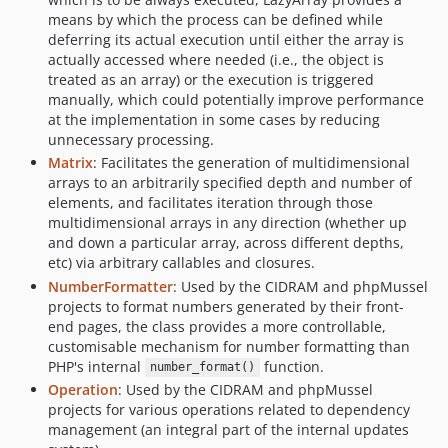
means by which the process can be defined while
deferring its actual execution until either the array is
actually accessed where needed (i.e., the object is
treated as an array) or the execution is triggered
manually, which could potentially improve performance
at the implementation in some cases by reducing
unnecessary processing.
Matrix
: Facilitates the generation of multidimensional
arrays to an arbitrarily specified depth and number of
elements, and facilitates iteration through those
multidimensional arrays in any direction (whether up
and down a particular array, across different depths,
etc) via arbitrary callables and closures.
NumberFormatter
: Used by the CIDRAM and phpMussel
projects to format numbers generated by their front-
end pages, the class provides a more controllable,
customisable mechanism for number formatting than
PHP's internal
function.
number_format()
Operation
: Used by the CIDRAM and phpMussel
projects for various operations related to dependency
management (an integral part of the internal updates