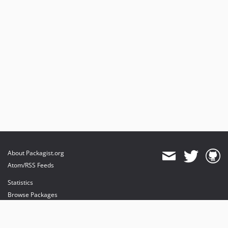
About Packagist.org
Atom/RSS Feeds
Statistics
Browse Packages
API
Mirrors