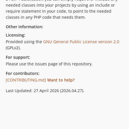
needed classes into your projects by using an include or
require statement in your code, to point to the needed
classes in any PHP code that needs them.
Other information:
Licensing:
Provided using the
GNU General Public License version 2.0
(GPLv2).
For support:
Please use the issues page of this repository.
For contributors:
[CONTRIBUTING.md]
Want to help?
Last Updated: 27 April 2026 (2026.04.27).