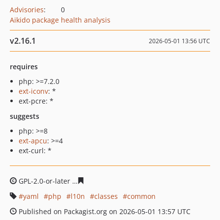
Advisories
:
0
Aikido package health analysis
v2.16.1
2026-05-01 13:56 UTC
requires
php: >=7.2.0
ext-iconv
: *
ext-pcre: *
suggests
php: >=8
ext-apcu
: >=4
ext-curl: *
GPL-2.0-or-later
a8b68a8ad45cfcbfb420b3e0dc1fbd2b6a
yaml
php
l10n
classes
common
Published on Packagist.org on 2026-05-01 13:57 UTC