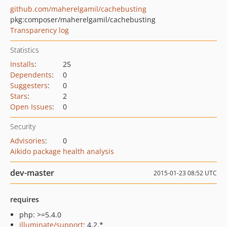
github.com/maherelgamil/cachebusting
pkg:composer/maherelgamil/cachebusting
Transparency log
Statistics
Installs
:
25
Dependents
:
0
Suggesters
:
0
Stars
:
2
Open Issues
:
0
Security
Advisories
:
0
Aikido package health analysis
dev-master
2015-01-23 08:52 UTC
requires
php: >=5.4.0
illuminate/support
: 4.2.*