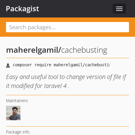
Packagist
Toggle
navigat
maherelgamil
/
cachebusting
Easy and useful tool to change version of file if
it modified for laravel 4 .
Maintainers
Package info