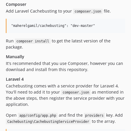
Composer
Add Laravel Cachebusting to your
file.
composer.json
Run
to get the latest version of the
composer install
package.
Manually
It's recommended that you use Composer, however you can
download and install from this repository.
Laravel 4
Cachebusting comes with a service provider for Laravel 4.
You'll need to add it to your
as mentioned in
composer.json
the above steps, then register the service provider with your
application.
Open
and find the
key. Add
app/config/app.php
providers
to the array.
Cachebusting\CachebustingServiceProvider