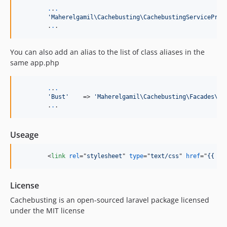
.
.
.
'
Maherelgamil\Cachebusting\CachebustingServiceProv
	.
.
.
You can also add an alias to the list of class aliases in the
same app.php
.
.
.
'
Bust
'
    => 
'
Maherelgamil\Cachebusting\Facades\Ca
	.
.
.
Useage
<
link
rel
="
stylesheet
" 
type
="
text/css
" 
href
="
{{ Bu
License
Cachebusting is an open-sourced laravel package licensed
under the MIT license