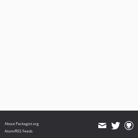
About Packagist.org
Atom/RSS Feeds