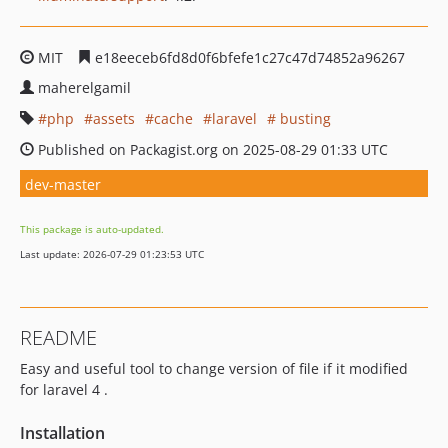
MIT
e18eeceb6fd8d0f6bfefe1c27c47d74852a96267
maherelgamil
php
assets
cache
laravel
busting
Published on Packagist.org on 2025-08-29 01:33 UTC
dev-master
This package is auto-updated.
Last update: 2026-07-29 01:23:53 UTC
README
Easy and useful tool to change version of file if it modified
for laravel 4 .
Installation