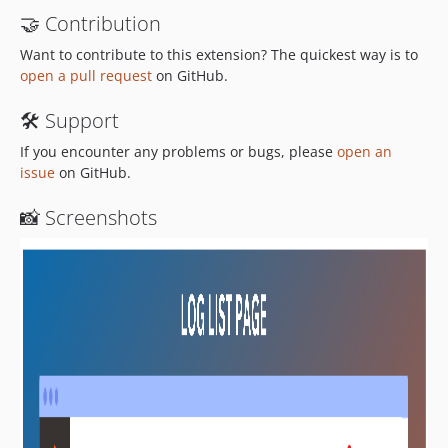
🤝 Contribution
Want to contribute to this extension? The quickest way is to
open a pull request
on GitHub.
🛠 Support
If you encounter any problems or bugs, please
open an
issue
on GitHub.
📸 Screenshots