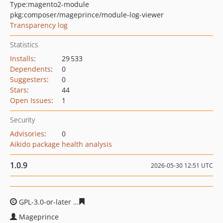
Type:
magento2-module
pkg:composer/mageprince/module-log-viewer
Transparency log
Statistics
Installs
:
29 533
Dependents
:
0
Suggesters
:
0
Stars
:
44
Open Issues
:
1
Security
Advisories
:
0
Aikido package health analysis
1.0.9
2026-05-30 12:51 UTC
GPL-3.0-or-later
8139035c1180f4036c13fadb2d70ea0218
Mageprince