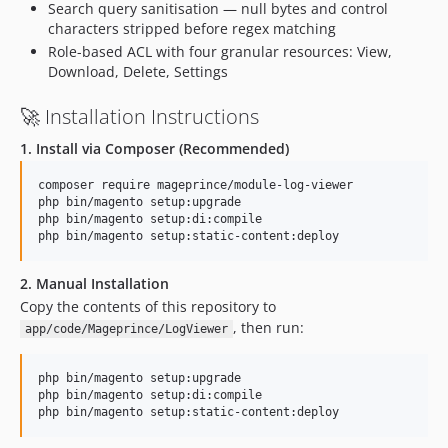
Search query sanitisation — null bytes and control
characters stripped before regex matching
Role-based ACL with four granular resources: View,
Download, Delete, Settings
🚀 Installation Instructions
1. Install via Composer (Recommended)
composer require mageprince/module-log-viewer

php bin/magento setup:upgrade

php bin/magento setup:di:compile

php bin/magento setup:static-content:deploy
2. Manual Installation
Copy the contents of this repository to
, then run:
app/code/Mageprince/LogViewer
php bin/magento setup:upgrade

php bin/magento setup:di:compile

php bin/magento setup:static-content:deploy