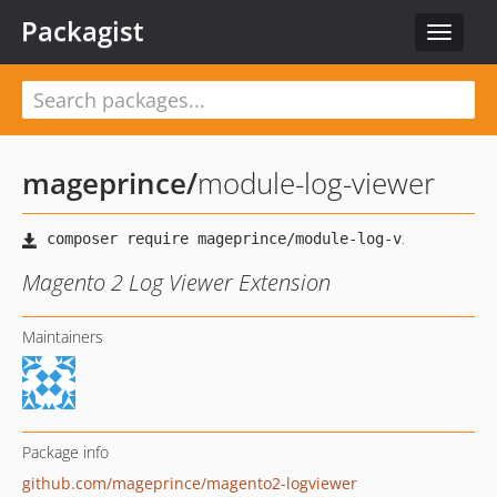
Packagist
Toggle
navigat
mageprince
/
module-log-viewer
Magento 2 Log Viewer Extension
Maintainers
Package info
github.com/mageprince/magento2-logviewer