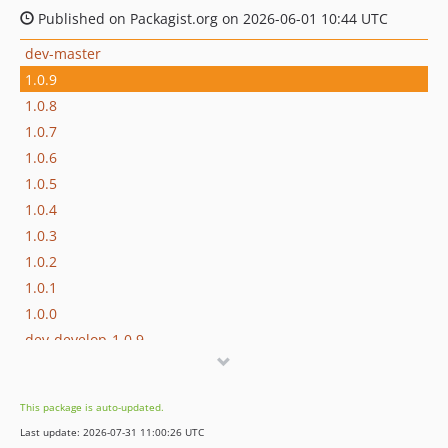
Published on Packagist.org on 2026-06-01 10:44 UTC
dev-master
1.0.9
1.0.8
1.0.7
1.0.6
1.0.5
1.0.4
1.0.3
1.0.2
1.0.1
1.0.0
dev-develop-1.0.9
dev-develop-1.0.8
dev-develop-1.0.7
This package is auto-updated.
dev-develop-1.0.6
Last update: 2026-07-31 11:00:26 UTC
dev-develop-1.0.5