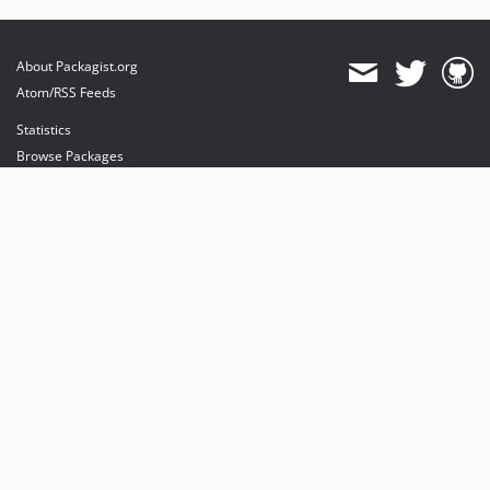
About Packagist.org
Atom/RSS Feeds
Statistics
Browse Packages
API
Mirrors
Status
Dashboard
provides maintenance and hosting
provides bandwidth and CDN
provides malware detection
Sponsor Packagist & Composer