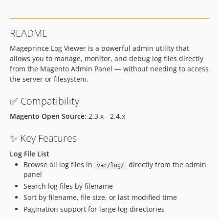
dev-develop-1.0.4
dev-develop-1.0.3
README
dev-develop-1.0.2
Mageprince Log Viewer is a powerful admin utility that
allows you to manage, monitor, and debug log files directly
from the Magento Admin Panel — without needing to access
the server or filesystem.
✅ Compatibility
Magento Open Source:
2.3.x - 2.4.x
✨ Key Features
Log File List
Browse all log files in
directly from the admin
var/log/
panel
Search log files by filename
Sort by filename, file size, or last modified time
Pagination support for large log directories