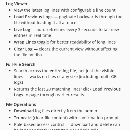
Log Viewer
View the latest log lines with configurable line count
Load Previous Logs
— paginate backwards through the
file without loading it all at once
Live Log
— auto-refreshes every 3 seconds to tail new
entries in real time
Wrap Lines
toggle for better readability of long lines
Clear Log
— clears the current view without affecting
the file on disk
Full-File Search
Search across the
entire log file
, not just the visible
lines — works on files of any size (including multi-GB
logs)
Returns the last 20 matching lines; click
Load Previous
Logs
to page through earlier results
File Operations
Download
log files directly from the admin
Truncate
(clear file content) with confirmation prompt
Role-based access control — download and delete can