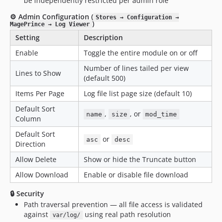
be independently restricted per admin role
⚙️ Admin Configuration (
Stores → Configuration →
)
MagePrince → Log Viewer
Setting
Description
Enable
Toggle the entire module on or off
Number of lines tailed per view
Lines to Show
(default 500)
Items Per Page
Log file list page size (default 10)
Default Sort
,
, or
name
size
mod_time
Column
Default Sort
or
asc
desc
Direction
Allow Delete
Show or hide the Truncate button
Allow Download
Enable or disable file download
🔒 Security
Path traversal prevention — all file access is validated
against
using real path resolution
var/log/