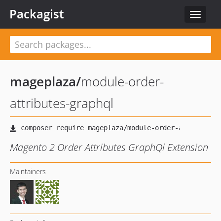
Packagist
Toggle
navigat
mageplaza
/
module-order-
attributes-graphql
Magento 2 Order Attributes GraphQl Extension
Maintainers