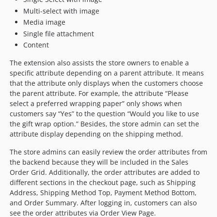
Multi-select with image
Media image
Single file attachment
Content
The extension also assists the store owners to enable a
specific attribute depending on a parent attribute. It means
that the attribute only displays when the customers choose
the parent attribute. For example, the attribute “Please
select a preferred wrapping paper” only shows when
customers say “Yes” to the question “Would you like to use
the gift wrap option.” Besides, the store admin can set the
attribute display depending on the shipping method.
The store admins can easily review the order attributes from
the backend because they will be included in the Sales
Order Grid. Additionally, the order attributes are added to
different sections in the checkout page, such as Shipping
Address, Shipping Method Top, Payment Method Bottom,
and Order Summary. After logging in, customers can also
see the order attributes via Order View Page.