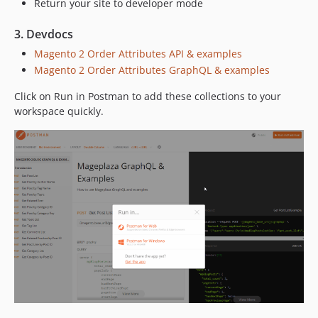
Return your site to developer mode
3. Devdocs
Magento 2 Order Attributes API & examples
Magento 2 Order Attributes GraphQL & examples
Click on Run in Postman to add these collections to your
workspace quickly.