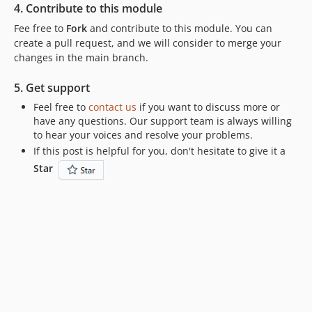
4. Contribute to this module
Fee free to
Fork
and contribute to this module. You can
create a pull request, and we will consider to merge your
changes in the main branch.
5. Get support
Feel free to
contact us
if you want to discuss more or
have any questions. Our support team is always willing
to hear your voices and resolve your problems.
If this post is helpful for you, don't hesitate to give it a
Star