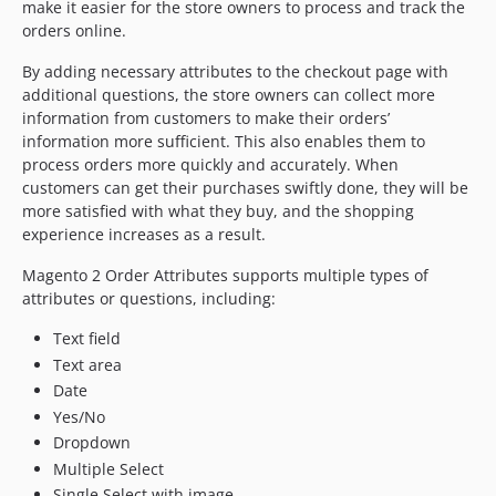
make it easier for the store owners to process and track the
orders online.
By adding necessary attributes to the checkout page with
additional questions, the store owners can collect more
information from customers to make their orders’
information more sufficient. This also enables them to
process orders more quickly and accurately. When
customers can get their purchases swiftly done, they will be
more satisfied with what they buy, and the shopping
experience increases as a result.
Magento 2 Order Attributes supports multiple types of
attributes or questions, including:
Text field
Text area
Date
Yes/No
Dropdown
Multiple Select
Single Select with image