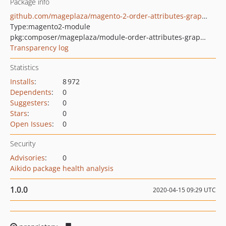
Package info
github.com/mageplaza/magento-2-order-attributes-graphql
Type:
magento2-module
pkg:composer/mageplaza/module-order-attributes-graphql
Transparency log
Statistics
Installs
:
8 972
Dependents
:
0
Suggesters
:
0
Stars
:
0
Open Issues
:
0
Security
Advisories
:
0
Aikido package health analysis
1.0.0
2020-04-15 09:29 UTC