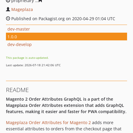
proprietary
984efcb2c426cc266c524921cddde1a8911039
Mageplaza
Published on Packagist.org on 2020-04-29 01:04 UTC
dev-master
1.0.0
dev-develop
This package is auto-updated.
Last update: 2026-07-18 21:42:06 UTC
README
Magento 2 Order Attributes GraphQL is a part of the
Mageplaza Order Attributes extension that adds GraphQL
features, making it easier and faster for PWA compatibility.
Mageplaza Order Attributes for Magento 2
adds more
essential attributes to orders from the checkout page that