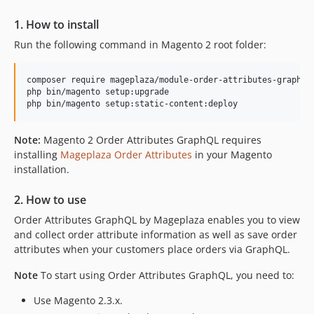
1. How to install
Run the following command in Magento 2 root folder:
composer require mageplaza/module-order-attributes-graphql

php bin/magento setup:upgrade

Note:
Magento 2 Order Attributes GraphQL requires
installing
Mageplaza Order Attributes
in your Magento
installation.
2. How to use
Order Attributes GraphQL by Mageplaza enables you to view
and collect order attribute information as well as save order
attributes when your customers place orders via GraphQL.
Note
To start using Order Attributes GraphQL, you need to:
Use Magento 2.3.x.