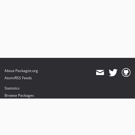
About Packagist.org
Atom/RSS Feeds
Statistics
Browse Packages
API
Mirrors
Status
Dashboard