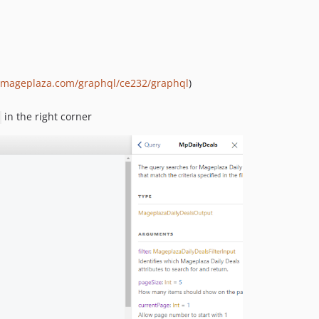
p.mageplaza.com/graphql/ce232/graphql
)
in the right corner