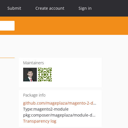
Submit
Create account
Sign in
Maintainers
Package info
github.com/mageplaza/magento-2-daily-deal-graphql
Type:
magento2-module
pkg:composer/mageplaza/module-daily-deal-graphql
Transparency log