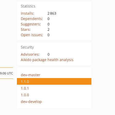
Statistics
Installs
:
2 863
Dependents
:
0
Suggesters
:
0
Stars
:
2
Open Issues
:
0
Security
Advisories
:
0
Aikido package health analysis
09:06 UTC
dev-master
1.1.0
1.0.1
1.0.0
dev-develop