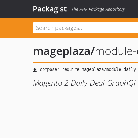
Packagist
The PHP Package Repository
mageplaza
/
module-d
Magento 2 Daily Deal GraphQl 