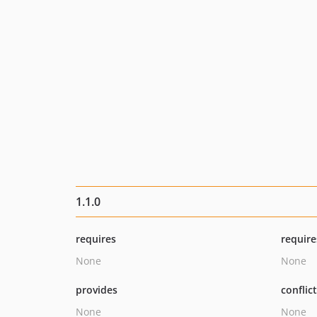
1.1.0
requires
require
None
None
provides
conflic
None
None