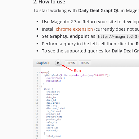
2. How to use
To start working with
Daily Deal GraphQL
in Magen
Use Magento 2.3.x. Return your site to devel
Install
chrome extension
(currently does not s
Set
GraphQL endpoint
as
http://<magento2-3
Perform a query in the left cell then click the
R
To see the supported queries for
Daily Deal 