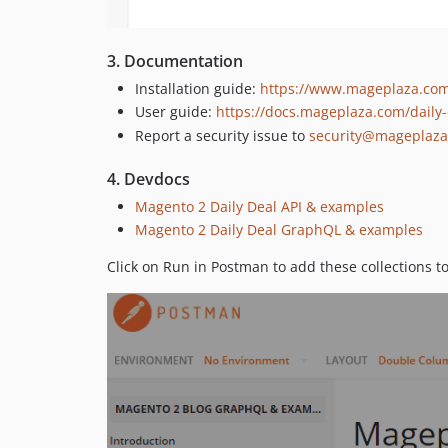
3. Documentation
Installation guide:
https://www.mageplaza.com/
User guide:
https://docs.mageplaza.com/daily-
Report a security issue to
security@mageplaz
4. Devdocs
Magento 2 Daily Deal API & examples
Magento 2 Daily Deal GraphQL & examples
Click on Run in Postman to add these collections t