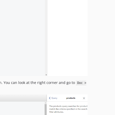
. You can look at the right corner and go to
Doc >