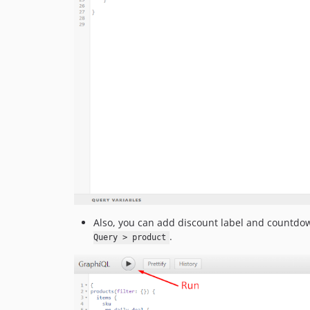
Also, you can add discount label and countdow
.
Query > product