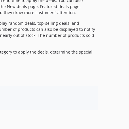
nd end time to apply the deals. You can also
 the New deals page, Featured deals page,
nd they draw more customers’ attention.
play random deals, top-selling deals, and
umber of products can also be displayed to notify
early out of stock. The number of products sold
ategory to apply the deals, determine the special