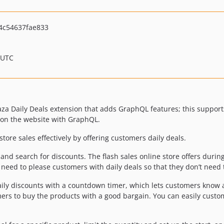
4c54637fae833
 UTC
za Daily Deals extension that adds GraphQL features; this support
 on the website with GraphQL.
tore sales effectively by offering customers daily deals.
 and search for discounts. The flash sales online store offers duri
 need to please customers with daily deals so that they don’t need 
aily discounts with a countdown timer, which lets customers know 
ers to buy the products with a good bargain. You can easily custom