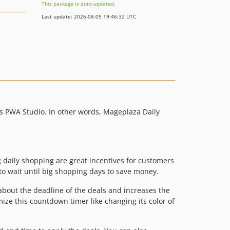
This package is auto-updated.
Last update: 2026-08-05 19:46:32 UTC
s PWA Studio. In other words, Mageplaza Daily
ng daily shopping are great incentives for customers
to wait until big shopping days to save money.
about the deadline of the deals and increases the
ize this countdown timer like changing its color of