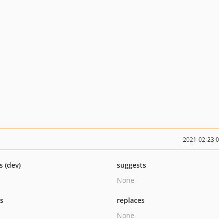
2021-02-23 
s (dev)
suggests
None
ts
replaces
None