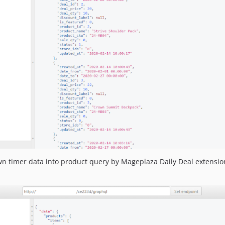
n timer data into product query by Mageplaza Daily Deal extension