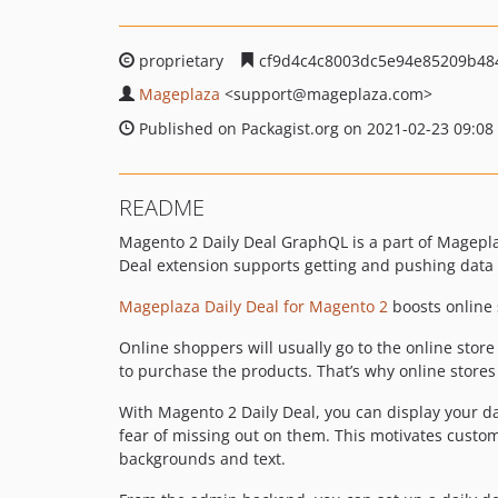
proprietary
cf9d4c4c8003dc5e94e85209b48
Mageplaza
<support
@mageplaza.com>
Published on Packagist.org on 2021-02-23 09:08
README
Magento 2 Daily Deal GraphQL is a part of Magepla
Deal extension supports getting and pushing data
Mageplaza Daily Deal for Magento 2
boosts online s
Online shoppers will usually go to the online store
to purchase the products. That’s why online stores
With Magento 2 Daily Deal, you can display your d
fear of missing out on them. This motivates custom
backgrounds and text.