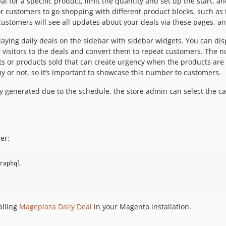
 for a specific product, limit the quantity and set up the start, a
or customers to go shopping with different product blocks, such as
ustomers will see all updates about your deals via these pages, a
aying daily deals on the sidebar with sidebar widgets. You can dis
 visitors to the deals and convert them to repeat customers. The n
 or products sold that can create urgency when the products are n
uy or not, so it’s important to showcase this number to customers.
lly generated due to the schedule, the store admin can select the c
er:
aphql

alling
Mageplaza Daily Deal
in your Magento installation.