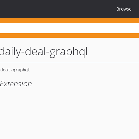
Browse
aily-deal-graphql
Extension