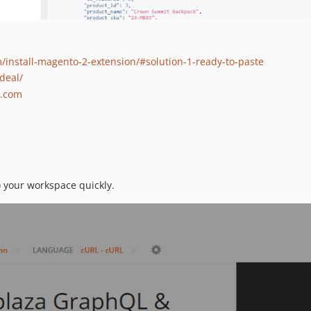
install-magento-2-extension/#solution-1-ready-to-paste
deal/
a.com
o your workspace quickly.