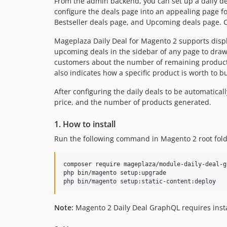
From the admin backend, you can set up a daily deal
configure the deals page into an appealing page f
Bestseller deals page, and Upcoming deals page. C
Mageplaza Daily Deal for Magento 2 supports displ
upcoming deals in the sidebar of any page to draw
customers about the number of remaining products
also indicates how a specific product is worth to b
After configuring the daily deals to be automatica
price, and the number of products generated.
1. How to install
Run the following command in Magento 2 root fold
composer require mageplaza/module-daily-deal-gr
php bin/magento setup:upgrade

Note:
Magento 2 Daily Deal GraphQL requires inst