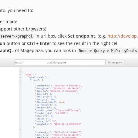
to, you need to:
oper mode
upport other browsers)
in url box, click
Set endpoint
. (e.g.
http://develo
-server>/graphql
un
button or
Ctrl + Enter
to see the result in the right cell
GraphQL
of Mageplaza, you can look in
Docs > Query > MpDailyDeals