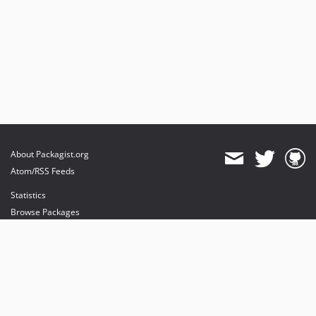
About Packagist.org
Atom/RSS Feeds
Statistics
Browse Packages
API
Mirrors
Status
Dashboard