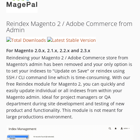
Reindex Magento 2 / Adobe Commerce from
Admin
For Magento 2.0.x, 2.1.x, 2.2.x and 2.3.x
Reindexing your Magento 2 / Adobe Commerce store from
Magento's admin has been removed and your only option is
to set your indexes to "Update on Save" or reindex using
SSH / CLI command line which is time-consuming. With our
free Reindex module for Magento 2, you can quickly and
easily update individual or all indexes from within your
Magento admin. Ideal for project managers or QA
department during site development and testing of new
product and functionality. This module is not meant for
large productions environment.