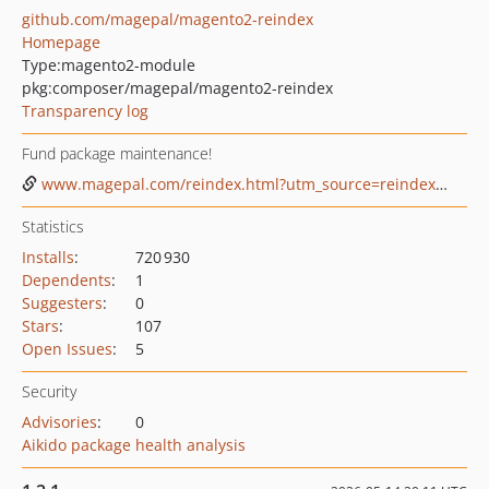
github.com/magepal/magento2-reindex
Homepage
Type:
magento2-module
pkg:composer/magepal/magento2-reindex
Transparency log
Fund package maintenance!
www.magepal.com/reindex.html?utm_source=reindex&utm_medium=github%20sponsor
Statistics
Installs
:
720 930
Dependents
:
1
Suggesters
:
0
Stars
:
107
Open Issues
:
5
Security
Advisories
:
0
Aikido package health analysis