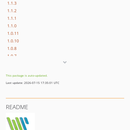
1.1.3
1.1.2
1.1.1
1.1.0
1.0.11
1.0.10
1.0.8
1.0.7
1.0.6
1.0.5
This package is auto-updated.
1.0.4
Last update: 2026-07-15 17:35:01 UTC
1.0.3
1.0.2
1.0.1
README
1.0.0