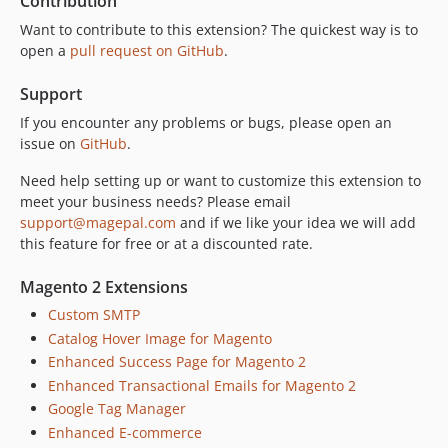
Contribution
Want to contribute to this extension? The quickest way is to
open a
pull request on GitHub
.
Support
If you encounter any problems or bugs, please open an
issue on
GitHub
.
Need help setting up or want to customize this extension to
meet your business needs? Please email
support@magepal.com
and if we like your idea we will add
this feature for free or at a discounted rate.
Magento 2 Extensions
Custom SMTP
Catalog Hover Image for Magento
Enhanced Success Page for Magento 2
Enhanced Transactional Emails for Magento 2
Google Tag Manager
Enhanced E-commerce