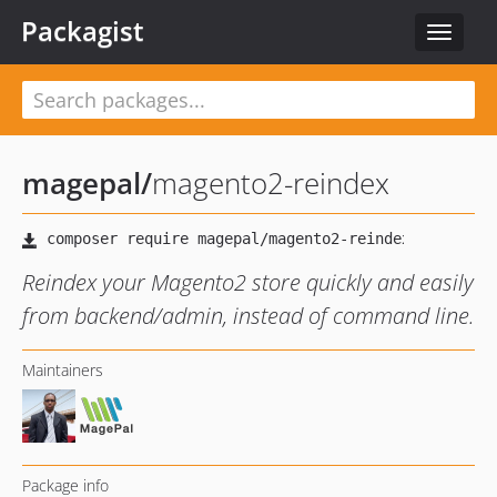
Packagist
Toggle
navigat
magepal
/
magento2-reindex
Reindex your Magento2 store quickly and easily
from backend/admin, instead of command line.
Maintainers
Package info