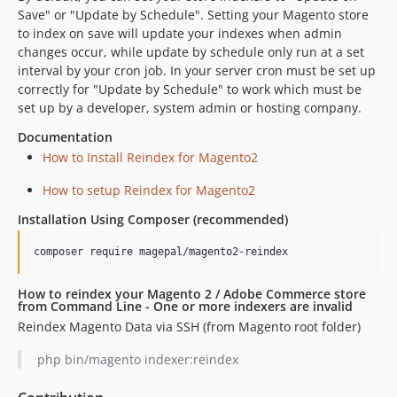
Save" or "Update by Schedule". Setting your Magento store
to index on save will update your indexes when admin
changes occur, while update by schedule only run at a set
interval by your cron job. In your server cron must be set up
correctly for "Update by Schedule" to work which must be
set up by a developer, system admin or hosting company.
Documentation
How to Install Reindex for Magento2
How to setup Reindex for Magento2
Installation Using Composer (recommended)
How to reindex your Magento 2 / Adobe Commerce store
from Command Line - One or more indexers are invalid
Reindex Magento Data via SSH (from Magento root folder)
php bin/magento indexer:reindex