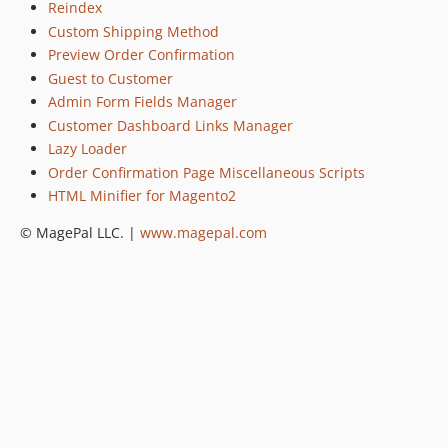
Reindex
Custom Shipping Method
Preview Order Confirmation
Guest to Customer
Admin Form Fields Manager
Customer Dashboard Links Manager
Lazy Loader
Order Confirmation Page Miscellaneous Scripts
HTML Minifier for Magento2
© MagePal LLC. |
www.magepal.com