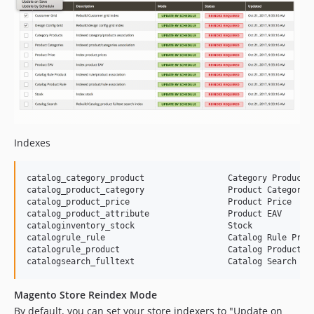
Indexes
catalog_category_product                 Category Products

catalog_product_category                 Product Categories
catalog_product_price                    Product Price

catalog_product_attribute                Product EAV

cataloginventory_stock                   Stock

catalogrule_rule                         Catalog Rule Produ
catalogrule_product                      Catalog Product Ru
Magento Store Reindex Mode
By default, you can set your store indexers to "Update on