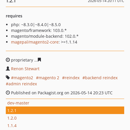
1.2.1
2026-05-14 20:11 UTC
requires
php: ~8.3.0|~8.4.0|~8.5.0
magento/framework: 103.0.*
magento/module-backend: 102.0.*
magepal/magento2-core
: >=1.1.14
proprietary
93c07737a02ac7a1010700e7c018db460b220c
Renon Stewart
magento2
magento 2
reindex
backend reindex
admin reindex
Published on Packagist.org on 2026-05-14 20:23 UTC
dev-master
1.2.1
1.2.0
1.1.4